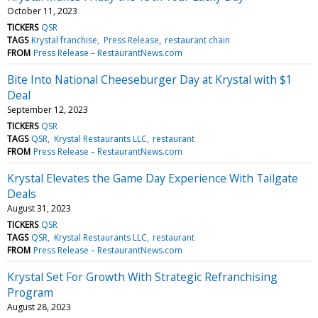
October 11, 2023
TICKERS
QSR
TAGS
Krystal franchise
Press Release
restaurant chain
FROM
Press Release – RestaurantNews.com
Bite Into National Cheeseburger Day at Krystal with $1
Deal
September 12, 2023
TICKERS
QSR
TAGS
QSR
Krystal Restaurants LLC
restaurant
FROM
Press Release – RestaurantNews.com
Krystal Elevates the Game Day Experience With Tailgate
Deals
August 31, 2023
TICKERS
QSR
TAGS
QSR
Krystal Restaurants LLC
restaurant
FROM
Press Release – RestaurantNews.com
Krystal Set For Growth With Strategic Refranchising
Program
August 28, 2023