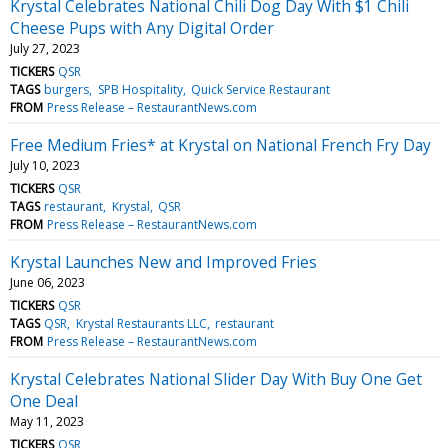
Krystal Celebrates National Chili Dog Day With $1 Chili
Cheese Pups with Any Digital Order
July 27, 2023
TICKERS
QSR
TAGS
burgers
SPB Hospitality
Quick Service Restaurant
FROM
Press Release – RestaurantNews.com
Free Medium Fries* at Krystal on National French Fry Day
July 10, 2023
TICKERS
QSR
TAGS
restaurant
Krystal
QSR
FROM
Press Release – RestaurantNews.com
Krystal Launches New and Improved Fries
June 06, 2023
TICKERS
QSR
TAGS
QSR
Krystal Restaurants LLC
restaurant
FROM
Press Release – RestaurantNews.com
Krystal Celebrates National Slider Day With Buy One Get
One Deal
May 11, 2023
TICKERS
QSR