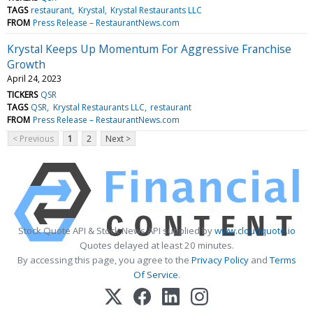
TAGS
restaurant
Krystal
Krystal Restaurants LLC
FROM
Press Release – RestaurantNews.com
Krystal Keeps Up Momentum For Aggressive Franchise
Growth
April 24, 2023
TICKERS
QSR
TAGS
QSR
Krystal Restaurants LLC
restaurant
FROM
Press Release – RestaurantNews.com
< Previous
1
2
Next >
Stock Quote API & Stock News API supplied by
www.cloudquote.io
Quotes delayed at least 20 minutes.
By accessing this page, you agree to the
Privacy Policy
and
Terms
Of Service
.