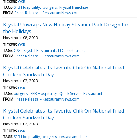
TICKERS
QSR
TAGS
SPB Hospitality
burgers
Krystal franchise
FROM
Press Release – RestaurantNews.com
Krystal Unwraps New Holiday Steamer Pack Design for
the Holidays
November 08, 2023
TICKERS
QSR
TAGS
QSR
Krystal Restaurants LLC
restaurant
FROM
Press Release – RestaurantNews.com
Krystal Celebrates Its Favorite Chik On National Fried
Chicken Sandwich Day
November 02, 2023
TICKERS
QSR
TAGS
burgers
SPB Hospitality
Quick Service Restaurant
FROM
Press Release – RestaurantNews.com
Krystal Celebrates Its Favorite Chik On National Fried
Chicken Sandwich Day
November 02, 2023
TICKERS
QSR
TAGS
SPB Hospitality
burgers
restaurant chain