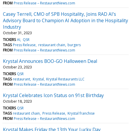
FROM
Press Release – RestaurantNews.com
Casey Terrell, CMO of SPB Hospitality, Joins RAD AI’s
Advisory Board to Champion AI Adoption in the Hospitality
Industry
October 31, 2023
TICKERS
AI
QSR
TAGS
Press Release
restaurant chain
burgers
FROM
Press Release – RestaurantNews.com
Krystal Announces BOO-GO Halloween Deal
October 23, 2023
TICKERS
QSR
TAGS
restaurant
Krystal
Krystal Restaurants LLC
FROM
Press Release – RestaurantNews.com
Krystal Celebrates Icon Status on 91st Birthday
October 18, 2023
TICKERS
QSR
TAGS
restaurant chain
Press Release
Krystal franchise
FROM
Press Release – RestaurantNews.com
Krystal Makes Friday the 13th Your Lucky Day