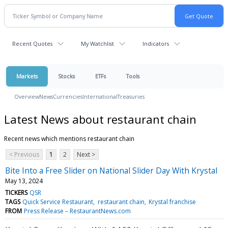
Recent Quotes
My Watchlist
Indicators
Markets
Stocks
ETFs
Tools
Overview
News
Currencies
International
Treasuries
Latest News about restaurant chain
Recent news which mentions restaurant chain
< Previous
1
2
Next >
Bite Into a Free Slider on National Slider Day With Krystal
May 13, 2024
TICKERS
QSR
TAGS
Quick Service Restaurant
restaurant chain
Krystal franchise
FROM
Press Release – RestaurantNews.com