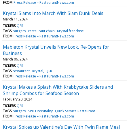
FROM
Press Release – RestaurantNews.com
Krystal Slams Into March With Slam Dunk Deals
March 11, 2024
TICKERS
QSR
TAGS
burgers
restaurant chain
Krystal franchise
FROM
Press Release – RestaurantNews.com
Mableton Krystal Unveils New Look, Re-Opens for
Business
March 06, 2024
TICKERS
QSR
TAGS
restaurant
Krystal
QSR
FROM
Press Release – RestaurantNews.com
Krystal Makes a Splash With Krabbycake Sliders and
Shrimp Combos for Seafood Season
February 20, 2024
TICKERS
QSR
TAGS
burgers
SPB Hospitality
Quick Service Restaurant
FROM
Press Release – RestaurantNews.com
Krystal Spices up Valentine’s Day With Twin Flame Meal