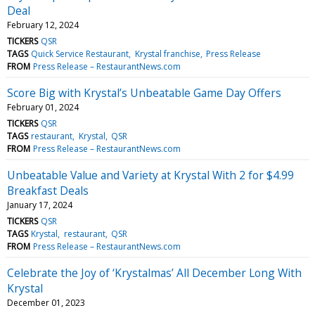
Deal
February 12, 2024
TICKERS
QSR
TAGS
Quick Service Restaurant
Krystal franchise
Press Release
FROM
Press Release – RestaurantNews.com
Score Big with Krystal’s Unbeatable Game Day Offers
February 01, 2024
TICKERS
QSR
TAGS
restaurant
Krystal
QSR
FROM
Press Release – RestaurantNews.com
Unbeatable Value and Variety at Krystal With 2 for $4.99
Breakfast Deals
January 17, 2024
TICKERS
QSR
TAGS
Krystal
restaurant
QSR
FROM
Press Release – RestaurantNews.com
Celebrate the Joy of ‘Krystalmas’ All December Long With
Krystal
December 01, 2023