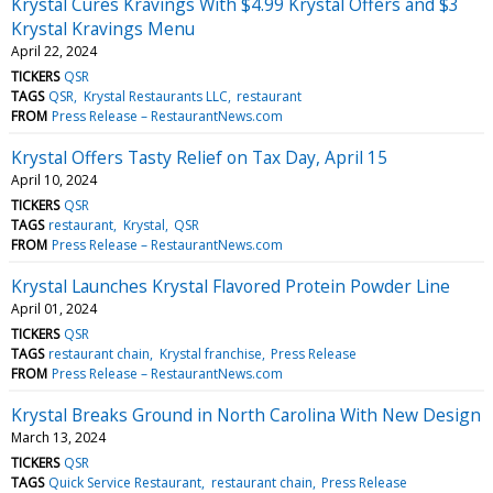
Krystal Cures Kravings With $4.99 Krystal Offers and $3
Krystal Kravings Menu
April 22, 2024
TICKERS
QSR
TAGS
QSR
Krystal Restaurants LLC
restaurant
FROM
Press Release – RestaurantNews.com
Krystal Offers Tasty Relief on Tax Day, April 15
April 10, 2024
TICKERS
QSR
TAGS
restaurant
Krystal
QSR
FROM
Press Release – RestaurantNews.com
Krystal Launches Krystal Flavored Protein Powder Line
April 01, 2024
TICKERS
QSR
TAGS
restaurant chain
Krystal franchise
Press Release
FROM
Press Release – RestaurantNews.com
Krystal Breaks Ground in North Carolina With New Design
March 13, 2024
TICKERS
QSR
TAGS
Quick Service Restaurant
restaurant chain
Press Release