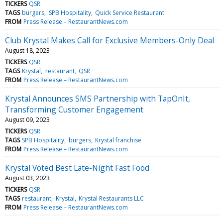
TICKERS
QSR
TAGS
burgers
SPB Hospitality
Quick Service Restaurant
FROM
Press Release – RestaurantNews.com
Club Krystal Makes Call for Exclusive Members-Only Deal
August 18, 2023
TICKERS
QSR
TAGS
Krystal
restaurant
QSR
FROM
Press Release – RestaurantNews.com
Krystal Announces SMS Partnership with TapOnIt,
Transforming Customer Engagement
August 09, 2023
TICKERS
QSR
TAGS
SPB Hospitality
burgers
Krystal franchise
FROM
Press Release – RestaurantNews.com
Krystal Voted Best Late-Night Fast Food
August 03, 2023
TICKERS
QSR
TAGS
restaurant
Krystal
Krystal Restaurants LLC
FROM
Press Release – RestaurantNews.com