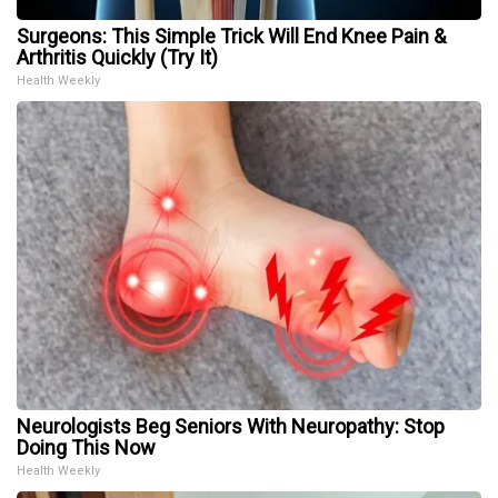
Surgeons: This Simple Trick Will End Knee Pain &
Arthritis Quickly (Try It)
Health Weekly
Neurologists Beg Seniors With Neuropathy: Stop
Doing This Now
Health Weekly