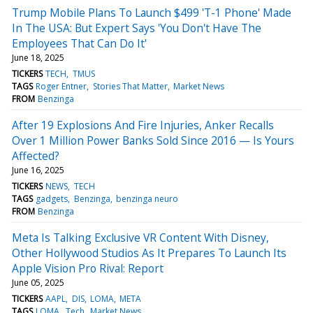
Trump Mobile Plans To Launch $499 'T-1 Phone' Made
In The USA: But Expert Says 'You Don't Have The
Employees That Can Do It'
June 18, 2025
TICKERS
TECH
TMUS
TAGS
Roger Entner
Stories That Matter
Market News
FROM
Benzinga
After 19 Explosions And Fire Injuries, Anker Recalls
Over 1 Million Power Banks Sold Since 2016 — Is Yours
Affected?
June 16, 2025
TICKERS
NEWS
TECH
TAGS
gadgets
Benzinga
benzinga neuro
FROM
Benzinga
Meta Is Talking Exclusive VR Content With Disney,
Other Hollywood Studios As It Prepares To Launch Its
Apple Vision Pro Rival: Report
June 05, 2025
TICKERS
AAPL
DIS
LOMA
META
TAGS
LOMA
Tech
Market News