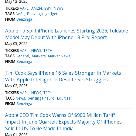
May 12, 2025
TICKERS
AAPL
AMZN
BBY
NEWS
TAGS
AAPL
Benzinga
gadgets
FROM
Benzinga
Apple To Split iPhone Launches Starting 2026, Foldable
Model May Debut With iPhone 18 Pro: Report
May 05, 2025
TICKERS
AAPL
NEWS
TECH
TAGS
General
Markets
Market News
FROM
Benzinga
Tim Cook Says iPhone 16 Sales Stronger In Markets
With Apple Intelligence Despite Siri Struggles
May 02, 2025
TICKERS
AAPL
NEWS
TECH
TAGS
News
benzinga neuro
Equities
FROM
Benzinga
Apple CEO Tim Cook Warns Of $900 Million Tariff
Impact In June Quarter, Expects Majority Of iPhones
Sold In US To Be Made In India
May 01, 2025