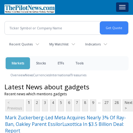
Skip
Toggl
to
navig
main
content
Recent Quotes
My Watchlist
Indicators
Markets
Stocks
ETFs
Tools
Overview
News
Currencies
International
Treasuries
Latest News about gadgets
Recent news which mentions gadgets
...
<
1
2
3
4
5
6
7
8
9
27
28
Next
Previous
>
Mark Zuckerberg-Led Meta Acquires Nearly 3% Of Ray-
Ban, Oakley Parent EssilorLuxottica In $3.5 Billion Deal:
Report