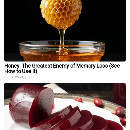
Honey: The Greatest Enemy of Memory Loss (See
How to Use It)
Health Weekly