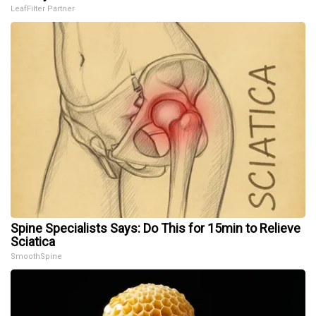
LeafFilter Partner
Spine Specialists Says: Do This for 15min to Relieve
Sciatica
SmoothSpine