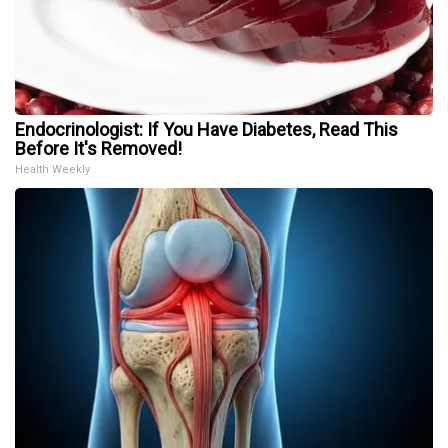
Endocrinologist: If You Have Diabetes, Read This
Before It's Removed!
Health Weekly