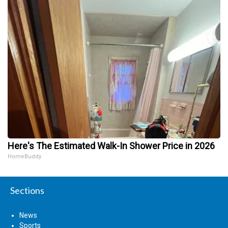
Here's The Estimated Walk-In Shower Price in 2026
HomeBuddy
Sections
News
Sports