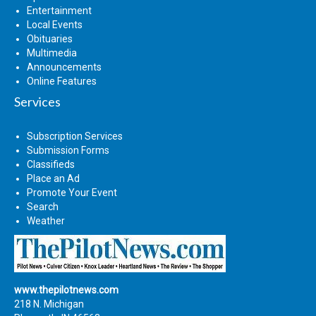
Entertainment
Local Events
Obituaries
Multimedia
Announcements
Online Features
Services
Subscription Services
Submission Forms
Classifieds
Place an Ad
Promote Your Event
Search
Weather
www.thepilotnews.com
218 N. Michigan