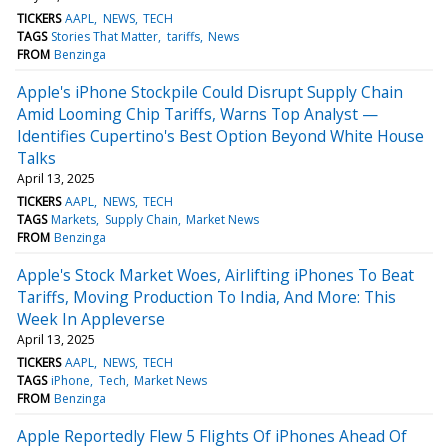
TICKERS
AAPL
NEWS
TECH
TAGS
Stories That Matter
tariffs
News
FROM
Benzinga
Apple's iPhone Stockpile Could Disrupt Supply Chain
Amid Looming Chip Tariffs, Warns Top Analyst —
Identifies Cupertino's Best Option Beyond White House
Talks
April 13, 2025
TICKERS
AAPL
NEWS
TECH
TAGS
Markets
Supply Chain
Market News
FROM
Benzinga
Apple's Stock Market Woes, Airlifting iPhones To Beat
Tariffs, Moving Production To India, And More: This
Week In Appleverse
April 13, 2025
TICKERS
AAPL
NEWS
TECH
TAGS
iPhone
Tech
Market News
FROM
Benzinga
Apple Reportedly Flew 5 Flights Of iPhones Ahead Of