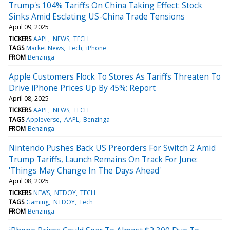
Trump's 104% Tariffs On China Taking Effect: Stock
Sinks Amid Esclating US-China Trade Tensions
April 09, 2025
TICKERS
AAPL
NEWS
TECH
TAGS
Market News
Tech
iPhone
FROM
Benzinga
Apple Customers Flock To Stores As Tariffs Threaten To
Drive iPhone Prices Up By 45%: Report
April 08, 2025
TICKERS
AAPL
NEWS
TECH
TAGS
Appleverse
AAPL
Benzinga
FROM
Benzinga
Nintendo Pushes Back US Preorders For Switch 2 Amid
Trump Tariffs, Launch Remains On Track For June:
'Things May Change In The Days Ahead'
April 08, 2025
TICKERS
NEWS
NTDOY
TECH
TAGS
Gaming
NTDOY
Tech
FROM
Benzinga