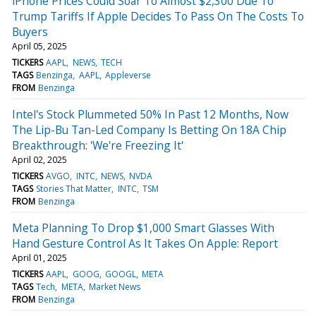
iPhone Prices Could Soar To Almost $2,300 Due To
Trump Tariffs If Apple Decides To Pass On The Costs To
Buyers
April 05, 2025
TICKERS
AAPL
NEWS
TECH
TAGS
Benzinga
AAPL
Appleverse
FROM
Benzinga
Intel's Stock Plummeted 50% In Past 12 Months, Now
The Lip-Bu Tan-Led Company Is Betting On 18A Chip
Breakthrough: 'We're Freezing It'
April 02, 2025
TICKERS
AVGO
INTC
NEWS
NVDA
TAGS
Stories That Matter
INTC
TSM
FROM
Benzinga
Meta Planning To Drop $1,000 Smart Glasses With
Hand Gesture Control As It Takes On Apple: Report
April 01, 2025
TICKERS
AAPL
GOOG
GOOGL
META
TAGS
Tech
META
Market News
FROM
Benzinga