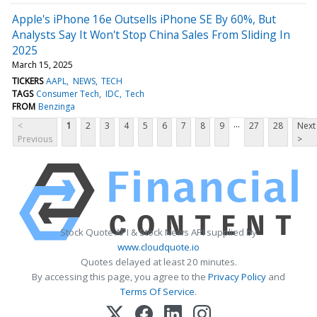
Apple's iPhone 16e Outsells iPhone SE By 60%, But
Analysts Say It Won't Stop China Sales From Sliding In
2025
March 15, 2025
TICKERS
AAPL
NEWS
TECH
TAGS
Consumer Tech
IDC
Tech
FROM
Benzinga
...
<
1
2
3
4
5
6
7
8
9
27
28
Next
Previous
>
Stock Quote API & Stock News API supplied by
www.cloudquote.io
Quotes delayed at least 20 minutes.
By accessing this page, you agree to the
Privacy Policy
and
Terms Of Service
.