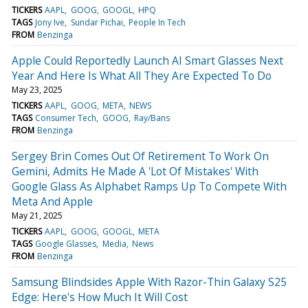
TICKERS
AAPL
GOOG
GOOGL
HPQ
TAGS
Jony Ive
Sundar Pichai
People In Tech
FROM
Benzinga
Apple Could Reportedly Launch AI Smart Glasses Next
Year And Here Is What All They Are Expected To Do
May 23, 2025
TICKERS
AAPL
GOOG
META
NEWS
TAGS
Consumer Tech
GOOG
Ray/Bans
FROM
Benzinga
Sergey Brin Comes Out Of Retirement To Work On
Gemini, Admits He Made A 'Lot Of Mistakes' With
Google Glass As Alphabet Ramps Up To Compete With
Meta And Apple
May 21, 2025
TICKERS
AAPL
GOOG
GOOGL
META
TAGS
Google Glasses
Media
News
FROM
Benzinga
Samsung Blindsides Apple With Razor-Thin Galaxy S25
Edge: Here's How Much It Will Cost