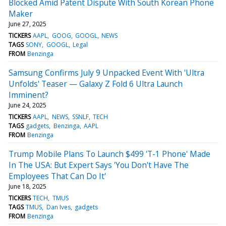
Blocked Amid Patent Dispute With South Korean Phone
Maker
June 27, 2025
TICKERS
AAPL
GOOG
GOOGL
NEWS
TAGS
SONY
GOOGL
Legal
FROM
Benzinga
Samsung Confirms July 9 Unpacked Event With 'Ultra
Unfolds' Teaser — Galaxy Z Fold 6 Ultra Launch
Imminent?
June 24, 2025
TICKERS
AAPL
NEWS
SSNLF
TECH
TAGS
gadgets
Benzinga
AAPL
FROM
Benzinga
Trump Mobile Plans To Launch $499 'T-1 Phone' Made
In The USA: But Expert Says 'You Don't Have The
Employees That Can Do It'
June 18, 2025
TICKERS
TECH
TMUS
TAGS
TMUS
Dan Ives
gadgets
FROM
Benzinga