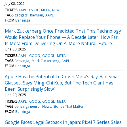
July 08, 2025
TICKERS
AAPL
ESLOF
META
NEWS
TAGS
gadgets
Ray/Ban
AAPL
FROM
Benzinga
Mark Zuckerberg Once Predicted That This Technology
Would Replace Your Phone — A Decade Later, How Far
Is Meta From Delivering On A 'More Natural' Future
June 30, 2025
TICKERS
AAPL
GOOG
GOOGL
META
TAGS
Benzinga
Mark Zuckerberg
AAPL
FROM
Benzinga
Apple Has the Potential To Crush Meta's Ray-Ban Smart
Glasses, Says Ming-Chi Kuo, But The Tech Giant Has
Been 'Surprisingly Slow'
June 29, 2025
TICKERS
AAPL
GOOG
GOOGL
META
TAGS
benzinga neuro
News
Stories That Matter
FROM
Benzinga
Google Faces Legal Setback In Japan: Pixel 7 Series Sales