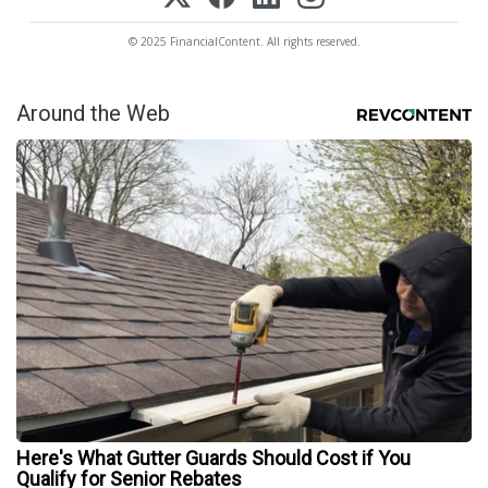
© 2025 FinancialContent. All rights reserved.
Around the Web
Here's What Gutter Guards Should Cost if You
Qualify for Senior Rebates