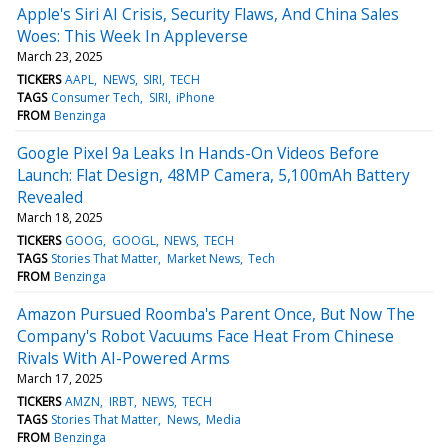
Apple's Siri AI Crisis, Security Flaws, And China Sales
Woes: This Week In Appleverse
March 23, 2025
TICKERS
AAPL
NEWS
SIRI
TECH
TAGS
Consumer Tech
SIRI
iPhone
FROM
Benzinga
Google Pixel 9a Leaks In Hands-On Videos Before
Launch: Flat Design, 48MP Camera, 5,100mAh Battery
Revealed
March 18, 2025
TICKERS
GOOG
GOOGL
NEWS
TECH
TAGS
Stories That Matter
Market News
Tech
FROM
Benzinga
Amazon Pursued Roomba's Parent Once, But Now The
Company's Robot Vacuums Face Heat From Chinese
Rivals With AI-Powered Arms
March 17, 2025
TICKERS
AMZN
IRBT
NEWS
TECH
TAGS
Stories That Matter
News
Media
FROM
Benzinga