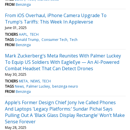
FROM
Benzinga
From iOS Overhaul, iPhone Camera Upgrade To
Trump's Tariffs: This Week In Appleverse
June 01, 2025
TICKERS
AAPL
TECH
TAGS
Donald Trump
Consumer Tech
Tech
FROM
Benzinga
Mark Zuckerberg's Meta Reunites With Palmer Luckey
To Equip US Soldiers With EagleEye — An AI-Powered
Combat Headset That Can Detect Drones
May 30, 2025
TICKERS
META
NEWS
TECH
TAGS
News
Palmer Luckey
benzinga neuro
FROM
Benzinga
Apple's Former Design Chief Jony Ive Called Phones
And Laptops 'Legacy Platforms:' Sundar Pichai Says
Pulling Out A 'Black Glass Display Rectangle' Won't Make
Sense Forever
May 28, 2025