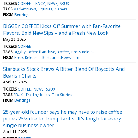
TICKERS
COFFEE
LKNCY
NEWS
SBUX
TAGS
Market News
Equities
General
FROM
Benzinga
BIGGBY COFFEE Kicks Off Summer with Fan-Favorite
Flavors, Bold New Sips – and a Fresh New Look
May 28, 2025
TICKERS
COFFEE
TAGS
Biggby Coffee franchise
coffee
Press Release
FROM
Press Release – RestaurantNews.com
Starbucks Stock Brews A Bitter Blend Of Boycotts And
Bearish Charts
April 14, 2025
TICKERS
COFFEE
NEWS
SBUX
TAGS
SBUX
Trading Ideas
Top Stories
FROM
Benzinga
28-year-old founder says he may have to raise coffee
prices 25% due to Trump tariffs: 'It's tough for every
single business owner'
April 11, 2025