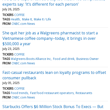
experts say: 'It's different for each person'
July 26, 2025
TICKERS
COFFEE
TAGS
Health
Make It
Make It / Life
FROM
CNBC.com News
She quit her job as a Walgreens pharmacist to start a
Vietnamese coffee company–today, it brings in over
$500,000 a year
July 23, 2025
TICKERS
COFFEE
TAGS
Walgreens Boots Alliance Inc
Food and drink
Business Owner
FROM
CNBC.com News
Fast-casual restaurants lean on loyalty programs to offset
consumer pullback
July 05, 2025
TICKERS
COFFEE
TAGS
Food trends
Fast food restaurant operators
Restaurants
FROM
CNBC.com News
Starbucks Offers $6 Million Stock Bonus To Execs — But