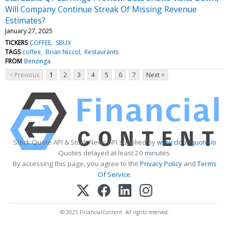
Will Company Continue Streak Of Missing Revenue
Estimates?
January 27, 2025
TICKERS
COFFEE
SBUX
TAGS
coffee
Brian Niccol
Restaurants
FROM
Benzinga
< Previous
1
2
3
4
5
6
7
Next >
Stock Quote API & Stock News API supplied by
www.cloudquote.io
Quotes delayed at least 20 minutes.
By accessing this page, you agree to the
Privacy Policy
and
Terms
Of Service
.
© 2025 FinancialContent. All rights reserved.