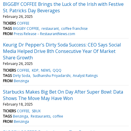
BIGGBY COFFEE Brings the Luck of the Irish with Festive
St. Patricks Day Beverages
February 26, 2025
TICKERS
COFFEE
TAGS
BIGGBY COFFEE
restaurant
coffee franchise
FROM
Press Release – RestaurantNews.com
Keurig Dr Pepper's Dirty Soda Success: CEO Says Social
Media Helped Drive 8th Consecutive Year Of Market
Share Growth
February 26, 2025
TICKERS
COFFEE
KDP
NEWS
QQQ
TAGS
Dirty Soda
Sudhanshu Priyadarshi
Analyst Ratings
FROM
Benzinga
Starbucks Makes Big Bet On Day After Super Bowl: Data
Shows The Move May Have Won
February 18, 2025
TICKERS
COFFEE
SBUX
TAGS
Benzinga
Restaurants
coffee
FROM
Benzinga