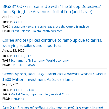
BIGGBY COFFEE Teams Up with “The Sheep Detectives”
for a Springtime Adventure Full of Fun (and Flavor)
April 30, 2026
TICKERS
COFFEE
TAGS
restaurant news
Press Release
Biggby Coffee franchise
FROM
Press Release – RestaurantNews.com
Coffee and tea prices continue to ramp up due to tariffs,
worrying retailers and importers
August 13, 2025
TICKERS
COFFEE
TEA
TAGS
Economy
U/S/ Economy
World economy
FROM
CNBC.com News
Green Apron, Red Flag? Starbucks Analysts Wonder About
$500 Million Investment As Sales Slump
July 30, 2025
TICKERS
COFFEE
SBUX
TAGS
Market News
Piper Sandler
Analyst Color
FROM
Benzinga
Are 2 to 3 cups of coffee a day too much? It's complicated,