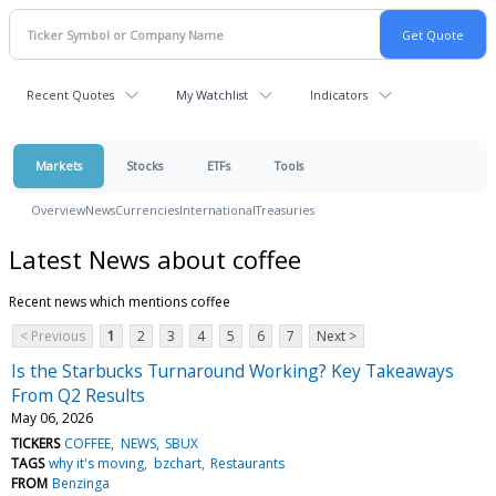
Recent Quotes
My Watchlist
Indicators
Markets
Stocks
ETFs
Tools
Overview
News
Currencies
International
Treasuries
Latest News about coffee
Recent news which mentions coffee
< Previous
1
2
3
4
5
6
7
Next >
Is the Starbucks Turnaround Working? Key Takeaways
From Q2 Results
May 06, 2026
TICKERS
COFFEE
NEWS
SBUX
TAGS
why it's moving
bzchart
Restaurants
FROM
Benzinga