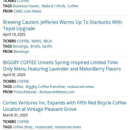
TICKERS
COFFEE
TAGS
Business Owner
Make It / Work
Coffee
FROM
CNBC.com News
Brewing Caution: Jefferies Warms Up To Starbucks With
Tepid Upgrade
April 10, 2025
TICKERS
COFFEE
NEWS
SBUX
TAGS
Benzinga
Briefs
tariffs
FROM
Benzinga
BIGGBY COFFEE Unveils Spring-Inspired Limited Time
Only Menu Featuring Lavender and MelonBerry Flavors
April 01, 2025
TICKERS
COFFEE
TAGS
coffee
Biggby Coffee franchise
restaurant news
FROM
Press Release – RestaurantNews.com
Cortes Ventures Inc. Expands with Fifth Red Bicycle Coffee
Location at Vintage Pleasant Grove
March 31, 2025
TICKERS
COFFEE
TAGS
coffee shop
restaurant
restaurant news