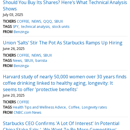
Should You Buy Its Shares? Here's What Technical Analysis
Shows
July 03, 2025
TICKERS
COFFEE
NEWS
QQQ
SBUX
TAGS
SPY
technical analysis
stock units
FROM
Benzinga
Union 'Salts' Stir The Pot As Starbucks Ramps Up Hiring
June 26, 2025
TICKERS
COFFEE
NEWS
SBUX
TAGS
News
SBUX
barista
FROM
Benzinga
Harvard study of nearly 50,000 women over 30 years finds
coffee drinking linked to healthy aging, longevity: It
seems to offer 'protective benefits'
June 20, 2025
TICKERS
COFFEE
TAGS
Health Tips and Wellness Advice
Coffee
Longevity rates
FROM
CNBC.com News
Starbucks CEO Confirms 'A Lot Of Interest' In Potential
China Stake Sale: '...We Want To Be More Competitive'