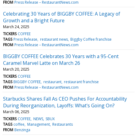
FROM
Press Release – RestaurantNews.com
Celebrating 30 Years of BIGGBY COFFEE: A Legacy of
Growth and a Bright Future
March 24, 2025
TICKERS
COFFEE
TAGS
Press Release
restaurant news
Biggby Coffee franchise
FROM
Press Release – RestaurantNews.com
BIGGBY COFFEE Celebrates 30 Years with a 95-Cent
Caramel Marvel Latte on March 26
March 20, 2025
TICKERS
COFFEE
TAGS
BIGGBY COFFEE
restaurant
restaurant franchise
FROM
Press Release – RestaurantNews.com
Starbucks Shares Fall As CEO Pushes For Accountability
During Reorganization, Layoffs: What's Going On?
March 06, 2025
TICKERS
COFFEE
NEWS
SBUX
TAGS
coffee
Management
Restaurants
FROM
Benzinga