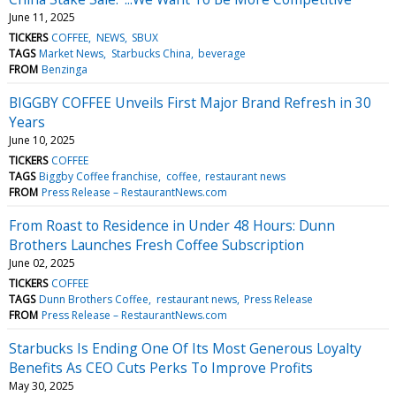
June 11, 2025
TICKERS
COFFEE
NEWS
SBUX
TAGS
Market News
Starbucks China
beverage
FROM
Benzinga
BIGGBY COFFEE Unveils First Major Brand Refresh in 30
Years
June 10, 2025
TICKERS
COFFEE
TAGS
Biggby Coffee franchise
coffee
restaurant news
FROM
Press Release – RestaurantNews.com
From Roast to Residence in Under 48 Hours: Dunn
Brothers Launches Fresh Coffee Subscription
June 02, 2025
TICKERS
COFFEE
TAGS
Dunn Brothers Coffee
restaurant news
Press Release
FROM
Press Release – RestaurantNews.com
Starbucks Is Ending One Of Its Most Generous Loyalty
Benefits As CEO Cuts Perks To Improve Profits
May 30, 2025