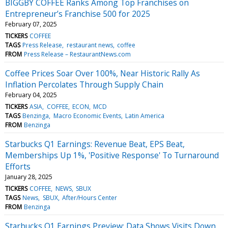
BIGGBY COFFEE Ranks Among Top Franchises on
Entrepreneur’s Franchise 500 for 2025
February 07, 2025
TICKERS
COFFEE
TAGS
Press Release
restaurant news
coffee
FROM
Press Release – RestaurantNews.com
Coffee Prices Soar Over 100%, Near Historic Rally As
Inflation Percolates Through Supply Chain
February 04, 2025
TICKERS
ASIA
COFFEE
ECON
MCD
TAGS
Benzinga
Macro Economic Events
Latin America
FROM
Benzinga
Starbucks Q1 Earnings: Revenue Beat, EPS Beat,
Memberships Up 1%, 'Positive Response' To Turnaround
Efforts
January 28, 2025
TICKERS
COFFEE
NEWS
SBUX
TAGS
News
SBUX
After/Hours Center
FROM
Benzinga
Starbucks Q1 Earnings Preview: Data Shows Visits Down,