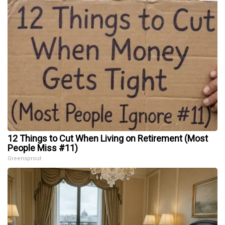
12 Things to Cut When Living on Retirement (Most
People Miss #11)
Greensprout