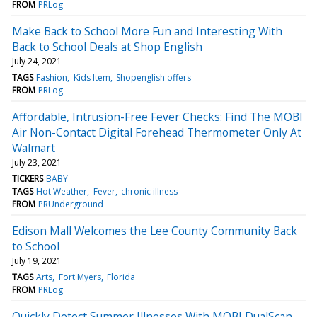
FROM
PRLog
Make Back to School More Fun and Interesting With
Back to School Deals at Shop English
July 24, 2021
TAGS
Fashion
Kids Item
Shopenglish offers
FROM
PRLog
Affordable, Intrusion-Free Fever Checks: Find The MOBI
Air Non-Contact Digital Forehead Thermometer Only At
Walmart
July 23, 2021
TICKERS
BABY
TAGS
Hot Weather
Fever
chronic illness
FROM
PRUnderground
Edison Mall Welcomes the Lee County Community Back
to School
July 19, 2021
TAGS
Arts
Fort Myers
Florida
FROM
PRLog
Quickly Detect Summer Illnesses With MOBI DualScan