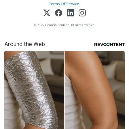
Terms Of Service
.
© 2025 FinancialContent. All rights reserved.
Around the Web