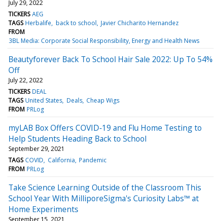
July 29, 2022
TICKERS
AEG
TAGS
Herbalife
back to school
Javier Chicharito Hernandez
FROM
3BL Media: Corporate Social Responsibility, Energy and Health News
Beautyforever Back To School Hair Sale 2022: Up To 54%
Off
July 22, 2022
TICKERS
DEAL
TAGS
United States
Deals
Cheap Wigs
FROM
PRLog
myLAB Box Offers COVID-19 and Flu Home Testing to
Help Students Heading Back to School
September 29, 2021
TAGS
COVID
California
Pandemic
FROM
PRLog
Take Science Learning Outside of the Classroom This
School Year With MilliporeSigma's Curiosity Labs™ at
Home Experiments
September 15, 2021