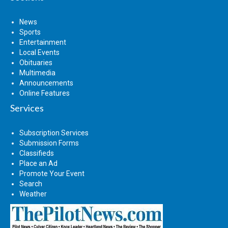
News
Sports
Entertainment
Local Events
Obituaries
Multimedia
Announcements
Online Features
Services
Subscription Services
Submission Forms
Classifieds
Place an Ad
Promote Your Event
Search
Weather