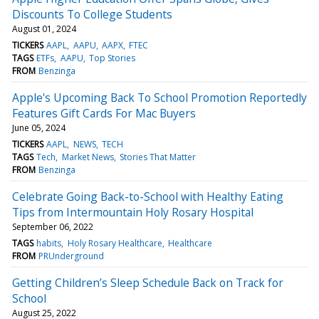
Discounts To College Students
August 01, 2024
TICKERS
AAPL
AAPU
AAPX
FTEC
TAGS
ETFs
AAPU
Top Stories
FROM
Benzinga
Apple's Upcoming Back To School Promotion Reportedly
Features Gift Cards For Mac Buyers
June 05, 2024
TICKERS
AAPL
NEWS
TECH
TAGS
Tech
Market News
Stories That Matter
FROM
Benzinga
Celebrate Going Back-to-School with Healthy Eating
Tips from Intermountain Holy Rosary Hospital
September 06, 2022
TAGS
habits
Holy Rosary Healthcare
Healthcare
FROM
PRUnderground
Getting Children’s Sleep Schedule Back on Track for
School
August 25, 2022