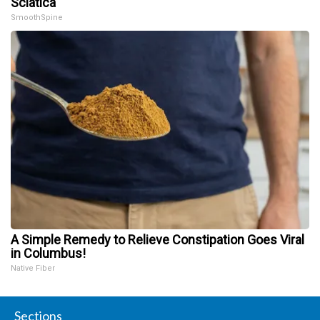
Sciatica
SmoothSpine
A Simple Remedy to Relieve Constipation Goes Viral
in Columbus!
Native Fiber
Sections