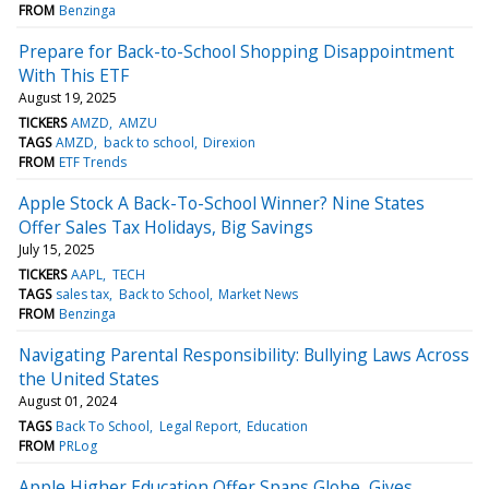
FROM
Benzinga
Prepare for Back-to-School Shopping Disappointment
With This ETF
August 19, 2025
TICKERS
AMZD
AMZU
TAGS
AMZD
back to school
Direxion
FROM
ETF Trends
Apple Stock A Back-To-School Winner? Nine States
Offer Sales Tax Holidays, Big Savings
July 15, 2025
TICKERS
AAPL
TECH
TAGS
sales tax
Back to School
Market News
FROM
Benzinga
Navigating Parental Responsibility: Bullying Laws Across
the United States
August 01, 2024
TAGS
Back To School
Legal Report
Education
FROM
PRLog
Apple Higher Education Offer Spans Globe, Gives