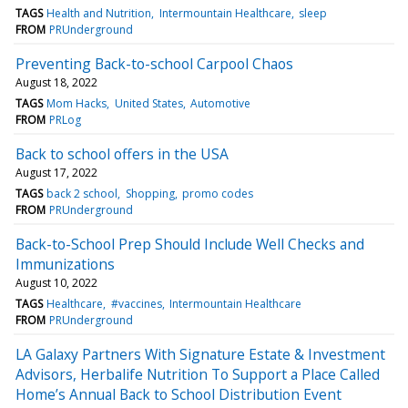
TAGS
Health and Nutrition
Intermountain Healthcare
sleep
FROM
PRUnderground
Preventing Back-to-school Carpool Chaos
August 18, 2022
TAGS
Mom Hacks
United States
Automotive
FROM
PRLog
Back to school offers in the USA
August 17, 2022
TAGS
back 2 school
Shopping
promo codes
FROM
PRUnderground
Back-to-School Prep Should Include Well Checks and
Immunizations
August 10, 2022
TAGS
Healthcare
#vaccines
Intermountain Healthcare
FROM
PRUnderground
LA Galaxy Partners With Signature Estate & Investment
Advisors, Herbalife Nutrition To Support a Place Called
Home’s Annual Back to School Distribution Event