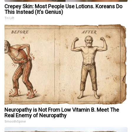
Crepey Skin: Most People Use Lotions. Koreans Do
This Instead (It's Genius)
Tri Lift
Neuropathy is Not From Low Vitamin B. Meet The
Real Enemy of Neuropathy
SmoothSpine