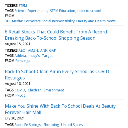
TICKERS
STEM
TAGS
Science Experiments
STEM Education
back to school
FROM
3BL Media: Corporate Social Responsibility, Energy and Health News
6 Retail Stocks That Could Benefit From A Record-
Breaking Back-To-School Shopping Season
August 15, 2021
TICKERS
AEO
AMZN
ANF
GAP
TAGS
Athleta
macy's
Target
FROM
Benzinga
Back to School: Clean Air in Every School as COVID
Resurges
August 10, 2021
TAGS
COVID
Children
Environment
FROM
PRLog
Make You Shine With Back To School Deals At Beauty
Forever Hair Mall
July 30, 2021
TAGS
Santa Fe Springs
Shopping
United States