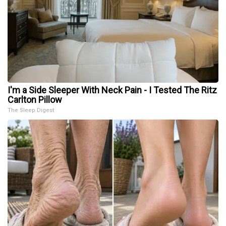
I'm a Side Sleeper With Neck Pain - I Tested The Ritz
Carlton Pillow
The Sleep Digest