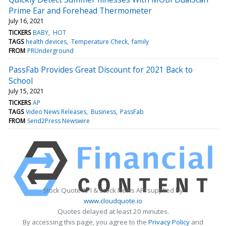
Prime Ear and Forehead Thermometer
July 16, 2021
TICKERS
BABY
HOT
TAGS
health devices
Temperature Check
family
FROM
PRUnderground
PassFab Provides Great Discount for 2021 Back to
School
July 15, 2021
TICKERS
AP
TAGS
Video News Releases
Business
PassFab
FROM
Send2Press Newswire
Stock Quote API & Stock News API supplied by
www.cloudquote.io
Quotes delayed at least 20 minutes.
By accessing this page, you agree to the
Privacy Policy
and