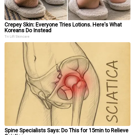
Crepey Skin: Everyone Tries Lotions. Here's What
Koreans Do Instead
Tri Lift Skincare
Spine Specialists Says: Do This for 15min to Relieve