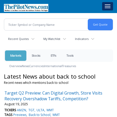
Skip
Toggl
to
navig
main
content
Recent Quotes
My Watchlist
Indicators
Markets
Stocks
ETFs
Tools
Overview
News
Currencies
International
Treasuries
Latest News about back to school
Recent news which mentions back to school
Target Q2 Preview: Can Digital Growth, Store Visits
Recovery Overshadow Tariffs, Competition?
August 19, 2025
TICKERS
AMZN
TGT
ULTA
WMT
TAGS
Previews
Back to School
WMT