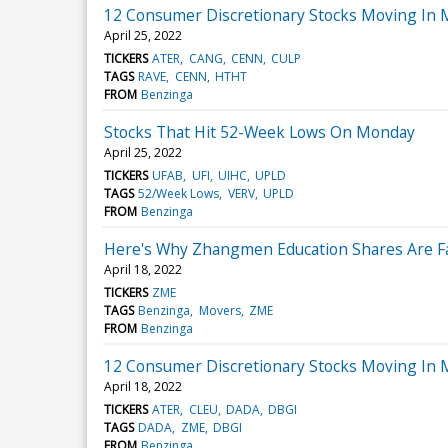
12 Consumer Discretionary Stocks Moving In 
April 25, 2022
TICKERS
ATER
CANG
CENN
CULP
TAGS
RAVE
CENN
HTHT
FROM
Benzinga
Stocks That Hit 52-Week Lows On Monday
April 25, 2022
TICKERS
UFAB
UFI
UIHC
UPLD
TAGS
52/Week Lows
VERV
UPLD
FROM
Benzinga
Here's Why Zhangmen Education Shares Are Fa
April 18, 2022
TICKERS
ZME
TAGS
Benzinga
Movers
ZME
FROM
Benzinga
12 Consumer Discretionary Stocks Moving In 
April 18, 2022
TICKERS
ATER
CLEU
DADA
DBGI
TAGS
DADA
ZME
DBGI
FROM
Benzinga