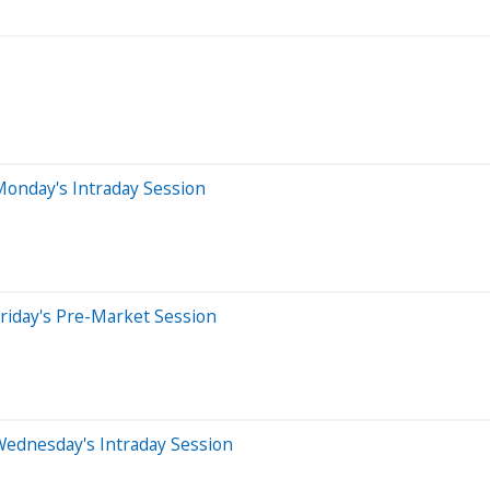
Monday's Intraday Session
riday's Pre-Market Session
Wednesday's Intraday Session