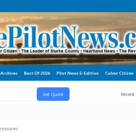
Archives
Best Of 2026
Pilot News E-Edition
Culver Citizen
Recent
reasuries