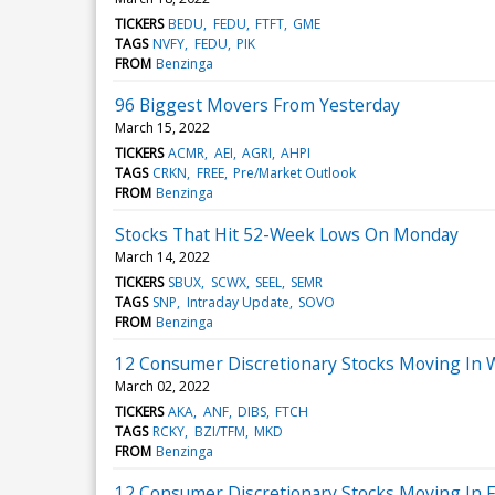
TICKERS
BEDU
FEDU
FTFT
GME
TAGS
NVFY
FEDU
PIK
FROM
Benzinga
96 Biggest Movers From Yesterday
March 15, 2022
TICKERS
ACMR
AEI
AGRI
AHPI
TAGS
CRKN
FREE
Pre/Market Outlook
FROM
Benzinga
Stocks That Hit 52-Week Lows On Monday
March 14, 2022
TICKERS
SBUX
SCWX
SEEL
SEMR
TAGS
SNP
Intraday Update
SOVO
FROM
Benzinga
12 Consumer Discretionary Stocks Moving In 
March 02, 2022
TICKERS
AKA
ANF
DIBS
FTCH
TAGS
RCKY
BZI/TFM
MKD
FROM
Benzinga
12 Consumer Discretionary Stocks Moving In F