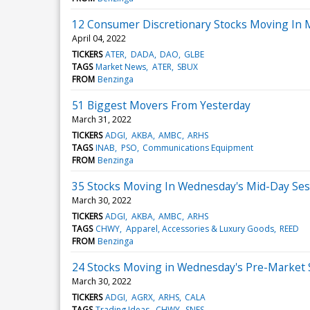
12 Consumer Discretionary Stocks Moving In 
April 04, 2022
TICKERS
ATER
DADA
DAO
GLBE
TAGS
Market News
ATER
SBUX
FROM
Benzinga
51 Biggest Movers From Yesterday
March 31, 2022
TICKERS
ADGI
AKBA
AMBC
ARHS
TAGS
INAB
PSO
Communications Equipment
FROM
Benzinga
35 Stocks Moving In Wednesday's Mid-Day Ses
March 30, 2022
TICKERS
ADGI
AKBA
AMBC
ARHS
TAGS
CHWY
Apparel, Accessories & Luxury Goods
REED
FROM
Benzinga
24 Stocks Moving in Wednesday's Pre-Market 
March 30, 2022
TICKERS
ADGI
AGRX
ARHS
CALA
TAGS
Trading Ideas
CHWY
SNES