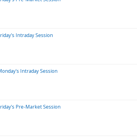
iday's Intraday Session
Monday's Intraday Session
riday's Pre-Market Session