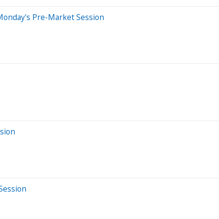
Monday's Pre-Market Session
sion
Session