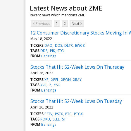
Latest News about ZME
Recent news which mentions ZME
< Previous
1
2
Next >
12 Consumer Discretionary Stocks Moving In 
May 18, 2022
TICKERS
DAO
DDS
DLTR
EWCZ
TAGS
DDS
PIK
STG
FROM
Benzinga
Stocks That Hit 52-Week Lows On Thursday
April 28, 2022
TICKERS
XP
XPEL
XPON
XRAY
TAGS
YVR
Z
YSG
FROM
Benzinga
Stocks That Hit 52-Week Lows On Tuesday
April 26, 2022
TICKERS
PSTV
PSTX
PTC
PTGX
TAGS
ROKU
SEEL
ST
FROM
Benzinga