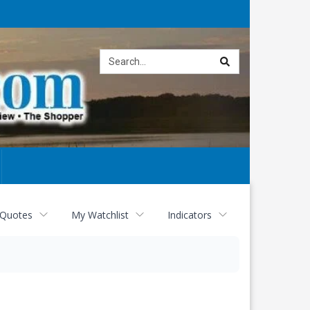
Site
search
 Quotes
My Watchlist
Indicators