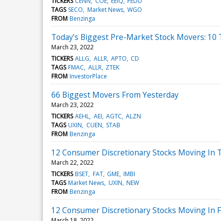
TICKERS
CENN
COE
EEIQ
FEDU
TAGS
SECO
Market News
WGO
FROM
Benzinga
Today’s Biggest Pre-Market Stock Movers: 10
March 23, 2022
TICKERS
ALLG
ALLR
APTO
CD
TAGS
FMAC
ALLR
ZTEK
FROM
InvestorPlace
66 Biggest Movers From Yesterday
March 23, 2022
TICKERS
AEHL
AEI
AGTC
ALZN
TAGS
UXIN
CUEN
STAB
FROM
Benzinga
12 Consumer Discretionary Stocks Moving In T
March 22, 2022
TICKERS
BSET
FAT
GME
IMBI
TAGS
Market News
UXIN
NEW
FROM
Benzinga
12 Consumer Discretionary Stocks Moving In F
March 18, 2022