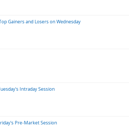
 Top Gainers and Losers on Wednesday
uesday's Intraday Session
riday's Pre-Market Session