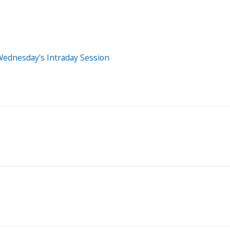
Wednesday's Intraday Session