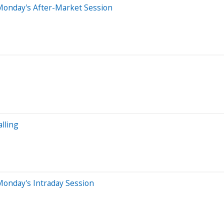
Monday's After-Market Session
lling
Monday's Intraday Session