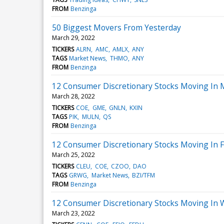
FROM
Benzinga
50 Biggest Movers From Yesterday
March 29, 2022
TICKERS
ALRN
AMC
AMLX
ANY
TAGS
Market News
THMO
ANY
FROM
Benzinga
12 Consumer Discretionary Stocks Moving In 
March 28, 2022
TICKERS
COE
GME
GNLN
KXIN
TAGS
PIK
MULN
QS
FROM
Benzinga
12 Consumer Discretionary Stocks Moving In F
March 25, 2022
TICKERS
CLEU
COE
CZOO
DAO
TAGS
GRWG
Market News
BZI/TFM
FROM
Benzinga
12 Consumer Discretionary Stocks Moving In 
March 23, 2022