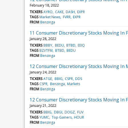
February 18, 2022
TICKERS
AYRO
CAKE
DASH
EXPR
TAGS
Market News
FVRR
EXPR
FROM
Benzinga
11 Consumer Discretionary Stocks Moving In Fr
January 28, 2022
TICKERS
BBBY
BEDU
BTBD
EEIQ
TAGS
BZI/TFM
BTBD
BEDU
FROM
Benzinga
12 Consumer Discretionary Stocks Moving In 
January 24, 2022
TICKERS
ATGE
BBIG
CSPR
DDS
TAGS
CSPR
Benzinga
Markets
FROM
Benzinga
12 Consumer Discretionary Stocks Moving In F
January 21, 2022
TICKERS
BBIG
DBGI
DOGZ
FUV
TAGS
YUMC
Top Gainers
HOUR
FROM
Benzinga