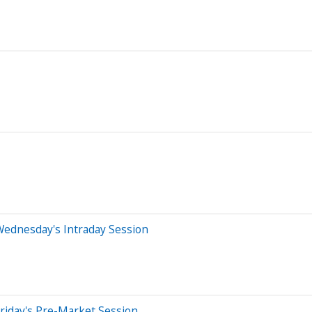
Wednesday's Intraday Session
riday's Pre-Market Session