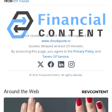
FROM
ETF Trends
Stock Quote API & Stock News API supplied by
www.cloudquote.io
Quotes delayed at least 20 minutes.
By accessing this page, you agree to the
Privacy Policy
and
Terms Of Service
.
© 2025 FinancialContent. All rights reserved.
Around the Web