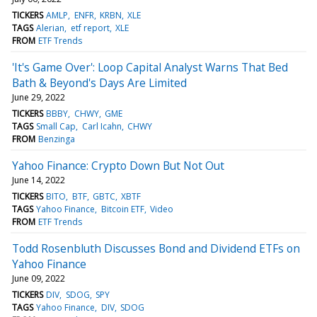
TICKERS
AMLP
ENFR
KRBN
XLE
TAGS
Alerian
etf report
XLE
FROM
ETF Trends
'It's Game Over': Loop Capital Analyst Warns That Bed
Bath & Beyond's Days Are Limited
June 29, 2022
TICKERS
BBBY
CHWY
GME
TAGS
Small Cap
Carl Icahn
CHWY
FROM
Benzinga
Yahoo Finance: Crypto Down But Not Out
June 14, 2022
TICKERS
BITO
BTF
GBTC
XBTF
TAGS
Yahoo Finance
Bitcoin ETF
Video
FROM
ETF Trends
Todd Rosenbluth Discusses Bond and Dividend ETFs on
Yahoo Finance
June 09, 2022
TICKERS
DIV
SDOG
SPY
TAGS
Yahoo Finance
DIV
SDOG