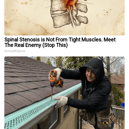
Spinal Stenosis is Not From Tight Muscles. Meet
The Real Enemy (Stop This)
SmoothSpine