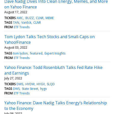
Dave Nadig Dives Into Clean Energy, Memes, and More
on Yahoo Finance
August 17, 2022
TICKERS
AMC
BUZZ
CLNR
MEME
TAGS
TAN
VanEck
CLNR
FROM
ETF Trends
Tom Lydon Talks Tech Stocks and Small-Caps on
Yahoo!Finance
August 03, 2022
TAGS
tom lydon
featured
Expert Insights
FROM
ETF Trends
Yahoo Finance: Todd Rosenbluth Talks Fed Rate Hike
and Earnings
July 27, 2022
TICKERS
DWS
HYDW
HYGV
SLQD
TAGS
DWS
State Street
hygv
FROM
ETF Trends
Yahoo Finance: Dave Nadig Talks Energy’s Relationship
to the Economy
July 06, 2022