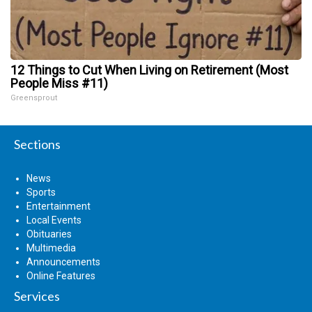
12 Things to Cut When Living on Retirement (Most
People Miss #11)
Greensprout
Sections
News
Sports
Entertainment
Local Events
Obituaries
Multimedia
Announcements
Online Features
Services