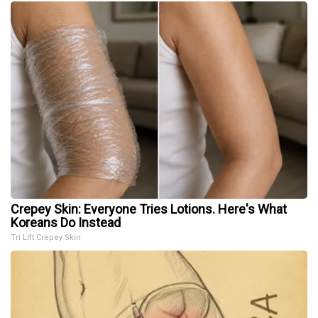
Crepey Skin: Everyone Tries Lotions. Here's What
Koreans Do Instead
Tri Lift Crepey Skin