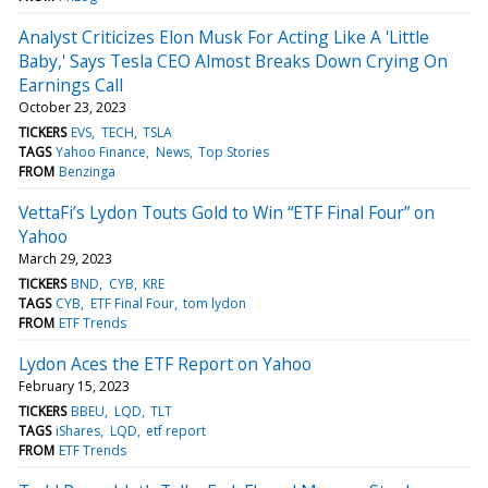
Analyst Criticizes Elon Musk For Acting Like A 'Little
Baby,' Says Tesla CEO Almost Breaks Down Crying On
Earnings Call
October 23, 2023
TICKERS
EVS
TECH
TSLA
TAGS
Yahoo Finance
News
Top Stories
FROM
Benzinga
VettaFi’s Lydon Touts Gold to Win “ETF Final Four” on
Yahoo
March 29, 2023
TICKERS
BND
CYB
KRE
TAGS
CYB
ETF Final Four
tom lydon
FROM
ETF Trends
Lydon Aces the ETF Report on Yahoo
February 15, 2023
TICKERS
BBEU
LQD
TLT
TAGS
iShares
LQD
etf report
FROM
ETF Trends