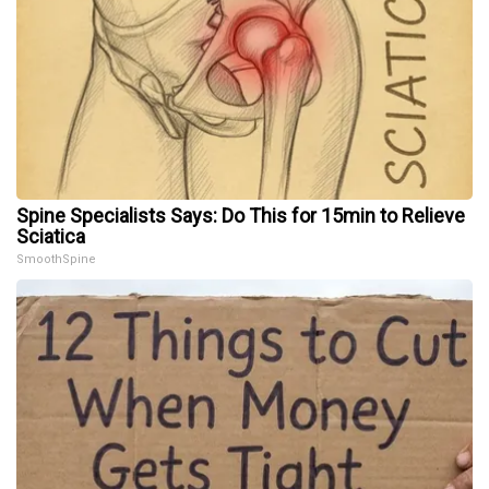
Spine Specialists Says: Do This for 15min to Relieve
Sciatica
SmoothSpine