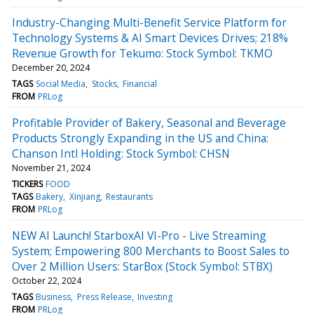
Industry-Changing Multi-Benefit Service Platform for
Technology Systems & AI Smart Devices Drives; 218%
Revenue Growth for Tekumo: Stock Symbol: TKMO
December 20, 2024
TAGS
Social Media
Stocks
Financial
FROM
PRLog
Profitable Provider of Bakery, Seasonal and Beverage
Products Strongly Expanding in the US and China:
Chanson Intl Holding: Stock Symbol: CHSN
November 21, 2024
TICKERS
FOOD
TAGS
Bakery
Xinjiang
Restaurants
FROM
PRLog
NEW AI Launch! StarboxAI VI-Pro - Live Streaming
System; Empowering 800 Merchants to Boost Sales to
Over 2 Million Users: StarBox (Stock Symbol: STBX)
October 22, 2024
TAGS
Business
Press Release
Investing
FROM
PRLog