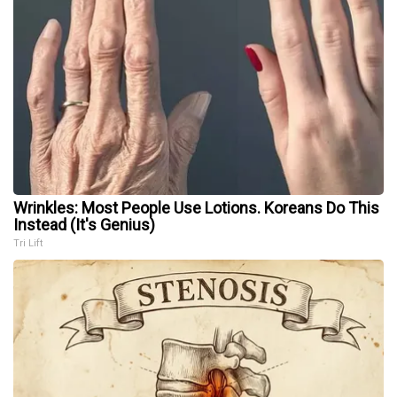
Wrinkles: Most People Use Lotions. Koreans Do This
Instead (It's Genius)
Tri Lift