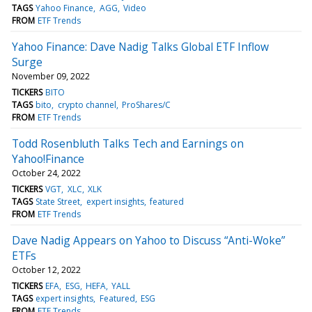
TAGS
Yahoo Finance
AGG
Video
FROM
ETF Trends
Yahoo Finance: Dave Nadig Talks Global ETF Inflow
Surge
November 09, 2022
TICKERS
BITO
TAGS
bito
crypto channel
ProShares/C
FROM
ETF Trends
Todd Rosenbluth Talks Tech and Earnings on
Yahoo!Finance
October 24, 2022
TICKERS
VGT
XLC
XLK
TAGS
State Street
expert insights
featured
FROM
ETF Trends
Dave Nadig Appears on Yahoo to Discuss “Anti-Woke”
ETFs
October 12, 2022
TICKERS
EFA
ESG
HEFA
YALL
TAGS
expert insights
Featured
ESG
FROM
ETF Trends