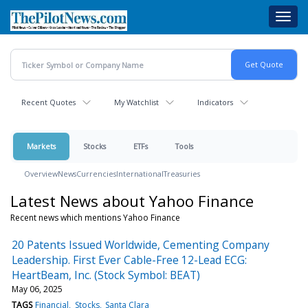
Skip
Toggl
to
navig
main
content
Recent Quotes
My Watchlist
Indicators
Markets
Stocks
ETFs
Tools
Overview
News
Currencies
International
Treasuries
Latest News about Yahoo Finance
Recent news which mentions Yahoo Finance
20 Patents Issued Worldwide, Cementing Company
Leadership. First Ever Cable-Free 12-Lead ECG:
HeartBeam, Inc. (Stock Symbol: BEAT)
May 06, 2025
TAGS
Financial
Stocks
Santa Clara