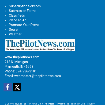
Subscription Services
Submission Forms
Classifieds
Place an Ad
Promote Your Event
Search
Weather
www.thepilotnews.com
218 N. Michigan
Plymouth, IN 46563
Phone:
574-936-3101
Email:
webmaster@thepilotnews.com
Facebook
Twitter
© Copyright 2026
The Pilot News
218 N. Michigan, Plymouth, IN
|
Terms of Use
|
Privacy