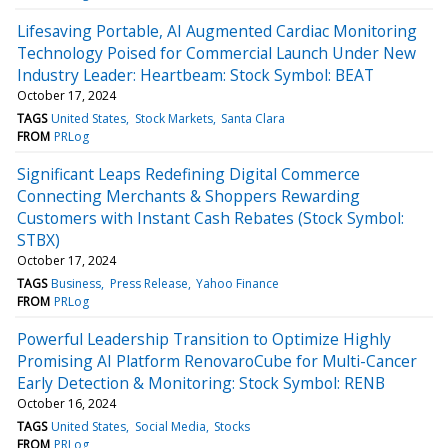
Lifesaving Portable, AI Augmented Cardiac Monitoring
Technology Poised for Commercial Launch Under New
Industry Leader: Heartbeam: Stock Symbol: BEAT
October 17, 2024
TAGS
United States
Stock Markets
Santa Clara
FROM
PRLog
Significant Leaps Redefining Digital Commerce
Connecting Merchants & Shoppers Rewarding
Customers with Instant Cash Rebates (Stock Symbol:
STBX)
October 17, 2024
TAGS
Business
Press Release
Yahoo Finance
FROM
PRLog
Powerful Leadership Transition to Optimize Highly
Promising AI Platform RenovaroCube for Multi-Cancer
Early Detection & Monitoring: Stock Symbol: RENB
October 16, 2024
TAGS
United States
Social Media
Stocks
FROM
PRLog