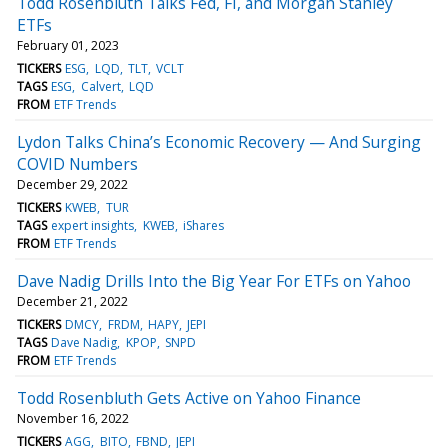
Todd Rosenbluth Talks Fed, FI, and Morgan Stanley
ETFs
February 01, 2023
TICKERS
ESG
LQD
TLT
VCLT
TAGS
ESG
Calvert
LQD
FROM
ETF Trends
Lydon Talks China’s Economic Recovery — And Surging
COVID Numbers
December 29, 2022
TICKERS
KWEB
TUR
TAGS
expert insights
KWEB
iShares
FROM
ETF Trends
Dave Nadig Drills Into the Big Year For ETFs on Yahoo
December 21, 2022
TICKERS
DMCY
FRDM
HAPY
JEPI
TAGS
Dave Nadig
KPOP
SNPD
FROM
ETF Trends
Todd Rosenbluth Gets Active on Yahoo Finance
November 16, 2022
TICKERS
AGG
BITO
FBND
JEPI