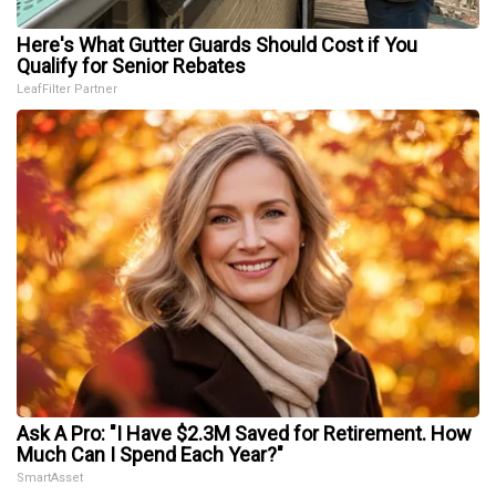
Here's What Gutter Guards Should Cost if You
Qualify for Senior Rebates
LeafFilter Partner
Ask A Pro: "I Have $2.3M Saved for Retirement. How
Much Can I Spend Each Year?"
SmartAsset