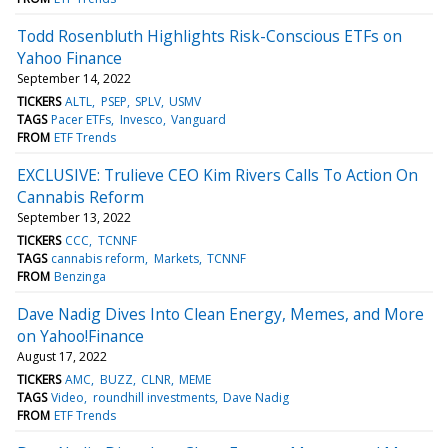
Todd Rosenbluth Highlights Risk-Conscious ETFs on
Yahoo Finance
September 14, 2022
TICKERS
ALTL
PSEP
SPLV
USMV
TAGS
Pacer ETFs
Invesco
Vanguard
FROM
ETF Trends
EXCLUSIVE: Trulieve CEO Kim Rivers Calls To Action On
Cannabis Reform
September 13, 2022
TICKERS
CCC
TCNNF
TAGS
cannabis reform
Markets
TCNNF
FROM
Benzinga
Dave Nadig Dives Into Clean Energy, Memes, and More
on Yahoo!Finance
August 17, 2022
TICKERS
AMC
BUZZ
CLNR
MEME
TAGS
Video
roundhill investments
Dave Nadig
FROM
ETF Trends