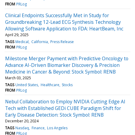
FROM
PRLog
Clinical Endpoints Successfully Met in Study for
Groundbreaking 12-Lead ECG Synthesis Technology
Allowing Software Application to FDA: HeartBeam, Inc
April 29, 2025
TAGS
Medical
California
Press Release
FROM
PRLog
Milestone Merger Payment with Predictive Oncology to
Advance AI-Driven Biomarker Discovery & Precision
Medicine in Cancer & Beyond: Stock Symbol: RENB
March 03, 2025
TAGS
United States
Healthcare
Stocks
FROM
PRLog
Nebul Collaboration to Employ NVIDIA Cutting Edge AI
Tech with Established GEDi CUBE Paradigm Shift for
Early Disease Detection: Stock Symbol: RENB
December 20, 2024
TAGS
Nasdaq
Finance
Los Angeles
FROM
PRLog