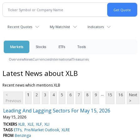
Recent Quotes
My Watchlist
Indicators
Markets
Stocks
ETFs
Tools
Overview
News
Currencies
International
Treasuries
Latest News about XLB
Recent news which mentions XLB
...
<
1
2
3
4
5
6
7
8
9
15
16
Next
Previous
>
Leading And Lagging Sectors For May 15, 2026
May 15, 2026
TICKERS
XLB
XLE
XLF
XLI
TAGS
ETFs
Pre/Market Outlook
XLRE
FROM
Benzinga