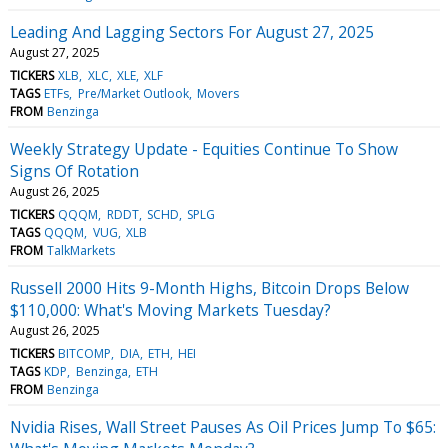
Leading And Lagging Sectors For August 27, 2025
August 27, 2025
TICKERS
XLB
XLC
XLE
XLF
TAGS
ETFs
Pre/Market Outlook
Movers
FROM
Benzinga
Weekly Strategy Update - Equities Continue To Show
Signs Of Rotation
August 26, 2025
TICKERS
QQQM
RDDT
SCHD
SPLG
TAGS
QQQM
VUG
XLB
FROM
TalkMarkets
Russell 2000 Hits 9-Month Highs, Bitcoin Drops Below
$110,000: What's Moving Markets Tuesday?
August 26, 2025
TICKERS
BITCOMP
DIA
ETH
HEI
TAGS
KDP
Benzinga
ETH
FROM
Benzinga
Nvidia Rises, Wall Street Pauses As Oil Prices Jump To $65: