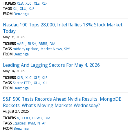
TICKERS
XLB
XLC
XLE
XLF
TAGS
XLI
XLU
XLP
FROM
Benzinga
Nasdaq 100 Tops 28,000, Intel Rallies 13%: Stock Market
Today
May 05, 2026
TICKERS
AAPL
BLSH
BRBR
DIA
TAGS
midday update
Market News
SPY
FROM
Benzinga
Leading And Lagging Sectors For May 4, 2026
May 04, 2026
TICKERS
XLB
XLC
XLE
XLF
TAGS
Sector ETFs
XLU
XLI
FROM
Benzinga
S&P 500 Tests Records Ahead Nvidia Results, MongoDB
Rockets: What's Moving Markets Wednesday?
August 27, 2025
TICKERS
A
COO
CRWD
DIA
TAGS
Equities
IWM
NTAP
FROM
Benzinga