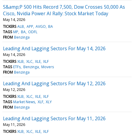
S&amp;P 500 Hits Record 7,500, Dow Crosses 50,000 As
Cisco, Nvidia Power AI Rally: Stock Market Today
May 14, 2026
TICKERS
ALB
APP
AVGO
BA
TAGS
MP
BA
ODFL
FROM
Benzinga
Leading And Lagging Sectors For May 14, 2026
May 14, 2026
TICKERS
XLB
XLC
XLE
XLF
TAGS
ETFs
Benzinga
Movers
FROM
Benzinga
Leading And Lagging Sectors For May 12, 2026
May 12, 2026
TICKERS
XLB
XLC
XLE
XLF
TAGS
Market News
XLF
XLY
FROM
Benzinga
Leading And Lagging Sectors For May 11, 2026
May 11, 2026
TICKERS
XLB
XLC
XLE
XLF