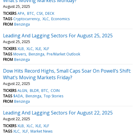
What's Moving Markets Monday?
August 25, 2025
TICKERS
APA
BTC
CSX
DECK
TAGS
Cryptocurrency
XLC
Economics
FROM
Benzinga
Leading And Lagging Sectors For August 25, 2025
August 25, 2025
TICKERS
XLB
XLC
XLE
XLF
TAGS
Movers
Benzinga
Pre/Market Outlook
FROM
Benzinga
Dow Hits Record Highs, Small Caps Soar On Powell's Shift:
What's Moving Markets Friday?
August 22, 2025
TICKERS
ALGN
BLDR
BTC
COIN
TAGS
$ADA
Benzinga
Top Stories
FROM
Benzinga
Leading And Lagging Sectors For August 22, 2025
August 22, 2025
TICKERS
XLB
XLC
XLE
XLF
TAGS
XLC
XLF
Market News