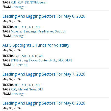
TAGS
XLE
XLV
BZI/ETFMovers
FROM
Benzinga
Leading And Lagging Sectors For May 8, 2026
May 08, 2026
TICKERS
XLB
XLC
XLE
XLF
TAGS
Movers
Benzinga
Pre/Market Outlook
FROM
Benzinga
ALPS Spotlights 3 Funds for Volatility
May 07, 2026
TICKERS
EQL
SMTH
XLB
XLI
TAGS
ETF Building Blocks Content Hub
XLK
XLRE
FROM
ETF Trends
Leading And Lagging Sectors For May 7, 2026
May 07, 2026
TICKERS
XLB
XLC
XLE
XLF
TAGS
XLC
Market News
XLF
FROM
Benzinga
Leading And Lagging Sectors For May 6, 2026
May 06, 2026