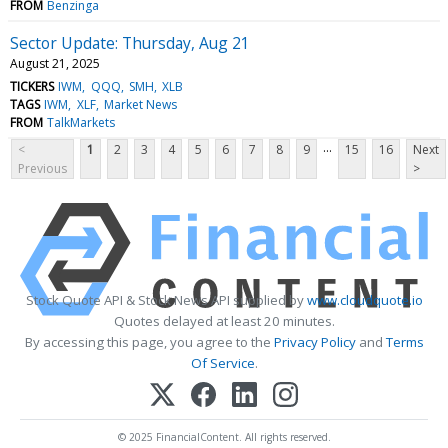
FROM
Benzinga
Sector Update: Thursday, Aug 21
August 21, 2025
TICKERS
IWM
QQQ
SMH
XLB
TAGS
IWM
XLF
Market News
FROM
TalkMarkets
...
<
1
2
3
4
5
6
7
8
9
15
16
Next
Previous
>
Stock Quote API & Stock News API supplied by
www.cloudquote.io
Quotes delayed at least 20 minutes.
By accessing this page, you agree to the
Privacy Policy
and
Terms
Of Service
.
© 2025 FinancialContent. All rights reserved.