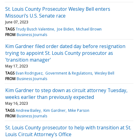
St. Louis County Prosecutor Wesley Bell enters
Missouri’s U.S. Senate race
June 07, 2023
TAGS
Trudy Busch Valentine
Joe Biden
Michael Brown
FROM
Business Journals
Kim Gardner filed order dated day before resignation
trying to appoint St. Louis County prosecutor as
'transition manager'
May 17, 2023
TAGS
Evan Rodriguez
Government & Regulations
Wesley Bell
FROM
Business Journals
Kim Gardner to step down as circuit attorney Tuesday,
weeks earlier than previously expected
May 16, 2023
TAGS
Andrew Bailey
Kim Gardner
Mike Parson
FROM
Business Journals
St. Louis County prosecutor to help with transition at St.
Louis Circuit Attorney's Office