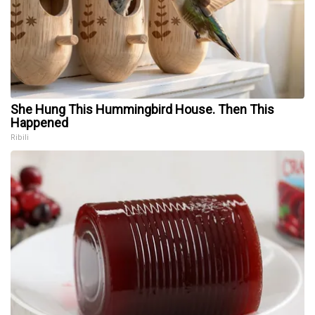
She Hung This Hummingbird House. Then This
Happened
Ribili