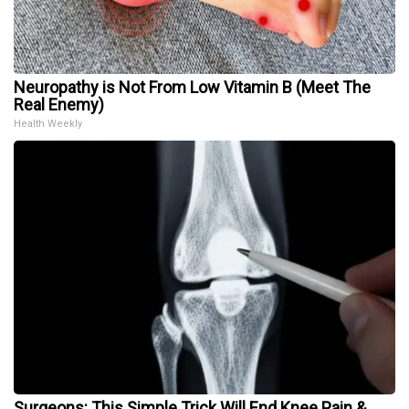
Neuropathy is Not From Low Vitamin B (Meet The
Real Enemy)
Health Weekly
Surgeons: This Simple Trick Will End Knee Pain &