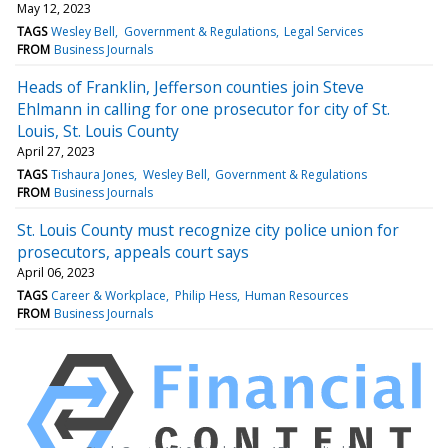
May 12, 2023
TAGS
Wesley Bell
Government & Regulations
Legal Services
FROM
Business Journals
Heads of Franklin, Jefferson counties join Steve
Ehlmann in calling for one prosecutor for city of St.
Louis, St. Louis County
April 27, 2023
TAGS
Tishaura Jones
Wesley Bell
Government & Regulations
FROM
Business Journals
St. Louis County must recognize city police union for
prosecutors, appeals court says
April 06, 2023
TAGS
Career & Workplace
Philip Hess
Human Resources
FROM
Business Journals