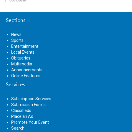
SmoothSpine
Sections
News
Sports
Entertainment
Local Events
Obituaries
Multimedia
Announcements
Online Features
Services
Subscription Services
Submission Forms
Classifieds
Place an Ad
Promote Your Event
Search