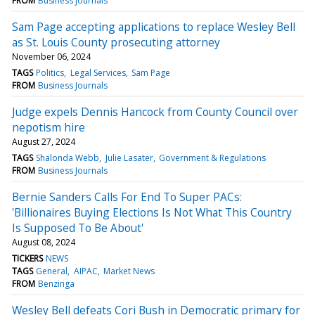
FROM
Business Journals
Sam Page accepting applications to replace Wesley Bell
as St. Louis County prosecuting attorney
November 06, 2024
TAGS
Politics
Legal Services
Sam Page
FROM
Business Journals
Judge expels Dennis Hancock from County Council over
nepotism hire
August 27, 2024
TAGS
Shalonda Webb
Julie Lasater
Government & Regulations
FROM
Business Journals
Bernie Sanders Calls For End To Super PACs:
'Billionaires Buying Elections Is Not What This Country
Is Supposed To Be About'
August 08, 2024
TICKERS
NEWS
TAGS
General
AIPAC
Market News
FROM
Benzinga
Wesley Bell defeats Cori Bush in Democratic primary for