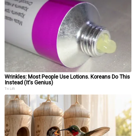
Wrinkles: Most People Use Lotions. Koreans Do This
Instead (It's Genius)
Tri Lift