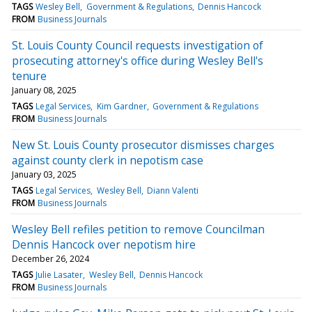
TAGS
Wesley Bell
Government & Regulations
Dennis Hancock
FROM
Business Journals
St. Louis County Council requests investigation of
prosecuting attorney's office during Wesley Bell's
tenure
January 08, 2025
TAGS
Legal Services
Kim Gardner
Government & Regulations
FROM
Business Journals
New St. Louis County prosecutor dismisses charges
against county clerk in nepotism case
January 03, 2025
TAGS
Legal Services
Wesley Bell
Diann Valenti
FROM
Business Journals
Wesley Bell refiles petition to remove Councilman
Dennis Hancock over nepotism hire
December 26, 2024
TAGS
Julie Lasater
Wesley Bell
Dennis Hancock
FROM
Business Journals