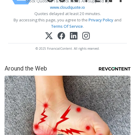
Stock Quote API & Stock News API supplied by
www.cloudquote.io
Quotes delayed at least 20 minutes.
By accessing this page, you agree to the
Privacy Policy
and
Terms Of Service
.
© 2025 FinancialContent. All rights reserved.
Around the Web