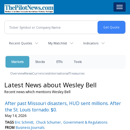
Skip
Toggl
to
navig
main
content
Recent Quotes
My Watchlist
Indicators
Markets
Stocks
ETFs
Tools
Overview
News
Currencies
International
Treasuries
Latest News about Wesley Bell
Recent news which mentions Wesley Bell
After past Missouri disasters, HUD sent millions. After
the St. Louis tornado: $0.
May 14, 2026
TAGS
Eric Schmitt
Chuck Schumer
Government & Regulations
FROM
Business Journals