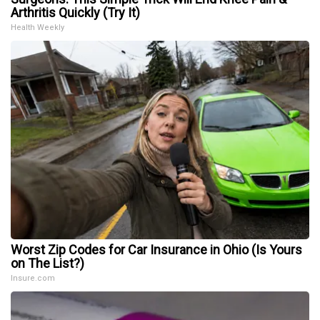
Arthritis Quickly (Try It)
Health Weekly
Worst Zip Codes for Car Insurance in Ohio (Is Yours
on The List?)
Insure.com