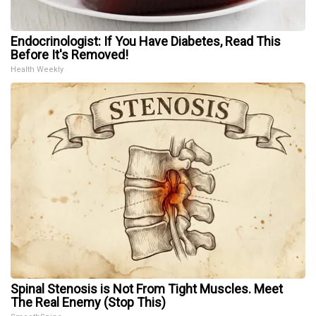
Endocrinologist: If You Have Diabetes, Read This
Before It's Removed!
Health Weekly
Spinal Stenosis is Not From Tight Muscles. Meet
The Real Enemy (Stop This)