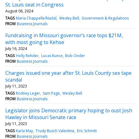
St. Louis seat in Congress
August 06, 2024
TAGS
Maria Chappelle/Nadal
Wesley Bell
Government & Regulations
FROM
Business Journals
Fundraising in Missouri governor’s race tops $21M,
with most going to Kehoe
July 16, 2024
TAGS
Holly Rehder
Lucas Kunce
Bob Onder
FROM
Business Journals
Charges issued one year after St. Louis County sex tape
scandal
July 11, 2023
TAGS
Rodney Leger
Sam Page
Wesley Bell
FROM
Business Journals
Legislator joins Democratic primary hoping to oust Josh
Hawley in Missouri Senate race
July 11, 2023
TAGS
Karla May
Trudy Busch Valentine
Eric Schmitt
FROM
Business Journals