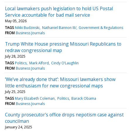
Local lawmakers push legislation to hold US Postal
Service accountable for bad mail service
May 05, 2026
TAGS
Nikki Budzinski
Nathaniel Bannon III/
Government & Regulations
FROM
Business Journals
Trump White House pressing Missouri Republicans to
redraw congressional map
July 28, 2025
TAGS
Politics
Mark Alford
Cindy O’Laughlin
FROM
Business Journals
‘We’ve already done that’: Missouri lawmakers show
little enthusiasm for new congressional maps
July 25, 2025
TAGS
Mary Elizabeth Coleman
Politics
Barack Obama
FROM
Business Journals
County prosecutor's office drops nepotism case against
councilman
January 24, 2025