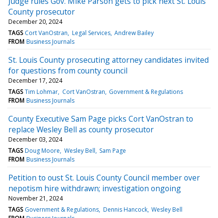
Judge rules Gov. Mike Parson gets to pick next St. Louis
County prosecutor
December 20, 2024
TAGS
Cort VanOstran
Legal Services
Andrew Bailey
FROM
Business Journals
St. Louis County prosecuting attorney candidates invited
for questions from county council
December 17, 2024
TAGS
Tim Lohmar
Cort VanOstran
Government & Regulations
FROM
Business Journals
County Executive Sam Page picks Cort VanOstran to
replace Wesley Bell as county prosecutor
December 03, 2024
TAGS
Doug Moore
Wesley Bell
Sam Page
FROM
Business Journals
Petition to oust St. Louis County Council member over
nepotism hire withdrawn; investigation ongoing
November 21, 2024
TAGS
Government & Regulations
Dennis Hancock
Wesley Bell