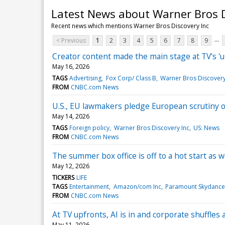
Latest News about Warner Bros D
Recent news which mentions Warner Bros Discovery Inc
...
< Previous
1
2
3
4
5
6
7
8
9
Creator content made the main stage at TV's 'u
May 16, 2026
TAGS
Advertising
Fox Corp/ Class B
Warner Bros Discovery
FROM
CNBC.com News
U.S., EU lawmakers pledge European scrutiny 
May 14, 2026
TAGS
Foreign policy
Warner Bros Discovery Inc
US: News
FROM
CNBC.com News
The summer box office is off to a hot start as 
May 12, 2026
TICKERS
LIFE
TAGS
Entertainment
Amazon/com Inc
Paramount Skydance
FROM
CNBC.com News
At TV upfronts, AI is in and corporate shuffles
May 11, 2026