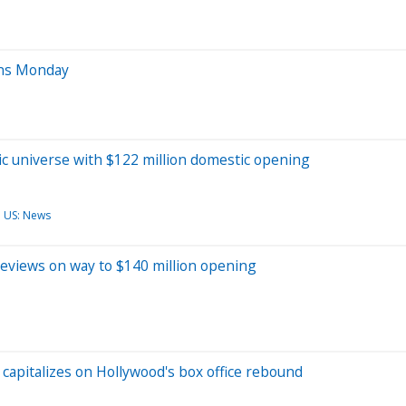
ens Monday
c universe with $122 million domestic opening
US: News
reviews on way to $140 million opening
t capitalizes on Hollywood's box office rebound