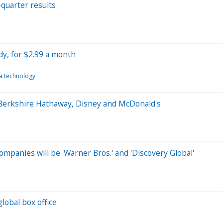
-quarter results
y, for $2.99 a month
a technology
 Berkshire Hathaway, Disney and McDonald's
mpanies will be 'Warner Bros.' and 'Discovery Global'
global box office