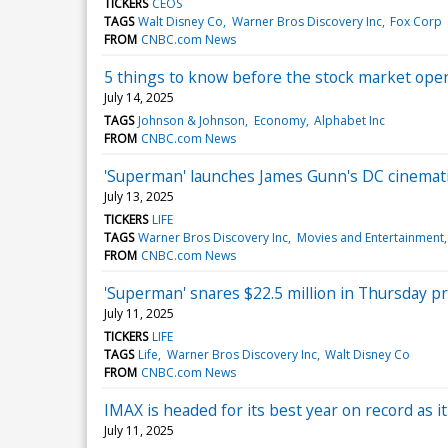
TICKERS
CEOS
TAGS
Walt Disney Co
Warner Bros Discovery Inc
Fox Corp
FROM
CNBC.com News
5 things to know before the stock market op
July 14, 2025
TAGS
Johnson & Johnson
Economy
Alphabet Inc
FROM
CNBC.com News
'Superman' launches James Gunn's DC cinemati
July 13, 2025
TICKERS
LIFE
TAGS
Warner Bros Discovery Inc
Movies and Entertainment
FROM
CNBC.com News
'Superman' snares $22.5 million in Thursday p
July 11, 2025
TICKERS
LIFE
TAGS
Life
Warner Bros Discovery Inc
Walt Disney Co
FROM
CNBC.com News
IMAX is headed for its best year on record as i
July 11, 2025