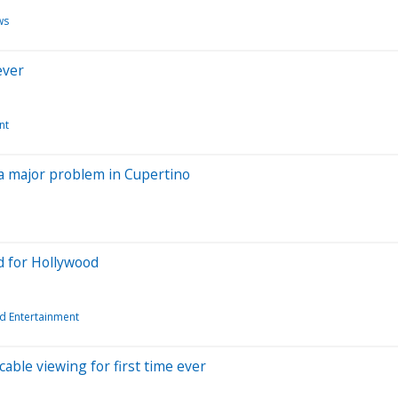
ws
ever
nt
ll a major problem in Cupertino
nd for Hollywood
d Entertainment
ble viewing for first time ever