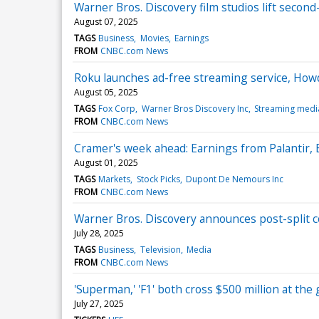
Warner Bros. Discovery film studios lift second
August 07, 2025
TAGS
Business
Movies
Earnings
FROM
CNBC.com News
Roku launches ad-free streaming service, Howd
August 05, 2025
TAGS
Fox Corp
Warner Bros Discovery Inc
Streaming medi
FROM
CNBC.com News
Cramer's week ahead: Earnings from Palantir,
August 01, 2025
TAGS
Markets
Stock Picks
Dupont De Nemours Inc
FROM
CNBC.com News
Warner Bros. Discovery announces post-split co
July 28, 2025
TAGS
Business
Television
Media
FROM
CNBC.com News
'Superman,' 'F1' both cross $500 million at the 
July 27, 2025