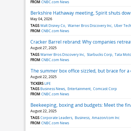
FROM
CNBC.com News
Berkshire Hathaway meeting, Spirit shuts dow
May 04, 2026
TAGS
Walt Disney Co
Warner Bros Discovery Inc
Uber Tech
FROM
CNBC.com News
Cracker Barrel rebrand: Why companies retrea
August 27, 2025
TAGS
Warner Bros Discovery Inc
Starbucks Corp
Tata Moto
FROM
CNBC.com News
The summer box office sizzled, but brace for 
August 22, 2025
TICKERS
LIFE
TAGS
Business News
Entertainment
Comcast Corp
FROM
CNBC.com News
Beekeeping, boxing and budgets: Meet the fin
August 22, 2025
TAGS
Corporate Leaders
Business
Amazon/com Inc
FROM
CNBC.com News