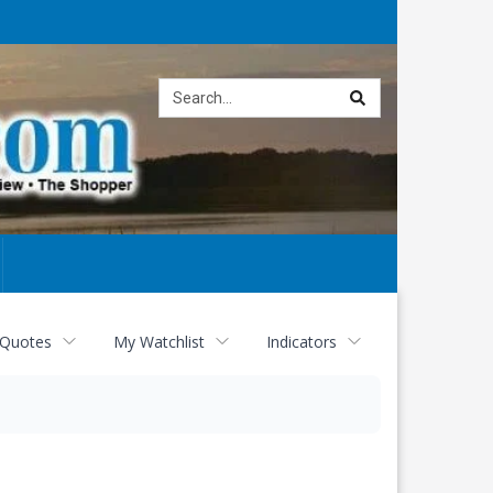
Site
search
 Quotes
My Watchlist
Indicators