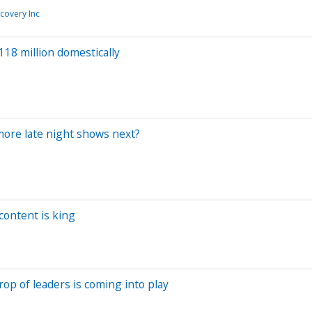
covery Inc
$118 million domestically
more late night shows next?
 content is king
rop of leaders is coming into play