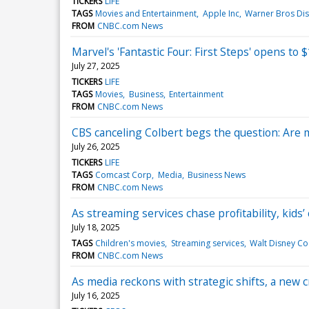
TICKERS
LIFE
TAGS
Movies and Entertainment
Apple Inc
Warner Bros Dis
FROM
CNBC.com News
Marvel's 'Fantastic Four: First Steps' opens to 
July 27, 2025
TICKERS
LIFE
TAGS
Movies
Business
Entertainment
FROM
CNBC.com News
CBS canceling Colbert begs the question: Are 
July 26, 2025
TICKERS
LIFE
TAGS
Comcast Corp
Media
Business News
FROM
CNBC.com News
As streaming services chase profitability, kids’
July 18, 2025
TAGS
Children's movies
Streaming services
Walt Disney Co
FROM
CNBC.com News
As media reckons with strategic shifts, a new c
July 16, 2025