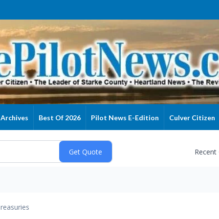
Archives
Best Of 2026
Pilot News E-Edition
Culver Citizen
Recent
reasuries