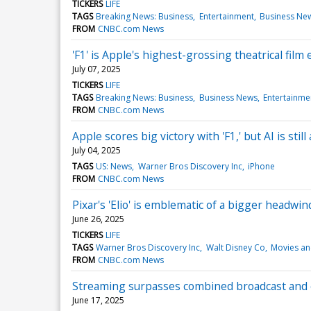
TICKERS
LIFE
TAGS
Breaking News: Business
Entertainment
Business Ne
FROM
CNBC.com News
'F1' is Apple's highest-grossing theatrical film 
July 07, 2025
TICKERS
LIFE
TAGS
Breaking News: Business
Business News
Entertainme
FROM
CNBC.com News
Apple scores big victory with 'F1,' but AI is sti
July 04, 2025
TAGS
US: News
Warner Bros Discovery Inc
iPhone
FROM
CNBC.com News
Pixar's 'Elio' is emblematic of a bigger headwi
June 26, 2025
TICKERS
LIFE
TAGS
Warner Bros Discovery Inc
Walt Disney Co
Movies an
FROM
CNBC.com News
Streaming surpasses combined broadcast and ca
June 17, 2025