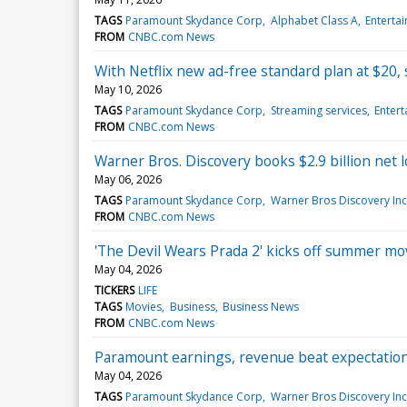
TAGS
Paramount Skydance Corp
Alphabet Class A
Enterta
FROM
CNBC.com News
With Netflix new ad-free standard plan at $20, 
May 10, 2026
TAGS
Paramount Skydance Corp
Streaming services
Enter
FROM
CNBC.com News
Warner Bros. Discovery books $2.9 billion net l
May 06, 2026
TAGS
Paramount Skydance Corp
Warner Bros Discovery Inc
FROM
CNBC.com News
'The Devil Wears Prada 2' kicks off summer mov
May 04, 2026
TICKERS
LIFE
TAGS
Movies
Business
Business News
FROM
CNBC.com News
Paramount earnings, revenue beat expectation
May 04, 2026
TAGS
Paramount Skydance Corp
Warner Bros Discovery Inc