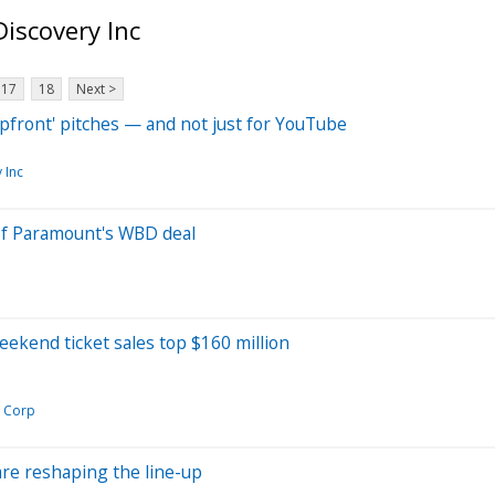
iscovery Inc
17
18
Next >
pfront' pitches — and not just for YouTube
 Inc
of Paramount's WBD deal
weekend ticket sales top $160 million
 Corp
 are reshaping the line-up