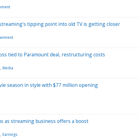
inment
streaming's tipping point into old TV is getting closer
tainment
oss tied to Paramount deal, restructuring costs
Media
ie season in style with $77 million opening
s as streaming business offers a boost
Earnings