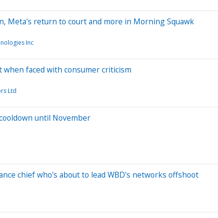
n, Meta's return to court and more in Morning Squawk
nologies Inc
t when faced with consumer criticism
rs Ltd
a cooldown until November
ance chief who's about to lead WBD's networks offshoot