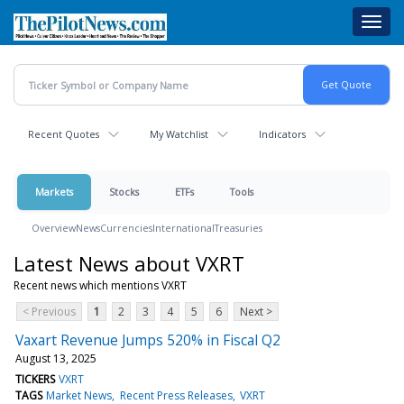
Skip
Toggl
to
navig
main
content
Recent Quotes
My Watchlist
Indicators
Markets
Stocks
ETFs
Tools
Overview
News
Currencies
International
Treasuries
Latest News about VXRT
Recent news which mentions VXRT
< Previous
1
2
3
4
5
6
Next >
Vaxart Revenue Jumps 520% in Fiscal Q2
August 13, 2025
TICKERS
VXRT
TAGS
Market News
Recent Press Releases
VXRT