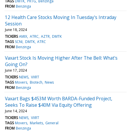
TAGS
DMTK
PRTG
Benzinga
FROM
Benzinga
12 Health Care Stocks Moving In Tuesday's Intraday
Session
June 18, 2024
TICKERS
AMIX
ATRC
AZTR
DMTK
TAGS
SCNI
DMTK
ATRC
FROM
Benzinga
Vaxart Stock Is Moving Higher After The Bell: What's
Going On?
June 17, 2024
TICKERS
NEWS
VXRT
TAGS
Movers
Biotech
News
FROM
Benzinga
Vaxart Bags $453M Worth BARDA-Funded Project,
Seeks To Raise $40M Via Equity Offering
June 14, 2024
TICKERS
NEWS
VXRT
TAGS
Movers
Markets
General
FROM
Benzinga