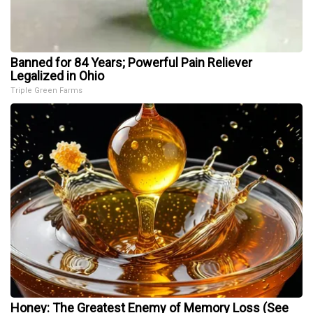
Banned for 84 Years; Powerful Pain Reliever
Legalized in Ohio
Triple Green Farms
Honey: The Greatest Enemy of Memory Loss (See