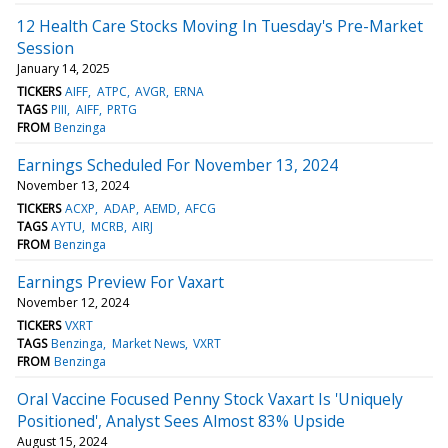
12 Health Care Stocks Moving In Tuesday's Pre-Market
Session
January 14, 2025
TICKERS
AIFF
ATPC
AVGR
ERNA
TAGS
PIII
AIFF
PRTG
FROM
Benzinga
Earnings Scheduled For November 13, 2024
November 13, 2024
TICKERS
ACXP
ADAP
AEMD
AFCG
TAGS
AYTU
MCRB
AIRJ
FROM
Benzinga
Earnings Preview For Vaxart
November 12, 2024
TICKERS
VXRT
TAGS
Benzinga
Market News
VXRT
FROM
Benzinga
Oral Vaccine Focused Penny Stock Vaxart Is 'Uniquely
Positioned', Analyst Sees Almost 83% Upside
August 15, 2024