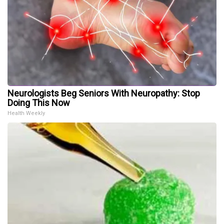
Neurologists Beg Seniors With Neuropathy: Stop
Doing This Now
Health Weekly