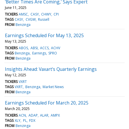
'Better Times Are Coming,' Says Expert
June 11, 2025
TICKERS
AMSC
CASY
CHWY
CPI
TAGS
CASY
CVGW
Russell
FROM
Benzinga
Earnings Scheduled For May 13, 2025
May 13, 2025
TICKERS
ABOS
ABSI
ACCS
ACHV
TAGS
Benzinga
Earnings
SPRO
FROM
Benzinga
Insights Ahead: Vaxart's Quarterly Earnings
May 12, 2025
TICKERS
VXRT
TAGS
VXRT
Benzinga
Market News
FROM
Benzinga
Earnings Scheduled For March 20, 2025
March 20, 2025
TICKERS
ACN
ADAP
ALAR
AMPX
TAGS
XLY
PL
FDX
FROM
Benzinga