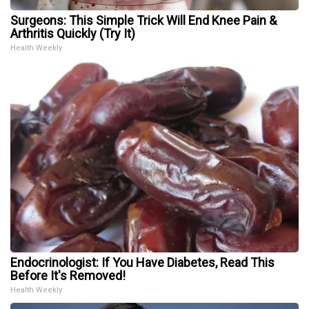
Surgeons: This Simple Trick Will End Knee Pain &
Arthritis Quickly (Try It)
Health Weekly
Endocrinologist: If You Have Diabetes, Read This
Before It's Removed!
Health Weekly