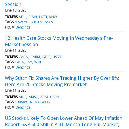
Session
June 13, 2025
TICKERS
ADIL
ELVN
HCTI
KNW
TAGS
Movers
BZI/TFM
SNES
FROM
Benzinga
12 Health Care Stocks Moving In Wednesday's Pre-
Market Session
June 11, 2025
TICKERS
CABA
CARM
GELS
HSDT
TAGS
CABA
SSY
WINT
FROM
Benzinga
Why Stitch Fix Shares Are Trading Higher By Over 8%;
Here Are 20 Stocks Moving Premarket
June 11, 2025
TICKERS
AIHS
AMSC
ARAI
CARM
TAGS
Gainers
NCNA
AIHS
FROM
Benzinga
US Stocks Likely To Open Lower Ahead Of May Inflation
Report: S&P 500 Still In A 31-Month-Long Bull Market,