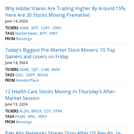
Why Adobe Shares Are Trading Higher By Around 15%;
Here Are 20 Stocks Moving Premarket
June 14, 2024
TICKERS
ADBE
BITF
CAPT
CERO
TAGS
Market News
BITF
VXRT
FROM
Benzinga
Today’s Biggest Pre-Market Stock Movers: 10 Top
Gainers and Losers on Friday
June 14, 2024
TICKERS
ADBE
CJET
CURI
ENSV
TAGS
QXO
ZAPP
MOLN
FROM
InvestorPlace
12 Health Care Stocks Moving In Thursday's After-
Market Session
June 13, 2024
TICKERS
ALZN
BNOX
CDT
KTRA
TAGS
PAVM
VINC
VERO
FROM
Benzinga
Palo Alto Networks Shares Drop After Q3 Results, In-