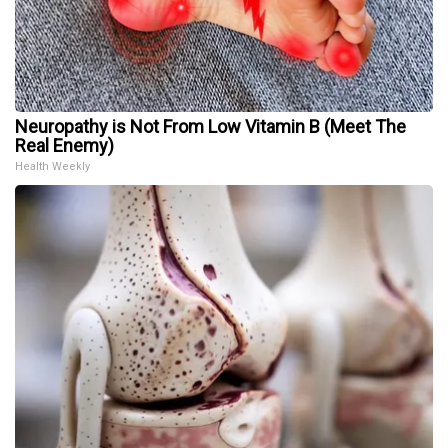
Neuropathy is Not From Low Vitamin B (Meet The
Real Enemy)
Health Weekly