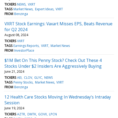
TICKERS
NEWS
VXRT
TAGS
Market News
Expert Ideas
VXRT
FROM
Benzinga
VXRT Stock Earnings: Vaxart Misses EPS, Beats Revenue
for Q2 2024
August 08, 2024
TICKERS
VXRT
TAGS
Earnings Reports
VXRT
Market News
FROM
InvestorPlace
$1M Bet On This Penny Stock? Check Out These 4
Stocks Under $2 Insiders Are Aggressively Buying
June 21, 2024
TICKERS
AEI
CLOV
GLYC
NEWS
TAGS
Penny Stocks
Market News
VXRT
FROM
Benzinga
12 Health Care Stocks Moving In Wednesday's Intraday
Session
June 19, 2024
TICKERS
AZTR
DMTK
GOVX
LPCN