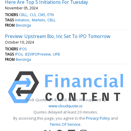
Here Are Top 5 Initiations For Tuesday
November 05, 2024
TICKERS
CBLL
CLS
CMS
ETN
TAGS
Initiation
Markets
CBLL
FROM
Benzinga
Preview: Upstream Bio, Inc Set To IPO Tomorrow
October 10, 2024
TICKERS
IPOS
TAGS
IPOs
BZI/IPOPreview
UPB
FROM
Benzinga
Stock Quote API & Stock News API supplied by
www.cloudquote.io
Quotes delayed at least 20 minutes.
By accessing this page, you agree to the
Privacy Policy
and
Terms Of Service
.