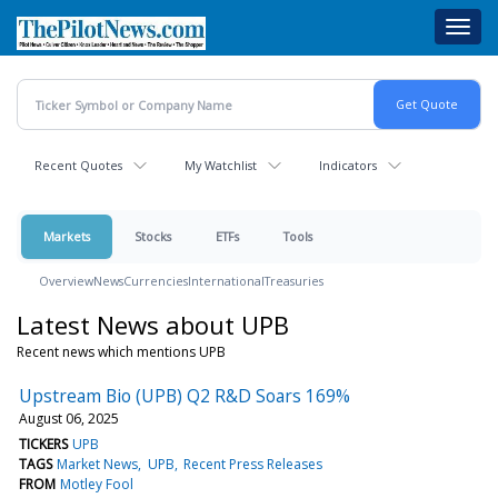
Skip
Toggl
to
navig
main
content
Recent Quotes
My Watchlist
Indicators
Markets
Stocks
ETFs
Tools
Overview
News
Currencies
International
Treasuries
Latest News about UPB
Recent news which mentions UPB
Upstream Bio (UPB) Q2 R&D Soars 169%
August 06, 2025
TICKERS
UPB
TAGS
Market News
UPB
Recent Press Releases
FROM
Motley Fool