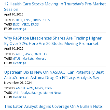
12 Health Care Stocks Moving In Thursday's Pre-Market
Session
April 10, 2025
TICKERS
BCLI
ENSC
KROS
KTTA
TAGS
ENSC
VERO
KROS
FROM
Benzinga
Why ReShape Lifesciences Shares Are Trading Higher
By Over 82%; Here Are 20 Stocks Moving Premarket
April 10, 2025
TICKERS
AEHL
ASYS
DMN
EEX
TAGS
MTUS
Markets
Movers
FROM
Benzinga
Upstream Bio Is New On NASDAQ, Can Potentially Beat
AstraZeneca's Asthma Drug On Efficacy, Analysts Say
November 05, 2024
TICKERS
AMGN
AZN
NEWS
REGN
TAGS
UPB
Analyst Ratings
Market News
FROM
Benzinga
This Eaton Analyst Begins Coverage On A Bullish Note;