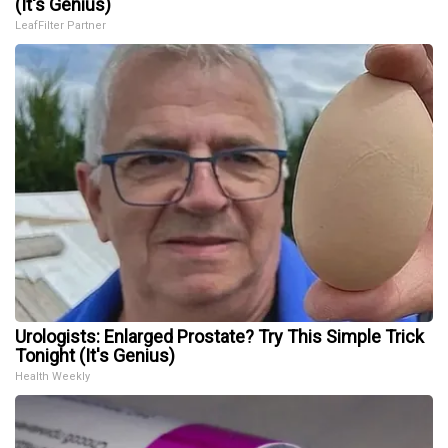
(It's Genius)
LeafFilter Partner
Urologists: Enlarged Prostate? Try This Simple Trick
Tonight (It's Genius)
Health Weekly