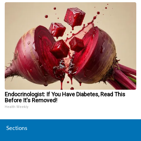
Endocrinologist: If You Have Diabetes, Read This
Before It's Removed!
Health Weekly
Sections