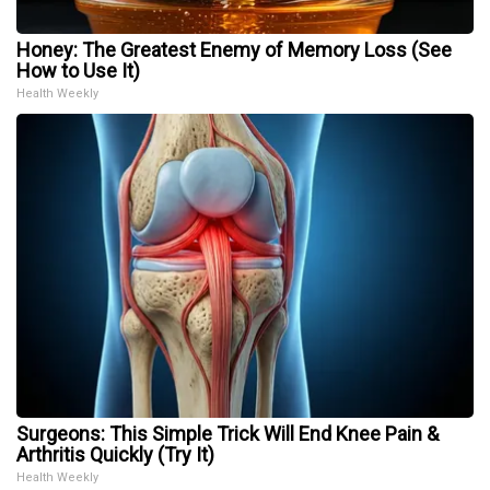
Honey: The Greatest Enemy of Memory Loss (See
How to Use It)
Health Weekly
Surgeons: This Simple Trick Will End Knee Pain &
Arthritis Quickly (Try It)
Health Weekly