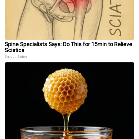
Spine Specialists Says: Do This for 15min to Relieve
Sciatica
SmoothSpine