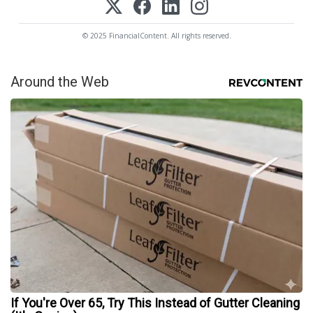
© 2025 FinancialContent. All rights reserved.
Around the Web
If You're Over 65, Try This Instead of Gutter Cleaning