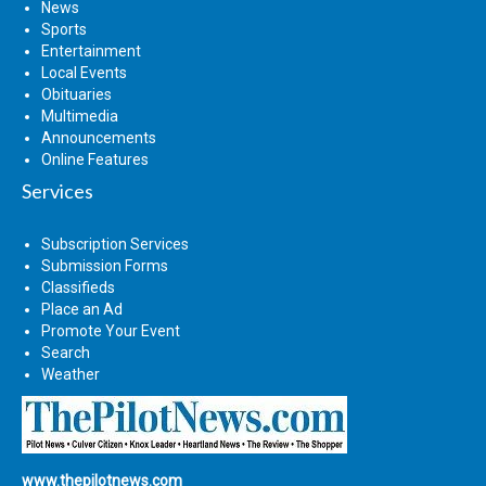
News
Sports
Entertainment
Local Events
Obituaries
Multimedia
Announcements
Online Features
Services
Subscription Services
Submission Forms
Classifieds
Place an Ad
Promote Your Event
Search
Weather
www.thepilotnews.com