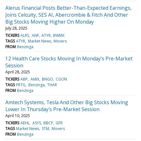
Alerus Financial Posts Better-Than-Expected Earnings,
Joins Celcuity, SES AI, Abercrombie & Fitch And Other
Big Stocks Moving Higher On Monday
July 28, 2025
TICKERS
ALRS
ANF
ATYR
BWMX
TAGS
ATYR
Market News
Movers
FROM
Benzinga
12 Health Care Stocks Moving In Monday's Pre-Market
Session
April 28, 2025
TICKERS
ABP
AMIX
BNGO
CGON
TAGS
PRTG
Benzinga
THAR
FROM
Benzinga
Amtech Systems, Tesla And Other Big Stocks Moving
Lower In Thursday's Pre-Market Session
April 10, 2025
TICKERS
AEHL
ASYS
BBCP
GFR
TAGS
Market News
STM
Movers
FROM
Benzinga