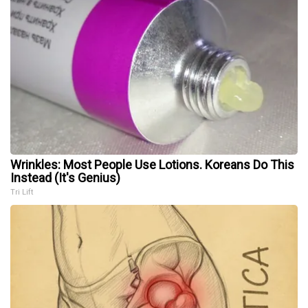
Wrinkles: Most People Use Lotions. Koreans Do This
Instead (It's Genius)
Tri Lift