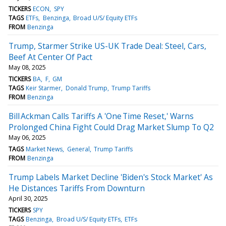
TICKERS
ECON
SPY
TAGS
ETFs
Benzinga
Broad U/S/ Equity ETFs
FROM
Benzinga
Trump, Starmer Strike US-UK Trade Deal: Steel, Cars,
Beef At Center Of Pact
May 08, 2025
TICKERS
BA
F
GM
TAGS
Keir Starmer
Donald Trump
Trump Tariffs
FROM
Benzinga
Bill Ackman Calls Tariffs A 'One Time Reset,' Warns
Prolonged China Fight Could Drag Market Slump To Q2
May 06, 2025
TAGS
Market News
General
Trump Tariffs
FROM
Benzinga
Trump Labels Market Decline 'Biden's Stock Market' As
He Distances Tariffs From Downturn
April 30, 2025
TICKERS
SPY
TAGS
Benzinga
Broad U/S/ Equity ETFs
ETFs