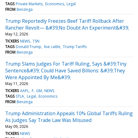
TAGS
Private Markets
Economics
Legal
FROM
Benzinga
Trump Reportedly Freezes Beef Tariff Rollback After
Rancher Revolt— &#39;No Doubt An Experiment&#39;
May 12, 2026
TICKERS
NEWS
TSN
TAGS
Donald Trump
live cattle
Trump Tariffs
FROM
Benzinga
Trump Slams Judges For Tariff Ruling, Says &#39;Tiny
Sentence&#39; Could Have Saved Billions: &#39;They
Were Appointed By Me&#39;
May 11, 2026
TICKERS
AAPL
F
GM
NEWS
TAGS
STLA
Legal
Economics
FROM
Benzinga
Trump Administration Appeals 10% Global Tariffs Ruling
As Judges Say Trade Law Was Misused
May 09, 2026
TICKERS
NEWS