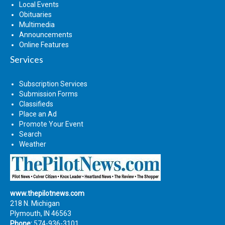
Local Events
Obituaries
Multimedia
Announcements
Online Features
Services
Subscription Services
Submission Forms
Classifieds
Place an Ad
Promote Your Event
Search
Weather
www.thepilotnews.com
218 N. Michigan
Plymouth, IN 46563
Phone:
574-936-3101