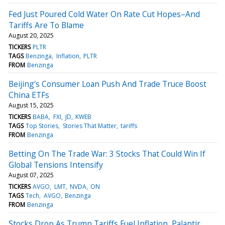
Fed Just Poured Cold Water On Rate Cut Hopes–And
Tariffs Are To Blame
August 20, 2025
TICKERS
PLTR
TAGS
Benzinga
Inflation
PLTR
FROM
Benzinga
Beijing's Consumer Loan Push And Trade Truce Boost
China ETFs
August 15, 2025
TICKERS
BABA
FXI
JD
KWEB
TAGS
Top Stories
Stories That Matter
tariffs
FROM
Benzinga
Betting On The Trade War: 3 Stocks That Could Win If
Global Tensions Intensify
August 07, 2025
TICKERS
AVGO
LMT
NVDA
ON
TAGS
Tech
AVGO
Benzinga
FROM
Benzinga
Stocks Drop As Trump Tariffs Fuel Inflation, Palantir