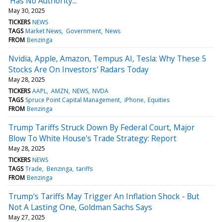
'Has No Authority...'
May 30, 2025
TICKERS
NEWS
TAGS
Market News
Government
News
FROM
Benzinga
Nvidia, Apple, Amazon, Tempus AI, Tesla: Why These 5
Stocks Are On Investors' Radars Today
May 28, 2025
TICKERS
AAPL
AMZN
NEWS
NVDA
TAGS
Spruce Point Capital Management
iPhone
Equities
FROM
Benzinga
Trump Tariffs Struck Down By Federal Court, Major
Blow To White House's Trade Strategy: Report
May 28, 2025
TICKERS
NEWS
TAGS
Trade
Benzinga
tariffs
FROM
Benzinga
Trump's Tariffs May Trigger An Inflation Shock - But
Not A Lasting One, Goldman Sachs Says
May 27, 2025