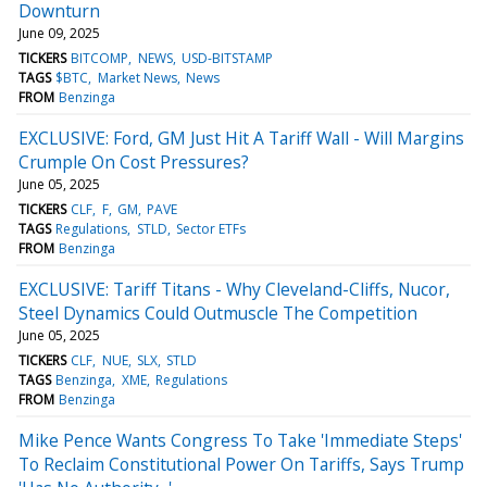
Downturn
June 09, 2025
TICKERS
BITCOMP
NEWS
USD-BITSTAMP
TAGS
$BTC
Market News
News
FROM
Benzinga
EXCLUSIVE: Ford, GM Just Hit A Tariff Wall - Will Margins
Crumple On Cost Pressures?
June 05, 2025
TICKERS
CLF
F
GM
PAVE
TAGS
Regulations
STLD
Sector ETFs
FROM
Benzinga
EXCLUSIVE: Tariff Titans - Why Cleveland-Cliffs, Nucor,
Steel Dynamics Could Outmuscle The Competition
June 05, 2025
TICKERS
CLF
NUE
SLX
STLD
TAGS
Benzinga
XME
Regulations
FROM
Benzinga
Mike Pence Wants Congress To Take 'Immediate Steps'
To Reclaim Constitutional Power On Tariffs, Says Trump