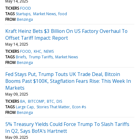
May 14, 2025
TICKERS
FOOD
TAGS
Startups
Market News
food
FROM
Benzinga
Kraft Heinz Bets $3 Billion On US Factory Overhaul To
Offset Tariff Impact: Report
May 14, 2025
TICKERS
FOOD
KHC
NEWS
TAGS
Briefs
Trump Tariffs
Market News
FROM
Benzinga
Fed Stays Put, Trump Touts UK Trade Deal, Bitcoin
Booms Past $100K, Stagflation Fears Rise: This Week In
Markets
May 09, 2025
TICKERS
BA
BITCOMP
BTC
DIS
TAGS
Large Cap
Stories That Matter
Econ #s
FROM
Benzinga
5% Treasury Yields Could Force Trump To Slash Tariffs
In Q2, Says BofA's Hartnett
May 09, 2025