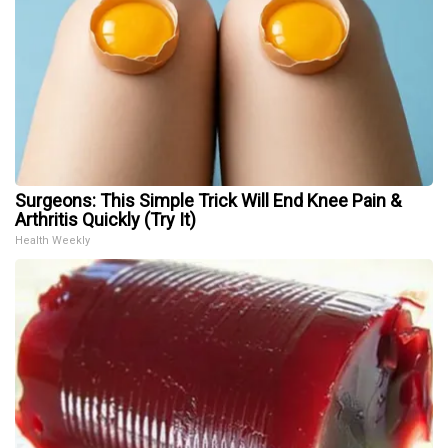
Surgeons: This Simple Trick Will End Knee Pain &
Arthritis Quickly (Try It)
Health Weekly