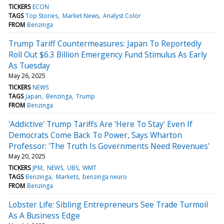
TICKERS
ECON
TAGS
Top Stories
Market News
Analyst Color
FROM
Benzinga
Trump Tariff Countermeasures: Japan To Reportedly
Roll Out $6.3 Billion Emergency Fund Stimulus As Early
As Tuesday
May 26, 2025
TICKERS
NEWS
TAGS
Japan
Benzinga
Trump
FROM
Benzinga
'Addictive' Trump Tariffs Are 'Here To Stay' Even If
Democrats Come Back To Power, Says Wharton
Professor: 'The Truth Is Governments Need Revenues'
May 20, 2025
TICKERS
JPM
NEWS
UBS
WMT
TAGS
Benzinga
Markets
benzinga neuro
FROM
Benzinga
Lobster Life: Sibling Entrepreneurs See Trade Turmoil
As A Business Edge