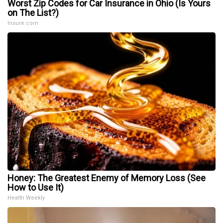
Worst Zip Codes for Car Insurance in Ohio (Is Yours
on The List?)
Insure.com
Honey: The Greatest Enemy of Memory Loss (See
How to Use It)
Health Weekly