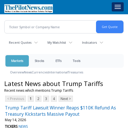
Skip
Toggl
to
navig
main
content
Recent Quotes
My Watchlist
Indicators
Markets
Stocks
ETFs
Tools
Overview
News
Currencies
International
Treasuries
Latest News about Trump Tariffs
Recent news which mentions Trump Tariffs
< Previous
1
2
3
4
Next >
Trump Tariff Lawsuit Winner Reaps $110K Refund As
Treasury Kickstarts Massive Payout
May 14, 2026
TICKERS
NEWS