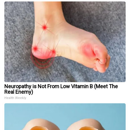
Neuropathy is Not From Low Vitamin B (Meet The
Real Enemy)
Health Weekly