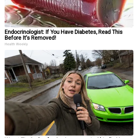
Endocrinologist: If You Have Diabetes, Read This
Before It's Removed!
Health Weekly