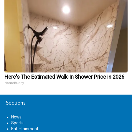
Here's The Estimated Walk-In Shower Price in 2026
HomeBuddy
Sections
News
Sports
Entertainment