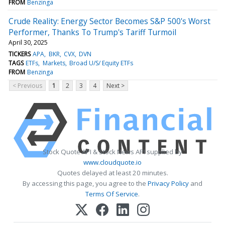
FROM
Benzinga
Crude Reality: Energy Sector Becomes S&P 500's Worst
Performer, Thanks To Trump's Tariff Turmoil
April 30, 2025
TICKERS
APA
BKR
CVX
DVN
TAGS
ETFs
Markets
Broad U/S/ Equity ETFs
FROM
Benzinga
< Previous
1
2
3
4
Next >
Stock Quote API & Stock News API supplied by
www.cloudquote.io
Quotes delayed at least 20 minutes.
By accessing this page, you agree to the
Privacy Policy
and
Terms Of Service
.