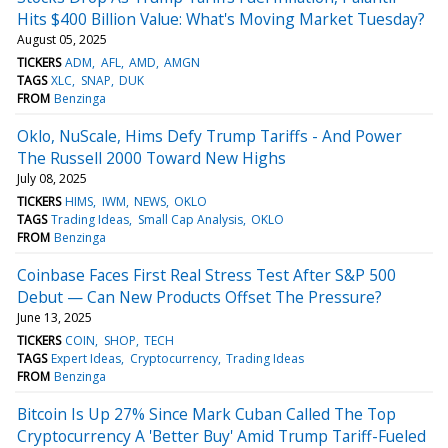
Hits $400 Billion Value: What's Moving Market Tuesday?
August 05, 2025
TICKERS
ADM
AFL
AMD
AMGN
TAGS
XLC
SNAP
DUK
FROM
Benzinga
Oklo, NuScale, Hims Defy Trump Tariffs - And Power
The Russell 2000 Toward New Highs
July 08, 2025
TICKERS
HIMS
IWM
NEWS
OKLO
TAGS
Trading Ideas
Small Cap Analysis
OKLO
FROM
Benzinga
Coinbase Faces First Real Stress Test After S&P 500
Debut — Can New Products Offset The Pressure?
June 13, 2025
TICKERS
COIN
SHOP
TECH
TAGS
Expert Ideas
Cryptocurrency
Trading Ideas
FROM
Benzinga
Bitcoin Is Up 27% Since Mark Cuban Called The Top
Cryptocurrency A 'Better Buy' Amid Trump Tariff-Fueled