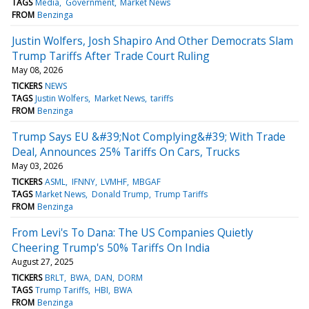
TAGS
Media
Government
Market News
FROM
Benzinga
Justin Wolfers, Josh Shapiro And Other Democrats Slam
Trump Tariffs After Trade Court Ruling
May 08, 2026
TICKERS
NEWS
TAGS
Justin Wolfers
Market News
tariffs
FROM
Benzinga
Trump Says EU &#39;Not Complying&#39; With Trade
Deal, Announces 25% Tariffs On Cars, Trucks
May 03, 2026
TICKERS
ASML
IFNNY
LVMHF
MBGAF
TAGS
Market News
Donald Trump
Trump Tariffs
FROM
Benzinga
From Levi's To Dana: The US Companies Quietly
Cheering Trump's 50% Tariffs On India
August 27, 2025
TICKERS
BRLT
BWA
DAN
DORM
TAGS
Trump Tariffs
HBI
BWA
FROM
Benzinga