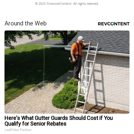
© 2025 FinancialContent. All rights reserved.
Around the Web
Here's What Gutter Guards Should Cost if You
Qualify for Senior Rebates
LeafFilter Partner