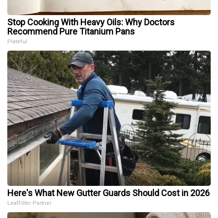
Stop Cooking With Heavy Oils: Why Doctors
Recommend Pure Titanium Pans
Plateful
Here's What New Gutter Guards Should Cost in 2026
LeafFilter Partner