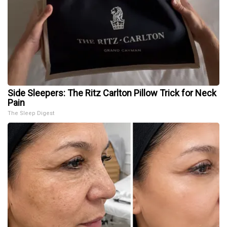
Side Sleepers: The Ritz Carlton Pillow Trick for Neck
Pain
The Sleep Digest