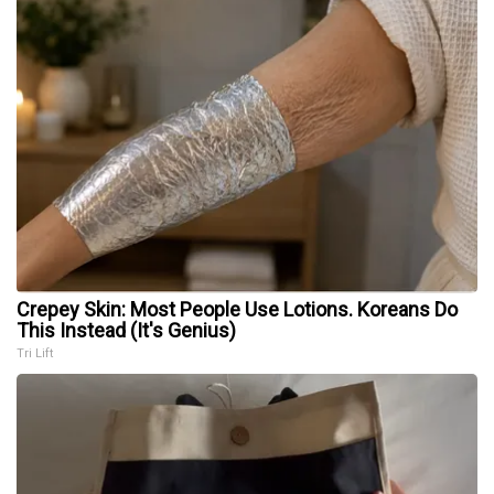
Crepey Skin: Most People Use Lotions. Koreans Do
This Instead (It's Genius)
Tri Lift