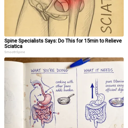
Spine Specialists Says: Do This for 15min to Relieve
Sciatica
SmoothSpine