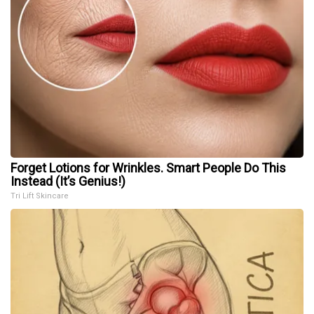
Forget Lotions for Wrinkles. Smart People Do This
Instead (It’s Genius!)
Tri Lift Skincare