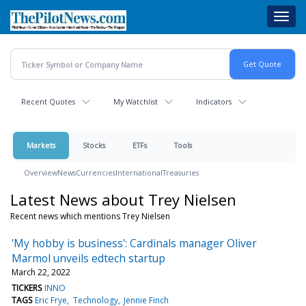
Skip
Toggl
to
navig
main
content
Recent Quotes
My Watchlist
Indicators
Markets
Stocks
ETFs
Tools
Overview
News
Currencies
International
Treasuries
Latest News about Trey Nielsen
Recent news which mentions Trey Nielsen
'My hobby is business': Cardinals manager Oliver
Marmol unveils edtech startup
March 22, 2022
TICKERS
INNO
TAGS
Eric Frye
Technology
Jennie Finch