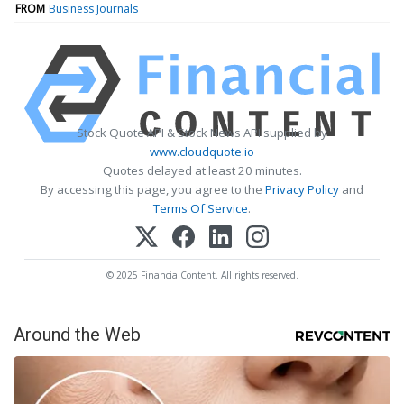
FROM
Business Journals
Stock Quote API & Stock News API supplied by
www.cloudquote.io
Quotes delayed at least 20 minutes.
By accessing this page, you agree to the
Privacy Policy
and
Terms Of Service
.
© 2025 FinancialContent. All rights reserved.
Around the Web