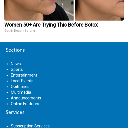
Women 50+ Are Trying This Before Botox
South Beach Serum
Sections
News
Sports
Entertainment
Local Events
Obituaries
Multimedia
Announcements
Online Features
Services
Subscription Services