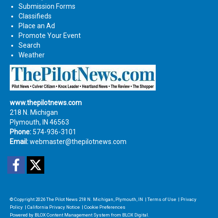
Submission Forms
Classifieds
Place an Ad
Promote Your Event
Search
Weather
www.thepilotnews.com
218 N. Michigan
Plymouth, IN 46563
Phone:
574-936-3101
Email:
webmaster@thepilotnews.com
Facebook
Twitter
© Copyright 2026
The Pilot News
218 N. Michigan, Plymouth, IN
|
Terms of Use
|
Privacy
Policy
|
California Privacy Notice
|
Cookie Preferences
Powered by
BLOX Content Management System
from
BLOX Digital
.