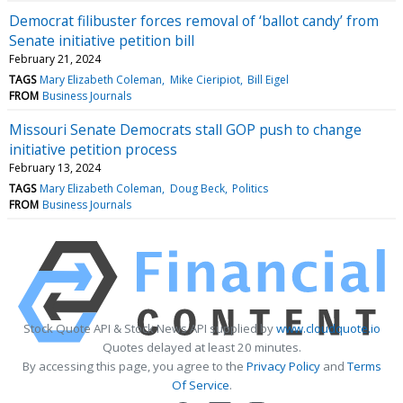
Democrat filibuster forces removal of ‘ballot candy’ from
Senate initiative petition bill
February 21, 2024
TAGS
Mary Elizabeth Coleman
Mike Cieripiot
Bill Eigel
FROM
Business Journals
Missouri Senate Democrats stall GOP push to change
initiative petition process
February 13, 2024
TAGS
Mary Elizabeth Coleman
Doug Beck
Politics
FROM
Business Journals
Stock Quote API & Stock News API supplied by
www.cloudquote.io
Quotes delayed at least 20 minutes.
By accessing this page, you agree to the
Privacy Policy
and
Terms
Of Service
.