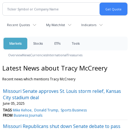
Recent Quotes
My Watchlist
Indicators
Markets
Stocks
ETFs
Tools
Overview
News
Currencies
International
Treasuries
Latest News about Tracy McCreery
Recent news which mentions Tracy McCreery
Missouri Senate approves St. Louis storm relief, Kansas
City stadium deal
June 05, 2025
TAGS
Mike Kehoe
Donald Trump
Sports Business
FROM
Business Journals
Missouri Republicans shut down Senate debate to pass