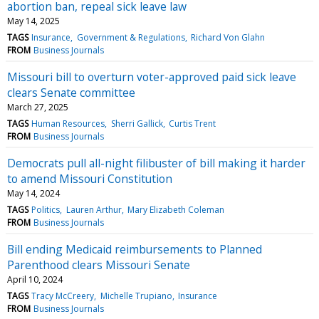
abortion ban, repeal sick leave law
May 14, 2025
TAGS
Insurance
Government & Regulations
Richard Von Glahn
FROM
Business Journals
Missouri bill to overturn voter-approved paid sick leave
clears Senate committee
March 27, 2025
TAGS
Human Resources
Sherri Gallick
Curtis Trent
FROM
Business Journals
Democrats pull all-night filibuster of bill making it harder
to amend Missouri Constitution
May 14, 2024
TAGS
Politics
Lauren Arthur
Mary Elizabeth Coleman
FROM
Business Journals
Bill ending Medicaid reimbursements to Planned
Parenthood clears Missouri Senate
April 10, 2024
TAGS
Tracy McCreery
Michelle Trupiano
Insurance
FROM
Business Journals