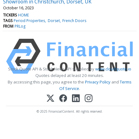
Showroom in Christchurch, Dorset, UK
October 16, 2023
TICKERS
HOME
TAGS
Period Properties
Dorset
French Doors
FROM
PRLog
Stock Quote API & Stock News API supplied by
www.cloudquote.io
Quotes delayed at least 20 minutes.
By accessing this page, you agree to the
Privacy Policy
and
Terms
Of Service
.
© 2025 FinancialContent. All rights reserved.