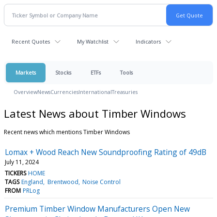
Recent Quotes
My Watchlist
Indicators
Markets
Stocks
ETFs
Tools
Overview
News
Currencies
International
Treasuries
Latest News about Timber Windows
Recent news which mentions Timber Windows
Lomax + Wood Reach New Soundproofing Rating of 49dB
July 11, 2024
TICKERS
HOME
TAGS
England
Brentwood
Noise Control
FROM
PRLog
Premium Timber Window Manufacturers Open New