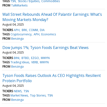
TAGS
TSN
Stocks / Equities
Commodities
FROM
TalkMarkets
Wall Street Rebounds Ahead Of Palantir Earnings: What's
Moving Markets Monday?
August 04, 2025
TICKERS
APH
BRK
COMM
DIA
TAGS
Cryptocurrency
APH
Economics
FROM
Benzinga
Dow Jumps 1%; Tyson Foods Earnings Beat Views
August 04, 2025
TICKERS
BINI
BTBD
EZGO
MWYN
TAGS
Trading Ideas
VERB
MWYN
FROM
Benzinga
Tyson Foods Raises Outlook As CEO Highlights Resilient
Protein Portfolio
August 04, 2025
TICKERS
NEWS
TSN
TAGS
Market News
Top Stories
TSN
FROM
Benzinga