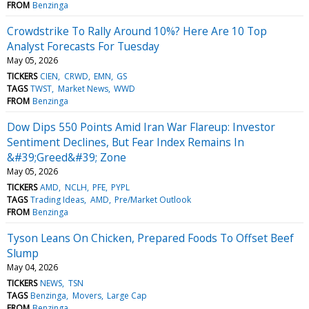
FROM
Benzinga
Crowdstrike To Rally Around 10%? Here Are 10 Top
Analyst Forecasts For Tuesday
May 05, 2026
TICKERS
CIEN
CRWD
EMN
GS
TAGS
TWST
Market News
WWD
FROM
Benzinga
Dow Dips 550 Points Amid Iran War Flareup: Investor
Sentiment Declines, But Fear Index Remains In
&#39;Greed&#39; Zone
May 05, 2026
TICKERS
AMD
NCLH
PFE
PYPL
TAGS
Trading Ideas
AMD
Pre/Market Outlook
FROM
Benzinga
Tyson Leans On Chicken, Prepared Foods To Offset Beef
Slump
May 04, 2026
TICKERS
NEWS
TSN
TAGS
Benzinga
Movers
Large Cap
FROM
Benzinga