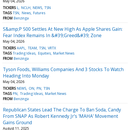
May 04, 2026
TICKERS
L
NCLH
NEWS
TSN
TAGS
TSN
News
Futures
FROM
Benzinga
S&amp;P 500 Settles At New High As Apple Shares Gain:
Fear Index Remains In &#39;Greed&#39; Zone
May 04, 2026
TICKERS
AAPL
TEAM
TSN
VRTX
TAGS
Trading Ideas
Equities
Market News
FROM
Benzinga
Tyson Foods, Williams Companies And 3 Stocks To Watch
Heading Into Monday
May 04, 2026
TICKERS
NEWS
ON
PN
TSN
TAGS
PN
Trading Ideas
Market News
FROM
Benzinga
Republican States Lead The Charge To Ban Soda, Candy
From SNAP As Robert Kennedy Jr's 'MAHA' Movement
Gains Ground
August 11, 2025