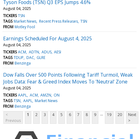
Tyson Foods (TSN) Q3 EPS Jumps 4.6%
August 04, 2025
TICKERS
TSN
TAGS
Market News
Recent Press Releases
TSN
FROM
Motley Fool
Earnings Scheduled For August 4, 2025
August 04, 2025
TICKERS
ACM
ADTN
ADUS
AESI
TAGS
TDUP
DAC
GLRE
FROM
Benzinga
Dow Falls Over 500 Points Following Tariff Turmoil, Weak
Jobs Data: Fear & Greed Index Moves To 'Neutral' Zone
August 04, 2025
TICKERS
AAPL
ACM
AMZN
ON
TAGS
TSN
AAPL
Market News
FROM
Benzinga
...
<
1
2
3
4
5
6
7
8
9
19
20
Next
Previous
>