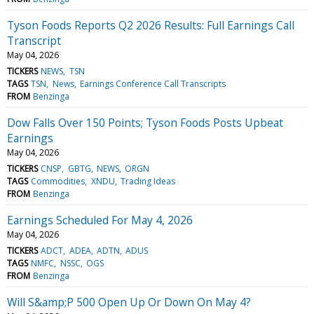
Tyson Foods Reports Q2 2026 Results: Full Earnings Call
Transcript
May 04, 2026
TICKERS
NEWS
TSN
TAGS
TSN
News
Earnings Conference Call Transcripts
FROM
Benzinga
Dow Falls Over 150 Points; Tyson Foods Posts Upbeat
Earnings
May 04, 2026
TICKERS
CNSP
GBTG
NEWS
ORGN
TAGS
Commodities
XNDU
Trading Ideas
FROM
Benzinga
Earnings Scheduled For May 4, 2026
May 04, 2026
TICKERS
ADCT
ADEA
ADTN
ADUS
TAGS
NMFC
NSSC
OGS
FROM
Benzinga
Will S&amp;P 500 Open Up Or Down On May 4?