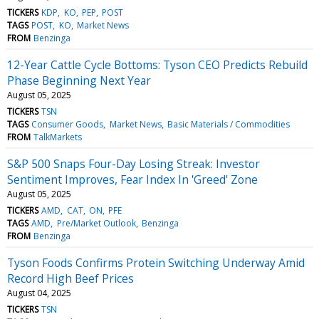
TICKERS
KDP
KO
PEP
POST
TAGS
POST
KO
Market News
FROM
Benzinga
12-Year Cattle Cycle Bottoms: Tyson CEO Predicts Rebuild
Phase Beginning Next Year
August 05, 2025
TICKERS
TSN
TAGS
Consumer Goods
Market News
Basic Materials / Commodities
FROM
TalkMarkets
S&P 500 Snaps Four-Day Losing Streak: Investor
Sentiment Improves, Fear Index In 'Greed' Zone
August 05, 2025
TICKERS
AMD
CAT
ON
PFE
TAGS
AMD
Pre/Market Outlook
Benzinga
FROM
Benzinga
Tyson Foods Confirms Protein Switching Underway Amid
Record High Beef Prices
August 04, 2025
TICKERS
TSN