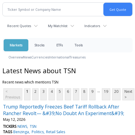
Recent Quotes
My Watchlist
Indicators
Markets
Stocks
ETFs
Tools
Overview
News
Currencies
International
Treasuries
Latest News about TSN
Recent news which mentions TSN
...
<
1
2
3
4
5
6
7
8
9
19
20
Next
Previous
>
Trump Reportedly Freezes Beef Tariff Rollback After
Rancher Revolt— &#39;No Doubt An Experiment&#39;
May 12, 2026
TICKERS
NEWS
TSN
TAGS
Benzinga
Politics
Retail Sales