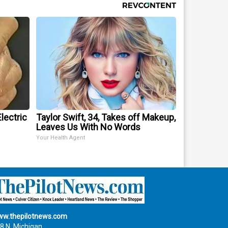
lectric
Taylor Swift, 34, Takes off Makeup,
Leaves Us With No Words
Your Health Agent
w.thepilotnews.com
8 N. Michigan