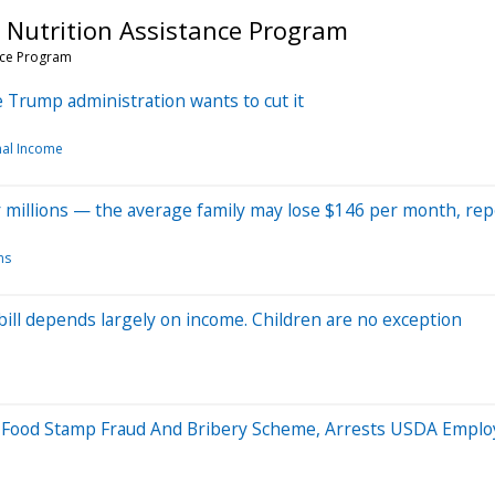
 Nutrition Assistance Program
nce Program
 Trump administration wants to cut it
al Income
or millions — the average family may lose $146 per month, rep
ms
 bill depends largely on income. Children are no exception
 Food Stamp Fraud And Bribery Scheme, Arrests USDA Emplo