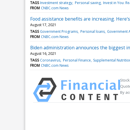
TAGS
Investment strategy
Personal saving
Invest in You: R
FROM
CNBC.com News
Food assistance benefits are increasing. Here'
August 17, 2021
TAGS
Government Programs
Personal loans
Government A
FROM
CNBC.com News
Biden administration announces the biggest i
August 16, 2021
TAGS
Coronavirus
Personal Finance
Supplemental Nutritio
FROM
CNBC.com News
Stock
Quote
By ac