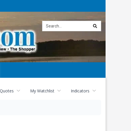
Site
search
 Quotes
My Watchlist
Indicators