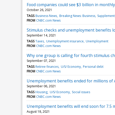
Food companies could see $3 billion in monthl
October 26, 2021
TAGS
Business News
Breaking News: Business
Supplementa
FROM
CNBC.com News
Stimulus checks and unemployment benefits lo
September 14, 2021
TAGS
Taxes
Unemployment insurance
Unemployment
FROM
CNBC.com News
Why one group is calling for fourth stimulus che
September 07, 2021
TAGS
Retiree finances
U/S/ Economy
Personal debt
FROM
CNBC.com News
Unemployment benefits ended for millions of
September 06, 2021
TAGS
Housing
U/S/ Economy
Social issues
FROM
CNBC.com News
Unemployment benefits will end soon for 7.5 
August 18, 2021