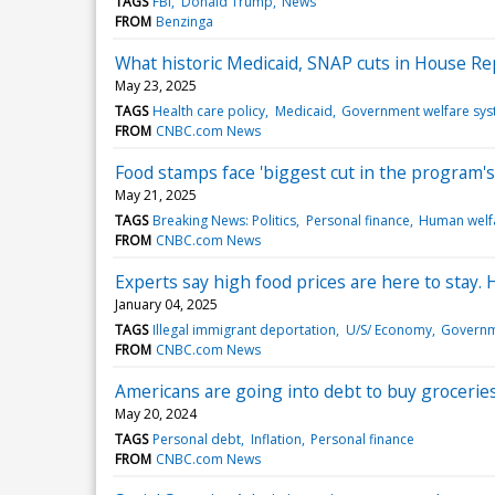
TAGS
FBI
Donald Trump
News
FROM
Benzinga
What historic Medicaid, SNAP cuts in House Re
May 23, 2025
TAGS
Health care policy
Medicaid
Government welfare sy
FROM
CNBC.com News
Food stamps face 'biggest cut in the program's 
May 21, 2025
TAGS
Breaking News: Politics
Personal finance
Human welf
FROM
CNBC.com News
Experts say high food prices are here to stay.
January 04, 2025
TAGS
Illegal immigrant deportation
U/S/ Economy
Governm
FROM
CNBC.com News
Americans are going into debt to buy groceries
May 20, 2024
TAGS
Personal debt
Inflation
Personal finance
FROM
CNBC.com News