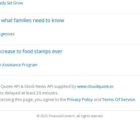
eady Set Grow
s what families need to know
gencies
ncrease to food stamps ever
n Assistance Program
 Quote API & Stock News API supplied by
www.cloudquote.io
s delayed at least 20 minutes.
cessing this page, you agree to the
Privacy Policy
and
Terms Of Service
.
© 2025 FinancialContent. All rights reserved.