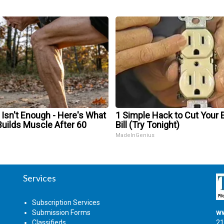
 Isn't Enough - Here's What
1 Simple Hack to Cut Your E
Builds Muscle After 60
Bill (Try Tonight)
MadeInGenius
Services
Subscription Services
Submission Forms
ww
Classifieds
21