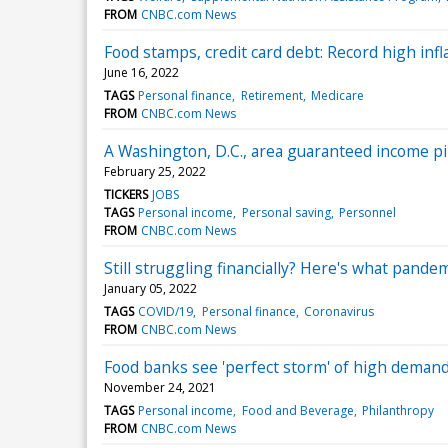
FROM
CNBC.com News
Food stamps, credit card debt: Record high inf
June 16, 2022
TAGS
Personal finance
Retirement
Medicare
FROM
CNBC.com News
A Washington, D.C., area guaranteed income pilo
February 25, 2022
TICKERS
JOBS
TAGS
Personal income
Personal saving
Personnel
FROM
CNBC.com News
Still struggling financially? Here's what pandem
January 05, 2022
TAGS
COVID/19
Personal finance
Coronavirus
FROM
CNBC.com News
Food banks see 'perfect storm' of high demand
November 24, 2021
TAGS
Personal income
Food and Beverage
Philanthropy
FROM
CNBC.com News