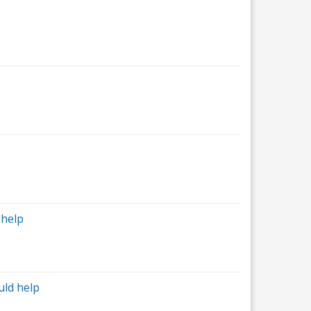
 help
uld help