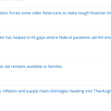
lation forces some older Americans to make tough financial ch
t has helped to fill gaps where federal pandemic aid fell sho
ic aid remains available to families
, inflation and supply chain shortages heading into Thanksgi