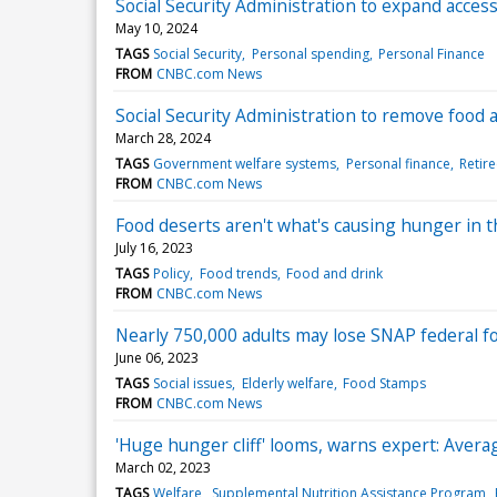
Social Security Administration to expand acce
May 10, 2024
TAGS
Social Security
Personal spending
Personal Finance
FROM
CNBC.com News
Social Security Administration to remove food a
March 28, 2024
TAGS
Government welfare systems
Personal finance
Retire
FROM
CNBC.com News
Food deserts aren't what's causing hunger in th
July 16, 2023
TAGS
Policy
Food trends
Food and drink
FROM
CNBC.com News
Nearly 750,000 adults may lose SNAP federal fo
June 06, 2023
TAGS
Social issues
Elderly welfare
Food Stamps
FROM
CNBC.com News
'Huge hunger cliff' looms, warns expert: Averag
March 02, 2023
TAGS
Welfare
Supplemental Nutrition Assistance Program