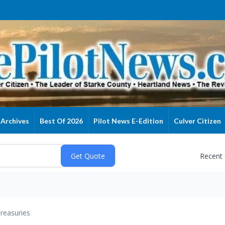
Archives
Best Of 2026
Pilot News E-Edition
Culver Citizen
Recent
reasuries