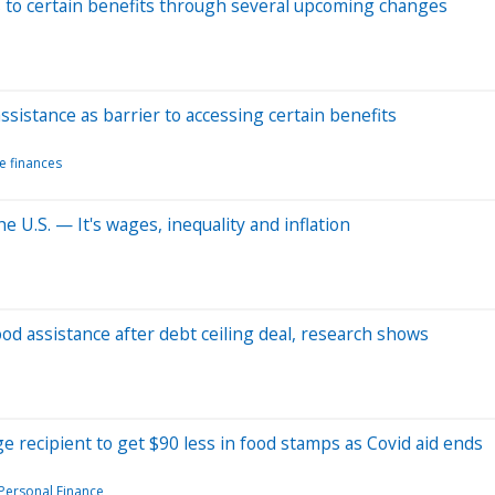
ss to certain benefits through several upcoming changes
ssistance as barrier to accessing certain benefits
e finances
e U.S. — It's wages, inequality and inflation
od assistance after debt ceiling deal, research shows
e recipient to get $90 less in food stamps as Covid aid ends
Personal Finance