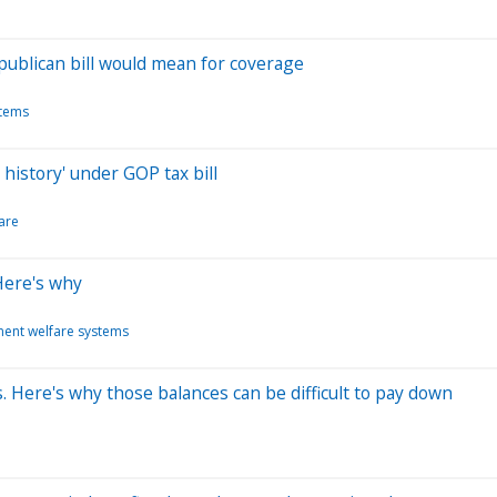
publican bill would mean for coverage
stems
history' under GOP tax bill
are
 Here's why
ent welfare systems
. Here's why those balances can be difficult to pay down