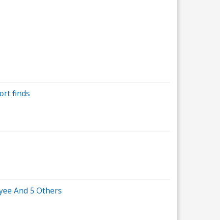
ort finds
yee And 5 Others