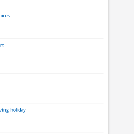
oices
rt
ving holiday