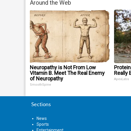
Around the Web
Neuropathy is Not From Low
Protein
Vitamin B. Meet The Real Enemy
Really 
of Neuropathy
ApexLabs
SmoothSpine
Sections
News
Sports
Entertainment