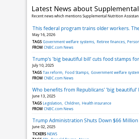
Latest News about Supplemental
Recent news which mentions Supplemental Nutrition Assista
This federal program trains older workers. The
May 16, 2026
TAGS
Government welfare systems
Retiree finances
Person
FROM
CNBC.com News
Trump's 'big beautiful bill' cuts food stamps f
July 10, 2025
TAGS
Tax reform
Food Stamps
Government welfare syste
FROM
CNBC.com News
Who benefits from Republicans' 'big beautiful'
June 13, 2025
TAGS
Legislation
Children
Health insurance
FROM
CNBC.com News
Trump Administration Shuts Down $66 Million
June 02, 2025
TICKERS
NEWS