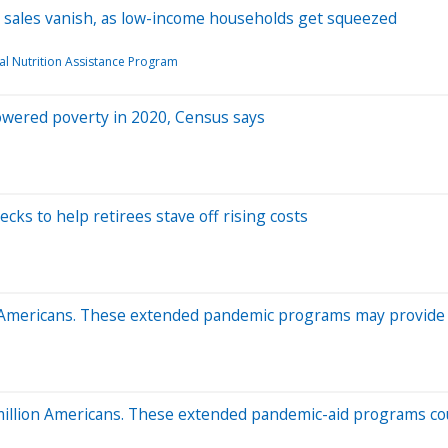
y sales vanish, as low-income households get squeezed
l Nutrition Assistance Program
wered poverty in 2020, Census says
cks to help retirees stave off rising costs
 Americans. These extended pandemic programs may provide
million Americans. These extended pandemic-aid programs co