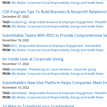
FROM
3BL Media: Corporate Social Responsibility, Energy and Health News
CSR Program Tips To Build Business & Nonprofit Relations
December 07, 2022
TAGS
Funds2Orgs
Responsible Business & Employee Engagement
Philanthr
FROM
3BL Media: Corporate Social Responsibility, Energy and Health News
Submittable Teams With BDO to Provide Comprehensive Se
November 18, 2022
TAGS
BDO
Responsible Business & Employee Engagement
Submittable
FROM
3BL Media: Corporate Social Responsibility, Energy and Health News
An Inside Look at Corporate Giving
November 17, 2022
TAGS
Submittable
Philanthropy & Cause Initiatives
corporate giving
FROM
3BL Media: Corporate Social Responsibility, Energy and Health News
Submittable's New Give Platform Helps Companies Meet E
November 10, 2022
TAGS
Submittable
Responsible Business & Employee Engagement
Philanthr
FROM
3BL Media: Corporate Social Responsibility, Energy and Health News
10 Ways to Transform your Grantmaking