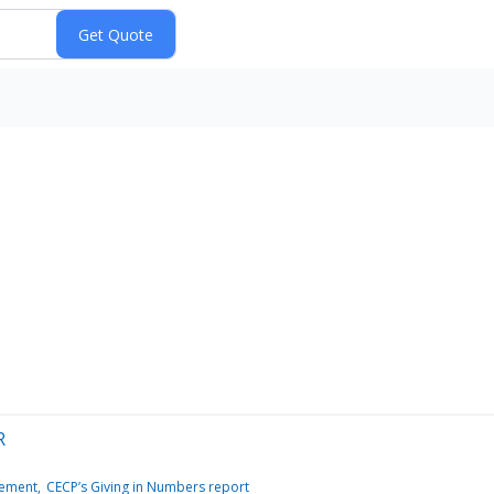
R
gement
CECP’s Giving in Numbers report