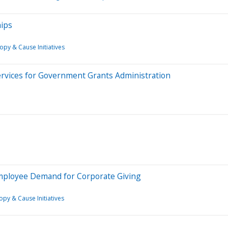
hips
opy & Cause Initiatives
rvices for Government Grants Administration
mployee Demand for Corporate Giving
opy & Cause Initiatives