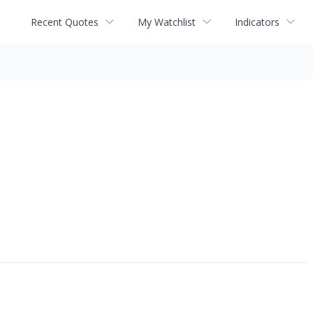
Recent Quotes
My Watchlist
Indicators