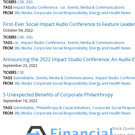
TICKERS
CSR
ESG
TAGS
Impact Studio Conference
csr
Events, Media & Communications
FROM
3BL Media: Corporate Social Responsibility, Energy and Health News
First-Ever Social Impact Audio Conference to Feature Leade
October 04, 2022
TICKERS
CSR
ESG
TAGS
csr
Impact Studio Conference
Events, Media & Communications
FROM
3BL Media: Corporate Social Responsibility, Energy and Health News
Announcing the 2022 Impact Studio Conference: An Audio E
September 23, 2022
TICKERS
CSR
TAGS
Submittable
Events, Media & Communications
Impact Studio Confere
FROM
3BL Media: Corporate Social Responsibility, Energy and Health News
5 Unexpected Benefits of Corporate Philanthropy
September 16, 2022
TAGS
Submittable
Philanthropy & Cause Initiatives
Corporate Social Respons
FROM
3BL Media: Corporate Social Responsibility, Energy and Health News
Stock Quote
Quotes delay