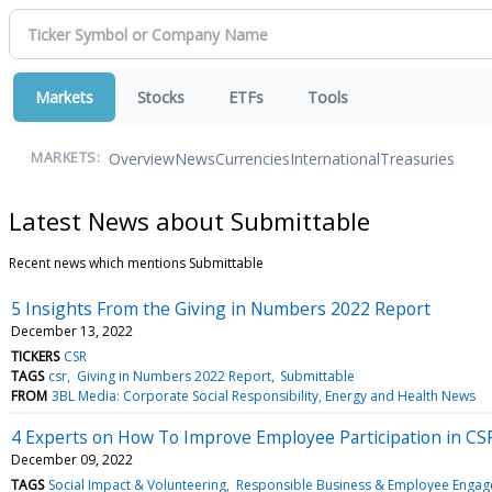
Markets
Stocks
ETFs
Tools
Overview
News
Currencies
International
Treasuries
MARKETS:
Latest News about Submittable
Recent news which mentions Submittable
5 Insights From the Giving in Numbers 2022 Report
December 13, 2022
TICKERS
CSR
TAGS
csr
Giving in Numbers 2022 Report
Submittable
FROM
3BL Media: Corporate Social Responsibility, Energy and Health News
4 Experts on How To Improve Employee Participation in CS
December 09, 2022
TAGS
Social Impact & Volunteering
Responsible Business & Employee Enga