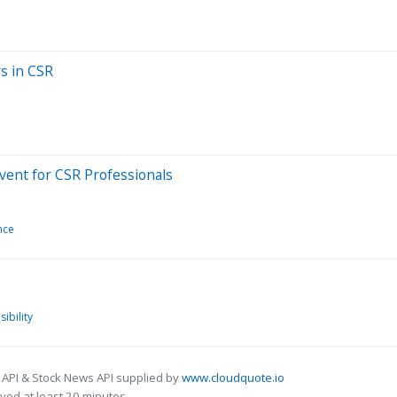
rs in CSR
vent for CSR Professionals
nce
ibility
 API & Stock News API supplied by
www.cloudquote.io
ed at least 20 minutes.