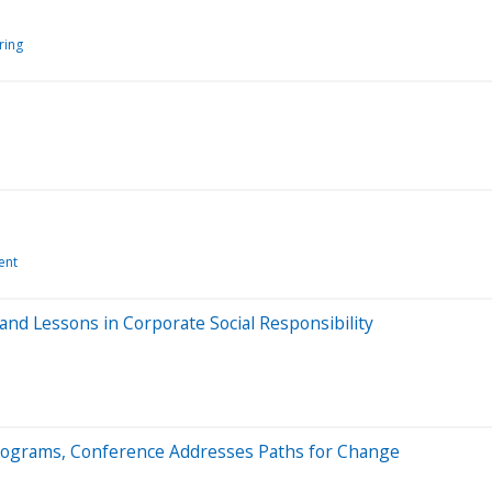
ring
ent
nd Lessons in Corporate Social Responsibility
 Programs, Conference Addresses Paths for Change