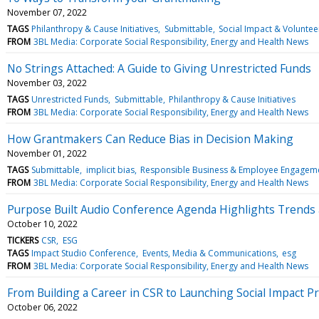
November 07, 2022
TAGS
Philanthropy & Cause Initiatives
Submittable
Social Impact & Voluntee
FROM
3BL Media: Corporate Social Responsibility, Energy and Health News
No Strings Attached: A Guide to Giving Unrestricted Funds
November 03, 2022
TAGS
Unrestricted Funds
Submittable
Philanthropy & Cause Initiatives
FROM
3BL Media: Corporate Social Responsibility, Energy and Health News
How Grantmakers Can Reduce Bias in Decision Making
November 01, 2022
TAGS
Submittable
implicit bias
Responsible Business & Employee Engagem
FROM
3BL Media: Corporate Social Responsibility, Energy and Health News
Purpose Built Audio Conference Agenda Highlights Trends a
October 10, 2022
TICKERS
CSR
ESG
TAGS
Impact Studio Conference
Events, Media & Communications
esg
FROM
3BL Media: Corporate Social Responsibility, Energy and Health News
From Building a Career in CSR to Launching Social Impact
October 06, 2022