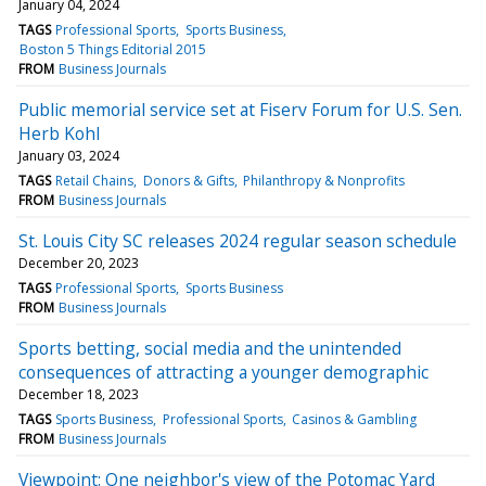
January 04, 2024
TAGS
Professional Sports
Sports Business
Boston 5 Things Editorial 2015
FROM
Business Journals
Public memorial service set at Fiserv Forum for U.S. Sen.
Herb Kohl
January 03, 2024
TAGS
Retail Chains
Donors & Gifts
Philanthropy & Nonprofits
FROM
Business Journals
St. Louis City SC releases 2024 regular season schedule
December 20, 2023
TAGS
Professional Sports
Sports Business
FROM
Business Journals
Sports betting, social media and the unintended
consequences of attracting a younger demographic
December 18, 2023
TAGS
Sports Business
Professional Sports
Casinos & Gambling
FROM
Business Journals
Viewpoint: One neighbor's view of the Potomac Yard