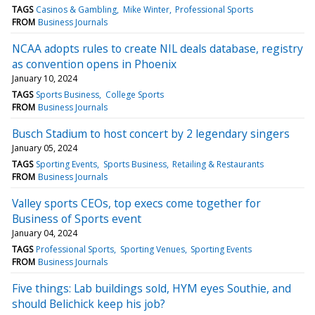
TAGS
Casinos & Gambling
Mike Winter
Professional Sports
FROM
Business Journals
NCAA adopts rules to create NIL deals database, registry
as convention opens in Phoenix
January 10, 2024
TAGS
Sports Business
College Sports
FROM
Business Journals
Busch Stadium to host concert by 2 legendary singers
January 05, 2024
TAGS
Sporting Events
Sports Business
Retailing & Restaurants
FROM
Business Journals
Valley sports CEOs, top execs come together for
Business of Sports event
January 04, 2024
TAGS
Professional Sports
Sporting Venues
Sporting Events
FROM
Business Journals
Five things: Lab buildings sold, HYM eyes Southie, and
should Belichick keep his job?