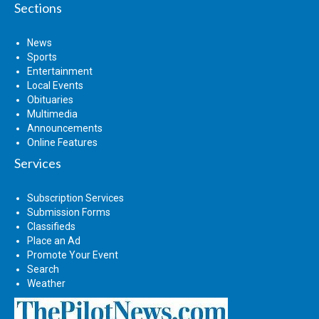
Sections
News
Sports
Entertainment
Local Events
Obituaries
Multimedia
Announcements
Online Features
Services
Subscription Services
Submission Forms
Classifieds
Place an Ad
Promote Your Event
Search
Weather