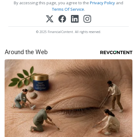
By accessing this page, you agree to the
Privacy Policy
and
Terms Of Service
.
© 2025 FinancialContent. All rights reserved.
Around the Web