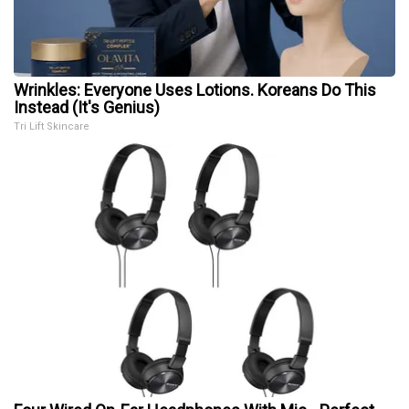
Wrinkles: Everyone Uses Lotions. Koreans Do This
Instead (It's Genius)
Tri Lift Skincare