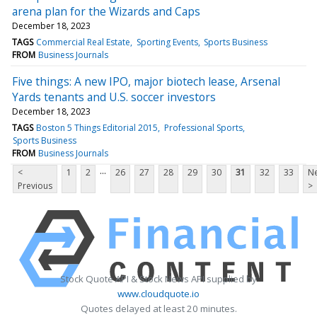
arena plan for the Wizards and Caps
December 18, 2023
TAGS
Commercial Real Estate
Sporting Events
Sports Business
FROM
Business Journals
Five things: A new IPO, major biotech lease, Arsenal
Yards tenants and U.S. soccer investors
December 18, 2023
TAGS
Boston 5 Things Editorial 2015
Professional Sports
Sports Business
FROM
Business Journals
...
<
1
2
26
27
28
29
30
31
32
33
Ne
Previous
>
Stock Quote API & Stock News API supplied by
www.cloudquote.io
Quotes delayed at least 20 minutes.