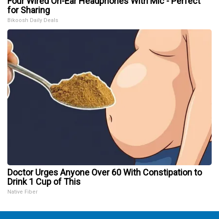
Four Wired On-Ear Headphones With Mic - Perfect
for Sharing
Bikoosh Daily Deals
Doctor Urges Anyone Over 60 With Constipation to
Drink 1 Cup of This
Native Fiber