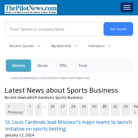
Skip
Toggl
to
navig
main
content
Recent Quotes
My Watchlist
Indicators
Markets
Stocks
ETFs
Tools
Overview
News
Currencies
International
Treasuries
Latest News about Sports Business
Recent news which mentions Sports Business
...
<
1
2
26
27
28
29
30
31
32
33
Ne
Previous
>
St. Louis Cardinals lead Missouri’s major teams to launch
initiative on sports betting
January 12, 2024