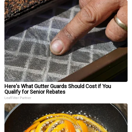
Here's What Gutter Guards Should Cost if You
Qualify for Senior Rebates
LeafFilter Partner