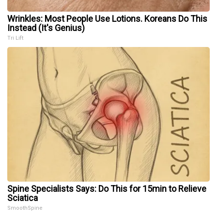
Wrinkles: Most People Use Lotions. Koreans Do This
Instead (It's Genius)
Tri Lift
Spine Specialists Says: Do This for 15min to Relieve
Sciatica
SmoothSpine