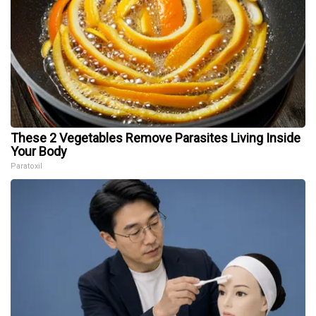
These 2 Vegetables Remove Parasites Living Inside
Your Body
Paratoxil