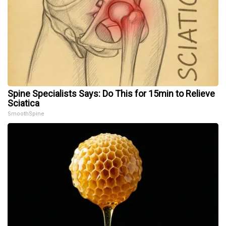
Spine Specialists Says: Do This for 15min to Relieve
Sciatica
SmoothSpine