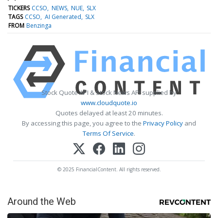
TICKERS
CCSO
NEWS
NUE
SLX
TAGS
CCSO
AI Generated
SLX
FROM
Benzinga
Stock Quote API & Stock News API supplied by
www.cloudquote.io
Quotes delayed at least 20 minutes.
By accessing this page, you agree to the
Privacy Policy
and
Terms Of Service
.
© 2025 FinancialContent. All rights reserved.
Around the Web