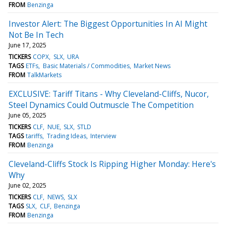
FROM
Benzinga
Investor Alert: The Biggest Opportunities In AI Might
Not Be In Tech
June 17, 2025
TICKERS
COPX
SLX
URA
TAGS
ETFs
Basic Materials / Commodities
Market News
FROM
TalkMarkets
EXCLUSIVE: Tariff Titans - Why Cleveland-Cliffs, Nucor,
Steel Dynamics Could Outmuscle The Competition
June 05, 2025
TICKERS
CLF
NUE
SLX
STLD
TAGS
tariffs
Trading Ideas
Interview
FROM
Benzinga
Cleveland-Cliffs Stock Is Ripping Higher Monday: Here's
Why
June 02, 2025
TICKERS
CLF
NEWS
SLX
TAGS
SLX
CLF
Benzinga
FROM
Benzinga