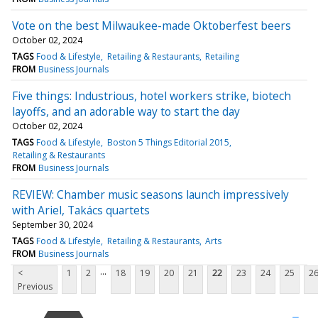
Vote on the best Milwaukee-made Oktoberfest beers
October 02, 2024
TAGS
Food & Lifestyle
Retailing & Restaurants
Retailing
FROM
Business Journals
Five things: Industrious, hotel workers strike, biotech
layoffs, and an adorable way to start the day
October 02, 2024
TAGS
Food & Lifestyle
Boston 5 Things Editorial 2015
Retailing & Restaurants
FROM
Business Journals
REVIEW: Chamber music seasons launch impressively
with Ariel, Takács quartets
September 30, 2024
TAGS
Food & Lifestyle
Retailing & Restaurants
Arts
FROM
Business Journals
...
<
1
2
18
19
20
21
22
23
24
25
2
Previous