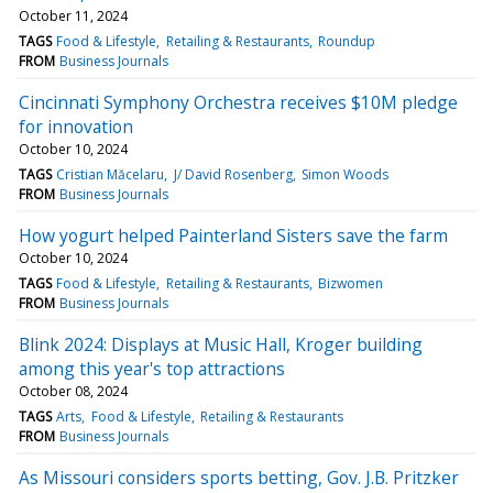
October 11, 2024
TAGS
Food & Lifestyle
Retailing & Restaurants
Roundup
FROM
Business Journals
Cincinnati Symphony Orchestra receives $10M pledge
for innovation
October 10, 2024
TAGS
Cristian Măcelaru
J/ David Rosenberg
Simon Woods
FROM
Business Journals
How yogurt helped Painterland Sisters save the farm
October 10, 2024
TAGS
Food & Lifestyle
Retailing & Restaurants
Bizwomen
FROM
Business Journals
Blink 2024: Displays at Music Hall, Kroger building
among this year's top attractions
October 08, 2024
TAGS
Arts
Food & Lifestyle
Retailing & Restaurants
FROM
Business Journals
As Missouri considers sports betting, Gov. J.B. Pritzker