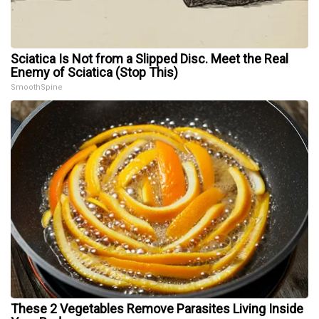
Sciatica Is Not from a Slipped Disc. Meet the Real
Enemy of Sciatica (Stop This)
SmoothSpine
These 2 Vegetables Remove Parasites Living Inside