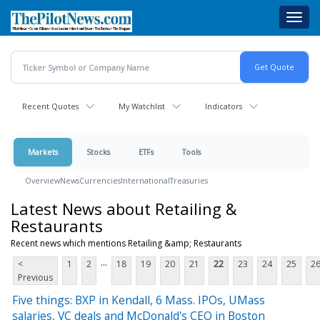
Skip
Toggl
to
navig
main
content
Recent Quotes
My Watchlist
Indicators
Markets
Stocks
ETFs
Tools
Overview
News
Currencies
International
Treasuries
Latest News about Retailing &
Restaurants
Recent news which mentions Retailing &amp; Restaurants
...
<
1
2
18
19
20
21
22
23
24
25
2
Previous
Five things: BXP in Kendall, 6 Mass. IPOs, UMass
salaries, VC deals and McDonald's CEO in Boston