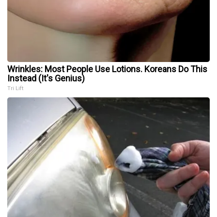
Wrinkles: Most People Use Lotions. Koreans Do This
Instead (It's Genius)
Tri Lift