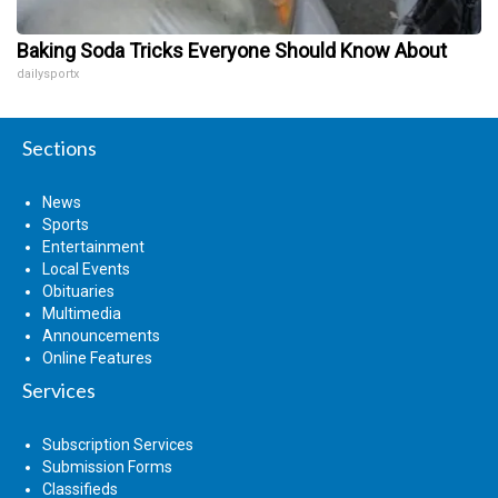
Baking Soda Tricks Everyone Should Know About
dailysportx
Sections
News
Sports
Entertainment
Local Events
Obituaries
Multimedia
Announcements
Online Features
Services
Subscription Services
Submission Forms
Classifieds