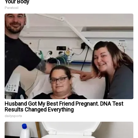
Your Body
Paratoxil
Husband Got My Best Friend Pregnant. DNA Test
Results Changed Everything
dailysportx