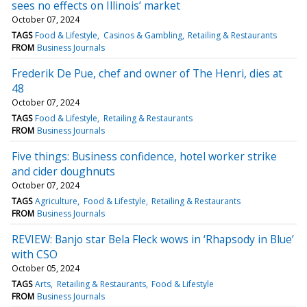
sees no effects on Illinois’ market
October 07, 2024
TAGS
Food & Lifestyle
Casinos & Gambling
Retailing & Restaurants
FROM
Business Journals
Frederik De Pue, chef and owner of The Henri, dies at
48
October 07, 2024
TAGS
Food & Lifestyle
Retailing & Restaurants
FROM
Business Journals
Five things: Business confidence, hotel worker strike
and cider doughnuts
October 07, 2024
TAGS
Agriculture
Food & Lifestyle
Retailing & Restaurants
FROM
Business Journals
REVIEW: Banjo star Bela Fleck wows in ‘Rhapsody in Blue’
with CSO
October 05, 2024
TAGS
Arts
Retailing & Restaurants
Food & Lifestyle
FROM
Business Journals