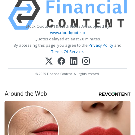
Stock Quote API & Stock News API supplied by
www.cloudquote.io
Quotes delayed at least 20 minutes.
By accessing this page, you agree to the
Privacy Policy
and
Terms Of Service
.
© 2025 FinancialContent. All rights reserved.
Around the Web