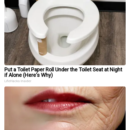
Put a Toilet Paper Roll Under the Toilet Seat at Night
if Alone (Here's Why)
LifeHacks Insider