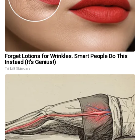
Forget Lotions for Wrinkles. Smart People Do This
Instead (It’s Genius!)
Tri Lift Skincare