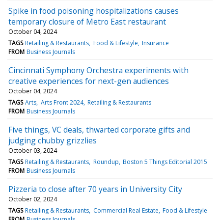
Spike in food poisoning hospitalizations causes
temporary closure of Metro East restaurant
October 04, 2024
TAGS
Retailing & Restaurants
Food & Lifestyle
Insurance
FROM
Business Journals
Cincinnati Symphony Orchestra experiments with
creative experiences for next-gen audiences
October 04, 2024
TAGS
Arts
Arts Front 2024
Retailing & Restaurants
FROM
Business Journals
Five things, VC deals, thwarted corporate gifts and
judging chubby grizzlies
October 03, 2024
TAGS
Retailing & Restaurants
Roundup
Boston 5 Things Editorial 2015
FROM
Business Journals
Pizzeria to close after 70 years in University City
October 02, 2024
TAGS
Retailing & Restaurants
Commercial Real Estate
Food & Lifestyle
FROM
Business Journals