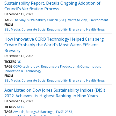
Sustainability Report, Details Ongoing Adoption of
Council's Verification Process
December 13, 2022
TAGS
The Vinyl Sustainability Council (VSC)
Vantage Vinyl
Environment
FROM
3BL Media: Corporate Social Responsibility, Energy and Health News
How Innovative CCRO Technology Helped Carlsberg
Create Probably the World's Most Water-Efficient
Brewery
December 12, 2022
TICKERS
DD
TAGS
CCRO technology
Responsible Production & Consumption
Innovation & Technology
FROM
3BL Media: Corporate Social Responsibility, Energy and Health News
Acer Listed on Dow Jones Sustainability Indices (DJSI)
2022; Achieves Its Highest Ranking in Nine Years
December 12, 2022
TICKERS
ACER
TAGS
Awards, Ratings & Rankings
TWSE: 2353