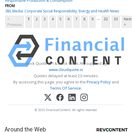
Responsible Production & Consumption
FROM
3BL Media: Corporate Social Responsibility, Energy and Health News
...
<
1
2
3
4
5
6
7
8
9
32
33
Next
Previous
>
Stock Quote API & Stock News API supplied by
www.cloudquote.io
Quotes delayed at least 20 minutes.
By accessing this page, you agree to the
Privacy Policy
and
Terms Of Service
.
© 2025 FinancialContent. All rights reserved.
Around the Web