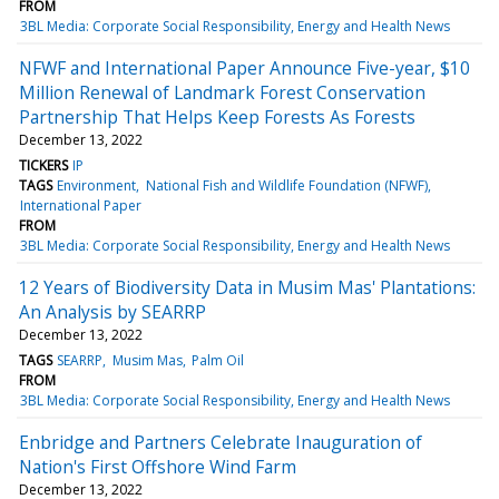
FROM
3BL Media: Corporate Social Responsibility, Energy and Health News
NFWF and International Paper Announce Five-year, $10
Million Renewal of Landmark Forest Conservation
Partnership That Helps Keep Forests As Forests
December 13, 2022
TICKERS
IP
TAGS
Environment
National Fish and Wildlife Foundation (NFWF)
International Paper
FROM
3BL Media: Corporate Social Responsibility, Energy and Health News
12 Years of Biodiversity Data in Musim Mas' Plantations:
An Analysis by SEARRP
December 13, 2022
TAGS
SEARRP
Musim Mas
Palm Oil
FROM
3BL Media: Corporate Social Responsibility, Energy and Health News
Enbridge and Partners Celebrate Inauguration of
Nation's First Offshore Wind Farm
December 13, 2022