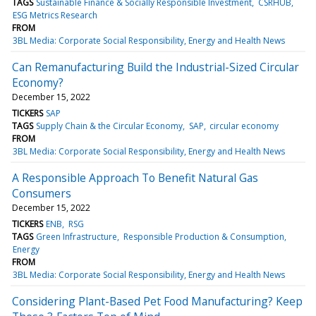
TAGS
Sustainable Finance & Socially Responsible Investment
CSRHUB
ESG Metrics Research
FROM
3BL Media: Corporate Social Responsibility, Energy and Health News
Can Remanufacturing Build the Industrial-Sized Circular
Economy?
December 15, 2022
TICKERS
SAP
TAGS
Supply Chain & the Circular Economy
SAP
circular economy
FROM
3BL Media: Corporate Social Responsibility, Energy and Health News
A Responsible Approach To Benefit Natural Gas
Consumers
December 15, 2022
TICKERS
ENB
RSG
TAGS
Green Infrastructure
Responsible Production & Consumption
Energy
FROM
3BL Media: Corporate Social Responsibility, Energy and Health News
Considering Plant-Based Pet Food Manufacturing? Keep