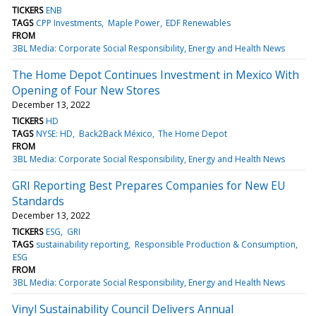
TICKERS
ENB
TAGS
CPP Investments
Maple Power
EDF Renewables
FROM
3BL Media: Corporate Social Responsibility, Energy and Health News
The Home Depot Continues Investment in Mexico With
Opening of Four New Stores
December 13, 2022
TICKERS
HD
TAGS
NYSE: HD
Back2Back México
The Home Depot
FROM
3BL Media: Corporate Social Responsibility, Energy and Health News
GRI Reporting Best Prepares Companies for New EU
Standards
December 13, 2022
TICKERS
ESG
GRI
TAGS
sustainability reporting
Responsible Production & Consumption
ESG
FROM
3BL Media: Corporate Social Responsibility, Energy and Health News
Vinyl Sustainability Council Delivers Annual