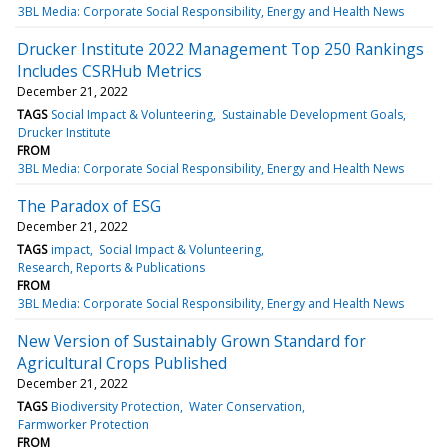
3BL Media: Corporate Social Responsibility, Energy and Health News
Drucker Institute 2022 Management Top 250 Rankings
Includes CSRHub Metrics
December 21, 2022
TAGS
Social Impact & Volunteering
Sustainable Development Goals
Drucker Institute
FROM
3BL Media: Corporate Social Responsibility, Energy and Health News
The Paradox of ESG
December 21, 2022
TAGS
impact
Social Impact & Volunteering
Research, Reports & Publications
FROM
3BL Media: Corporate Social Responsibility, Energy and Health News
New Version of Sustainably Grown Standard for
Agricultural Crops Published
December 21, 2022
TAGS
Biodiversity Protection
Water Conservation
Farmworker Protection
FROM