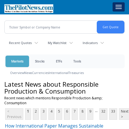
Skip
Toggl
to
navig
main
content
Recent Quotes
My Watchlist
Indicators
Markets
Stocks
ETFs
Tools
Overview
News
Currencies
International
Treasuries
Latest News about Responsible
Production & Consumption
Recent news which mentions Responsible Production &amp;
Consumption
...
<
1
2
3
4
5
6
7
8
9
32
33
Next
Previous
>
How International Paper Manages Sustainable