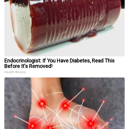
Endocrinologist: If You Have Diabetes, Read This
Before It's Removed!
Health Weekly