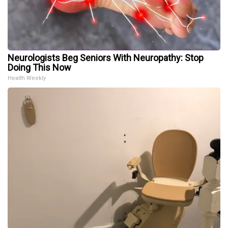
Neurologists Beg Seniors With Neuropathy: Stop
Doing This Now
Health Weekly