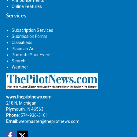
Announcements
Online Features
Services
Subscription Services
Submission Forms
Classifieds
Place an Ad
Promote Your Event
Search
Weather
www.thepilotnews.com
218 N. Michigan
Plymouth, IN 46563
Phone:
574-936-3101
Email:
webmaster@thepilotnews.com
Facebook
Twitter