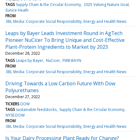
TAGS
Supply Chain & the Circular Economy
2025 Valuing Nature Goal
Eunice Heath
FROM
3BL Media: Corporate Social Responsibility, Energy and Health News
Leaps by Bayer Leads Investment Round in AgTech
Pioneer NuCicer To Bring Unique and Cost-Effective
Plant-Protein Ingredients to Market by 2023
December 28, 2022
TAGS
Leaps by Bayer
NuCicer
FWB:BAYN
FROM
3BL Media: Corporate Social Responsibility, Energy and Health News
Driving Towards a Low Carbon Future With Dow
Polyurethanes
December 27, 2022
TICKERS
DOW
TAGS
sustainable feedstocks
Supply Chain & the Circular Economy
NYSE:DOW
FROM
3BL Media: Corporate Social Responsibility, Energy and Health News
Is Your Dairy Processing Plant Ready for Change?