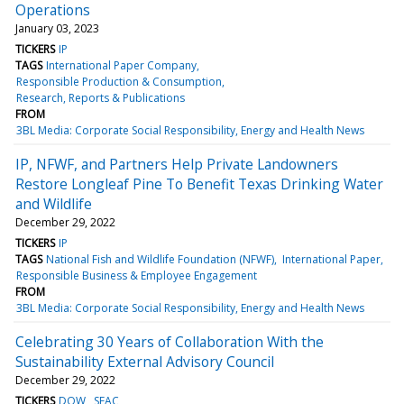
Operations
January 03, 2023
TICKERS
IP
TAGS
International Paper Company
Responsible Production & Consumption
Research, Reports & Publications
FROM
3BL Media: Corporate Social Responsibility, Energy and Health News
IP, NFWF, and Partners Help Private Landowners
Restore Longleaf Pine To Benefit Texas Drinking Water
and Wildlife
December 29, 2022
TICKERS
IP
TAGS
National Fish and Wildlife Foundation (NFWF)
International Paper
Responsible Business & Employee Engagement
FROM
3BL Media: Corporate Social Responsibility, Energy and Health News
Celebrating 30 Years of Collaboration With the
Sustainability External Advisory Council
December 29, 2022
TICKERS
DOW
SEAC