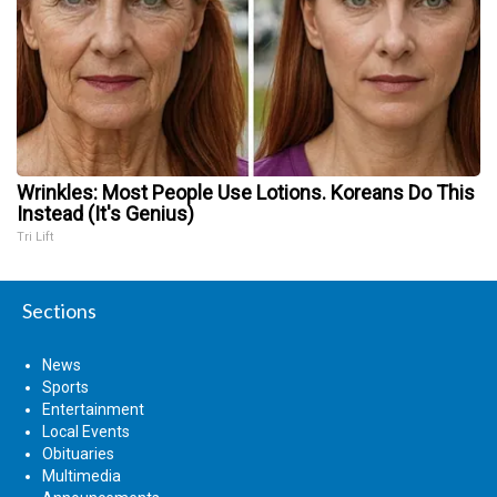
Wrinkles: Most People Use Lotions. Koreans Do This
Instead (It's Genius)
Tri Lift
Sections
News
Sports
Entertainment
Local Events
Obituaries
Multimedia