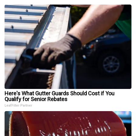
Here's What Gutter Guards Should Cost if You
Qualify for Senior Rebates
LeafFilter Partner