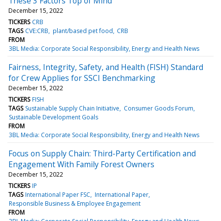
These 3 Factors Top of Mind
December 15, 2022
TICKERS
CRB
TAGS
CVE:CRB
plant/based pet food
CRB
FROM
3BL Media: Corporate Social Responsibility, Energy and Health News
Fairness, Integrity, Safety, and Health (FISH) Standard
for Crew Applies for SSCI Benchmarking
December 15, 2022
TICKERS
FISH
TAGS
Sustainable Supply Chain Initiative
Consumer Goods Forum
Sustainable Development Goals
FROM
3BL Media: Corporate Social Responsibility, Energy and Health News
Focus on Supply Chain: Third-Party Certification and
Engagement With Family Forest Owners
December 15, 2022
TICKERS
IP
TAGS
International Paper FSC
International Paper
Responsible Business & Employee Engagement
FROM