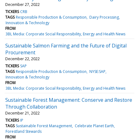
December 27, 2022
TICKERS
CRB
TAGS
Responsible Production & Consumption
Dairy Processing
Innovation & Technology
FROM
3BL Media: Corporate Social Responsibility, Energy and Health News
Sustainable Salmon Farming and the Future of Digital
Procurement
December 22, 2022
TICKERS
SAP
TAGS
Responsible Production & Consumption
NYSE:SAP
Innovation & Technology
FROM
3BL Media: Corporate Social Responsibility, Energy and Health News
Sustainable Forest Management: Conserve and Restore
Through Collaboration
December 21, 2022
TICKERS
IP
TAGS
Sustainable Forest Management
Celebrate Planet Earth
Forestland Stewards
FROM