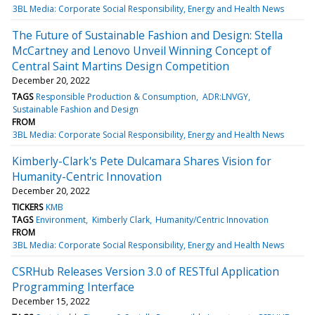
3BL Media: Corporate Social Responsibility, Energy and Health News
The Future of Sustainable Fashion and Design: Stella
McCartney and Lenovo Unveil Winning Concept of
Central Saint Martins Design Competition
December 20, 2022
TAGS
Responsible Production & Consumption
ADR:LNVGY
Sustainable Fashion and Design
FROM
3BL Media: Corporate Social Responsibility, Energy and Health News
Kimberly-Clark's Pete Dulcamara Shares Vision for
Humanity-Centric Innovation
December 20, 2022
TICKERS
KMB
TAGS
Environment
Kimberly Clark
Humanity/Centric Innovation
FROM
3BL Media: Corporate Social Responsibility, Energy and Health News
CSRHub Releases Version 3.0 of RESTful Application
Programming Interface
December 15, 2022