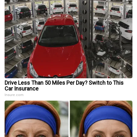
Drive Less Than 50 Miles Per Day? Switch to This
Car Insurance
Insure.com