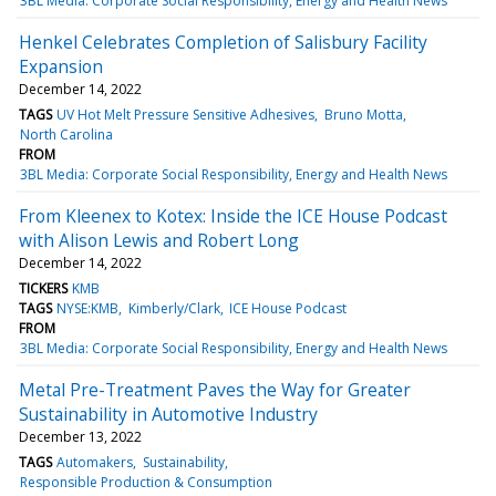
3BL Media: Corporate Social Responsibility, Energy and Health News
Henkel Celebrates Completion of Salisbury Facility
Expansion
December 14, 2022
TAGS
UV Hot Melt Pressure Sensitive Adhesives
Bruno Motta
North Carolina
FROM
3BL Media: Corporate Social Responsibility, Energy and Health News
From Kleenex to Kotex: Inside the ICE House Podcast
with Alison Lewis and Robert Long
December 14, 2022
TICKERS
KMB
TAGS
NYSE:KMB
Kimberly/Clark
ICE House Podcast
FROM
3BL Media: Corporate Social Responsibility, Energy and Health News
Metal Pre-Treatment Paves the Way for Greater
Sustainability in Automotive Industry
December 13, 2022
TAGS
Automakers
Sustainability
Responsible Production & Consumption