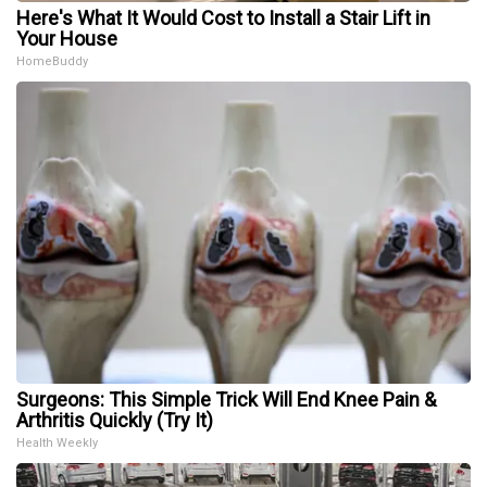
Here's What It Would Cost to Install a Stair Lift in
Your House
HomeBuddy
Surgeons: This Simple Trick Will End Knee Pain &
Arthritis Quickly (Try It)
Health Weekly