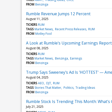
FROM
Benzinga
Rumble Revenue Jumps 12 Percent
August 11, 2025
TICKERS
RUM
TAGS
Market News
Recent Press Releases
RUM
FROM
Motley Fool
A Look at Rumble's Upcoming Earnings Report
August 08, 2025
TICKERS
RUM
TAGS
Market News
Benzinga
Earnings
FROM
Benzinga
Trump Says Sweeney's Ad Is 'HOTTEST' — Amer
August 04, 2025
TICKERS
AEO
DJT
RUM
TAGS
Stories That Matter
Politics
Trading Ideas
FROM
Benzinga
Rumble Stock Is Trending This Month: What's
July 21, 2025