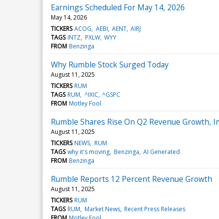
Earnings Scheduled For May 14, 2026
May 14, 2026
TICKERS
ACOG
AEBI
AENT
AIRJ
TAGS
INTZ
PXLW
WYY
FROM
Benzinga
Why Rumble Stock Surged Today
August 11, 2025
TICKERS
RUM
TAGS
RUM
^IXIC
^GSPC
FROM
Motley Fool
Rumble Shares Rise On Q2 Revenue Growth, Im
August 11, 2025
TICKERS
NEWS
RUM
TAGS
why it's moving
Benzinga
AI Generated
FROM
Benzinga
Rumble Reports 12 Percent Revenue Growth
August 11, 2025
TICKERS
RUM
TAGS
RUM
Market News
Recent Press Releases
FROM
Motley Fool