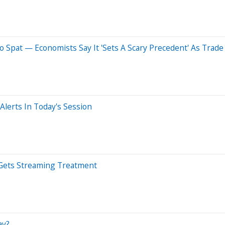
o Spat — Economists Say It 'Sets A Scary Precedent' As Trad
lerts In Today's Session
 Gets Streaming Treatment
ay?