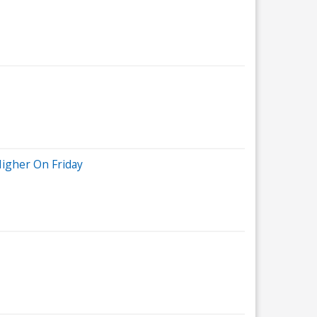
Higher On Friday