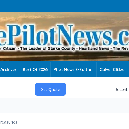
Archives
Best Of 2026
Pilot News E-Edition
Culver Citizen
Recent
reasuries