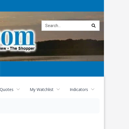
Site
search
 Quotes
My Watchlist
Indicators