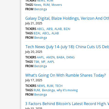
TICKERS
NEWS
RUM
TAGS
News
RUM
Movers
FROM
Benzinga
Galaxy Digital, Blaize Holdings, Verizon And
July 21, 2025
TICKERS
ABCL
ABSI
ALAB
BZAI
TAGS
BZAI
ABCL
ALAB
FROM
Benzinga
Tech News (July 14–July 18): China Cuts US De
July 20, 2025
TICKERS
AAPL
AMZN
BABA
DKNG
TAGS
TSM
MP
AAPL
FROM
Benzinga
What's Going On With Rumble Shares Today?
July 17, 2025
TICKERS
NEWS
RUM
TECH
TAGS
RUM
Benzinga
why it's moving
FROM
Benzinga
3 Factors Behind Bitcoin's Latest Record High.
July 15, 2025