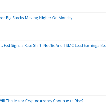
 Other Big Stocks Moving Higher On Monday
bt, Fed Signals Rate Shift, Netflix And TSMC Lead Earnings B
 Will This Major Cryptocurrency Continue to Rise?