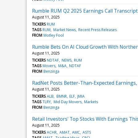
Rumble RUM Q2 2025 Earnings Call Transcript
August 11, 2025
TICKERS
RUM
TAGS
RUM
Market News
Recent Press Releases
FROM
Motley Fool
Rumble Bets On AI Cloud Growth With Norther
August 11, 2025
TICKERS
NDTAF
NEWS
RUM
TAGS
Movers
M&A
NDTAF
FROM
Benzinga
RadNet Posts Better-Than-Expected Earnings,
August 11, 2025
TICKERS
ALB
BMNR
ELF
JMIA
TAGS
TLRY
Mid Day Movers
Markets
FROM
Benzinga
Retail Investors' Top Stocks With Earnings Thi
August 11, 2025
TICKERS
ACHR
AMAT
AMC
ASTS
TAGS
AMAT
Trading Ideas
CRCL