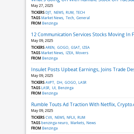
May 27, 2025
TICKERS
DJT
NEWS
RUM
TECH
TAGS
Market News
Tech
General
FROM
Benzinga
12 Communication Services Stocks Moving In Fr
May 09, 2025
TICKERS
AREN
GOGO
GSAT
IZEA
TAGS
Market News
IZEA
Movers
FROM
Benzinga
Insulet Posts Upbeat Earnings, Joins Trade D
May 09, 2025
TICKERS
AVPT
DH
GOGO
LASR
TAGS
LASR
UI
Benzinga
FROM
Benzinga
Rumble Touts Ad Traction With Netflix, Cryp
May 09, 2025
TICKERS
CVX
NEWS
NFLX
RUM
TAGS
benzinga neuro
Markets
News
FROM
Benzinga