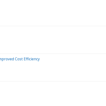
proved Cost Efficiency