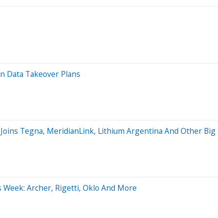
n Data Takeover Plans
 Joins Tegna, MeridianLink, Lithium Argentina And Other B
s Week: Archer, Rigetti, Oklo And More