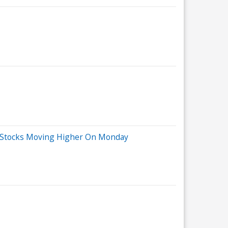
ig Stocks Moving Higher On Monday