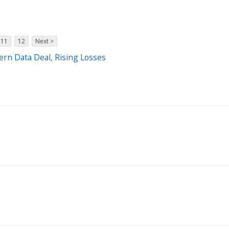
11
12
Next >
ern Data Deal, Rising Losses