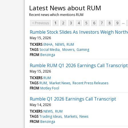
Latest News about RUM
Recent news which mentions RUM
...
< Previous
1
2
3
4
5
6
7
8
9
Rumble Stock Slides As Investors Weigh North
May 15, 2026
TICKERS
ENHA
NEWS
RUM
TAGS
Social Media
Movers
Gaming
FROM
Benzinga
Rumble RUM Q1 2026 Earnings Call Transcript
May 15, 2026
TICKERS
RUM
TAGS
RUM
Market News
Recent Press Releases
FROM
Motley Fool
Rumble Q1 2026 Earnings Call Transcript
May 14, 2026
TICKERS
NEWS
RUM
TAGS
Trading Ideas
Markets
News
FROM
Benzinga