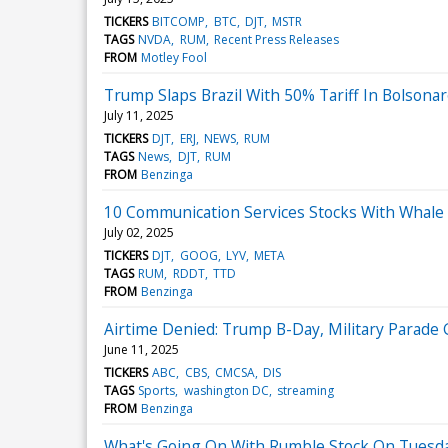
TICKERS
BITCOMP
BTC
DJT
MSTR
TAGS
NVDA
RUM
Recent Press Releases
FROM
Motley Fool
Trump Slaps Brazil With 50% Tariff In Bolsonar
July 11, 2025
TICKERS
DJT
ERJ
NEWS
RUM
TAGS
News
DJT
RUM
FROM
Benzinga
10 Communication Services Stocks With Whale A
July 02, 2025
TICKERS
DJT
GOOG
LYV
META
TAGS
RUM
RDDT
TTD
FROM
Benzinga
Airtime Denied: Trump B-Day, Military Parade
June 11, 2025
TICKERS
ABC
CBS
CMCSA
DIS
TAGS
Sports
washington DC
streaming
FROM
Benzinga
What's Going On With Rumble Stock On Tuesd