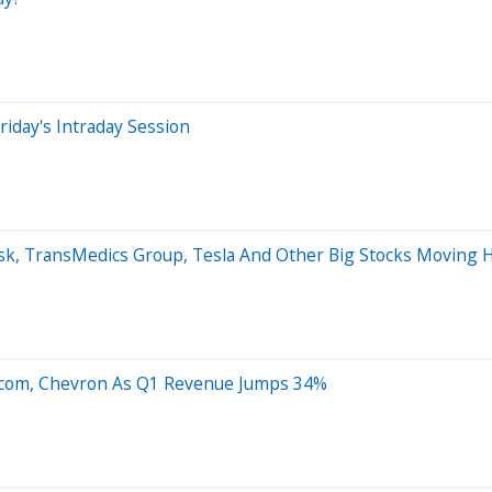
iday's Intraday Session
esk, TransMedics Group, Tesla And Other Big Stocks Moving 
to.com, Chevron As Q1 Revenue Jumps 34%