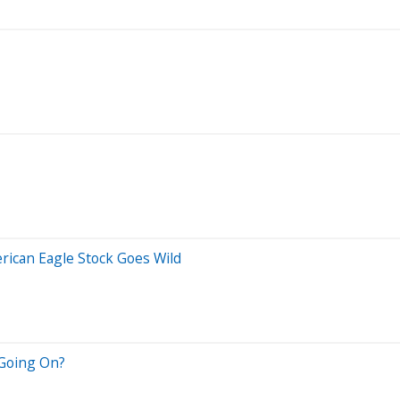
ican Eagle Stock Goes Wild
 Going On?