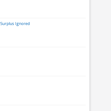
e Surplus Ignored