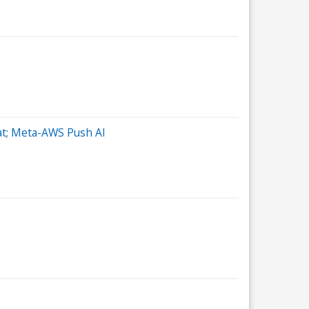
eat; Meta-AWS Push AI