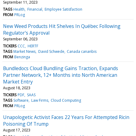
September 11, 2023
TAGS
Health
Financial
Employee Satisfaction
FROM
PRLog
New Weed Products Hit Shelves In Québec Following
Regulator's Approval
September 06, 2023
TICKERS
CCC
HERTF
TAGS
Market News
David Schwede
Canada cananbis
FROM
Benzinga
Bundledocs Cloud Bundling Gains Traction, Expands
Partner Network, 12+ Months into North American
Market Entry
August 18, 2023
TICKERS
PDF
SAAS
TAGS
Software
Law Firms
Cloud Computing
FROM
PRLog
Unapologetic Activist Faces 22 Years For Attempted Ricin
Poisoning Of Trump
August 17, 2023