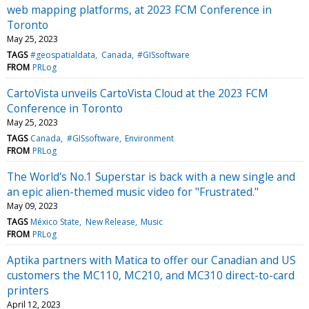
web mapping platforms, at 2023 FCM Conference in
Toronto
May 25, 2023
TAGS
#geospatialdata
Canada
#GISsoftware
FROM
PRLog
CartoVista unveils CartoVista Cloud at the 2023 FCM
Conference in Toronto
May 25, 2023
TAGS
Canada
#GISsoftware
Environment
FROM
PRLog
The World's No.1 Superstar is back with a new single and
an epic alien-themed music video for "Frustrated."
May 09, 2023
TAGS
México State
New Release
Music
FROM
PRLog
Aptika partners with Matica to offer our Canadian and US
customers the MC110, MC210, and MC310 direct-to-card
printers
April 12, 2023