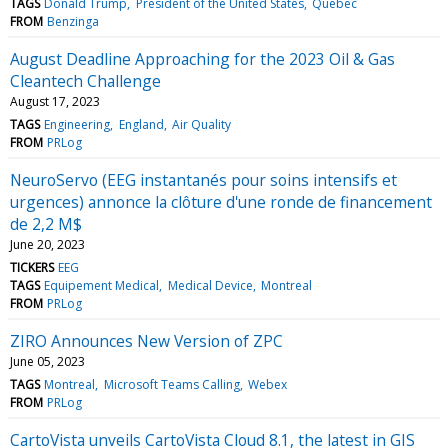
TAGS
Donald Trump
President of the United States
Quebec
FROM
Benzinga
August Deadline Approaching for the 2023 Oil & Gas
Cleantech Challenge
August 17, 2023
TAGS
Engineering
England
Air Quality
FROM
PRLog
NeuroServo (EEG instantanés pour soins intensifs et
urgences) annonce la clôture d'une ronde de financement
de 2,2 M$
June 20, 2023
TICKERS
EEG
TAGS
Equipement Medical
Medical Device
Montreal
FROM
PRLog
ZIRO Announces New Version of ZPC
June 05, 2023
TAGS
Montreal
Microsoft Teams Calling
Webex
FROM
PRLog
CartoVista unveils CartoVista Cloud 8.1, the latest in GIS