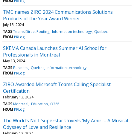
FROM
PRLog
TMC names ZIRO 2024 Communications Solutions
Products of the Year Award Winner
July 15, 2024
TAGS
Teams Direct Routing
Information technology
Quebec
FROM
PRLog
SKEMA Canada Launches Summer AI School for
Professionals in Montreal
May 13, 2024
TAGS
Business
Quebec
Information technology
FROM
PRLog
ZIRO Awarded Microsoft Teams Calling Specialist
Certification
February 13, 2024
TAGS
Montreal
Education
O365
FROM
PRLog
The World's No.1 Superstar Unveils 'My Amir' – A Musical
Odyssey of Love and Resilience
February 13, 2024