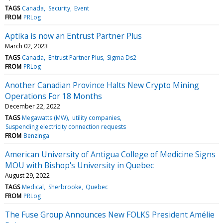
TAGS
Canada
Security
Event
FROM
PRLog
Aptika is now an Entrust Partner Plus
March 02, 2023
TAGS
Canada
Entrust Partner Plus
Sigma Ds2
FROM
PRLog
Another Canadian Province Halts New Crypto Mining
Operations For 18 Months
December 22, 2022
TAGS
Megawatts (MW)
utility companies
Suspending electricity connection requests
FROM
Benzinga
American University of Antigua College of Medicine Signs
MOU with Bishop's University in Quebec
August 29, 2022
TAGS
Medical
Sherbrooke
Quebec
FROM
PRLog
The Fuse Group Announces New FOLKS President Amélie