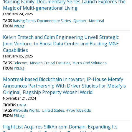
'Raising Family' Documentary Series Launch Explores the
Magic of Multi-generational Living
February 24, 2025
TAGS
Raising Family Documentary Series
Quebec
Montreal
FROM
PRLog
Kelvin Emtech and Colm Engineering Unveil Strategic
Joint Venture, to Boost Data Center and Building M&E
Capabilities
February 05, 2025
TAGS
Telecom
Mission Critical Facilities
Micro Grid Solutions
FROM
PRLog
Montreal-based Blockchain Innovator, IP-House Metafy
Announces Partnership With Driver Studios For Metafy's
Original, Flagship Property Wooshi World
November 21, 2024
TICKERS
DATA
TAGS
#Wooshi World
United States
#YouTubeKids
FROM
PRLog
FlightList Acquires SilkAir.com Domain, Expanding Its