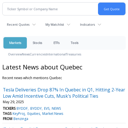
Recent Quotes
My Watchlist
Indicators
Markets
Stocks
ETFs
Tools
Overview
News
Currencies
International
Treasuries
Latest News about Quebec
Recent news which mentions Quebec
Tesla Deliveries Drop 87% In Quebec in Q1, Hitting 2-Year
Low Amid Incentive Cuts, Musk's Political Ties
May 29, 2025
TICKERS
BYDDF
BYDDY
EVS
NEWS
TAGS
KeyProj
Equities
Market News
FROM
Benzinga