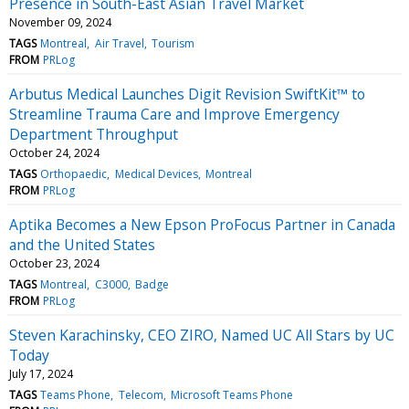
Presence in South-East Asian Travel Market
November 09, 2024
TAGS
Montreal
Air Travel
Tourism
FROM
PRLog
Arbutus Medical Launches Digit Revision SwiftKit™ to
Streamline Trauma Care and Improve Emergency
Department Throughput
October 24, 2024
TAGS
Orthopaedic
Medical Devices
Montreal
FROM
PRLog
Aptika Becomes a New Epson ProFocus Partner in Canada
and the United States
October 23, 2024
TAGS
Montreal
C3000
Badge
FROM
PRLog
Steven Karachinsky, CEO ZIRO, Named UC All Stars by UC
Today
July 17, 2024
TAGS
Teams Phone
Telecom
Microsoft Teams Phone