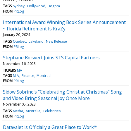
TAGS
Sydney
Hollywood
Bogota
FROM
PRLog
International Award Winning Book Series Announcement
~ Florida Retirement Is KraZy
January 20, 2024
TAGS
Quebec
Lakeland
New Release
FROM
PRLog
Stephane Boisvert Joins STS Capital Partners
November 16, 2023
TICKERS
MA
TAGS
M A
Finance
Montreal
FROM
PRLog
Sidow Sobrino's "Celebrating Christ at Christmas" Song
and Video Bring Seasonal Joy Once More
November 05, 2023
TAGS
Media
Australia
Celebrities
FROM
PRLog
Datavalet is Officially a Great Place to Work™