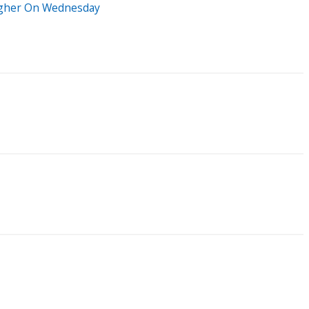
Higher On Wednesday