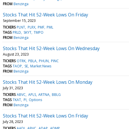
FROM
Benzinga
Stocks That Hit 52-Week Lows On Friday
September 15, 2023
TICKERS
PLNT
PLRX
PMF
PML
TAGS
PRLD
SKYT
TMPO
FROM
Benzinga
Stocks That Hit 52-Week Lows On Wednesday
August 23, 2023
TICKERS
OTRK
PBLA
PHUN
PINC
TAGS
TAOP
SE
Market News
FROM
Benzinga
Stocks That Hit 52-Week Lows On Monday
July 31, 2023
TICKERS
ABVC
APLS
ARTNA
BBLG
TAGS
TKAT
PI
Options
FROM
Benzinga
Stocks That Hit 52-Week Lows On Friday
July 28, 2023
TICKERS
AADI
ABVC
ADAP
ADMP