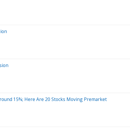
sion
sion
Around 15%; Here Are 20 Stocks Moving Premarket