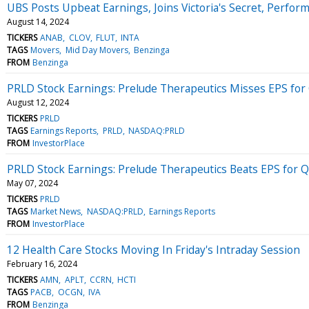
UBS Posts Upbeat Earnings, Joins Victoria's Secret, Perf
August 14, 2024
TICKERS
ANAB
CLOV
FLUT
INTA
TAGS
Movers
Mid Day Movers
Benzinga
FROM
Benzinga
PRLD Stock Earnings: Prelude Therapeutics Misses EPS for
August 12, 2024
TICKERS
PRLD
TAGS
Earnings Reports
PRLD
NASDAQ:PRLD
FROM
InvestorPlace
PRLD Stock Earnings: Prelude Therapeutics Beats EPS for 
May 07, 2024
TICKERS
PRLD
TAGS
Market News
NASDAQ:PRLD
Earnings Reports
FROM
InvestorPlace
12 Health Care Stocks Moving In Friday's Intraday Session
February 16, 2024
TICKERS
AMN
APLT
CCRN
HCTI
TAGS
PACB
OCGN
IVA
FROM
Benzinga