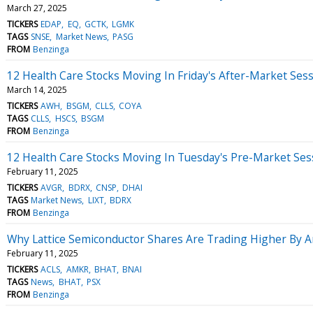
March 27, 2025
TICKERS
EDAP
EQ
GCTK
LGMK
TAGS
SNSE
Market News
PASG
FROM
Benzinga
12 Health Care Stocks Moving In Friday's After-Market Ses
March 14, 2025
TICKERS
AWH
BSGM
CLLS
COYA
TAGS
CLLS
HSCS
BSGM
FROM
Benzinga
12 Health Care Stocks Moving In Tuesday's Pre-Market Ses
February 11, 2025
TICKERS
AVGR
BDRX
CNSP
DHAI
TAGS
Market News
LIXT
BDRX
FROM
Benzinga
Why Lattice Semiconductor Shares Are Trading Higher By 
February 11, 2025
TICKERS
ACLS
AMKR
BHAT
BNAI
TAGS
News
BHAT
PSX
FROM
Benzinga