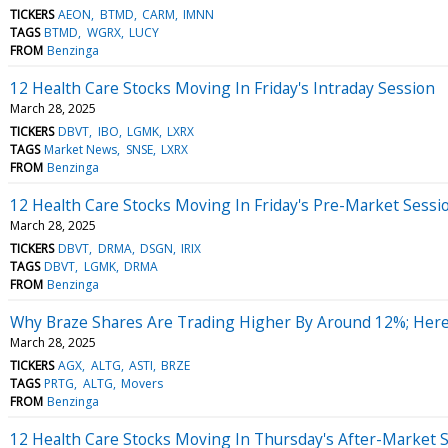
TICKERS
AEON
BTMD
CARM
IMNN
TAGS
BTMD
WGRX
LUCY
FROM
Benzinga
12 Health Care Stocks Moving In Friday's Intraday Session
March 28, 2025
TICKERS
DBVT
IBO
LGMK
LXRX
TAGS
Market News
SNSE
LXRX
FROM
Benzinga
12 Health Care Stocks Moving In Friday's Pre-Market Sessi
March 28, 2025
TICKERS
DBVT
DRMA
DSGN
IRIX
TAGS
DBVT
LGMK
DRMA
FROM
Benzinga
Why Braze Shares Are Trading Higher By Around 12%; Her
March 28, 2025
TICKERS
AGX
ALTG
ASTI
BRZE
TAGS
PRTG
ALTG
Movers
FROM
Benzinga
12 Health Care Stocks Moving In Thursday's After-Market 