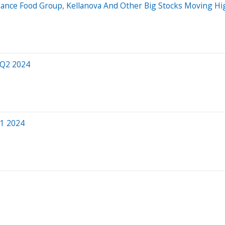
ormance Food Group, Kellanova And Other Big Stocks Moving 
 Q2 2024
Q1 2024