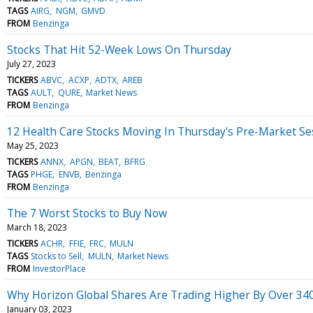
TAGS
AIRG
NGM
GMVD
FROM
Benzinga
Stocks That Hit 52-Week Lows On Thursday
July 27, 2023
TICKERS
ABVC
ACXP
ADTX
AREB
TAGS
AULT
QURE
Market News
FROM
Benzinga
12 Health Care Stocks Moving In Thursday's Pre-Market Se
May 25, 2023
TICKERS
ANNX
APGN
BEAT
BFRG
TAGS
PHGE
ENVB
Benzinga
FROM
Benzinga
The 7 Worst Stocks to Buy Now
March 18, 2023
TICKERS
ACHR
FFIE
FRC
MULN
TAGS
Stocks to Sell
MULN
Market News
FROM
InvestorPlace
Why Horizon Global Shares Are Trading Higher By Over 34
January 03, 2023