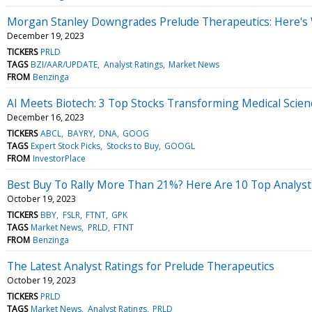
Morgan Stanley Downgrades Prelude Therapeutics: Here's
December 19, 2023
TICKERS
PRLD
TAGS
BZI/AAR/UPDATE
Analyst Ratings
Market News
FROM
Benzinga
AI Meets Biotech: 3 Top Stocks Transforming Medical Scien
December 16, 2023
TICKERS
ABCL
BAYRY
DNA
GOOG
TAGS
Expert Stock Picks
Stocks to Buy
GOOGL
FROM
InvestorPlace
Best Buy To Rally More Than 21%? Here Are 10 Top Analyst
October 19, 2023
TICKERS
BBY
FSLR
FTNT
GPK
TAGS
Market News
PRLD
FTNT
FROM
Benzinga
The Latest Analyst Ratings for Prelude Therapeutics
October 19, 2023
TICKERS
PRLD
TAGS
Market News
Analyst Ratings
PRLD