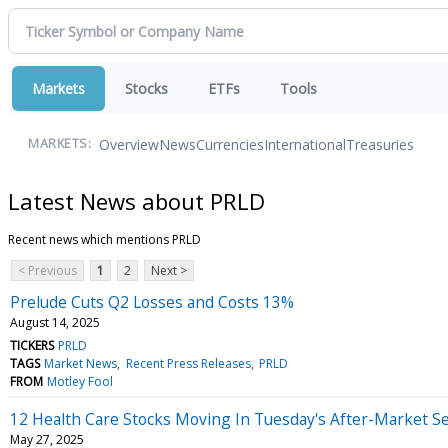
Markets
Stocks
ETFs
Tools
Overview
News
Currencies
International
Treasuries
MARKETS:
Latest News about PRLD
Recent news which mentions PRLD
< Previous
1
2
Next >
Prelude Cuts Q2 Losses and Costs 13%
August 14, 2025
TICKERS
PRLD
TAGS
Market News
Recent Press Releases
PRLD
FROM
Motley Fool
12 Health Care Stocks Moving In Tuesday's After-Market S
May 27, 2025