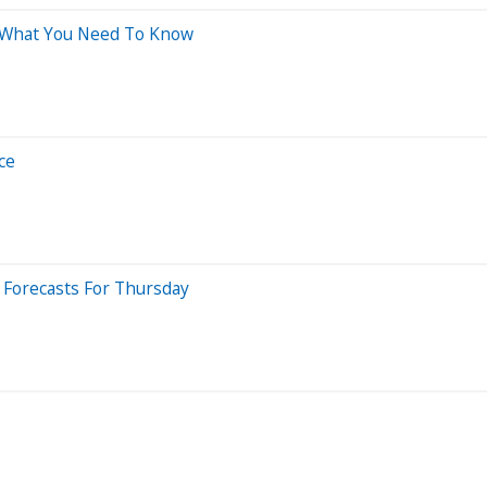
 What You Need To Know
ce
 Forecasts For Thursday