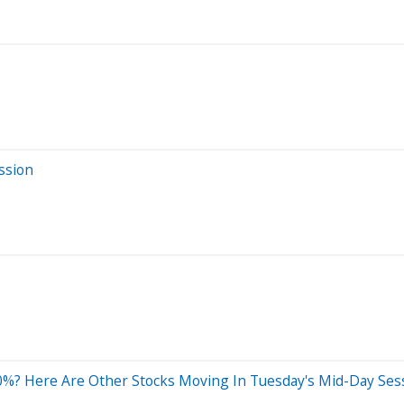
ssion
0%? Here Are Other Stocks Moving In Tuesday's Mid-Day Ses