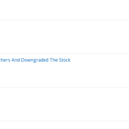
Others And Downgraded The Stock