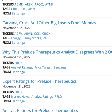
TICKERS
ACMR
ARBK
ARQQ
ATNF
TAGS
GRRR
RTC
XPEV
FROM
Benzinga
Carvana, Crocs And Other Big Losers From Monday
November 22, 2022
TICKERS
ACRV
ARVN
CCSI
CROX
TAGS
Energy
Penny Stocks
ZH
FROM
Benzinga
Why This Prelude Therapeutics Analyst Disagrees With 2 
November 21, 2022
TICKERS
PRLD
TAGS
Analyst Ratings
Price Target
Benzinga
FROM
Benzinga
Expert Ratings for Prelude Therapeutics
November 21, 2022
TICKERS
PRLD
TAGS
Market News
Analyst Ratings
PRLD
FROM
Benzinga
Analyst Ratings for Prelude Therapeutics