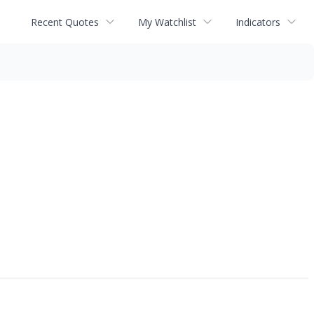
Recent Quotes
My Watchlist
Indicators