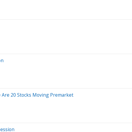
on
e Are 20 Stocks Moving Premarket
Session