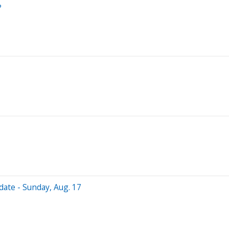
?
date - Sunday, Aug. 17