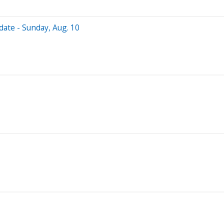
date - Sunday, Aug. 10