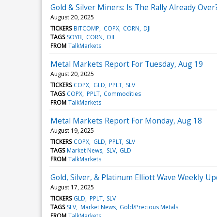
Gold & Silver Miners: Is The Rally Already Over
August 20, 2025
TICKERS
BITCOMP
COPX
CORN
DJI
TAGS
SOYB
CORN
OIL
FROM
TalkMarkets
Metal Markets Report For Tuesday, Aug 19
August 20, 2025
TICKERS
COPX
GLD
PPLT
SLV
TAGS
COPX
PPLT
Commodities
FROM
TalkMarkets
Metal Markets Report For Monday, Aug 18
August 19, 2025
TICKERS
COPX
GLD
PPLT
SLV
TAGS
Market News
SLV
GLD
FROM
TalkMarkets
Gold, Silver, & Platinum Elliott Wave Weekly Up
August 17, 2025
TICKERS
GLD
PPLT
SLV
TAGS
SLV
Market News
Gold/Precious Metals
FROM
TalkMarkets