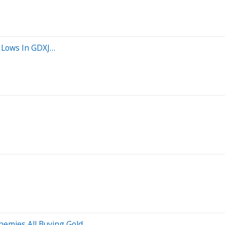
 Lows In GDXJ…
emies All Buying Gold