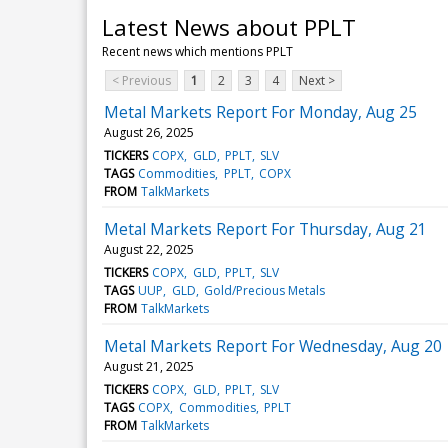
Latest News about PPLT
Recent news which mentions PPLT
< Previous
1
2
3
4
Next >
Metal Markets Report For Monday, Aug 25
August 26, 2025
TICKERS
COPX
GLD
PPLT
SLV
TAGS
Commodities
PPLT
COPX
FROM
TalkMarkets
Metal Markets Report For Thursday, Aug 21
August 22, 2025
TICKERS
COPX
GLD
PPLT
SLV
TAGS
UUP
GLD
Gold/Precious Metals
FROM
TalkMarkets
Metal Markets Report For Wednesday, Aug 20
August 21, 2025
TICKERS
COPX
GLD
PPLT
SLV
TAGS
COPX
Commodities
PPLT
FROM
TalkMarkets