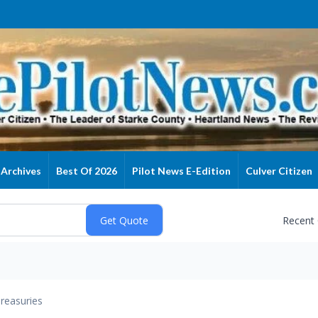
Archives
Best Of 2026
Pilot News E-Edition
Culver Citizen
Recent
reasuries