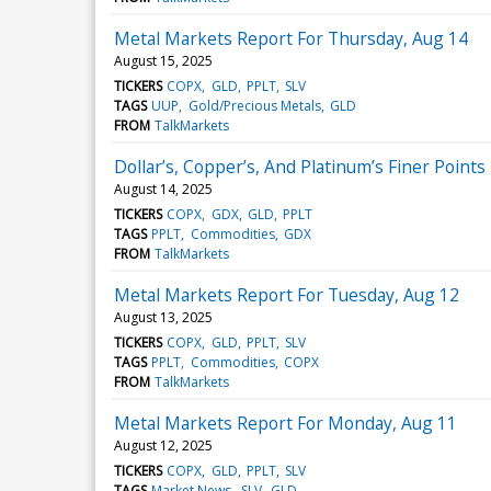
Metal Markets Report For Thursday, Aug 14
August 15, 2025
TICKERS
COPX
GLD
PPLT
SLV
TAGS
UUP
Gold/Precious Metals
GLD
FROM
TalkMarkets
Dollar’s, Copper’s, And Platinum’s Finer Points
August 14, 2025
TICKERS
COPX
GDX
GLD
PPLT
TAGS
PPLT
Commodities
GDX
FROM
TalkMarkets
Metal Markets Report For Tuesday, Aug 12
August 13, 2025
TICKERS
COPX
GLD
PPLT
SLV
TAGS
PPLT
Commodities
COPX
FROM
TalkMarkets
Metal Markets Report For Monday, Aug 11
August 12, 2025
TICKERS
COPX
GLD
PPLT
SLV
TAGS
Market News
SLV
GLD