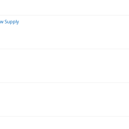
ew Supply