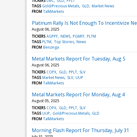
TICKERS
DBC
GLD
PPLT
TAGS
Gold/Precious Metals
GLD
Market News
FROM
TalkMarkets
Platinum Rally Is Not Enough To Incentivize N
August 06, 2025
TICKERS
AGPPF
NEWS
PGMFF
PLTM
TAGS
PLTM
Top Stories
News
FROM
Benzinga
Metal Markets Report For Tuesday, Aug 5
August 06, 2025
TICKERS
COPX
GLD
PPLT
SLV
TAGS
Market News
SLV
UUP
FROM
TalkMarkets
Metal Markets Report For Monday, Aug 4
August 05, 2025
TICKERS
COPX
GLD
PPLT
SLV
TAGS
UUP
Gold/Precious Metals
GLD
FROM
TalkMarkets
Morning Flash Report For Thursday, July 31
July 31, 2025