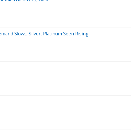
nd Slows; Silver, Platinum Seen Rising