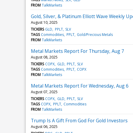
FROM
TalkMarkets
Gold, Silver, & Platinum Elliott Wave Weekly Up
August 10, 2025
TICKERS
GLD
PPLT
SLV
TAGS
Commodities
PPLT
Gold/Precious Metals
FROM
TalkMarkets
Metal Markets Report For Thursday, Aug 7
August 08, 2025
TICKERS
COPX
GLD
PPLT
SLV
TAGS
Commodities
PPLT
COPX
FROM
TalkMarkets
Metal Markets Report For Wednesday, Aug 6
August 07, 2025
TICKERS
COPX
GLD
PPLT
SLV
TAGS
COPX
PPLT
Commodities
FROM
TalkMarkets
Trump Is A Gift From God For Gold Investors
August 06, 2025