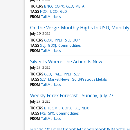
TICKERS
BNO
COPX
GLD
META
TAGS
NDX
UCO
GLD
FROM
TalkMarkets
On the Verge: Monthly Highs In USD, Monthly
July 29, 2025
TICKERS
GDXJ
PPLT
SILJ
UUP
TAGS
SILJ
GDXJ
Commodities
FROM
TalkMarkets
Silver Is Where The Action Is Now
July 27, 2025
TICKERS
GLD
PALL
PPLT
SLV
TAGS
SLV
Market News
Gold/Precious Metals
FROM
TalkMarkets
Weekly Forex Forecast - Sunday, July 27
July 27, 2025
TICKERS
BITCOMP
COPX
FXE
NDX
TAGS
FXE
SPX
Commodities
FROM
TalkMarkets
Heads Of Investment Management & Mortal En