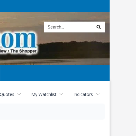
Site
search
 Quotes
My Watchlist
Indicators