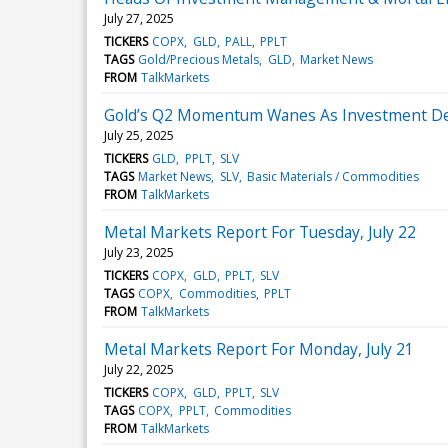
July 27, 2025
TICKERS
COPX
GLD
PALL
PPLT
TAGS
Gold/Precious Metals
GLD
Market News
FROM
TalkMarkets
Gold’s Q2 Momentum Wanes As Investment Dema
July 25, 2025
TICKERS
GLD
PPLT
SLV
TAGS
Market News
SLV
Basic Materials / Commodities
FROM
TalkMarkets
Metal Markets Report For Tuesday, July 22
July 23, 2025
TICKERS
COPX
GLD
PPLT
SLV
TAGS
COPX
Commodities
PPLT
FROM
TalkMarkets
Metal Markets Report For Monday, July 21
July 22, 2025
TICKERS
COPX
GLD
PPLT
SLV
TAGS
COPX
PPLT
Commodities
FROM
TalkMarkets