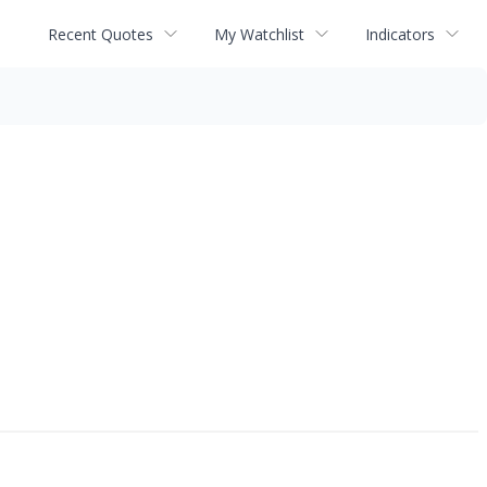
Recent Quotes
My Watchlist
Indicators