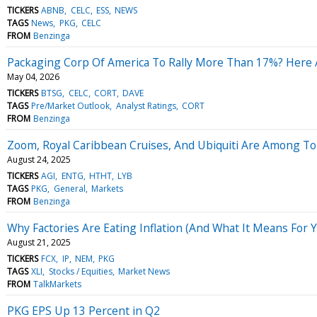
TICKERS
ABNB
CELC
ESS
NEWS
TAGS
News
PKG
CELC
FROM
Benzinga
Packaging Corp Of America To Rally More Than 17%? Here 
May 04, 2026
TICKERS
BTSG
CELC
CORT
DAVE
TAGS
Pre/Market Outlook
Analyst Ratings
CORT
FROM
Benzinga
Zoom, Royal Caribbean Cruises, And Ubiquiti Are Among Top
August 24, 2025
TICKERS
AGI
ENTG
HTHT
LYB
TAGS
PKG
General
Markets
FROM
Benzinga
Why Factories Are Eating Inflation (And What It Means For 
August 21, 2025
TICKERS
FCX
IP
NEM
PKG
TAGS
XLI
Stocks / Equities
Market News
FROM
TalkMarkets
PKG EPS Up 13 Percent in Q2