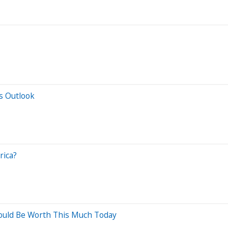
s Outlook
rica?
Would Be Worth This Much Today