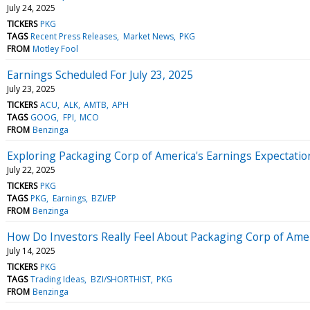
July 24, 2025
TICKERS
PKG
TAGS
Recent Press Releases
Market News
PKG
FROM
Motley Fool
Earnings Scheduled For July 23, 2025
July 23, 2025
TICKERS
ACU
ALK
AMTB
APH
TAGS
GOOG
FPI
MCO
FROM
Benzinga
Exploring Packaging Corp of America's Earnings Expectatio
July 22, 2025
TICKERS
PKG
TAGS
PKG
Earnings
BZI/EP
FROM
Benzinga
How Do Investors Really Feel About Packaging Corp of Ame
July 14, 2025
TICKERS
PKG
TAGS
Trading Ideas
BZI/SHORTHIST
PKG
FROM
Benzinga