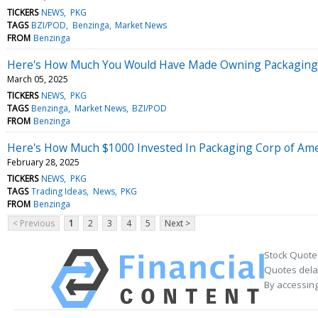
TICKERS
NEWS
PKG
TAGS
BZI/POD
Benzinga
Market News
FROM
Benzinga
Here's How Much You Would Have Made Owning Packaging Co
March 05, 2025
TICKERS
NEWS
PKG
TAGS
Benzinga
Market News
BZI/POD
FROM
Benzinga
Here's How Much $1000 Invested In Packaging Corp of Ame
February 28, 2025
TICKERS
NEWS
PKG
TAGS
Trading Ideas
News
PKG
FROM
Benzinga
< Previous
1
2
3
4
5
Next >
Stock Quote
Quotes delay
By accessing