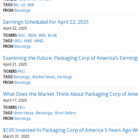
TAGS
BA
LII
BKR
FROM
Benzinga
Earnings Scheduled For April 22, 2025
April 22, 2025
TICKERS
ADC
BDN
BKR
BUSE
TAGS
ISRG
KMB
MIND
FROM
Benzinga
Examining the Future: Packaging Corp of America's Earning
April 21, 2025
TICKERS
PKG
TAGS
Benzinga
Market News
Earnings
FROM
Benzinga
What Does the Market Think About Packaging Corp of Ame
April 17, 2025
TICKERS
PKG
TAGS
Short Ideas
Benzinga
Short Sellers
FROM
Benzinga
$100 Invested In Packaging Corp of America 5 Years Ago 
March 31, 2025