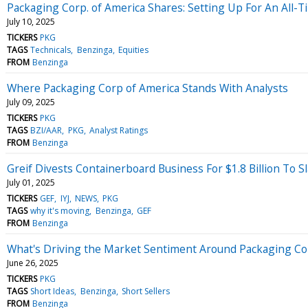
Packaging Corp. of America Shares: Setting Up For An All-
July 10, 2025
TICKERS
PKG
TAGS
Technicals
Benzinga
Equities
FROM
Benzinga
Where Packaging Corp of America Stands With Analysts
July 09, 2025
TICKERS
PKG
TAGS
BZI/AAR
PKG
Analyst Ratings
FROM
Benzinga
Greif Divests Containerboard Business For $1.8 Billion To S
July 01, 2025
TICKERS
GEF
IYJ
NEWS
PKG
TAGS
why it's moving
Benzinga
GEF
FROM
Benzinga
What's Driving the Market Sentiment Around Packaging Co
June 26, 2025
TICKERS
PKG
TAGS
Short Ideas
Benzinga
Short Sellers
FROM
Benzinga