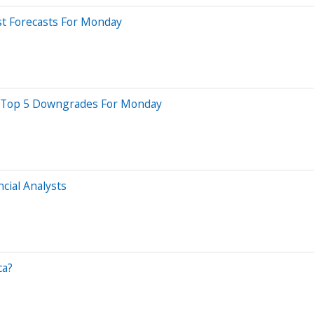
st Forecasts For Monday
re Top 5 Downgrades For Monday
cial Analysts
ca?