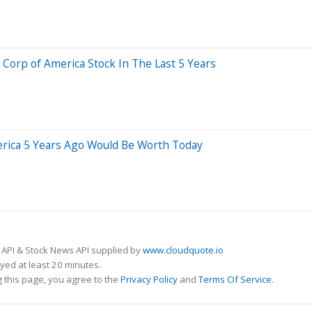
rp of America Stock In The Last 5 Years
rica 5 Years Ago Would Be Worth Today
 API & Stock News API supplied by
www.cloudquote.io
ed at least 20 minutes.
 this page, you agree to the
Privacy Policy
and
Terms Of Service
.