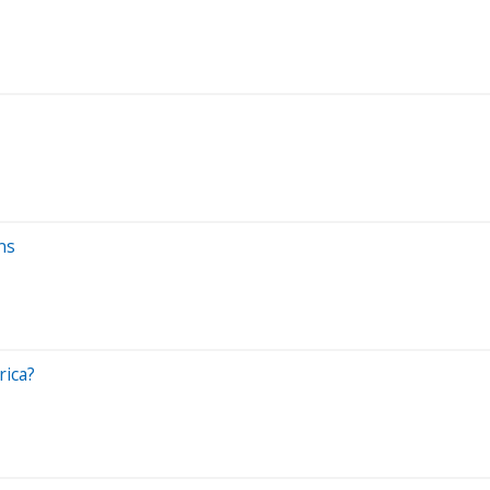
ns
rica?