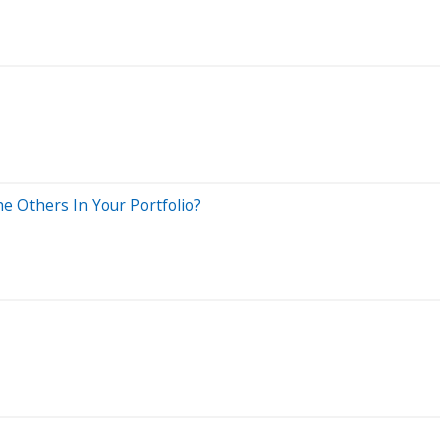
e Others In Your Portfolio?