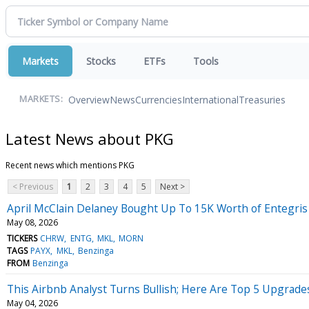
Markets
Stocks
ETFs
Tools
Overview
News
Currencies
International
Treasuries
MARKETS:
Latest News about PKG
Recent news which mentions PKG
< Previous
1
2
3
4
5
Next >
April McClain Delaney Bought Up To 15K Worth of Entegri
May 08, 2026
TICKERS
CHRW
ENTG
MKL
MORN
TAGS
PAYX
MKL
Benzinga
FROM
Benzinga
This Airbnb Analyst Turns Bullish; Here Are Top 5 Upgrad
May 04, 2026