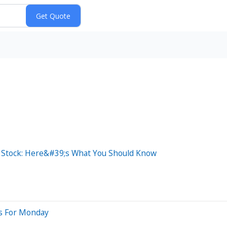
s Stock: Here&#39;s What You Should Know
es For Monday