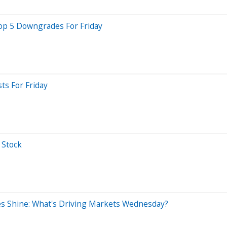
Top 5 Downgrades For Friday
ts For Friday
 Stock
ses Shine: What's Driving Markets Wednesday?