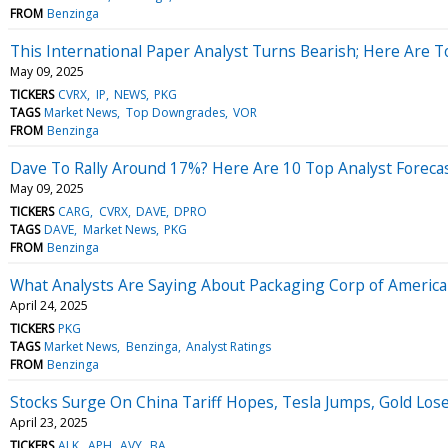
FROM
Benzinga
This International Paper Analyst Turns Bearish; Here Are 
May 09, 2025
TICKERS
CVRX
IP
NEWS
PKG
TAGS
Market News
Top Downgrades
VOR
FROM
Benzinga
Dave To Rally Around 17%? Here Are 10 Top Analyst Forecas
May 09, 2025
TICKERS
CARG
CVRX
DAVE
DPRO
TAGS
DAVE
Market News
PKG
FROM
Benzinga
What Analysts Are Saying About Packaging Corp of America
April 24, 2025
TICKERS
PKG
TAGS
Market News
Benzinga
Analyst Ratings
FROM
Benzinga
Stocks Surge On China Tariff Hopes, Tesla Jumps, Gold Lo
April 23, 2025
TICKERS
ALK
APH
AVY
BA