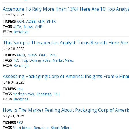
Accenture To Rally More Than 13%? Here Are 10 Top Analy
June 16, 2025
TICKERS
ACN
ADBE
ANF
BNTX
TAGS
ULTA
News
ANF
FROM
Benzinga
This Sarepta Therapeutics Analyst Turns Bearish; Here A
June 16, 2025
TICKERS
ANGI
NEWS
OMH
PKG
TAGS
PKG
Top Downgrades
Market News
FROM
Benzinga
Assessing Packaging Corp of America: Insights From 6 Finan
June 04, 2025
TICKERS
PKG
TAGS
Market News
Benzinga
PKG
FROM
Benzinga
How Is The Market Feeling About Packaging Corp of Ameri
May 21, 2025
TICKERS
PKG
TAGS
Short Ideas
Benzinga
Short Sellers