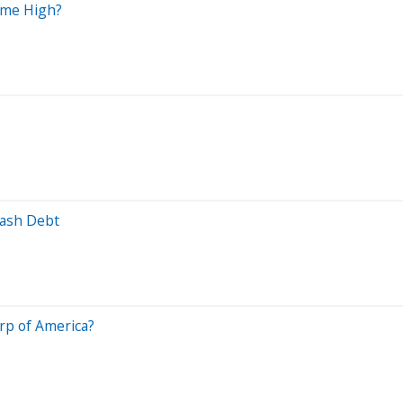
Time High?
lash Debt
rp of America?