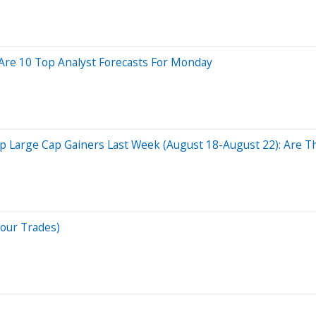
Are 10 Top Analyst Forecasts For Monday
 Large Cap Gainers Last Week (August 18-August 22): Are Th
Your Trades)