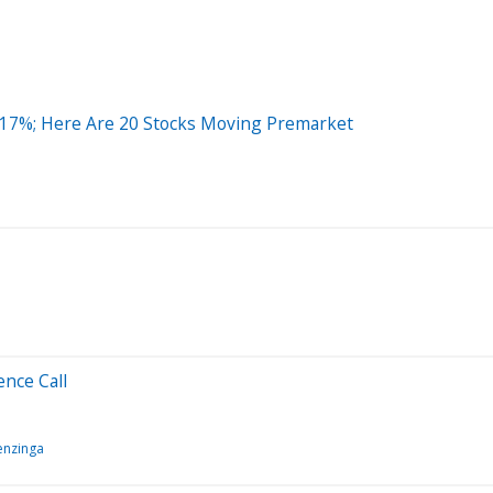
 17%; Here Are 20 Stocks Moving Premarket
nce Call
enzinga