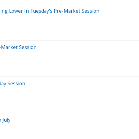
ing Lower In Tuesday's Pre-Market Session
r-Market Session
day Session
 July