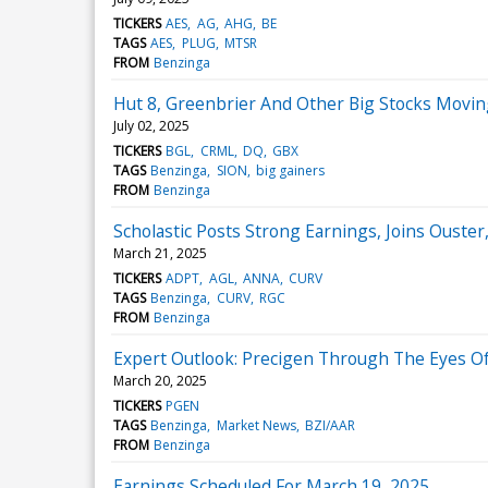
TICKERS
AES
AG
AHG
BE
TAGS
AES
PLUG
MTSR
FROM
Benzinga
Hut 8, Greenbrier And Other Big Stocks Movi
July 02, 2025
TICKERS
BGL
CRML
DQ
GBX
TAGS
Benzinga
SION
big gainers
FROM
Benzinga
Scholastic Posts Strong Earnings, Joins Ouste
March 21, 2025
TICKERS
ADPT
AGL
ANNA
CURV
TAGS
Benzinga
CURV
RGC
FROM
Benzinga
Expert Outlook: Precigen Through The Eyes Of
March 20, 2025
TICKERS
PGEN
TAGS
Benzinga
Market News
BZI/AAR
FROM
Benzinga
Earnings Scheduled For March 19, 2025