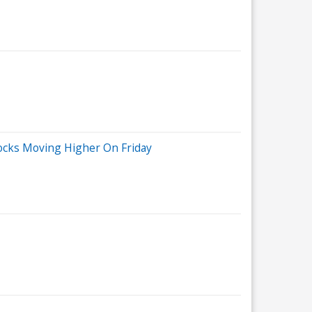
tocks Moving Higher On Friday