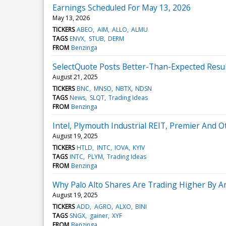
Earnings Scheduled For May 13, 2026
May 13, 2026
TICKERS
ABEO
AIM
ALLO
ALMU
TAGS
ENVX
STUB
DERM
FROM
Benzinga
SelectQuote Posts Better-Than-Expected Resu
August 21, 2025
TICKERS
BNC
MNSO
NBTX
NDSN
TAGS
News
SLQT
Trading Ideas
FROM
Benzinga
Intel, Plymouth Industrial REIT, Premier And
August 19, 2025
TICKERS
HTLD
INTC
IOVA
KYIV
TAGS
INTC
PLYM
Trading Ideas
FROM
Benzinga
Why Palo Alto Shares Are Trading Higher By 
August 19, 2025
TICKERS
ADD
AGRO
ALXO
BINI
TAGS
SNGX
gainer
XYF
FROM
Benzinga