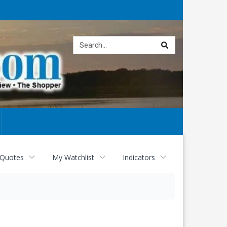
Site
search
 Quotes
My Watchlist
Indicators