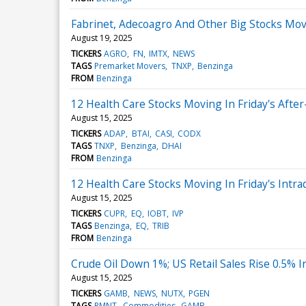
Fabrinet, Adecoagro And Other Big Stocks Mov
August 19, 2025
TICKERS
AGRO
FN
IMTX
NEWS
TAGS
Premarket Movers
TNXP
Benzinga
FROM
Benzinga
12 Health Care Stocks Moving In Friday's Afte
August 15, 2025
TICKERS
ADAP
BTAI
CASI
CODX
TAGS
TNXP
Benzinga
DHAI
FROM
Benzinga
12 Health Care Stocks Moving In Friday's Intra
August 15, 2025
TICKERS
CUPR
EQ
IOBT
IVP
TAGS
Benzinga
EQ
TRIB
FROM
Benzinga
Crude Oil Down 1%; US Retail Sales Rise 0.5% In
August 15, 2025
TICKERS
GAMB
NEWS
NUTX
PGEN
TAGS
PMNT
Commodities
GAMB