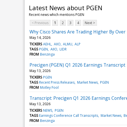
Latest News about PGEN
Recent news which mentions PGEN
< Previous
1
2
3
4
Next >
Why Cisco Shares Are Trading Higher By Over
May 14, 2026
TICKERS
AEHL
AIIO
ALMU
ALP
TAGS
PGEN
AIIO
LIDR
FROM
Benzinga
Precigen (PGEN) Q1 2026 Earnings Transcript
May 13, 2026
TICKERS
PGEN
TAGS
Recent Press Releases
Market News
PGEN
FROM
Motley Fool
Transcript: Precigen Q1 2026 Earnings Confere
May 13, 2026
TICKERS
NEWS
PGEN
TAGS
Earnings Conference Call Transcripts
Market News
B
FROM
Benzinga