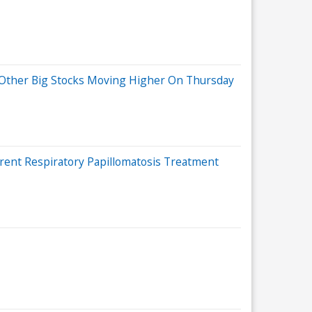
d Other Big Stocks Moving Higher On Thursday
rent Respiratory Papillomatosis Treatment