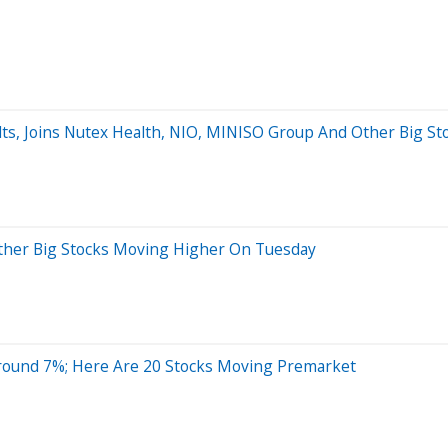
lts, Joins Nutex Health, NIO, MINISO Group And Other Big S
 Other Big Stocks Moving Higher On Tuesday
Around 7%; Here Are 20 Stocks Moving Premarket