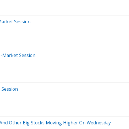
Market Session
e-Market Session
s Session
 And Other Big Stocks Moving Higher On Wednesday