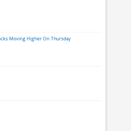
tocks Moving Higher On Thursday