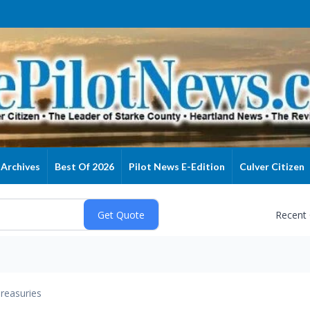
Archives
Best Of 2026
Pilot News E-Edition
Culver Citizen
Recent
reasuries