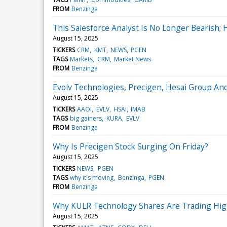
FROM
Benzinga
This Salesforce Analyst Is No Longer Bearish;
August 15, 2025
TICKERS
CRM
KMT
NEWS
PGEN
TAGS
Markets
CRM
Market News
FROM
Benzinga
Evolv Technologies, Precigen, Hesai Group An
August 15, 2025
TICKERS
AAOI
EVLV
HSAI
IMAB
TAGS
big gainers
KURA
EVLV
FROM
Benzinga
Why Is Precigen Stock Surging On Friday?
August 15, 2025
TICKERS
NEWS
PGEN
TAGS
why it's moving
Benzinga
PGEN
FROM
Benzinga
Why KULR Technology Shares Are Trading Hig
August 15, 2025