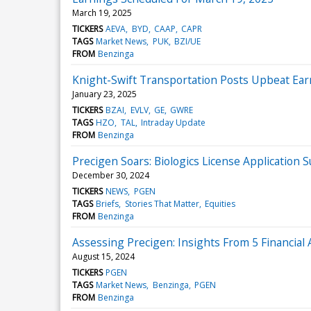
March 19, 2025
TICKERS
AEVA
BYD
CAAP
CAPR
TAGS
Market News
PUK
BZI/UE
FROM
Benzinga
Knight-Swift Transportation Posts Upbeat Ear
January 23, 2025
TICKERS
BZAI
EVLV
GE
GWRE
TAGS
HZO
TAL
Intraday Update
FROM
Benzinga
Precigen Soars: Biologics License Applicatio
December 30, 2024
TICKERS
NEWS
PGEN
TAGS
Briefs
Stories That Matter
Equities
FROM
Benzinga
Assessing Precigen: Insights From 5 Financial 
August 15, 2024
TICKERS
PGEN
TAGS
Market News
Benzinga
PGEN
FROM
Benzinga