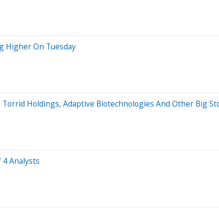
ng Higher On Tuesday
r, Torrid Holdings, Adaptive Biotechnologies And Other Big S
 4 Analysts