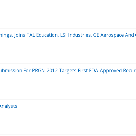
nings, Joins TAL Education, LSI Industries, GE Aerospace An
n Submission For PRGN-2012 Targets First FDA-Approved Recur
Analysts