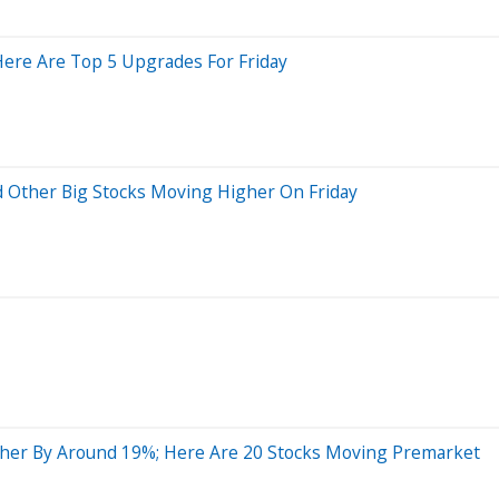
 Here Are Top 5 Upgrades For Friday
d Other Big Stocks Moving Higher On Friday
her By Around 19%; Here Are 20 Stocks Moving Premarket