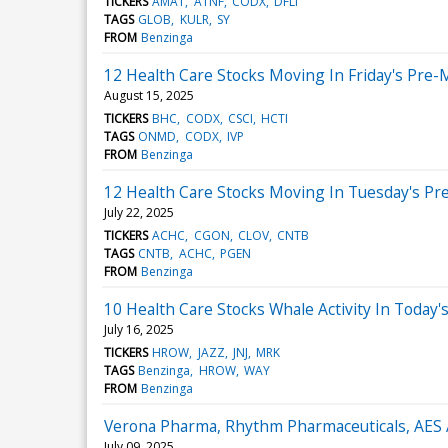
TICKERS
AMAT
ATNF
CODX
DFLI
TAGS
GLOB
KULR
SY
FROM
Benzinga
12 Health Care Stocks Moving In Friday's Pre-
August 15, 2025
TICKERS
BHC
CODX
CSCI
HCTI
TAGS
ONMD
CODX
IVP
FROM
Benzinga
12 Health Care Stocks Moving In Tuesday's Pr
July 22, 2025
TICKERS
ACHC
CGON
CLOV
CNTB
TAGS
CNTB
ACHC
PGEN
FROM
Benzinga
10 Health Care Stocks Whale Activity In Today'
July 16, 2025
TICKERS
HROW
JAZZ
JNJ
MRK
TAGS
Benzinga
HROW
WAY
FROM
Benzinga
Verona Pharma, Rhythm Pharmaceuticals, AES
July 09, 2025