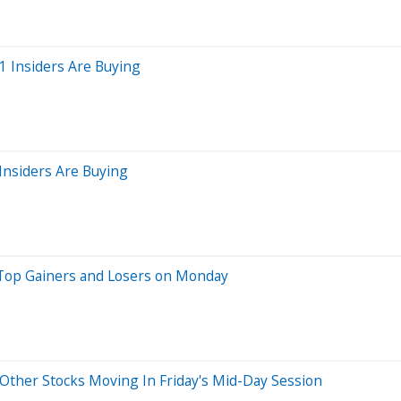
1 Insiders Are Buying
Insiders Are Buying
 Top Gainers and Losers on Monday
Other Stocks Moving In Friday's Mid-Day Session