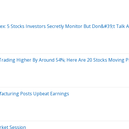
: 5 Stocks Investors Secretly Monitor But Don&#39;t Talk A
Trading Higher By Around 54%; Here Are 20 Stocks Moving 
facturing Posts Upbeat Earnings
arket Session