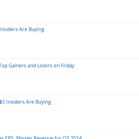
Insiders Are Buying
Top Gainers and Losers on Friday
$5 Insiders Are Buying
ses EPS, Misses Revenue for Q3 2024