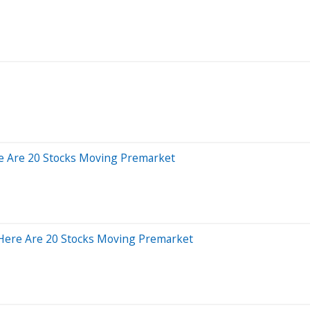
e Are 20 Stocks Moving Premarket
 Here Are 20 Stocks Moving Premarket