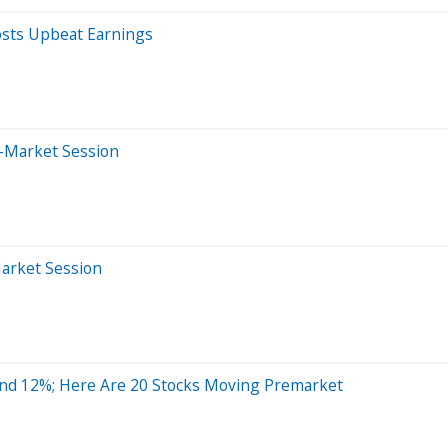
osts Upbeat Earnings
r-Market Session
Market Session
nd 12%; Here Are 20 Stocks Moving Premarket