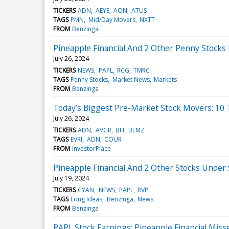
TICKERS
ADN
AEYE
AON
ATUS
TAGS
PMN
Mid/Day Movers
NXTT
FROM
Benzinga
Pineapple Financial And 2 Other Penny Stocks 
July 26, 2024
TICKERS
NEWS
PAPL
RCG
TMRC
TAGS
Penny Stocks
Market News
Markets
FROM
Benzinga
Today’s Biggest Pre-Market Stock Movers: 10 
July 26, 2024
TICKERS
ADN
AVGR
BFI
BLMZ
TAGS
EVRI
ADN
COUR
FROM
InvestorPlace
Pineapple Financial And 2 Other Stocks Under 
July 19, 2024
TICKERS
CYAN
NEWS
PAPL
RVP
TAGS
Long Ideas
Benzinga
News
FROM
Benzinga
PAPL Stock Earnings: Pineapple Financial Mis