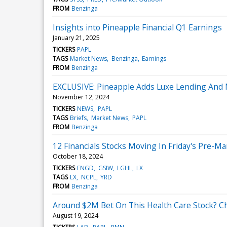
FROM
Benzinga
Insights into Pineapple Financial Q1 Earnings
January 21, 2025
TICKERS
PAPL
TAGS
Market News
Benzinga
Earnings
FROM
Benzinga
EXCLUSIVE: Pineapple Adds Luxe Lending And
November 12, 2024
TICKERS
NEWS
PAPL
TAGS
Briefs
Market News
PAPL
FROM
Benzinga
12 Financials Stocks Moving In Friday's Pre-M
October 18, 2024
TICKERS
FNGD
GSIW
LGHL
LX
TAGS
LX
NCPL
YRD
FROM
Benzinga
Around $2M Bet On This Health Care Stock? Ch
August 19, 2024