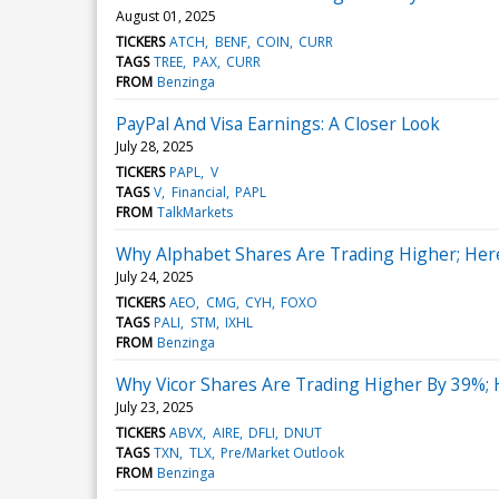
August 01, 2025
TICKERS
ATCH
BENF
COIN
CURR
TAGS
TREE
PAX
CURR
FROM
Benzinga
PayPal And Visa Earnings: A Closer Look
July 28, 2025
TICKERS
PAPL
V
TAGS
V
Financial
PAPL
FROM
TalkMarkets
Why Alphabet Shares Are Trading Higher; Her
July 24, 2025
TICKERS
AEO
CMG
CYH
FOXO
TAGS
PALI
STM
IXHL
FROM
Benzinga
Why Vicor Shares Are Trading Higher By 39%;
July 23, 2025
TICKERS
ABVX
AIRE
DFLI
DNUT
TAGS
TXN
TLX
Pre/Market Outlook
FROM
Benzinga