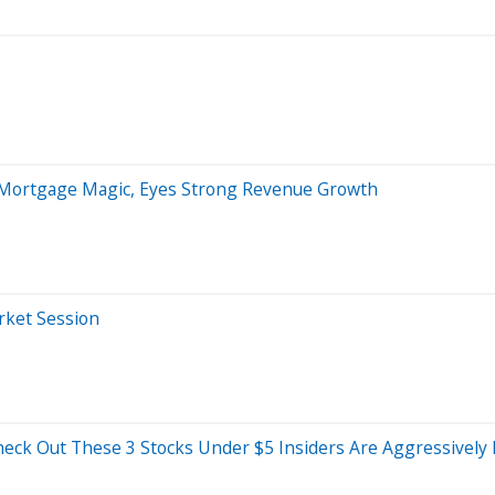
 Mortgage Magic, Eyes Strong Revenue Growth
arket Session
eck Out These 3 Stocks Under $5 Insiders Are Aggressively