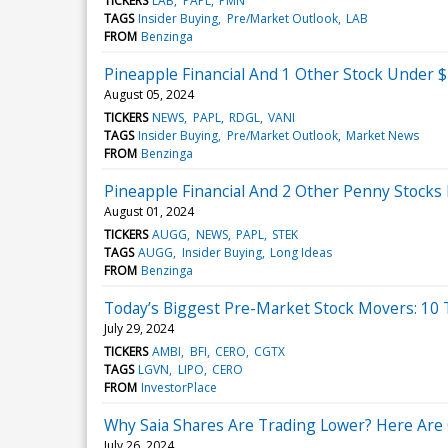
TICKERS
LAB
PAPL
PMN
TAGS
Insider Buying
Pre/Market Outlook
LAB
FROM
Benzinga
Pineapple Financial And 1 Other Stock Under $
August 05, 2024
TICKERS
NEWS
PAPL
RDGL
VANI
TAGS
Insider Buying
Pre/Market Outlook
Market News
FROM
Benzinga
Pineapple Financial And 2 Other Penny Stocks 
August 01, 2024
TICKERS
AUGG
NEWS
PAPL
STEK
TAGS
AUGG
Insider Buying
Long Ideas
FROM
Benzinga
Today’s Biggest Pre-Market Stock Movers: 10
July 29, 2024
TICKERS
AMBI
BFI
CERO
CGTX
TAGS
LGVN
LIPO
CERO
FROM
InvestorPlace
Why Saia Shares Are Trading Lower? Here Are 
July 26, 2024