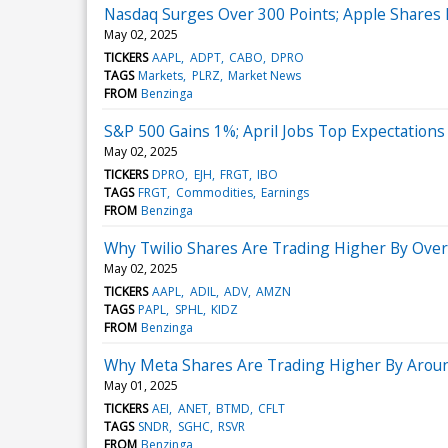
Nasdaq Surges Over 300 Points; Apple Shares F
May 02, 2025
TICKERS
AAPL
ADPT
CABO
DPRO
TAGS
Markets
PLRZ
Market News
FROM
Benzinga
S&P 500 Gains 1%; April Jobs Top Expectations
May 02, 2025
TICKERS
DPRO
EJH
FRGT
IBO
TAGS
FRGT
Commodities
Earnings
FROM
Benzinga
Why Twilio Shares Are Trading Higher By Ove
May 02, 2025
TICKERS
AAPL
ADIL
ADV
AMZN
TAGS
PAPL
SPHL
KIDZ
FROM
Benzinga
Why Meta Shares Are Trading Higher By Arou
May 01, 2025
TICKERS
AEI
ANET
BTMD
CFLT
TAGS
SNDR
SGHC
RSVR
FROM
Benzinga