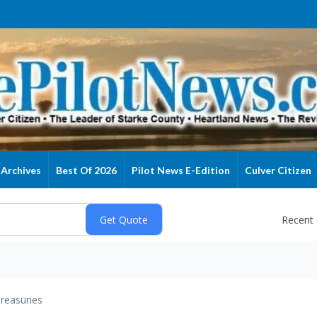
Archives
Best Of 2026
Pilot News E-Edition
Culver Citizen
Recent
reasuries