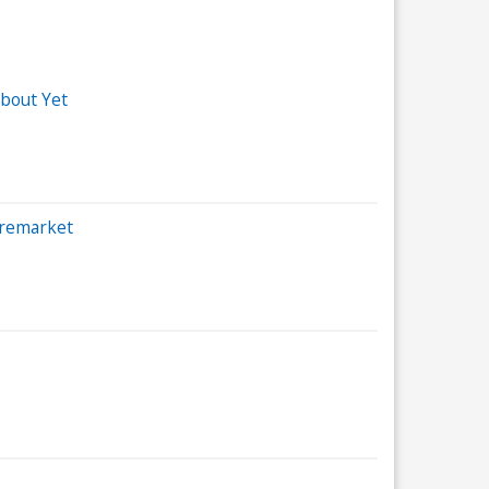
bout Yet
Premarket