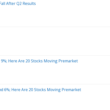
all After Q2 Results
r 9%; Here Are 20 Stocks Moving Premarket
nd 6%; Here Are 20 Stocks Moving Premarket