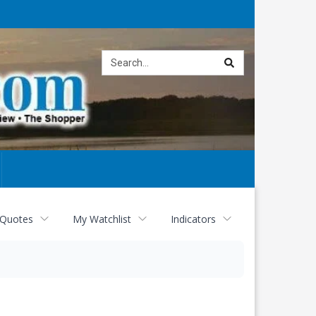
Site
search
 Quotes
My Watchlist
Indicators