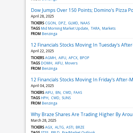
Dow Jumps Over 150 Points; Domino's Pizza P
April 28, 2025
TICKERS
CGON
DPZ
GLMD
NAAS
TAGS
Mid Morning Market Update
TARA
Markets
FROM
Benzinga
12 Financials Stocks Moving In Tuesday's Afte
April 22, 2025
TICKERS
AGMH
AIFU
APCX
BPOP
TAGS
DOMH
AIFU
Movers
FROM
Benzinga
12 Financials Stocks Moving In Friday's After-
April 04, 2025
TICKERS
AIFU
BN
CWD
FAAS
TAGS
HPH
CWD
SUNS
FROM
Benzinga
Why Braze Shares Are Trading Higher By Arou
March 28, 2025
TICKERS
AGX
ALTG
ASTI
BRZE
TAGS
STSS
PRLD
Pre/Market Outlook