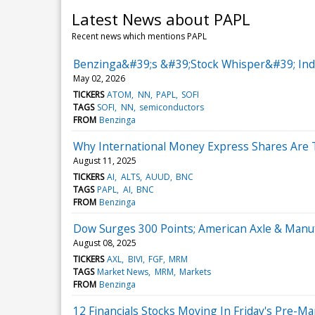
Latest News about PAPL
Recent news which mentions PAPL
Benzinga&#39;s &#39;Stock Whisper&#39; Index
May 02, 2026
TICKERS
ATOM
NN
PAPL
SOFI
TAGS
SOFI
NN
semiconductors
FROM
Benzinga
Why International Money Express Shares Are 
August 11, 2025
TICKERS
AI
ALTS
AUUD
BNC
TAGS
PAPL
AI
BNC
FROM
Benzinga
Dow Surges 300 Points; American Axle & Manu
August 08, 2025
TICKERS
AXL
BIVI
FGF
MRM
TAGS
Market News
MRM
Markets
FROM
Benzinga
12 Financials Stocks Moving In Friday's Pre-M