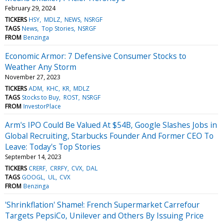
February 29, 2024
TICKERS
HSY
MDLZ
NEWS
NSRGF
TAGS
News
Top Stories
NSRGF
FROM
Benzinga
Economic Armor: 7 Defensive Consumer Stocks to
Weather Any Storm
November 27, 2023
TICKERS
ADM
KHC
KR
MDLZ
TAGS
Stocks to Buy
ROST
NSRGF
FROM
InvestorPlace
Arm's IPO Could Be Valued At $54B, Google Slashes Jobs in
Global Recruiting, Starbucks Founder And Former CEO To
Leave: Today's Top Stories
September 14, 2023
TICKERS
CRERF
CRRFY
CVX
DAL
TAGS
GOOGL
UL
CVX
FROM
Benzinga
'Shrinkflation' Shame!: French Supermarket Carrefour
Targets PepsiCo, Unilever and Others By Issuing Price