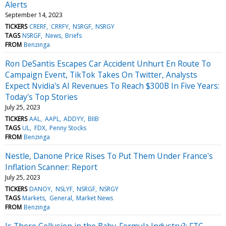
Alerts
September 14, 2023
TICKERS
CRERF
CRRFY
NSRGF
NSRGY
TAGS
NSRGF
News
Briefs
FROM
Benzinga
Ron DeSantis Escapes Car Accident Unhurt En Route To
Campaign Event, TikTok Takes On Twitter, Analysts
Expect Nvidia's AI Revenues To Reach $300B In Five Years:
Today's Top Stories
July 25, 2023
TICKERS
AAL
AAPL
ADDYY
BIIB
TAGS
UL
FDX
Penny Stocks
FROM
Benzinga
Nestle, Danone Price Rises To Put Them Under France's
Inflation Scanner: Report
July 25, 2023
TICKERS
DANOY
NSLYF
NSRGF
NSRGY
TAGS
Markets
General
Market News
FROM
Benzinga
Is There Collusion in the Baby-Formula Industry?: FTC