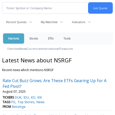
Recent Quotes
My Watchlist
Indicators
Markets
Stocks
ETFs
Tools
Overview
News
Currencies
International
Treasuries
Latest News about NSRGF
Recent news which mentions NSRGF
Rate Cut Buzz Grows: Are These ETFs Gearing Up For A
Fed Pivot?
August 07, 2025
TICKERS
DUK
IDU
KO
KXI
TAGS
PG
Top Stories
News
FROM
Benzinga