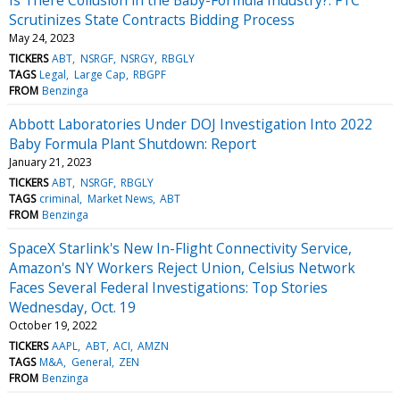
Scrutinizes State Contracts Bidding Process
May 24, 2023
TICKERS
ABT
NSRGF
NSRGY
RBGLY
TAGS
Legal
Large Cap
RBGPF
FROM
Benzinga
Abbott Laboratories Under DOJ Investigation Into 2022
Baby Formula Plant Shutdown: Report
January 21, 2023
TICKERS
ABT
NSRGF
RBGLY
TAGS
criminal
Market News
ABT
FROM
Benzinga
SpaceX Starlink's New In-Flight Connectivity Service,
Amazon's NY Workers Reject Union, Celsius Network
Faces Several Federal Investigations: Top Stories
Wednesday, Oct. 19
October 19, 2022
TICKERS
AAPL
ABT
ACI
AMZN
TAGS
M&A
General
ZEN
FROM
Benzinga