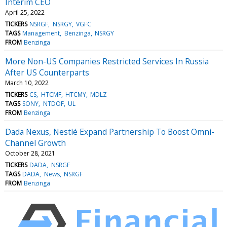
Interim CEO
April 25, 2022
TICKERS
NSRGF
NSRGY
VGFC
TAGS
Management
Benzinga
NSRGY
FROM
Benzinga
More Non-US Companies Restricted Services In Russia
After US Counterparts
March 10, 2022
TICKERS
CS
HTCMF
HTCMY
MDLZ
TAGS
SONY
NTDOF
UL
FROM
Benzinga
Dada Nexus, Nestlé Expand Partnership To Boost Omni-
Channel Growth
October 28, 2021
TICKERS
DADA
NSRGF
TAGS
DADA
News
NSRGF
FROM
Benzinga