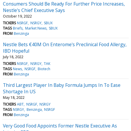
Consumers Should Be Ready For Further Price Increases,
Nestle's Chief Executive Says
October 19, 2022
TICKERS
NSRGF
NSRGY
SBUX
TAGS
Briefs
Market News
SBUX
FROM
Benzinga
Nestle Bets €40M On Enterome's Preclinical Food Allergy,
IBD Hopeful
July 18, 2022
TICKERS
NSRGF
NSRGY
TAK
TAGS
News
NSRGF
Biotech
FROM
Benzinga
Third Largest Player In Baby Formula Jumps In To Ease
Shortage In US
May 18, 2022
TICKERS
ABT
NSRGF
NSRGY
TAGS
NSRGY
Benzinga
NSRGF
FROM
Benzinga
Very Good Food Appoints Former Nestle Executive As