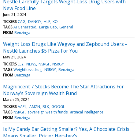
Nestle Carefully Targets Weight-Loss Drug Users with
New Food Line
June 21, 2024
TICKERS
CAG
DANOY
HLF
KO
TAGS
AI Generated
Large Cap
General
FROM
Benzinga
Weight Loss Drugs Like Wegvoy and Zepbound Users -
Nestlé Launches $5 Pizza For You
May 21, 2024
TICKERS
LLY
NEWS
NSRGF
NSRGY
TAGS
Weightloss drug
NSRGY
Benzinga
FROM
Benzinga
Magnificent 7 Stocks Become The Star Attractions For
Norway's Sovereign Wealth Fund
March 25, 2024
TICKERS
AAPL
AMZN
BLK
GOOGL
TAGS
NSRGF
sovereign wealth funds
artifical intelligence
FROM
Benzinga
Is My Candy Bar Getting Smaller? Yes, A Chocolate Crisis
Means Smaller, Pricier Hershey's