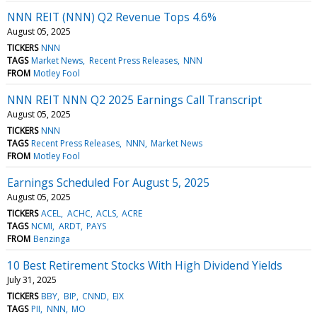
NNN REIT (NNN) Q2 Revenue Tops 4.6%
August 05, 2025
TICKERS
NNN
TAGS
Market News
Recent Press Releases
NNN
FROM
Motley Fool
NNN REIT NNN Q2 2025 Earnings Call Transcript
August 05, 2025
TICKERS
NNN
TAGS
Recent Press Releases
NNN
Market News
FROM
Motley Fool
Earnings Scheduled For August 5, 2025
August 05, 2025
TICKERS
ACEL
ACHC
ACLS
ACRE
TAGS
NCMI
ARDT
PAYS
FROM
Benzinga
10 Best Retirement Stocks With High Dividend Yields
July 31, 2025
TICKERS
BBY
BIP
CNND
EIX
TAGS
PII
NNN
MO