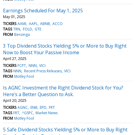
Earnings Scheduled For May 1, 2025
May 01, 2025
TICKERS
AAMI
AAPL
ABNB
ACCO
TAGS
TRN
FOLD
GTE
FROM
Benzinga
3 Top Dividend Stocks Yielding 5% or More to Buy Right
Now to Boost Your Passive Income
April 27, 2025
TICKERS
FCPT
NNN
VICI
TAGS
NNN
Recent Press Releases
VICI
FROM
Motley Fool
Is AGNC Investment the Right Dividend Stock for You?
Here's a Better Question to Ask.
April 20, 2025
TICKERS
AGNC
ENB
EPD
FRT
TAGS
FRT
^GSPC
Market News
FROM
Motley Fool
5 Safe Dividend Stocks Yielding 5% or More to Buy Right