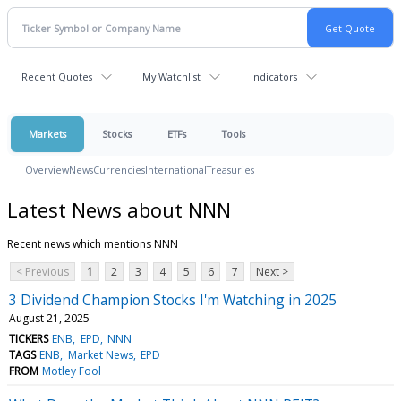
Recent Quotes
My Watchlist
Indicators
Markets
Stocks
ETFs
Tools
Overview
News
Currencies
International
Treasuries
Latest News about NNN
Recent news which mentions NNN
< Previous
1
2
3
4
5
6
7
Next >
3 Dividend Champion Stocks I'm Watching in 2025
August 21, 2025
TICKERS
ENB
EPD
NNN
TAGS
ENB
Market News
EPD
FROM
Motley Fool