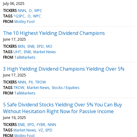
July 06, 2025
TICKERS
NNN
O
WPC
TAGS
^GSPC
O
WPC
FROM
Motley Fool
The 10 Highest Yielding Dividend Champions
June 17, 2025
TICKERS
BEN
ENB
EPD
MO
TAGS
UHT
ENB
Market News
FROM
TalkMarkets
3 High Yielding Dividend Champions Yielding Over 5%
June 17, 2025
TICKERS
NNN
PII
TROW
TAGS
TROW
Market News
Stocks / Equities
FROM
TalkMarkets
5 Safe Dividend Stocks Yielding Over 5% You Can Buy
Without Hesitation Right Now for Passive Income
June 16, 2025
TICKERS
ENB
EPD
FYBR
NNN
TAGS
Market News
VZ
EPD
FROM
Motley Fool