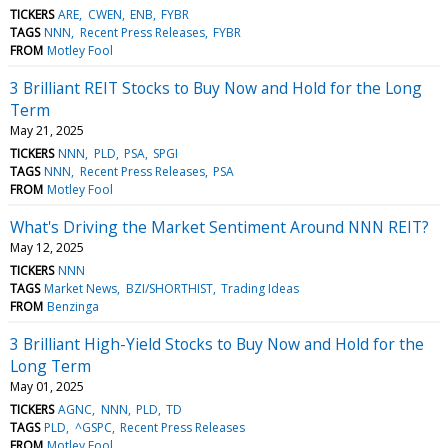
TICKERS
ARE
CWEN
ENB
FYBR
TAGS
NNN
Recent Press Releases
FYBR
FROM
Motley Fool
3 Brilliant REIT Stocks to Buy Now and Hold for the Long
Term
May 21, 2025
TICKERS
NNN
PLD
PSA
SPGI
TAGS
NNN
Recent Press Releases
PSA
FROM
Motley Fool
What's Driving the Market Sentiment Around NNN REIT?
May 12, 2025
TICKERS
NNN
TAGS
Market News
BZI/SHORTHIST
Trading Ideas
FROM
Benzinga
3 Brilliant High-Yield Stocks to Buy Now and Hold for the
Long Term
May 01, 2025
TICKERS
AGNC
NNN
PLD
TD
TAGS
PLD
^GSPC
Recent Press Releases
FROM
Motley Fool