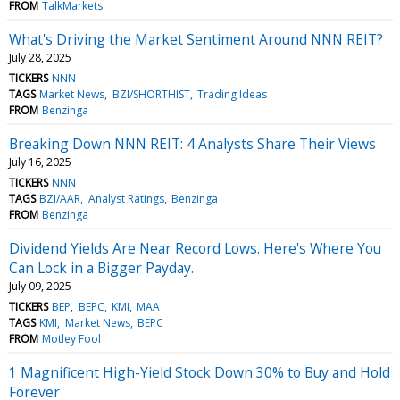
FROM
TalkMarkets
What's Driving the Market Sentiment Around NNN REIT?
July 28, 2025
TICKERS
NNN
TAGS
Market News
BZI/SHORTHIST
Trading Ideas
FROM
Benzinga
Breaking Down NNN REIT: 4 Analysts Share Their Views
July 16, 2025
TICKERS
NNN
TAGS
BZI/AAR
Analyst Ratings
Benzinga
FROM
Benzinga
Dividend Yields Are Near Record Lows. Here's Where You
Can Lock in a Bigger Payday.
July 09, 2025
TICKERS
BEP
BEPC
KMI
MAA
TAGS
KMI
Market News
BEPC
FROM
Motley Fool
1 Magnificent High-Yield Stock Down 30% to Buy and Hold
Forever