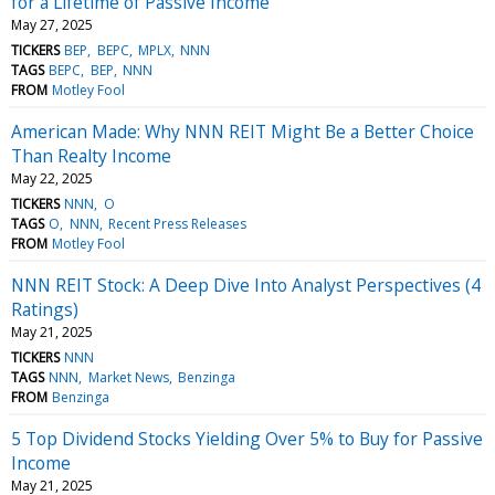
for a Lifetime of Passive Income
May 27, 2025
TICKERS
BEP
BEPC
MPLX
NNN
TAGS
BEPC
BEP
NNN
FROM
Motley Fool
American Made: Why NNN REIT Might Be a Better Choice
Than Realty Income
May 22, 2025
TICKERS
NNN
O
TAGS
O
NNN
Recent Press Releases
FROM
Motley Fool
NNN REIT Stock: A Deep Dive Into Analyst Perspectives (4
Ratings)
May 21, 2025
TICKERS
NNN
TAGS
NNN
Market News
Benzinga
FROM
Benzinga
5 Top Dividend Stocks Yielding Over 5% to Buy for Passive
Income
May 21, 2025