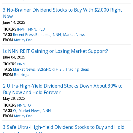
3 No-Brainer Dividend Stocks to Buy With $2,000 Right
Now
June 14, 2025
TICKERS
INVH
NNN
PLD
TAGS
Recent Press Releases
NNN
Market News
FROM
Motley Fool
Is NNN REIT Gaining or Losing Market Support?
June 04, 2025
TICKERS
NNN
TAGS
Market News
BZI/SHORTHIST
Trading Ideas
FROM
Benzinga
2 Ultra-High-Yield Dividend Stocks Down About 30% to
Buy Now and Hold Forever
May 29, 2025
TICKERS
NNN
O
TAGS
O
Market News
NNN
FROM
Motley Fool
3 Safe Ultra-High-Yield Dividend Stocks to Buy and Hold