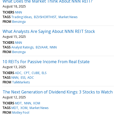
What Does the Market Think About NNN REIT?
August 18, 2025
TICKERS
NNN
TAGS
Trading Ideas
BZI/SHORTHIST
Market News
FROM
Benzinga
What Analysts Are Saying About NNN REIT Stock
August 15, 2025
TICKERS
NNN
TAGS
Analyst Ratings
BZI/AAR
NNN
FROM
Benzinga
10 REITs For Passive Income From Real Estate
August 13, 2025
TICKERS
ADC
CPT
CUBE
ELS
TAGS
NNN
ESS
ADC
FROM
TalkMarkets
The Next Generation of Dividend Kings: 3 Stocks to Watch
August 12, 2025
TICKERS
MDT
NNN
XOM
TAGS
MDT
XOM
Market News
FROM
Motley Fool