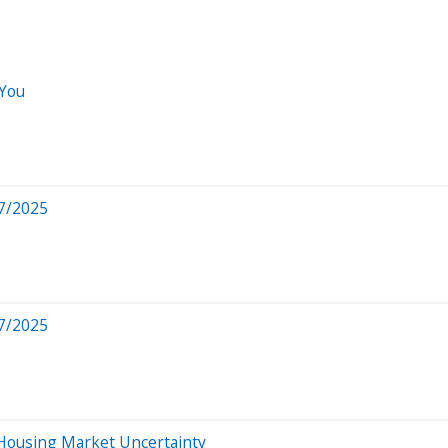
 You
7/2025
7/2025
 Housing Market Uncertainty