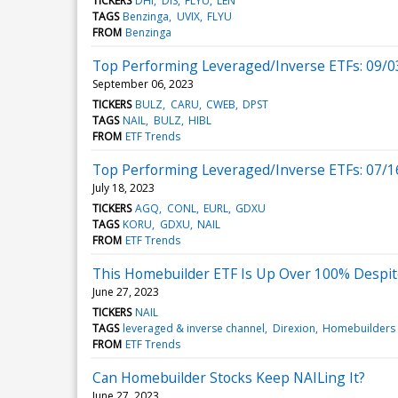
TICKERS
DHI
DIS
FLYU
LEN
TAGS
Benzinga
UVIX
FLYU
FROM
Benzinga
Top Performing Leveraged/Inverse ETFs: 09/0
September 06, 2023
TICKERS
BULZ
CARU
CWEB
DPST
TAGS
NAIL
BULZ
HIBL
FROM
ETF Trends
Top Performing Leveraged/Inverse ETFs: 07/1
July 18, 2023
TICKERS
AGQ
CONL
EURL
GDXU
TAGS
KORU
GDXU
NAIL
FROM
ETF Trends
This Homebuilder ETF Is Up Over 100% Despit
June 27, 2023
TICKERS
NAIL
TAGS
leveraged & inverse channel
Direxion
Homebuilders
FROM
ETF Trends
Can Homebuilder Stocks Keep NAILing It?
June 27, 2023