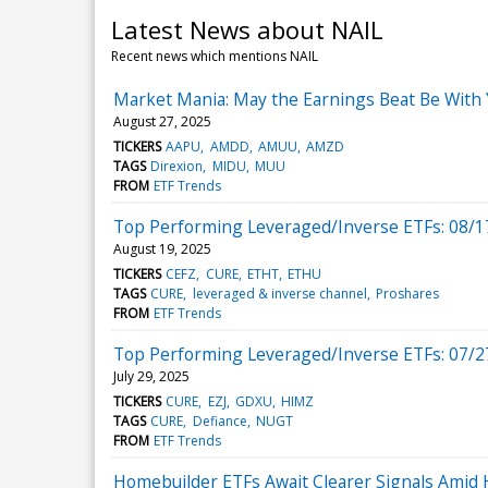
Latest News about NAIL
Recent news which mentions NAIL
Market Mania: May the Earnings Beat Be With
August 27, 2025
TICKERS
AAPU
AMDD
AMUU
AMZD
TAGS
Direxion
MIDU
MUU
FROM
ETF Trends
Top Performing Leveraged/Inverse ETFs: 08/1
August 19, 2025
TICKERS
CEFZ
CURE
ETHT
ETHU
TAGS
CURE
leveraged & inverse channel
Proshares
FROM
ETF Trends
Top Performing Leveraged/Inverse ETFs: 07/2
July 29, 2025
TICKERS
CURE
EZJ
GDXU
HIMZ
TAGS
CURE
Defiance
NUGT
FROM
ETF Trends
Homebuilder ETFs Await Clearer Signals Amid