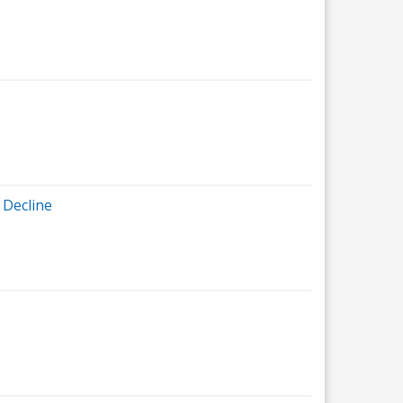
 Decline