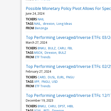
Possible Monetary Policy Pivot Allows For Spec
June 24, 2024
TICKERS
NAIL
TAGS
NAIL
direxion
Long Ideas
FROM
Benzinga
Top Performing Leveraged/Inverse ETFs: 03/2
March 27, 2024
TICKERS
BNKU
BULZ
CARU
FBL
TAGS
MSOX
Direxion
BULZ
FROM
ETF Trends
Top Performing Leveraged/Inverse ETFs: 02/2
February 27, 2024
TICKERS
CARD
DUSL
EURL
FNGU
TAGS
XPP
FNGU
USD
FROM
ETF Trends
Top Performing Leveraged/Inverse ETFs: 12/1
December 19, 2023
TICKERS
BNKU
CARU
DPST
HIBL
TAGS
SOXL
RETL
Direxion