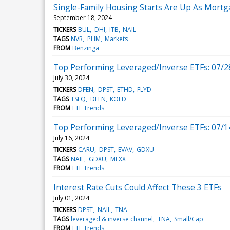
Single-Family Housing Starts Are Up As Mortg
September 18, 2024
TICKERS
BUL
DHI
ITB
NAIL
TAGS
NVR
PHM
Markets
FROM
Benzinga
Top Performing Leveraged/Inverse ETFs: 07/2
July 30, 2024
TICKERS
DFEN
DPST
ETHD
FLYD
TAGS
TSLQ
DFEN
KOLD
FROM
ETF Trends
Top Performing Leveraged/Inverse ETFs: 07/1
July 16, 2024
TICKERS
CARU
DPST
EVAV
GDXU
TAGS
NAIL
GDXU
MEXX
FROM
ETF Trends
Interest Rate Cuts Could Affect These 3 ETFs
July 01, 2024
TICKERS
DPST
NAIL
TNA
TAGS
leveraged & inverse channel
TNA
Small/Cap
FROM
ETF Trends