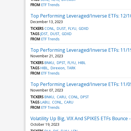
FROM
ETF Trends
Top Performing Leveraged/Inverse ETFs: 12/1
December 13, 2023
TICKERS
CONL
DUST
FLYU
GDXD
TAGS
JDST
DUST
GDXD
FROM
ETF Trends
Top Performing Leveraged/Inverse ETFs: 11/1
November 21, 2023
TICKERS
BNKU
DPST
FLYU
HIBL
TAGS
HIBL
Direxion
TARK
FROM
ETF Trends
Top Performing Leveraged/Inverse ETFs: 11/0
November 07, 2023
TICKERS
BNKU
CARU
CONL
DPST
TAGS
LABU
CONL
CARU
FROM
ETF Trends
Volatility Up Big, VIX And SPIKES ETFs Bounce
October 19, 2023