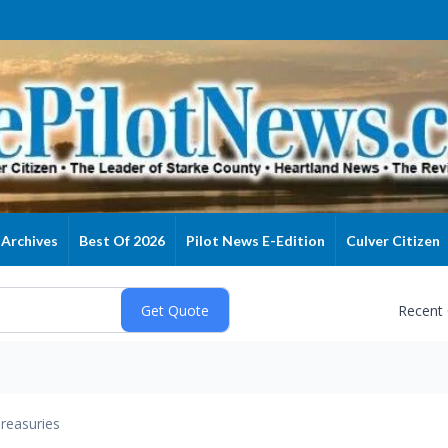
Archives
Best Of 2026
Pilot News E-Edition
Culver Citizen
Recent
reasuries