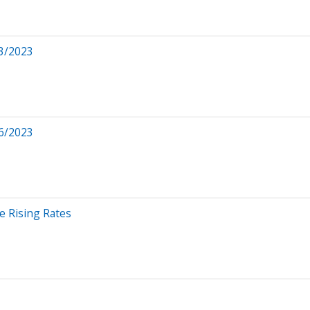
3/2023
6/2023
e Rising Rates