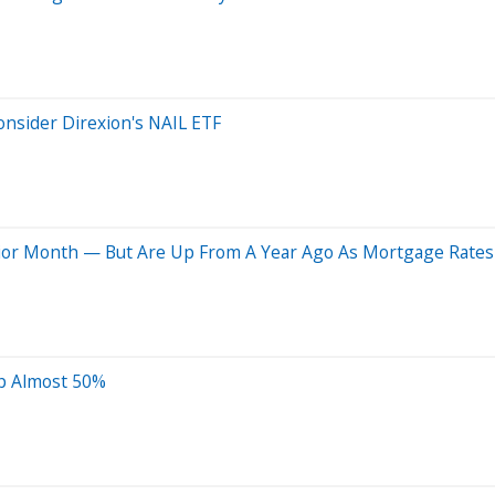
nsider Direxion's NAIL ETF
rior Month — But Are Up From A Year Ago As Mortgage Rates
Up Almost 50%