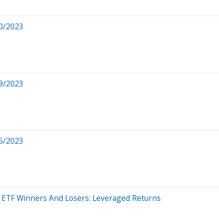
0/2023
9/2023
5/2023
 - ETF Winners And Losers: Leveraged Returns