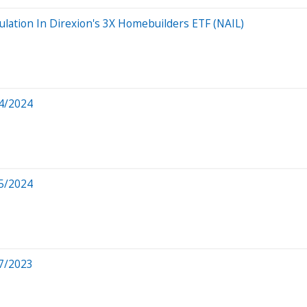
ulation In Direxion's 3X Homebuilders ETF (NAIL)
4/2024
5/2024
7/2023