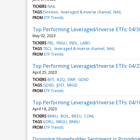
TICKERS
NAIL
TAGS
Direxion
leveraged & inverse channel
NAIL
FROM
ETF Trends
Top Performing Leveraged/Inverse ETFs: 04/3
May 02, 2023
TICKERS
FBL
FNGU
INDL
LABD
TAGS
TECL
leveraged & inverse channel
NAIL
FROM
ETF Trends
Top Performing Leveraged/Inverse ETFs: 04/2
April 25, 2023
TICKERS
BITI
BZQ
DRIP
GDXD
TAGS
GDXD
JDST
NRGD
FROM
ETF Trends
Top Performing Leveraged/Inverse ETFs: 04/1
April 18, 2023
TICKERS
BNKU
BOIL
BRZU
CONL
TAGS
KORU
NRGU
BNKU
FROM
ETF Trends
Dropping Homebuilder Sentiment Is Providing