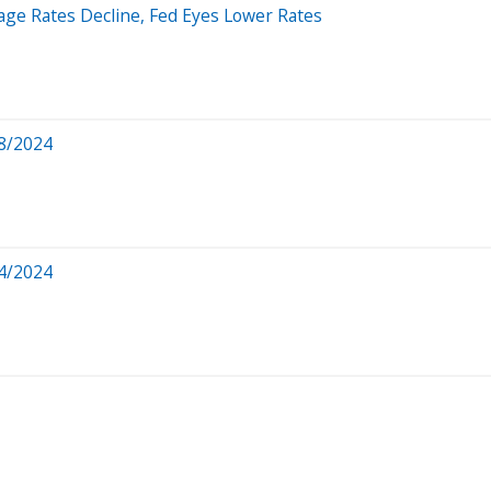
age Rates Decline, Fed Eyes Lower Rates
8/2024
4/2024