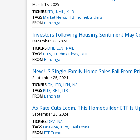
March 18, 2025
TICKERS
ITB
NAIL
XHB
TAGS
Market News
ITB
homebuilders
FROM
Benzinga
Investors Following Housing Sentiment May Co
December 23, 2024
TICKERS
DHI
LEN
NAIL
TAGS
ETFs
Trading Ideas
DHI
FROM
Benzinga
New US Single-Family Home Sales Fall From P
September 25, 2024
TICKERS
GK
ITB
LEN
NAIL
TAGS
PLD
REIT
ITB
FROM
Benzinga
As Rate Cuts Loom, This Homebuilder ETF Is 
September 20, 2024
TICKERS
DRV
NAIL
TAGS
Direxion
DRV
Real Estate
FROM
ETF Trends