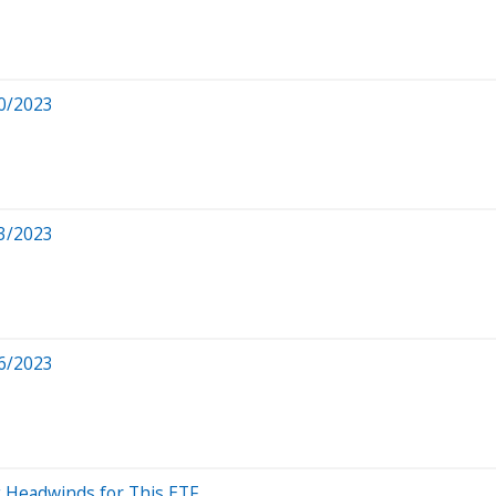
0/2023
3/2023
6/2023
 Headwinds for This ETF