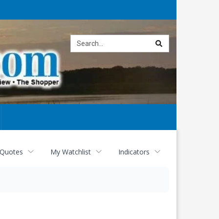
Site
search
 Quotes
My Watchlist
Indicators