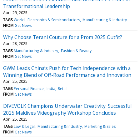
Transformational Leadership
April 29, 2025
TAGS
World
Electronics & Semiconductors
Manufacturing & Industry
FROM
Get News
Why Choose Terani Couture for a Prom 2025 Outfit?
April 28, 2025
TAGS
Manufacturing & Industry
Fashion & Beauty
FROM
Get News
GWM Leads China’s Push for Tech Independence with a
Winning Blend of Off-Road Performance and Innovation
April 25, 2025
TAGS
Personal Finance
India
Retail
FROM
Get News
DIVEVOLK Champions Underwater Creativity: Successful
2025 Maldives Videography Workshop Concludes
April 25, 2025
TAGS
Law & Legal
Manufacturing & Industry
Marketing & Sales
FROM
Get News