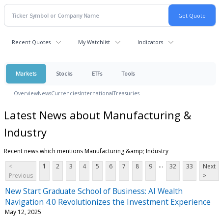
Recent Quotes
My Watchlist
Indicators
Markets
Stocks
ETFs
Tools
Overview
News
Currencies
International
Treasuries
Latest News about Manufacturing &
Industry
Recent news which mentions Manufacturing &amp; Industry
...
<
1
2
3
4
5
6
7
8
9
32
33
Next
Previous
>
New Start Graduate School of Business: AI Wealth
Navigation 4.0 Revolutionizes the Investment Experience
May 12, 2025