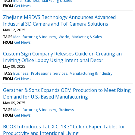
TAGS
India
Business
Marketing & Sales
FROM
Get News
Zhejiang MRDVS Technology Announces Advanced
Industrial 3D Camera and ToF Camera Solutions
May 12, 2025
TAGS
Manufacturing & Industry
World
Marketing & Sales
FROM
Get News
Custom Sign Company Releases Guide on Creating an
Inviting Office Lobby Using Intentional Decor
May 09, 2025
TAGS
Business
Professional Services
Manufacturing & Industry
FROM
Get News
Gerstner & Sons Expands OEM Production to Meet Rising
Demand for U.S.-Based Manufacturing
May 09, 2025
TAGS
Manufacturing & Industry
Business
FROM
Get News
BOOX Introduces Tab X C: 13.3″ Color ePaper Tablet for
Productivity and Intentional Living