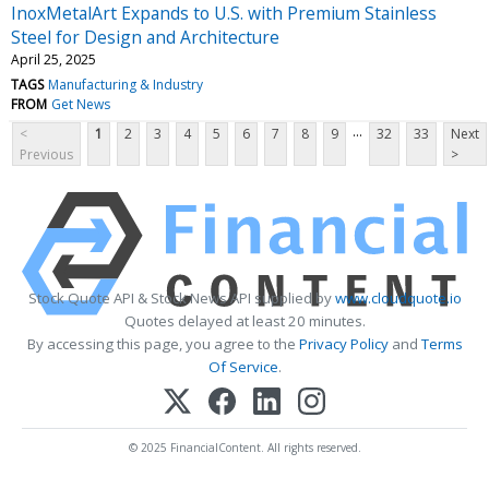
InoxMetalArt Expands to U.S. with Premium Stainless
Steel for Design and Architecture
April 25, 2025
TAGS
Manufacturing & Industry
FROM
Get News
...
<
1
2
3
4
5
6
7
8
9
32
33
Next
Previous
>
Stock Quote API & Stock News API supplied by
www.cloudquote.io
Quotes delayed at least 20 minutes.
By accessing this page, you agree to the
Privacy Policy
and
Terms
Of Service
.
© 2025 FinancialContent. All rights reserved.