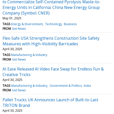
to Commercialize Self-Contained Pyrolysis Waste-to-
Energy Units in California: China New Energy Group
Company (Symbol: CNER)
May 01, 2025
TAGS
Energy & Environment
Technology
Business
FROM
Get News
Flex-Safe USA Strengthens Construction Site Safety
Measures with High-Visibility Barricades
April 30, 2025
TAGS
Manufacturing & Industry
FROM
Get News
AI Ease Released AI Video Face Swap for Endless Fun &
Creative Tricks
April 30, 2025
TAGS
Manufacturing & Industry
Government & Politics
India
FROM
Get News
Pallet Trucks UK Announces Launch of Built-to-Last
TRITON Brand
April 30, 2025