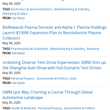
May 08, 2025
TAGS
Electronics & Semiconductors
Manufacturing & Industry
Marketing & Sales
FROM
Get News
BioRewards Plasma Services and Alpha-1 Plasma Holdings
Launch $100M Expansion Plan to Revolutionize Plasma
Collection
May 06, 2025
TAGS
Pharmaceuticals & Biotech
Manufacturing & Industry
Business
FROM
Get News
Unlocking Diverse Test-Drive Experiences: GWM Stirs up
the Shanghai Auto Show with Full-Scenario Test Drives
May 05, 2025
TAGS
Personal Finance
Government & Politics
India
FROM
Get News
GWM Jack Wey: Charting a Course Through Global
Automotive Landscape
May 05, 2025
TAGS
Health & Medicine
Personal Finance
Government & Politics