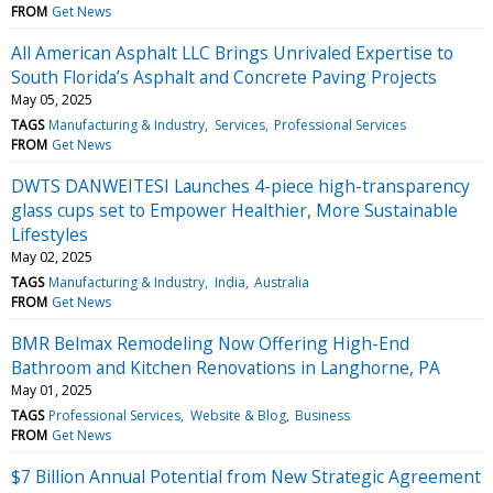
FROM
Get News
All American Asphalt LLC Brings Unrivaled Expertise to
South Florida’s Asphalt and Concrete Paving Projects
May 05, 2025
TAGS
Manufacturing & Industry
Services
Professional Services
FROM
Get News
DWTS DANWEITESI Launches 4-piece high-transparency
glass cups set to Empower Healthier, More Sustainable
Lifestyles
May 02, 2025
TAGS
Manufacturing & Industry
India
Australia
FROM
Get News
BMR Belmax Remodeling Now Offering High-End
Bathroom and Kitchen Renovations in Langhorne, PA
May 01, 2025
TAGS
Professional Services
Website & Blog
Business
FROM
Get News
$7 Billion Annual Potential from New Strategic Agreement