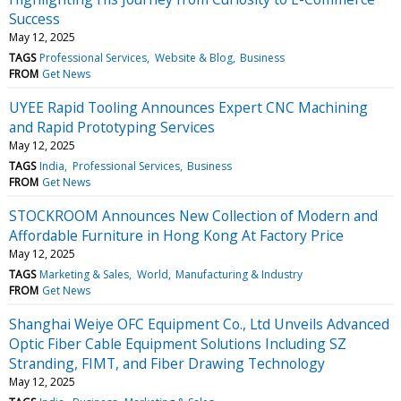
Success
May 12, 2025
TAGS
Professional Services
Website & Blog
Business
FROM
Get News
UYEE Rapid Tooling Announces Expert CNC Machining
and Rapid Prototyping Services
May 12, 2025
TAGS
India
Professional Services
Business
FROM
Get News
STOCKROOM Announces New Collection of Modern and
Affordable Furniture in Hong Kong At Factory Price
May 12, 2025
TAGS
Marketing & Sales
World
Manufacturing & Industry
FROM
Get News
Shanghai Weiye OFC Equipment Co., Ltd Unveils Advanced
Optic Fiber Cable Equipment Solutions Including SZ
Stranding, FIMT, and Fiber Drawing Technology
May 12, 2025