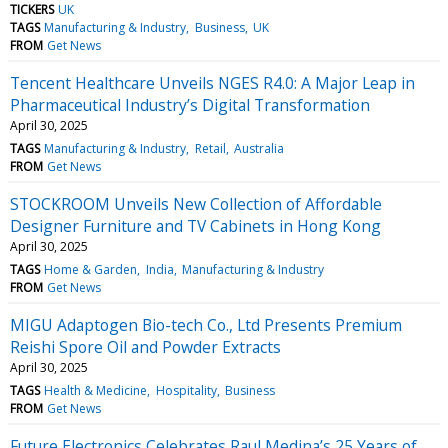
TICKERS
UK
TAGS
Manufacturing & Industry
Business
UK
FROM
Get News
Tencent Healthcare Unveils NGES R4.0: A Major Leap in
Pharmaceutical Industry’s Digital Transformation
April 30, 2025
TAGS
Manufacturing & Industry
Retail
Australia
FROM
Get News
STOCKROOM Unveils New Collection of Affordable
Designer Furniture and TV Cabinets in Hong Kong
April 30, 2025
TAGS
Home & Garden
India
Manufacturing & Industry
FROM
Get News
MIGU Adaptogen Bio-tech Co., Ltd Presents Premium
Reishi Spore Oil and Powder Extracts
April 30, 2025
TAGS
Health & Medicine
Hospitality
Business
FROM
Get News
Future Electronics Celebrates Raul Medina’s 25 Years of