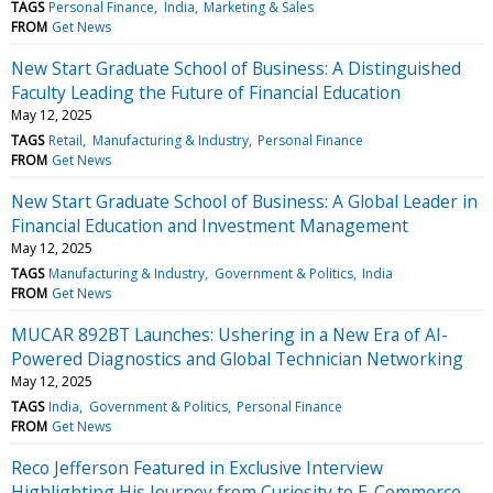
TAGS
Personal Finance
India
Marketing & Sales
FROM
Get News
New Start Graduate School of Business: A Distinguished
Faculty Leading the Future of Financial Education
May 12, 2025
TAGS
Retail
Manufacturing & Industry
Personal Finance
FROM
Get News
New Start Graduate School of Business: A Global Leader in
Financial Education and Investment Management
May 12, 2025
TAGS
Manufacturing & Industry
Government & Politics
India
FROM
Get News
MUCAR 892BT Launches: Ushering in a New Era of AI-
Powered Diagnostics and Global Technician Networking
May 12, 2025
TAGS
India
Government & Politics
Personal Finance
FROM
Get News
Reco Jefferson Featured in Exclusive Interview
Highlighting His Journey from Curiosity to E-Commerce