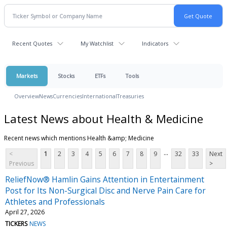
Recent Quotes
My Watchlist
Indicators
Markets
Stocks
ETFs
Tools
Overview
News
Currencies
International
Treasuries
Latest News about Health & Medicine
Recent news which mentions Health &amp; Medicine
...
<
1
2
3
4
5
6
7
8
9
32
33
Next
Previous
>
ReliefNow® Hamlin Gains Attention in Entertainment
Post for Its Non-Surgical Disc and Nerve Pain Care for
Athletes and Professionals
April 27, 2026
TICKERS
NEWS