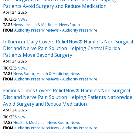
Patients Avoid Surgery and Reduce Medication
April 24, 2026
TICKERS
NEWS
TAGS
News
Health & Medicine
News Room
FROM
Authority Press WireNews – Authority Press Wire
Influencer Daily Covers ReliefNow® Hamlin’s Non-Surgical
Disc and Nerve Pain Solution Helping Central Florida
Patients Move Beyond Surgery
April 24, 2026
TICKERS
NEWS
TAGS
News Room
Health & Medicine
News
FROM
Authority Press WireNews – Authority Press Wire
Famous Times Covers ReliefNow® Hamlin’s Non-Surgical
Disc and Nerve Pain Solution Helping Patients Nationwide
Avoid Surgery and Reduce Medication
April 24, 2026
TICKERS
NEWS
TAGS
Health & Medicine
News Room
News
FROM
Authority Press WireNews – Authority Press Wire