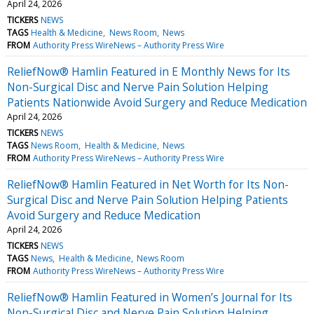
April 24, 2026
TICKERS
NEWS
TAGS
Health & Medicine
News Room
News
FROM
Authority Press WireNews – Authority Press Wire
ReliefNow® Hamlin Featured in E Monthly News for Its
Non-Surgical Disc and Nerve Pain Solution Helping
Patients Nationwide Avoid Surgery and Reduce Medication
April 24, 2026
TICKERS
NEWS
TAGS
News Room
Health & Medicine
News
FROM
Authority Press WireNews – Authority Press Wire
ReliefNow® Hamlin Featured in Net Worth for Its Non-
Surgical Disc and Nerve Pain Solution Helping Patients
Avoid Surgery and Reduce Medication
April 24, 2026
TICKERS
NEWS
TAGS
News
Health & Medicine
News Room
FROM
Authority Press WireNews – Authority Press Wire
ReliefNow® Hamlin Featured in Women’s Journal for Its
Non-Surgical Disc and Nerve Pain Solution Helping