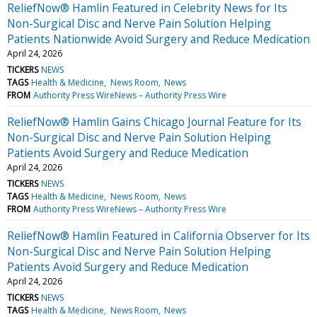
ReliefNow® Hamlin Featured in Celebrity News for Its
Non-Surgical Disc and Nerve Pain Solution Helping
Patients Nationwide Avoid Surgery and Reduce Medication
April 24, 2026
TICKERS
NEWS
TAGS
Health & Medicine
News Room
News
FROM
Authority Press WireNews – Authority Press Wire
ReliefNow® Hamlin Gains Chicago Journal Feature for Its
Non-Surgical Disc and Nerve Pain Solution Helping
Patients Avoid Surgery and Reduce Medication
April 24, 2026
TICKERS
NEWS
TAGS
Health & Medicine
News Room
News
FROM
Authority Press WireNews – Authority Press Wire
ReliefNow® Hamlin Featured in California Observer for Its
Non-Surgical Disc and Nerve Pain Solution Helping
Patients Avoid Surgery and Reduce Medication
April 24, 2026
TICKERS
NEWS
TAGS
Health & Medicine
News Room
News