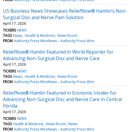
US Business News Showcases ReliefNow® Hamlin’s Non-
Surgical Disc and Nerve Pain Solution
April 17, 2026
TICKERS
NEWS
TAGS
News
Health & Medicine
News Room
FROM
Authority Press WireNews – Authority Press Wire
ReliefNow® Hamlin Featured in World Reporter for
Advancing Non-Surgical Disc and Nerve Care
April 17, 2026
TICKERS
NEWS
TAGS
News
Health & Medicine
News Room
FROM
Authority Press WireNews – Authority Press Wire
ReliefNow® Hamlin Featured in Economic Insider for
Advancing Non-Surgical Disc and Nerve Care in Central
Florida
April 17, 2026
TICKERS
NEWS
TAGS
Health & Medicine
News Room
News
FROM
Authority Press WireNews – Authority Press Wire