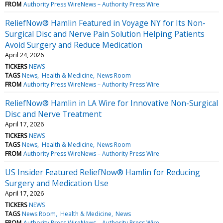
FROM
Authority Press WireNews – Authority Press Wire
ReliefNow® Hamlin Featured in Voyage NY for Its Non-
Surgical Disc and Nerve Pain Solution Helping Patients
Avoid Surgery and Reduce Medication
April 24, 2026
TICKERS
NEWS
TAGS
News
Health & Medicine
News Room
FROM
Authority Press WireNews – Authority Press Wire
ReliefNow® Hamlin in LA Wire for Innovative Non-Surgical
Disc and Nerve Treatment
April 17, 2026
TICKERS
NEWS
TAGS
News
Health & Medicine
News Room
FROM
Authority Press WireNews – Authority Press Wire
US Insider Featured ReliefNow® Hamlin for Reducing
Surgery and Medication Use
April 17, 2026
TICKERS
NEWS
TAGS
News Room
Health & Medicine
News
FROM
Authority Press WireNews – Authority Press Wire