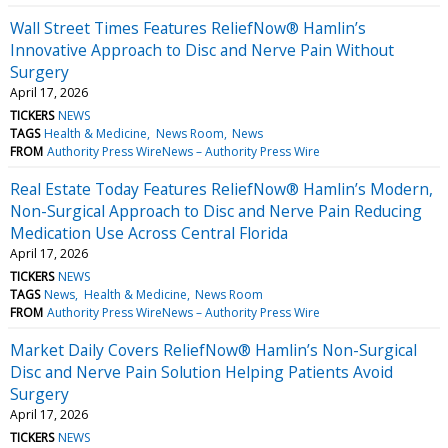
Wall Street Times Features ReliefNow® Hamlin’s
Innovative Approach to Disc and Nerve Pain Without
Surgery
April 17, 2026
TICKERS
NEWS
TAGS
Health & Medicine
News Room
News
FROM
Authority Press WireNews – Authority Press Wire
Real Estate Today Features ReliefNow® Hamlin’s Modern,
Non-Surgical Approach to Disc and Nerve Pain Reducing
Medication Use Across Central Florida
April 17, 2026
TICKERS
NEWS
TAGS
News
Health & Medicine
News Room
FROM
Authority Press WireNews – Authority Press Wire
Market Daily Covers ReliefNow® Hamlin’s Non-Surgical
Disc and Nerve Pain Solution Helping Patients Avoid
Surgery
April 17, 2026
TICKERS
NEWS