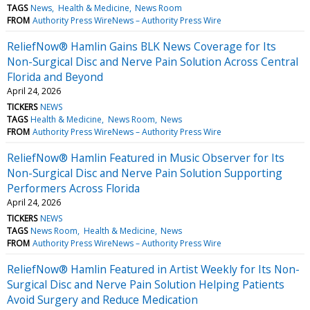
TAGS
News
Health & Medicine
News Room
FROM
Authority Press WireNews – Authority Press Wire
ReliefNow® Hamlin Gains BLK News Coverage for Its
Non-Surgical Disc and Nerve Pain Solution Across Central
Florida and Beyond
April 24, 2026
TICKERS
NEWS
TAGS
Health & Medicine
News Room
News
FROM
Authority Press WireNews – Authority Press Wire
ReliefNow® Hamlin Featured in Music Observer for Its
Non-Surgical Disc and Nerve Pain Solution Supporting
Performers Across Florida
April 24, 2026
TICKERS
NEWS
TAGS
News Room
Health & Medicine
News
FROM
Authority Press WireNews – Authority Press Wire
ReliefNow® Hamlin Featured in Artist Weekly for Its Non-
Surgical Disc and Nerve Pain Solution Helping Patients
Avoid Surgery and Reduce Medication