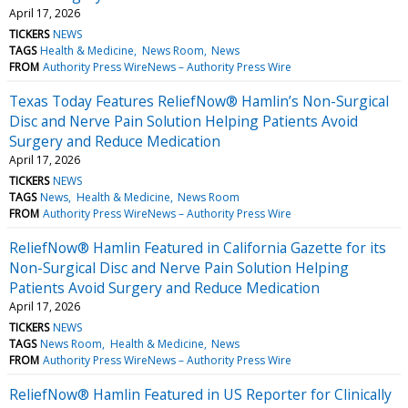
April 17, 2026
TICKERS
NEWS
TAGS
Health & Medicine
News Room
News
FROM
Authority Press WireNews – Authority Press Wire
Texas Today Features ReliefNow® Hamlin’s Non-Surgical
Disc and Nerve Pain Solution Helping Patients Avoid
Surgery and Reduce Medication
April 17, 2026
TICKERS
NEWS
TAGS
News
Health & Medicine
News Room
FROM
Authority Press WireNews – Authority Press Wire
ReliefNow® Hamlin Featured in California Gazette for its
Non-Surgical Disc and Nerve Pain Solution Helping
Patients Avoid Surgery and Reduce Medication
April 17, 2026
TICKERS
NEWS
TAGS
News Room
Health & Medicine
News
FROM
Authority Press WireNews – Authority Press Wire
ReliefNow® Hamlin Featured in US Reporter for Clinically