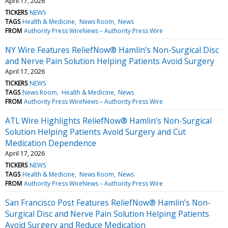
April 17, 2026
TICKERS
NEWS
TAGS
Health & Medicine
News Room
News
FROM
Authority Press WireNews – Authority Press Wire
NY Wire Features ReliefNow® Hamlin’s Non-Surgical Disc
and Nerve Pain Solution Helping Patients Avoid Surgery
April 17, 2026
TICKERS
NEWS
TAGS
News Room
Health & Medicine
News
FROM
Authority Press WireNews – Authority Press Wire
ATL Wire Highlights ReliefNow® Hamlin’s Non-Surgical
Solution Helping Patients Avoid Surgery and Cut
Medication Dependence
April 17, 2026
TICKERS
NEWS
TAGS
Health & Medicine
News Room
News
FROM
Authority Press WireNews – Authority Press Wire
San Francisco Post Features ReliefNow® Hamlin’s Non-
Surgical Disc and Nerve Pain Solution Helping Patients
Avoid Surgery and Reduce Medication