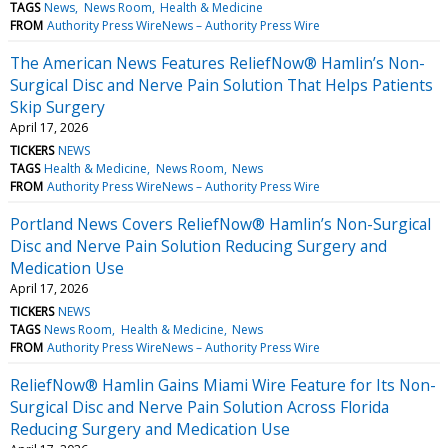
TAGS
News
News Room
Health & Medicine
FROM
Authority Press WireNews – Authority Press Wire
The American News Features ReliefNow® Hamlin’s Non-
Surgical Disc and Nerve Pain Solution That Helps Patients
Skip Surgery
April 17, 2026
TICKERS
NEWS
TAGS
Health & Medicine
News Room
News
FROM
Authority Press WireNews – Authority Press Wire
Portland News Covers ReliefNow® Hamlin’s Non-Surgical
Disc and Nerve Pain Solution Reducing Surgery and
Medication Use
April 17, 2026
TICKERS
NEWS
TAGS
News Room
Health & Medicine
News
FROM
Authority Press WireNews – Authority Press Wire
ReliefNow® Hamlin Gains Miami Wire Feature for Its Non-
Surgical Disc and Nerve Pain Solution Across Florida
Reducing Surgery and Medication Use