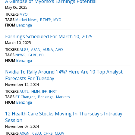
A Glimpse of Myomo's Earnings Potential
May 06, 2025
TICKERS
MYO
TAGS
Market News
BZI/EP
MYO
FROM
Benzinga
Earnings Scheduled For March 10, 2025
March 10, 2025
TICKERS
ALGS
ASAN
AUNA
AVO
TAGS
NPWR
GLRE
PBL
FROM
Benzinga
Nvidia To Rally Around 14%? Here Are 10 Top Analyst
Forecasts For Tuesday
November 12, 2024
TICKERS
AUTL
HMN
IFF
IHRT
TAGS
PT Changes
Benzinga
Markets
FROM
Benzinga
12 Health Care Stocks Moving In Thursday's Intraday
Session
November 07, 2024
TICKERS
AXGN
CELU
CHRS
CLOV