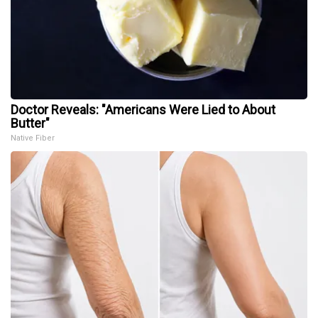
Doctor Reveals: "Americans Were Lied to About
Butter"
Native Fiber