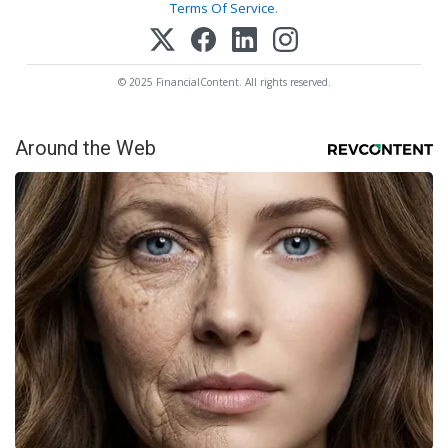
Terms Of Service
.
© 2025 FinancialContent. All rights reserved.
Around the Web