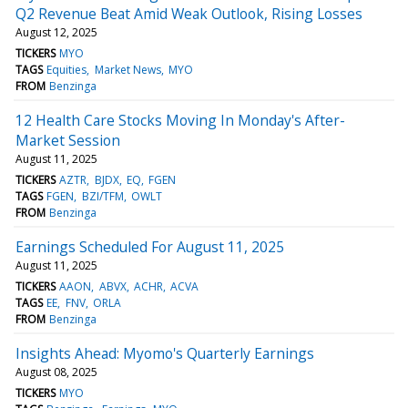
Q2 Revenue Beat Amid Weak Outlook, Rising Losses
August 12, 2025
TICKERS
MYO
TAGS
Equities
Market News
MYO
FROM
Benzinga
12 Health Care Stocks Moving In Monday's After-
Market Session
August 11, 2025
TICKERS
AZTR
BJDX
EQ
FGEN
TAGS
FGEN
BZI/TFM
OWLT
FROM
Benzinga
Earnings Scheduled For August 11, 2025
August 11, 2025
TICKERS
AAON
ABVX
ACHR
ACVA
TAGS
EE
FNV
ORLA
FROM
Benzinga
Insights Ahead: Myomo's Quarterly Earnings
August 08, 2025
TICKERS
MYO