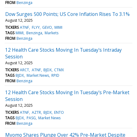
FROM
Benzinga
Dow Surges 500 Points; US Core Inflation Rises To 3.1%
August 12, 2025
TICKERS
ATNF
FLYY
GEVO
MIMI
TAGS
MIMI
Benzinga
Markets
FROM
Benzinga
12 Health Care Stocks Moving In Tuesday's Intraday
Session
August 12, 2025
TICKERS
ARCT
ATNF
BJDX
CTMX
TAGS
BJDX
Market News
RPID
FROM
Benzinga
12 Health Care Stocks Moving In Tuesday's Pre-Market
Session
August 12, 2025
TICKERS
ATNF
AZTR
BJDX
ENTO
TAGS
BJDX
PASG
Market News
FROM
Benzinga
Myomo Shares Plunge Over 42% Pre-Market Despite