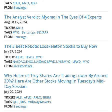
TAGS
CELU
MYO
XLO
FROM
Benzinga
The Analyst Verdict: Myomo In The Eyes Of 4 Experts
August 19, 2024
TICKERS
MYO
TAGS
MYO
Benzinga
BZI/AAR
FROM
Benzinga
The 3 Best Robotic Exoskeleton Stocks to Buy Now
July 27, 2024
TICKERS
EKSO
LFWD
MYO
TAGS
NASDAQ:EKSO,NASDAQ:LFWD,NYSE:MYO
LFWD
MYO
FROM
InvestorPlace
Why Helen of Troy Shares Are Trading Lower By Around
30%? Here Are Other Stocks Moving In Tuesday's Mid-
Day Session
July 09, 2024
TICKERS
ALB
APLD
ARLO
BEEM
TAGS
QLI
JMIA
Mid/Day Movers
FROM
Benzinga