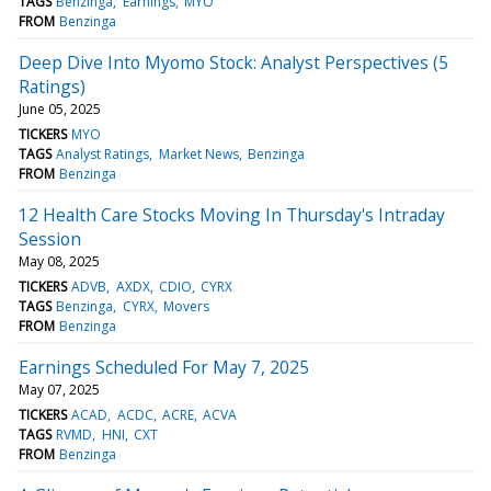
TAGS
Benzinga
Earnings
MYO
FROM
Benzinga
Deep Dive Into Myomo Stock: Analyst Perspectives (5
Ratings)
June 05, 2025
TICKERS
MYO
TAGS
Analyst Ratings
Market News
Benzinga
FROM
Benzinga
12 Health Care Stocks Moving In Thursday's Intraday
Session
May 08, 2025
TICKERS
ADVB
AXDX
CDIO
CYRX
TAGS
Benzinga
CYRX
Movers
FROM
Benzinga
Earnings Scheduled For May 7, 2025
May 07, 2025
TICKERS
ACAD
ACDC
ACRE
ACVA
TAGS
RVMD
HNI
CXT
FROM
Benzinga