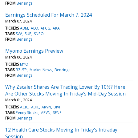
FROM
Benzinga
Earnings Scheduled For March 7, 2024
March 07, 2024
TICKERS
ABM
AEO
AFCG
AKA
TAGS
SVV
SUP
SNPO
FROM
Benzinga
Myomo Earnings Preview
March 06, 2024
TICKERS
MYO
TAGS
BZI/EP
Market News
Benzinga
FROM
Benzinga
Why Zscaler Shares Are Trading Lower By 10%? Here
Are Other Stocks Moving In Friday's Mid-Day Session
March 01, 2024
TICKERS
ACIC
ADIL
ARVN
BIVI
TAGS
Penny Stocks
ARVN
SENS
FROM
Benzinga
12 Health Care Stocks Moving In Friday's Intraday
Session