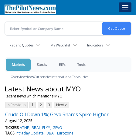
Skip
Toggl
to
navig
main
content
Recent Quotes
My Watchlist
Indicators
Markets
Stocks
ETFs
Tools
Overview
News
Currencies
International
Treasuries
Latest News about MYO
Recent news which mentions MYO
< Previous
1
2
3
Next >
Crude Oil Down 1%; Gevo Shares Spike Higher
August 12, 2025
TICKERS
ATNF
BBAI
FLYY
GEVO
TAGS
Intraday Update
BBAI
Eurozone