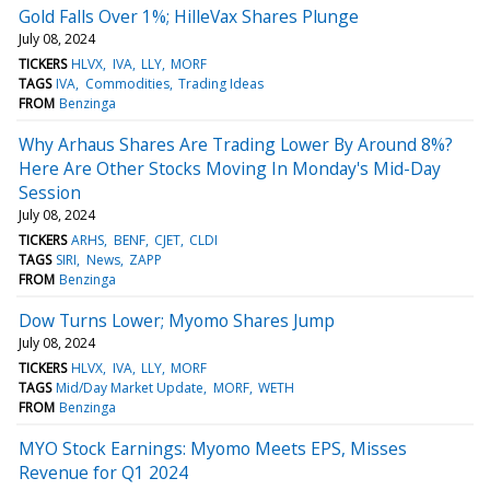
Gold Falls Over 1%; HilleVax Shares Plunge
July 08, 2024
TICKERS
HLVX
IVA
LLY
MORF
TAGS
IVA
Commodities
Trading Ideas
FROM
Benzinga
Why Arhaus Shares Are Trading Lower By Around 8%?
Here Are Other Stocks Moving In Monday's Mid-Day
Session
July 08, 2024
TICKERS
ARHS
BENF
CJET
CLDI
TAGS
SIRI
News
ZAPP
FROM
Benzinga
Dow Turns Lower; Myomo Shares Jump
July 08, 2024
TICKERS
HLVX
IVA
LLY
MORF
TAGS
Mid/Day Market Update
MORF
WETH
FROM
Benzinga
MYO Stock Earnings: Myomo Meets EPS, Misses
Revenue for Q1 2024