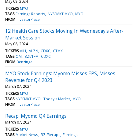
May 08, 2024
TICKERS
MYO
TAGS
Earnings Reports
NYSEMKT:MYO
MYO
FROM
InvestorPlace
12 Health Care Stocks Moving In Wednesday's After-
Market Session
May 08, 2024
TICKERS
AIH
ALZN
CDXC
CTMX
TAGS
OM
BZI/TFM
CDXC
FROM
Benzinga
MYO Stock Earnings: Myomo Misses EPS, Misses
Revenue for Q4 2023
March 07, 2024
TICKERS
MYO
TAGS
NYSEMKT:MYO
Today's Market
MYO
FROM
InvestorPlace
Recap: Myomo Q4 Earnings
March 07, 2024
TICKERS
MYO
TAGS
Market News
BZI/Recaps
Earnings