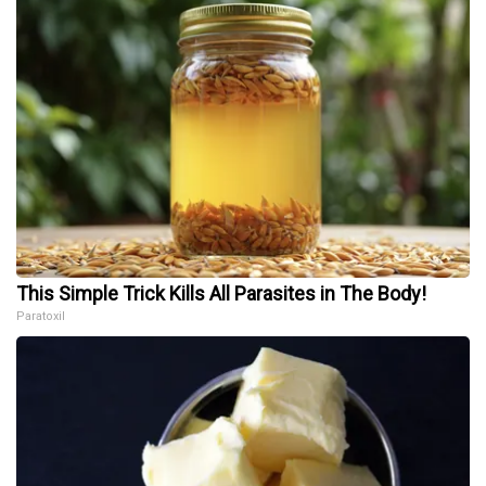
This Simple Trick Kills All Parasites in The Body!
Paratoxil