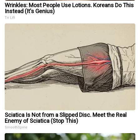
Wrinkles: Most People Use Lotions. Koreans Do This
Instead (It's Genius)
Tri Lift
Sciatica Is Not from a Slipped Disc. Meet the Real
Enemy of Sciatica (Stop This)
SmoothSpine