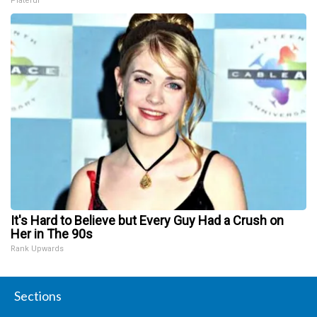
Plateful
It's Hard to Believe but Every Guy Had a Crush on
Her in The 90s
Rank Upwards
Sections