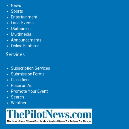
News
Sports
Entertainment
Local Events
Obituaries
Multimedia
Announcements
Online Features
Services
Subscription Services
Submission Forms
Classifieds
Place an Ad
Promote Your Event
Search
Weather