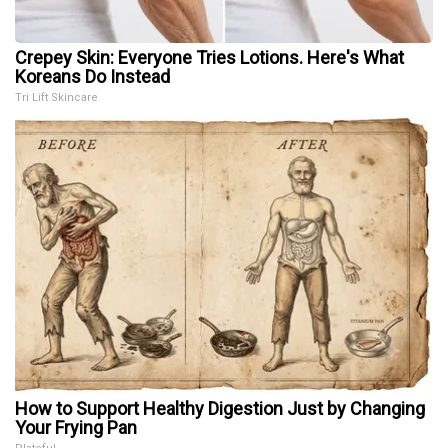
Crepey Skin: Everyone Tries Lotions. Here's What
Koreans Do Instead
Tri Lift Skincare
How to Support Healthy Digestion Just by Changing
Your Frying Pan