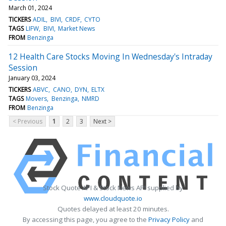
March 01, 2024
TICKERS
ADIL
BIVI
CRDF
CYTO
TAGS
LIFW
BIVI
Market News
FROM
Benzinga
12 Health Care Stocks Moving In Wednesday's Intraday
Session
January 03, 2024
TICKERS
ABVC
CANO
DYN
ELTX
TAGS
Movers
Benzinga
NMRD
FROM
Benzinga
< Previous
1
2
3
Next >
Stock Quote API & Stock News API supplied by
www.cloudquote.io
Quotes delayed at least 20 minutes.
By accessing this page, you agree to the
Privacy Policy
and