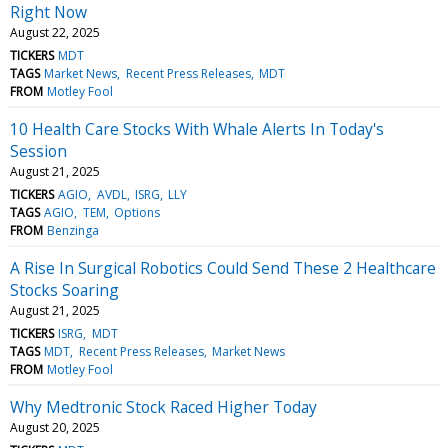
Right Now
August 22, 2025
TICKERS
MDT
TAGS
Market News
Recent Press Releases
MDT
FROM
Motley Fool
10 Health Care Stocks With Whale Alerts In Today's
Session
August 21, 2025
TICKERS
AGIO
AVDL
ISRG
LLY
TAGS
AGIO
TEM
Options
FROM
Benzinga
A Rise In Surgical Robotics Could Send These 2 Healthcare
Stocks Soaring
August 21, 2025
TICKERS
ISRG
MDT
TAGS
MDT
Recent Press Releases
Market News
FROM
Motley Fool
Why Medtronic Stock Raced Higher Today
August 20, 2025