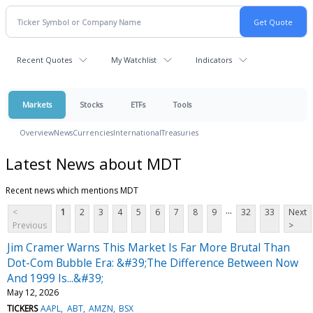
Recent Quotes
My Watchlist
Indicators
Markets
Stocks
ETFs
Tools
Overview
News
Currencies
International
Treasuries
Latest News about MDT
Recent news which mentions MDT
...
<
1
2
3
4
5
6
7
8
9
32
33
Next
Previous
>
Jim Cramer Warns This Market Is Far More Brutal Than
Dot-Com Bubble Era: &#39;The Difference Between Now
And 1999 Is...&#39;
May 12, 2026
TICKERS
AAPL
ABT
AMZN
BSX