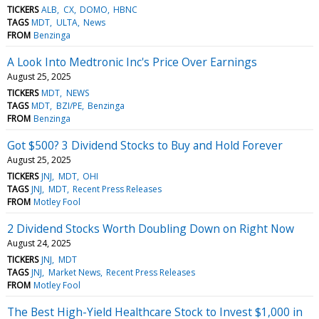
TICKERS
ALB
CX
DOMO
HBNC
TAGS
MDT
ULTA
News
FROM
Benzinga
A Look Into Medtronic Inc's Price Over Earnings
August 25, 2025
TICKERS
MDT
NEWS
TAGS
MDT
BZI/PE
Benzinga
FROM
Benzinga
Got $500? 3 Dividend Stocks to Buy and Hold Forever
August 25, 2025
TICKERS
JNJ
MDT
OHI
TAGS
JNJ
MDT
Recent Press Releases
FROM
Motley Fool
2 Dividend Stocks Worth Doubling Down on Right Now
August 24, 2025
TICKERS
JNJ
MDT
TAGS
JNJ
Market News
Recent Press Releases
FROM
Motley Fool
The Best High-Yield Healthcare Stock to Invest $1,000 in