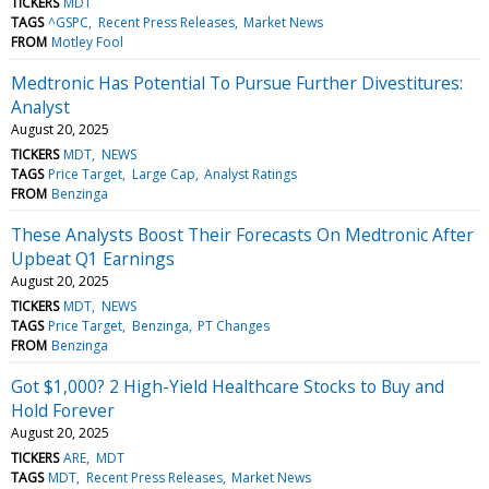
TICKERS
MDT
TAGS
^GSPC
Recent Press Releases
Market News
FROM
Motley Fool
Medtronic Has Potential To Pursue Further Divestitures:
Analyst
August 20, 2025
TICKERS
MDT
NEWS
TAGS
Price Target
Large Cap
Analyst Ratings
FROM
Benzinga
These Analysts Boost Their Forecasts On Medtronic After
Upbeat Q1 Earnings
August 20, 2025
TICKERS
MDT
NEWS
TAGS
Price Target
Benzinga
PT Changes
FROM
Benzinga
Got $1,000? 2 High-Yield Healthcare Stocks to Buy and
Hold Forever
August 20, 2025
TICKERS
ARE
MDT
TAGS
MDT
Recent Press Releases
Market News