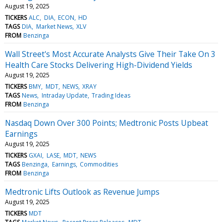
August 19, 2025
TICKERS
ALC
DIA
ECON
HD
TAGS
DIA
Market News
XLV
FROM
Benzinga
Wall Street's Most Accurate Analysts Give Their Take On 3
Health Care Stocks Delivering High-Dividend Yields
August 19, 2025
TICKERS
BMY
MDT
NEWS
XRAY
TAGS
News
Intraday Update
Trading Ideas
FROM
Benzinga
Nasdaq Down Over 300 Points; Medtronic Posts Upbeat
Earnings
August 19, 2025
TICKERS
GXAI
LASE
MDT
NEWS
TAGS
Benzinga
Earnings
Commodities
FROM
Benzinga
Medtronic Lifts Outlook as Revenue Jumps
August 19, 2025
TICKERS
MDT