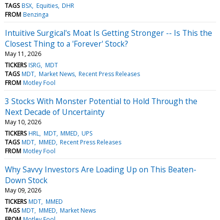
TAGS
BSX
Equities
DHR
FROM
Benzinga
Intuitive Surgical's Moat Is Getting Stronger -- Is This the
Closest Thing to a 'Forever' Stock?
May 11, 2026
TICKERS
ISRG
MDT
TAGS
MDT
Market News
Recent Press Releases
FROM
Motley Fool
3 Stocks With Monster Potential to Hold Through the
Next Decade of Uncertainty
May 10, 2026
TICKERS
HRL
MDT
MMED
UPS
TAGS
MDT
MMED
Recent Press Releases
FROM
Motley Fool
Why Savvy Investors Are Loading Up on This Beaten-
Down Stock
May 09, 2026
TICKERS
MDT
MMED
TAGS
MDT
MMED
Market News
FROM
Motley Fool