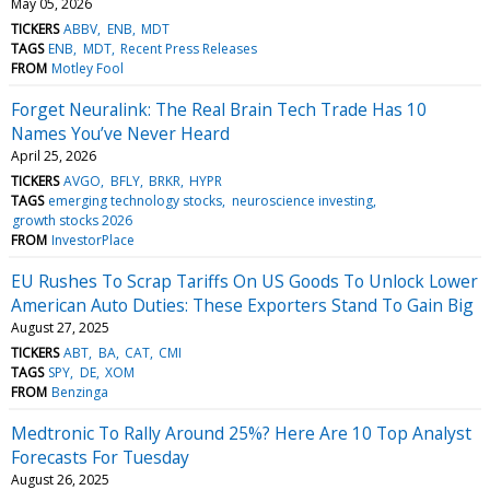
May 05, 2026
TICKERS
ABBV
ENB
MDT
TAGS
ENB
MDT
Recent Press Releases
FROM
Motley Fool
Forget Neuralink: The Real Brain Tech Trade Has 10
Names You’ve Never Heard
April 25, 2026
TICKERS
AVGO
BFLY
BRKR
HYPR
TAGS
emerging technology stocks
neuroscience investing
growth stocks 2026
FROM
InvestorPlace
EU Rushes To Scrap Tariffs On US Goods To Unlock Lower
American Auto Duties: These Exporters Stand To Gain Big
August 27, 2025
TICKERS
ABT
BA
CAT
CMI
TAGS
SPY
DE
XOM
FROM
Benzinga
Medtronic To Rally Around 25%? Here Are 10 Top Analyst
Forecasts For Tuesday
August 26, 2025