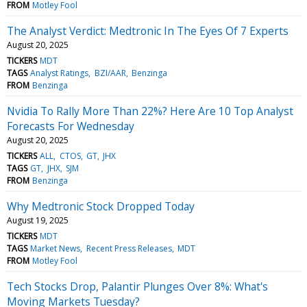
FROM
Motley Fool
The Analyst Verdict: Medtronic In The Eyes Of 7 Experts
August 20, 2025
TICKERS
MDT
TAGS
Analyst Ratings
BZI/AAR
Benzinga
FROM
Benzinga
Nvidia To Rally More Than 22%? Here Are 10 Top Analyst
Forecasts For Wednesday
August 20, 2025
TICKERS
ALL
CTOS
GT
JHX
TAGS
GT
JHX
SJM
FROM
Benzinga
Why Medtronic Stock Dropped Today
August 19, 2025
TICKERS
MDT
TAGS
Market News
Recent Press Releases
MDT
FROM
Motley Fool
Tech Stocks Drop, Palantir Plunges Over 8%: What's
Moving Markets Tuesday?