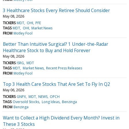
3 Healthcare Stocks Every Retiree Should Consider
May 08, 2026
TICKERS
MDT
OHI
PFE
TAGS
MDT
OHI
Market News
FROM
Motley Fool
Better Than Intuitive Surgical? 1 Under-the-Radar
Healthcare Stock to Buy and Hold Forever
May 08, 2026
TICKERS
ISRG
MDT
TAGS
MDT
Market News
Recent Press Releases
FROM
Motley Fool
Top 3 Health Care Stocks That Are Set To Fly In Q2
May 06, 2026
TICKERS
GNPX
MDT
NEWS
OPCH
TAGS
Oversold Stocks
Long Ideas
Benzinga
FROM
Benzinga
Want to Collect a High Dividend Every Month? Invest in
These 3 Stocks