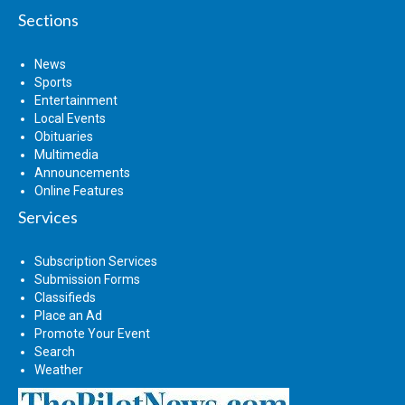
Sections
News
Sports
Entertainment
Local Events
Obituaries
Multimedia
Announcements
Online Features
Services
Subscription Services
Submission Forms
Classifieds
Place an Ad
Promote Your Event
Search
Weather