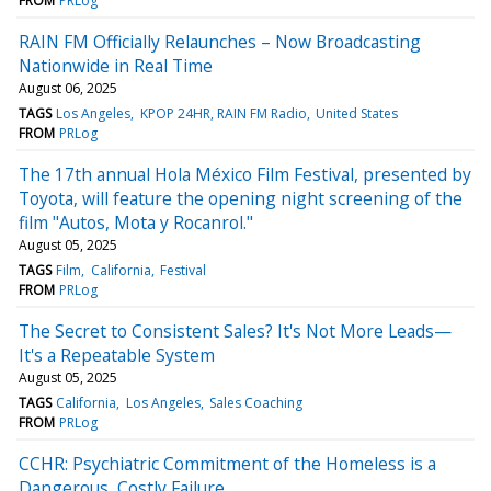
FROM
PRLog
RAIN FM Officially Relaunches – Now Broadcasting
Nationwide in Real Time
August 06, 2025
TAGS
Los Angeles
KPOP 24HR, RAIN FM Radio
United States
FROM
PRLog
The 17th annual Hola México Film Festival, presented by
Toyota, will feature the opening night screening of the
film "Autos, Mota y Rocanrol."
August 05, 2025
TAGS
Film
California
Festival
FROM
PRLog
The Secret to Consistent Sales? It's Not More Leads—
It's a Repeatable System
August 05, 2025
TAGS
California
Los Angeles
Sales Coaching
FROM
PRLog
CCHR: Psychiatric Commitment of the Homeless is a
Dangerous, Costly Failure