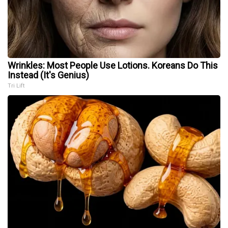
Wrinkles: Most People Use Lotions. Koreans Do This
Instead (It's Genius)
Tri Lift