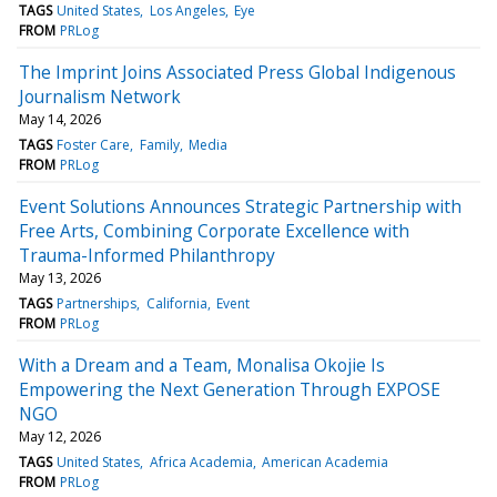
TAGS
United States
Los Angeles
Eye
FROM
PRLog
The Imprint Joins Associated Press Global Indigenous
Journalism Network
May 14, 2026
TAGS
Foster Care
Family
Media
FROM
PRLog
Event Solutions Announces Strategic Partnership with
Free Arts, Combining Corporate Excellence with
Trauma-Informed Philanthropy
May 13, 2026
TAGS
Partnerships
California
Event
FROM
PRLog
With a Dream and a Team, Monalisa Okojie Is
Empowering the Next Generation Through EXPOSE
NGO
May 12, 2026
TAGS
United States
Africa Academia
American Academia
FROM
PRLog