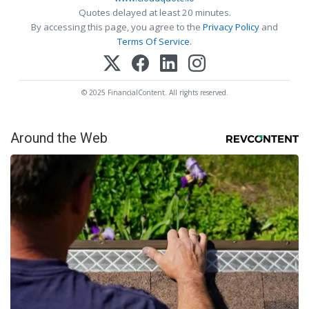
Quotes delayed at least 20 minutes.
By accessing this page, you agree to the
Privacy Policy
and
Terms Of Service
.
© 2025 FinancialContent. All rights reserved.
Around the Web