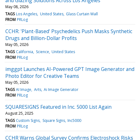
and Glazing Solutions Across Los Angeles
May 08, 2026
TAGS
Los Angeles
United States
Glass Curtain Wall
FROM
PRLog
CCHR: 'Plant-Based' Psychedelics Push Masks Synthetic
Drugs and Billion-Dollar Profits
May 05, 2026
TAGS
California
Science
United States
FROM
PRLog
imggpt Launches AI-Powered GPT Image Generator and
Photo Editor for Creative Teams
May 05, 2026
TAGS
AI Image
Arts
Ai Image Generator
FROM
PRLog
SQUARESIGNS Featured in Inc. 5000 List Again
August 25, 2025
TAGS
Custom Signs
Square Signs
Inc5000
FROM
PRLog
CCHR Warns Global Survey Confirms Electroshock Risks