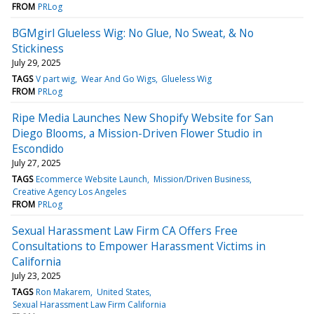
FROM
PRLog
BGMgirl Glueless Wig: No Glue, No Sweat, & No
Stickiness
July 29, 2025
TAGS
V part wig
Wear And Go Wigs
Glueless Wig
FROM
PRLog
Ripe Media Launches New Shopify Website for San
Diego Blooms, a Mission-Driven Flower Studio in
Escondido
July 27, 2025
TAGS
Ecommerce Website Launch
Mission/Driven Business
Creative Agency Los Angeles
FROM
PRLog
Sexual Harassment Law Firm CA Offers Free
Consultations to Empower Harassment Victims in
California
July 23, 2025
TAGS
Ron Makarem
United States
Sexual Harassment Law Firm California