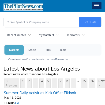
Skip
Toggl
to
navig
main
content
Recent Quotes
My Watchlist
Indicators
Markets
Stocks
ETFs
Tools
Overview
News
Currencies
International
Treasuries
Latest News about Los Angeles
Recent news which mentions Los Angeles
...
<
1
2
3
4
5
6
7
8
9
25
26
Next
Previous
>
Summer Daily Activities Kick Off at Elklook
May 15, 2026
TICKERS
EYE