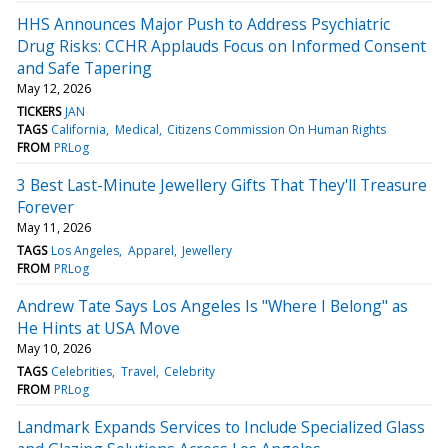
HHS Announces Major Push to Address Psychiatric
Drug Risks: CCHR Applauds Focus on Informed Consent
and Safe Tapering
May 12, 2026
TICKERS
JAN
TAGS
California
Medical
Citizens Commission On Human Rights
FROM
PRLog
3 Best Last-Minute Jewellery Gifts That They'll Treasure
Forever
May 11, 2026
TAGS
Los Angeles
Apparel
Jewellery
FROM
PRLog
Andrew Tate Says Los Angeles Is "Where I Belong" as
He Hints at USA Move
May 10, 2026
TAGS
Celebrities
Travel
Celebrity
FROM
PRLog
Landmark Expands Services to Include Specialized Glass