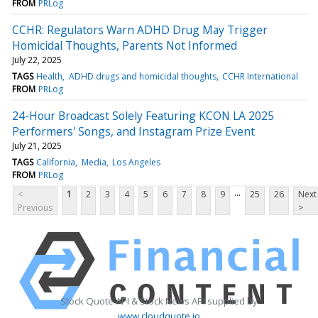
FROM
PRLog
CCHR: Regulators Warn ADHD Drug May Trigger
Homicidal Thoughts, Parents Not Informed
July 22, 2025
TAGS
Health
ADHD drugs and homicidal thoughts
CCHR International
FROM
PRLog
24-Hour Broadcast Solely Featuring KCON LA 2025
Performers' Songs, and Instagram Prize Event
July 21, 2025
TAGS
California
Media
Los Angeles
FROM
PRLog
...
<
1
2
3
4
5
6
7
8
9
25
26
Next
Previous
>
Stock Quote API & Stock News API supplied by
www.cloudquote.io