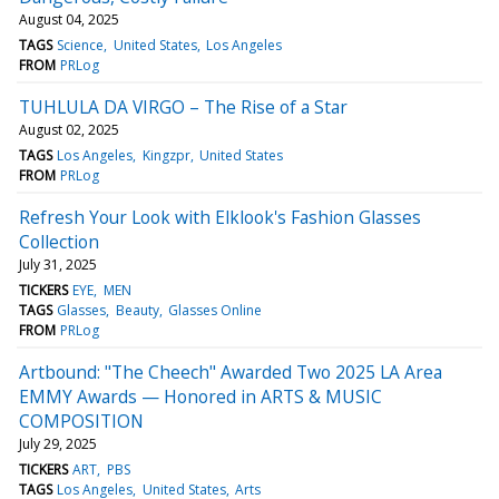
August 04, 2025
TAGS
Science
United States
Los Angeles
FROM
PRLog
TUHLULA DA VIRGO – The Rise of a Star
August 02, 2025
TAGS
Los Angeles
Kingzpr
United States
FROM
PRLog
Refresh Your Look with Elklook's Fashion Glasses
Collection
July 31, 2025
TICKERS
EYE
MEN
TAGS
Glasses
Beauty
Glasses Online
FROM
PRLog
Artbound: "The Cheech" Awarded Two 2025 LA Area
EMMY Awards — Honored in ARTS & MUSIC
COMPOSITION
July 29, 2025
TICKERS
ART
PBS
TAGS
Los Angeles
United States
Arts