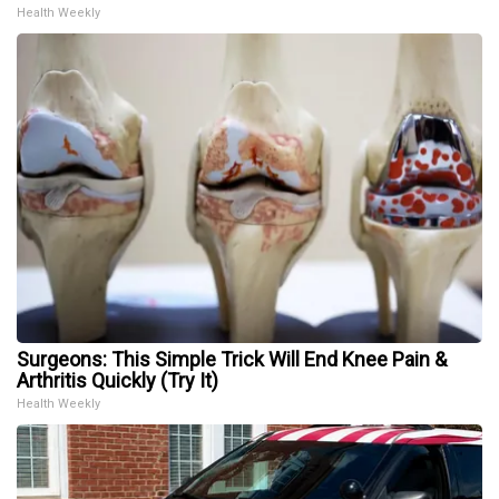
Health Weekly
Surgeons: This Simple Trick Will End Knee Pain &
Arthritis Quickly (Try It)
Health Weekly