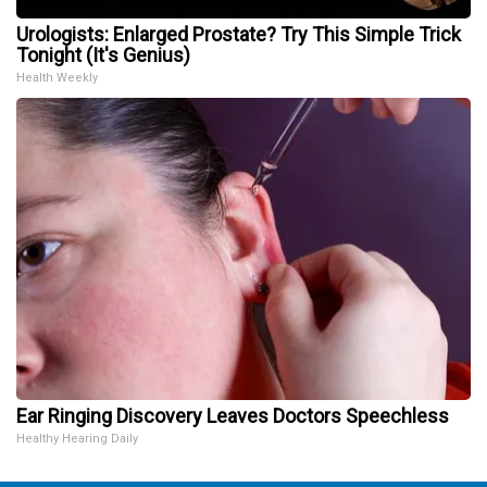
Urologists: Enlarged Prostate? Try This Simple Trick
Tonight (It's Genius)
Health Weekly
Ear Ringing Discovery Leaves Doctors Speechless
Healthy Hearing Daily