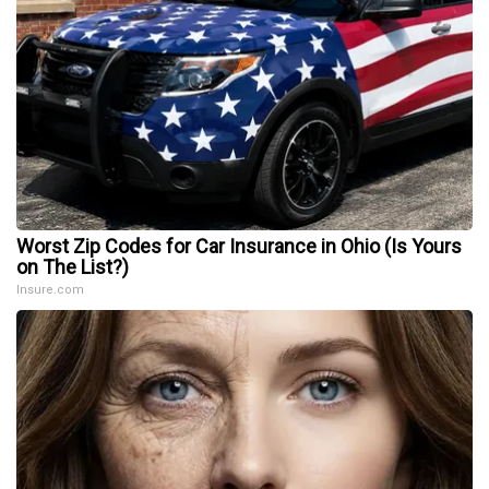
Worst Zip Codes for Car Insurance in Ohio (Is Yours
on The List?)
Insure.com