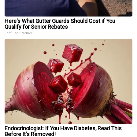
Here's What Gutter Guards Should Cost if You
Qualify for Senior Rebates
LeafFilter Partner
Endocrinologist: If You Have Diabetes, Read This
Before It's Removed!