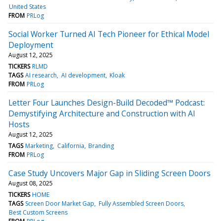
United States
FROM
PRLog
Social Worker Turned AI Tech Pioneer for Ethical Model
Deployment
August 12, 2025
TICKERS
RLMD
TAGS
AI research
AI development
Kloak
FROM
PRLog
Letter Four Launches Design-Build Decoded™ Podcast:
Demystifying Architecture and Construction with AI
Hosts
August 12, 2025
TAGS
Marketing
California
Branding
FROM
PRLog
Case Study Uncovers Major Gap in Sliding Screen Doors
August 08, 2025
TICKERS
HOME
TAGS
Screen Door Market Gap
Fully Assembled Screen Doors
Best Custom Screens