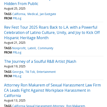
Hidden From Public
August 25, 2025
TAGS
California
Medical
Jan Eastgate
FROM
PRLog
Rev Fest Tour 2025 Roars Back to L.A. with a Powerful
Celebration of Latino Culture, Unity, and Joy to Kick Off
Hispanic Heritage Month
August 21, 2025
TAGS
Nonprofit
LatinX
Community
FROM
PRLog
The Journey of a Soulful R&B Artist JNash
August 19, 2025
TAGS
Georgia
Tik Tok
Entertainment
FROM
PRLog
Attorney Ron Makarem of Sexual Harassment Law Firm
CA Leads Fight Against Workplace Harassment in
California
August 13, 2025
TAGS
California Sexual Harassment Attorney
Ron Makarem