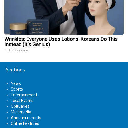
Wrinkles: Everyone Uses Lotions. Koreans Do This
Instead (It's Genius)
Tri Lift Skincare
Sections
News
Sports
Entertainment
Local Events
Obituaries
Multimedia
Announcements
Online Features