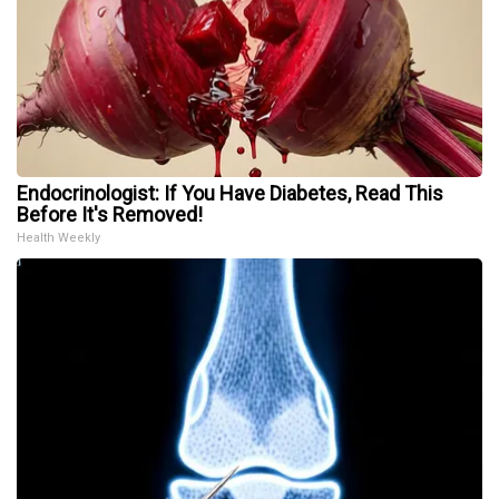
Endocrinologist: If You Have Diabetes, Read This
Before It's Removed!
Health Weekly