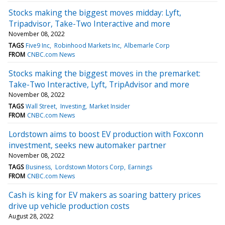
Stocks making the biggest moves midday: Lyft,
Tripadvisor, Take-Two Interactive and more
November 08, 2022
TAGS
Five9 Inc
Robinhood Markets Inc
Albemarle Corp
FROM
CNBC.com News
Stocks making the biggest moves in the premarket:
Take-Two Interactive, Lyft, TripAdvisor and more
November 08, 2022
TAGS
Wall Street
Investing
Market Insider
FROM
CNBC.com News
Lordstown aims to boost EV production with Foxconn
investment, seeks new automaker partner
November 08, 2022
TAGS
Business
Lordstown Motors Corp
Earnings
FROM
CNBC.com News
Cash is king for EV makers as soaring battery prices
drive up vehicle production costs
August 28, 2022