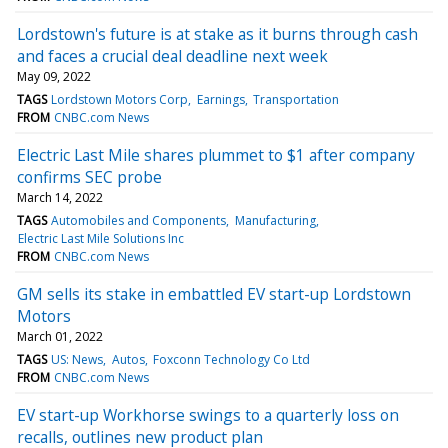
Lordstown's future is at stake as it burns through cash
and faces a crucial deal deadline next week
May 09, 2022
TAGS
Lordstown Motors Corp
Earnings
Transportation
FROM
CNBC.com News
Electric Last Mile shares plummet to $1 after company
confirms SEC probe
March 14, 2022
TAGS
Automobiles and Components
Manufacturing
Electric Last Mile Solutions Inc
FROM
CNBC.com News
GM sells its stake in embattled EV start-up Lordstown
Motors
March 01, 2022
TAGS
US: News
Autos
Foxconn Technology Co Ltd
FROM
CNBC.com News
EV start-up Workhorse swings to a quarterly loss on
recalls, outlines new product plan