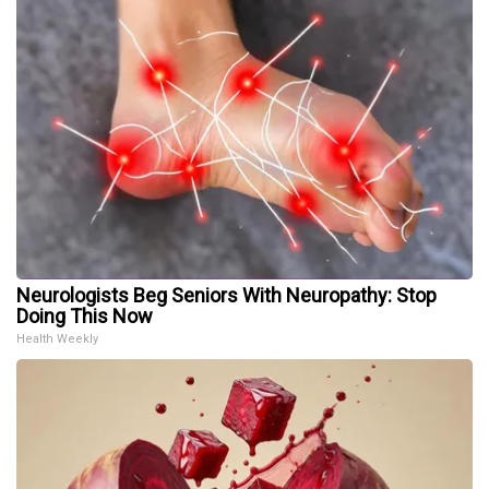
Neurologists Beg Seniors With Neuropathy: Stop
Doing This Now
Health Weekly