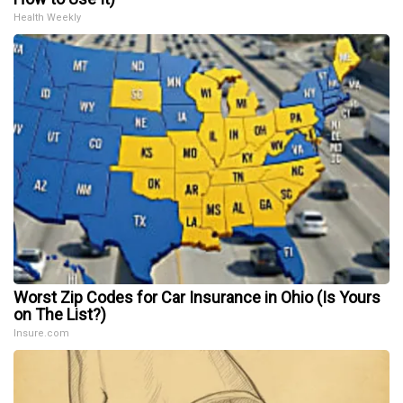
Health Weekly
Worst Zip Codes for Car Insurance in Ohio (Is Yours
on The List?)
Insure.com