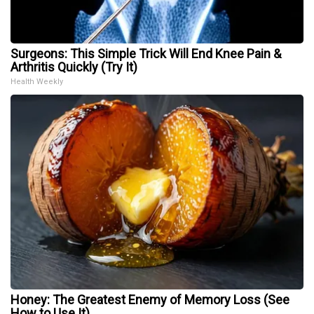
Surgeons: This Simple Trick Will End Knee Pain &
Arthritis Quickly (Try It)
Health Weekly
Honey: The Greatest Enemy of Memory Loss (See
How to Use It)