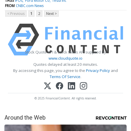
TAGS
IPOs
Ford Motor Co
Tesla Inc
FROM
CNBC.com News
< Previous
1
2
Next >
Stock Quote API & Stock News API supplied by
www.cloudquote.io
Quotes delayed at least 20 minutes.
By accessing this page, you agree to the
Privacy Policy
and
Terms Of Service
.
© 2025 FinancialContent. All rights reserved.
Around the Web