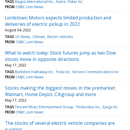
TAGS
Magna International Inc
Autos
Fisker Inc
FROM
CNBC.com News
Lordstown Motors expects limited production and
deliveries of electric pickup in 2022
August 04, 2022
TAGS
US: News
Climate
Electric vehicles
FROM
CNBC.com News
What to watch today: Stock futures jump as two Dow
stocks move in opposite directions
May 17, 2022
TAGS
Berkshire Hathaway Inc
Tesla Inc
Verizon Communications Inc
FROM
CNBC.com News
Stocks making the biggest moves in the premarket:
Walmart, Home Depot, Citigroup and more
May 17, 2022
TAGS
Tencent Music Entertainment Group
Pinduoduo Inc
Zynga Inc
FROM
CNBC.com News
The stocks of several electric vehicle companies are
surging