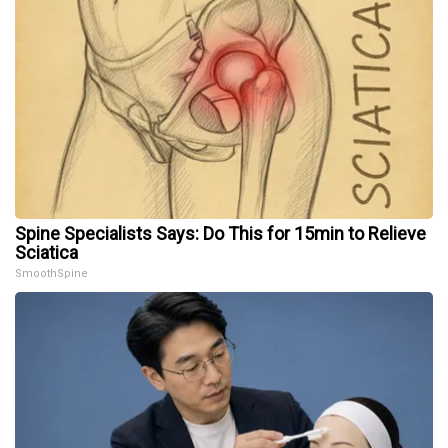
Spine Specialists Says: Do This for 15min to Relieve
Sciatica
SmoothSpine