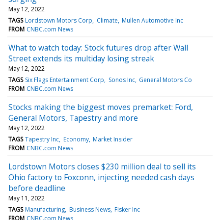
May 12, 2022
TAGS
Lordstown Motors Corp
Climate
Mullen Automotive Inc
FROM
CNBC.com News
What to watch today: Stock futures drop after Wall
Street extends its multiday losing streak
May 12, 2022
TAGS
Six Flags Entertainment Corp
Sonos Inc
General Motors Co
FROM
CNBC.com News
Stocks making the biggest moves premarket: Ford,
General Motors, Tapestry and more
May 12, 2022
TAGS
Tapestry Inc
Economy
Market Insider
FROM
CNBC.com News
Lordstown Motors closes $230 million deal to sell its
Ohio factory to Foxconn, injecting needed cash days
before deadline
May 11, 2022
TAGS
Manufacturing
Business News
Fisker Inc
FROM
CNBC.com News