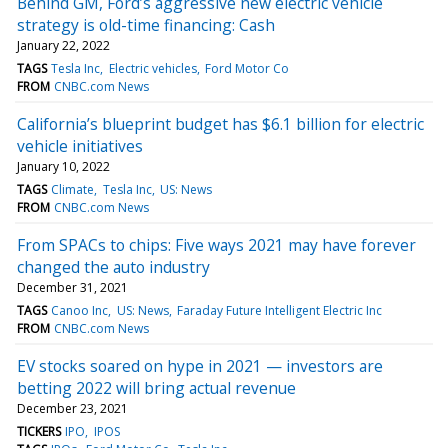
Behind GM, Ford’s aggressive new electric vehicle
strategy is old-time financing: Cash
January 22, 2022
TAGS
Tesla Inc
Electric vehicles
Ford Motor Co
FROM
CNBC.com News
California’s blueprint budget has $6.1 billion for electric
vehicle initiatives
January 10, 2022
TAGS
Climate
Tesla Inc
US: News
FROM
CNBC.com News
From SPACs to chips: Five ways 2021 may have forever
changed the auto industry
December 31, 2021
TAGS
Canoo Inc
US: News
Faraday Future Intelligent Electric Inc
FROM
CNBC.com News
EV stocks soared on hype in 2021 — investors are
betting 2022 will bring actual revenue
December 23, 2021
TICKERS
IPO
IPOS