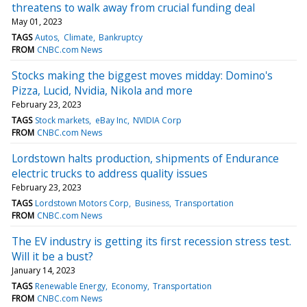
threatens to walk away from crucial funding deal
May 01, 2023
TAGS
Autos
Climate
Bankruptcy
FROM
CNBC.com News
Stocks making the biggest moves midday: Domino's
Pizza, Lucid, Nvidia, Nikola and more
February 23, 2023
TAGS
Stock markets
eBay Inc
NVIDIA Corp
FROM
CNBC.com News
Lordstown halts production, shipments of Endurance
electric trucks to address quality issues
February 23, 2023
TAGS
Lordstown Motors Corp
Business
Transportation
FROM
CNBC.com News
The EV industry is getting its first recession stress test.
Will it be a bust?
January 14, 2023
TAGS
Renewable Energy
Economy
Transportation
FROM
CNBC.com News