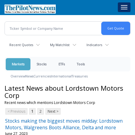
Skip
Toggl
to
navig
main
content
Recent Quotes
My Watchlist
Indicators
Markets
Stocks
ETFs
Tools
Overview
News
Currencies
International
Treasuries
Latest News about Lordstown Motors
Corp
Recent news which mentions Lordstown Motors Corp
< Previous
1
2
Next >
Stocks making the biggest moves midday: Lordstown
Motors, Walgreens Boots Alliance, Delta and more
June 27, 2023