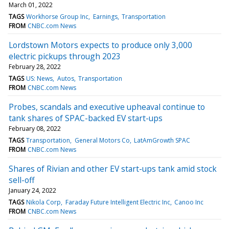
March 01, 2022
TAGS
Workhorse Group Inc
Earnings
Transportation
FROM
CNBC.com News
Lordstown Motors expects to produce only 3,000
electric pickups through 2023
February 28, 2022
TAGS
US: News
Autos
Transportation
FROM
CNBC.com News
Probes, scandals and executive upheaval continue to
tank shares of SPAC-backed EV start-ups
February 08, 2022
TAGS
Transportation
General Motors Co
LatAmGrowth SPAC
FROM
CNBC.com News
Shares of Rivian and other EV start-ups tank amid stock
sell-off
January 24, 2022
TAGS
Nikola Corp
Faraday Future Intelligent Electric Inc
Canoo Inc
FROM
CNBC.com News