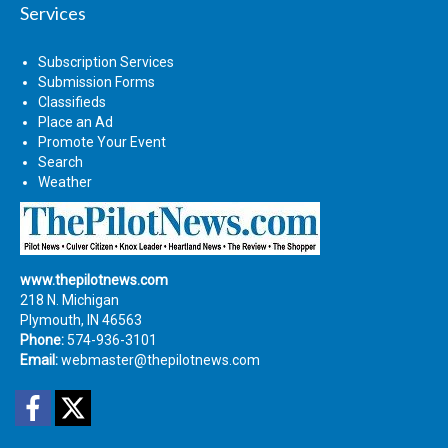
Services
Subscription Services
Submission Forms
Classifieds
Place an Ad
Promote Your Event
Search
Weather
www.thepilotnews.com
218 N. Michigan
Plymouth, IN 46563
Phone:
574-936-3101
Email:
webmaster@thepilotnews.com
Facebook
Twitter