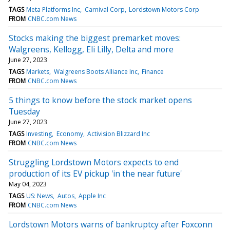
TAGS
Meta Platforms Inc
Carnival Corp
Lordstown Motors Corp
FROM
CNBC.com News
Stocks making the biggest premarket moves:
Walgreens, Kellogg, Eli Lilly, Delta and more
June 27, 2023
TAGS
Markets
Walgreens Boots Alliance Inc
Finance
FROM
CNBC.com News
5 things to know before the stock market opens
Tuesday
June 27, 2023
TAGS
Investing
Economy
Activision Blizzard Inc
FROM
CNBC.com News
Struggling Lordstown Motors expects to end
production of its EV pickup 'in the near future'
May 04, 2023
TAGS
US: News
Autos
Apple Inc
FROM
CNBC.com News
Lordstown Motors warns of bankruptcy after Foxconn