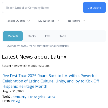
Recent Quotes
My Watchlist
Indicators
Markets
Stocks
ETFs
Tools
Overview
News
Currencies
International
Treasuries
Latest News about Latinx
Recent news which mentions Latinx
Rev Fest Tour 2025 Roars Back to L.A. with a Powerful
Celebration of Latino Culture, Unity, and Joy to Kick Off
Hispanic Heritage Month
August 21, 2025
TAGS
Community
Los Angeles
LatinX
FROM
PRLog