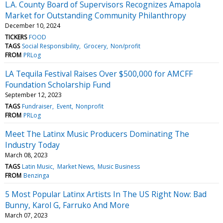
L.A. County Board of Supervisors Recognizes Amapola
Market for Outstanding Community Philanthropy
December 10, 2024
TICKERS
FOOD
TAGS
Social Responsibility
Grocery
Non/profit
FROM
PRLog
LA Tequila Festival Raises Over $500,000 for AMCFF
Foundation Scholarship Fund
September 12, 2023
TAGS
Fundraiser
Event
Nonprofit
FROM
PRLog
Meet The Latinx Music Producers Dominating The
Industry Today
March 08, 2023
TAGS
Latin Music
Market News
Music Business
FROM
Benzinga
5 Most Popular Latinx Artists In The US Right Now: Bad
Bunny, Karol G, Farruko And More
March 07, 2023