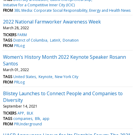
Initiative for a Competitive Inner City (ICIC)
FROM
3BL Media: Corporate Social Responsibility, Energy and Health News
2022 National Farmworker Awareness Week
March 28, 2022
TICKERS
FARM
TAGS
District of Columbia
LatinX
Donation
FROM
PRLog
Women's History Month 2022 Keynote Speaker Rosann
Santos
March 01, 2022
TAGS
United States
Keynote
New York City
FROM
PRLog
Blistey Launches to Connect People and Companies to
Diversity
September 14, 2021
TICKERS
APP
BLK
TAGS
companies
Blk
app
FROM
PRUnderground