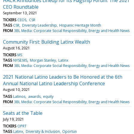
HACR Announces Lineup for Its Flagship Forum: The 2021
CEO Roundtable
September 13, 2021
TICKERS
CEOS
CSR
TAGS
CSR
Diversity Leadership
Hispanic Heritage Month
FROM
3BL Media: Corporate Social Responsibility, Energy and Health News
Community First: Building Latinx Wealth
August 16, 2021
TICKERS
MS
TAGS
NYSE:MS
Morgan Stanley
Latinx
FROM
3BL Media: Corporate Social Responsibility, Energy and Health News
2021 National Latino Leaders to Be Honored at the 6th
Annual National Latino Leadership Conference
August 10, 2021
TAGS
Latinos
awards
equity
FROM
3BL Media: Corporate Social Responsibility, Energy and Health News
Seats at the Table
July 19, 2021
TICKERS
OPRT
TAGS
Latinx
Diversity & Inclusion
Oportun