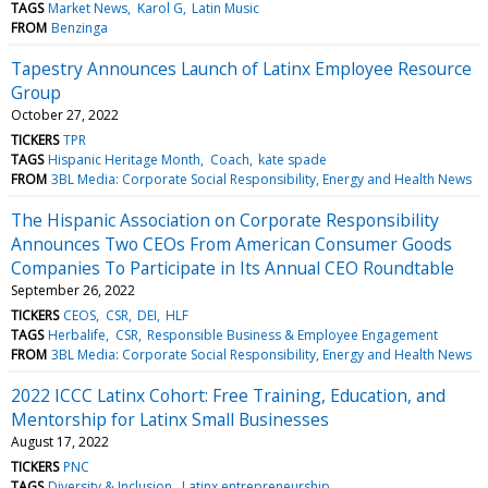
TAGS
Market News
Karol G
Latin Music
FROM
Benzinga
Tapestry Announces Launch of Latinx Employee Resource
Group
October 27, 2022
TICKERS
TPR
TAGS
Hispanic Heritage Month
Coach
kate spade
FROM
3BL Media: Corporate Social Responsibility, Energy and Health News
The Hispanic Association on Corporate Responsibility
Announces Two CEOs From American Consumer Goods
Companies To Participate in Its Annual CEO Roundtable
September 26, 2022
TICKERS
CEOS
CSR
DEI
HLF
TAGS
Herbalife
CSR
Responsible Business & Employee Engagement
FROM
3BL Media: Corporate Social Responsibility, Energy and Health News
2022 ICCC Latinx Cohort: Free Training, Education, and
Mentorship for Latinx Small Businesses
August 17, 2022
TICKERS
PNC
TAGS
Diversity & Inclusion
Latinx entrepreneurship