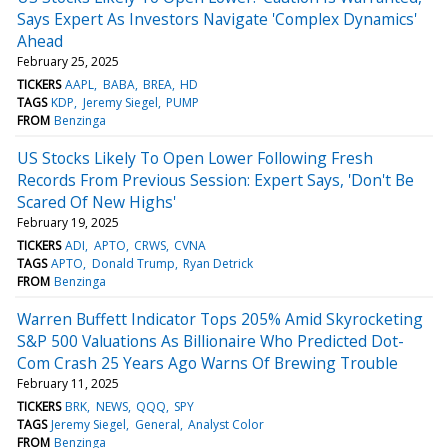
Says Expert As Investors Navigate 'Complex Dynamics'
Ahead
February 25, 2025
TICKERS
AAPL
BABA
BREA
HD
TAGS
KDP
Jeremy Siegel
PUMP
FROM
Benzinga
US Stocks Likely To Open Lower Following Fresh
Records From Previous Session: Expert Says, 'Don't Be
Scared Of New Highs'
February 19, 2025
TICKERS
ADI
APTO
CRWS
CVNA
TAGS
APTO
Donald Trump
Ryan Detrick
FROM
Benzinga
Warren Buffett Indicator Tops 205% Amid Skyrocketing
S&P 500 Valuations As Billionaire Who Predicted Dot-
Com Crash 25 Years Ago Warns Of Brewing Trouble
February 11, 2025
TICKERS
BRK
NEWS
QQQ
SPY
TAGS
Jeremy Siegel
General
Analyst Color
FROM
Benzinga