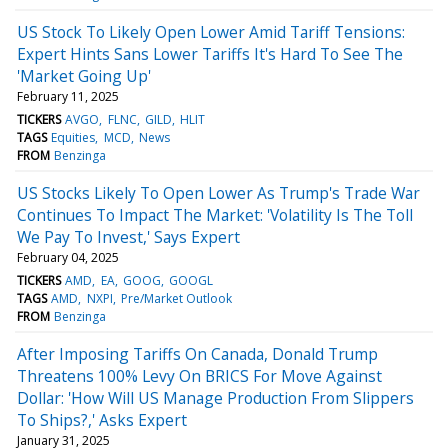
US Stock To Likely Open Lower Amid Tariff Tensions:
Expert Hints Sans Lower Tariffs It's Hard To See The
'Market Going Up'
February 11, 2025
TICKERS
AVGO
FLNC
GILD
HLIT
TAGS
Equities
MCD
News
FROM
Benzinga
US Stocks Likely To Open Lower As Trump's Trade War
Continues To Impact The Market: 'Volatility Is The Toll
We Pay To Invest,' Says Expert
February 04, 2025
TICKERS
AMD
EA
GOOG
GOOGL
TAGS
AMD
NXPI
Pre/Market Outlook
FROM
Benzinga
After Imposing Tariffs On Canada, Donald Trump
Threatens 100% Levy On BRICS For Move Against
Dollar: 'How Will US Manage Production From Slippers
To Ships?,' Asks Expert
January 31, 2025