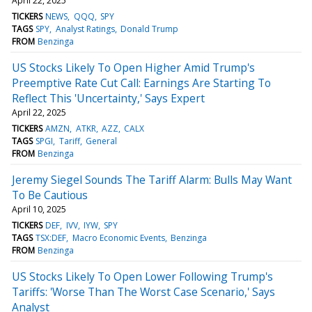
April 22, 2025
TICKERS
NEWS
QQQ
SPY
TAGS
SPY
Analyst Ratings
Donald Trump
FROM
Benzinga
US Stocks Likely To Open Higher Amid Trump's
Preemptive Rate Cut Call: Earnings Are Starting To
Reflect This 'Uncertainty,' Says Expert
April 22, 2025
TICKERS
AMZN
ATKR
AZZ
CALX
TAGS
SPGI
Tariff
General
FROM
Benzinga
Jeremy Siegel Sounds The Tariff Alarm: Bulls May Want
To Be Cautious
April 10, 2025
TICKERS
DEF
IVV
IYW
SPY
TAGS
TSX:DEF
Macro Economic Events
Benzinga
FROM
Benzinga
US Stocks Likely To Open Lower Following Trump's
Tariffs: 'Worse Than The Worst Case Scenario,' Says
Analyst