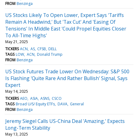
FROM
Benzinga
US Stocks Likely To Open Lower, Expert Says 'Tariffs
Remain A Headwind,' But 'Tax Cut' And 'Easing Of
Tensions' In Middle East 'Could Propel Equities Closer
To All-Time Highs'
May 21, 2025
TICKERS
ACN
AS
CFSB
DELL
TAGS
LOW
ACN
Donald Trump
FROM
Benzinga
US Stock Futures Trade Lower On Wednesday: S&P 500
Is Flashing 'Quite Rare And Rather Bullish' Signal, Says
Expert
May 14, 2025
TICKERS
AEO
ASIA
ASNS
CSCO
TAGS
Broad U/S/ Equity ETFs
DAVA
General
FROM
Benzinga
Jeremy Siegel Calls US-China Deal 'Amazing,' Expects
Long-Term Stability
May 13, 2025