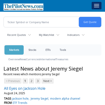
Skip
Toggl
to
navig
main
content
Recent Quotes
My Watchlist
Indicators
Markets
Stocks
ETFs
Tools
Overview
News
Currencies
International
Treasuries
Latest News about Jeremy Siegel
Recent news which mentions Jeremy Siegel
< Previous
1
2
3
Next >
All Eyes on Jackson Hole
August 24, 2025
TAGS
jackson hole
Jeremy Siegel
modern alpha channel
FROM
ETF Trends