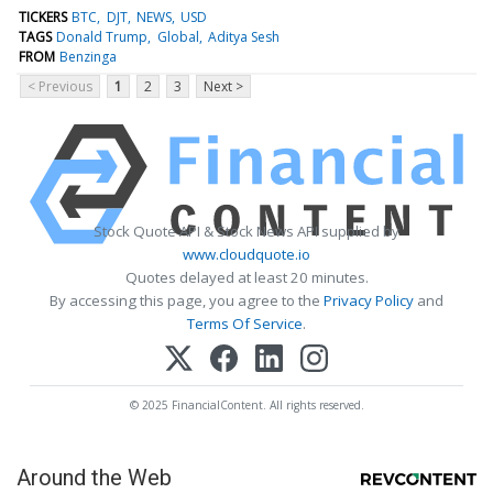
TICKERS
BTC
DJT
NEWS
USD
TAGS
Donald Trump
Global
Aditya Sesh
FROM
Benzinga
< Previous
1
2
3
Next >
Stock Quote API & Stock News API supplied by
www.cloudquote.io
Quotes delayed at least 20 minutes.
By accessing this page, you agree to the
Privacy Policy
and
Terms Of Service
.
© 2025 FinancialContent. All rights reserved.
Around the Web