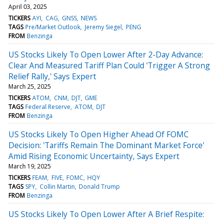
April 03, 2025
TICKERS
AYI
CAG
GNSS
NEWS
TAGS
Pre/Market Outlook
Jeremy Siegel
PENG
FROM
Benzinga
US Stocks Likely To Open Lower After 2-Day Advance:
Clear And Measured Tariff Plan Could 'Trigger A Strong
Relief Rally,' Says Expert
March 25, 2025
TICKERS
ATOM
CNM
DJT
GME
TAGS
Federal Reserve
ATOM
DJT
FROM
Benzinga
US Stocks Likely To Open Higher Ahead Of FOMC
Decision: 'Tariffs Remain The Dominant Market Force'
Amid Rising Economic Uncertainty, Says Expert
March 19, 2025
TICKERS
FEAM
FIVE
FOMC
HQY
TAGS
SPY
Collin Martin
Donald Trump
FROM
Benzinga
US Stocks Likely To Open Lower After A Brief Respite: