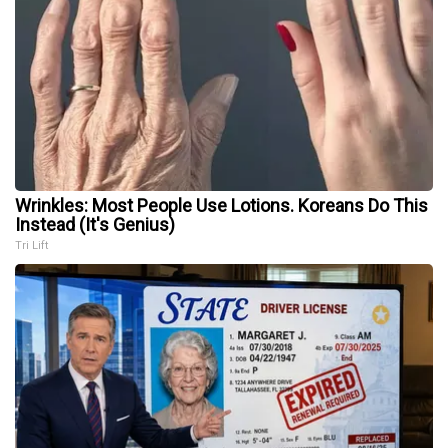
Wrinkles: Most People Use Lotions. Koreans Do This
Instead (It's Genius)
Tri Lift