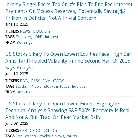
Jeremy Siegel Backs Ted Cruz's Plan To End Fed Interest
Payments On 'Excess Reserves,' Potentially Saving $2
Trillion In Deficits: 'Not A Trivial Concern'
June 10, 2025
TICKERS
NEWS
QQQ
SPY
TAGS
Treasury
IORB
Interest
FROM
Benzinga
US Stocks Likely To Open Lower: Equities Face 'High Bar'
Amid Tariff-Fueled Volatility In The Second Half Of 2025,
Says Analyst
June 10, 2025
TICKERS
BIYA
CASY
CNM
CVGW
TAGS
Stocks In News
stocks in focus
Equities
FROM
Benzinga
US Stocks Likely To Open Lower: Expert Highlights
Technical Analysis Showing S&P 500's 'Recovery Is Real'
And Not A 'Bull Trap' Or 'Bear Market Rally'
June 03, 2025
TICKERS
CPB
CRDO
DCI
DG
TAGS
Top Stories
Stocks In News
tariffs