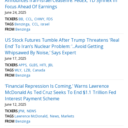
Announces Iran-Israel Ceasefire: FedEx, TD Synnex In
Focus Ahead Of Earnings
June 24, 2025
TICKERS
BB
CCL
CHWY
FDS
TAGS
Benzinga
CCL
israel
FROM
Benzinga
US Stock Futures Tumble After Trump Threatens 'Real
End' To Iran's Nuclear Problem: '...Avoid Getting
Whipsawed By Noise,' Says Expert
June 17, 2025
TICKERS
APPS
GLBS
HITI
JBL
TAGS
WLY
LZB
Canada
FROM
Benzinga
'Financial Repression Is Coming,' Warns Lawrence
McDonald As Ted Cruz Seeks To End $1.1 Trillion Fed
Interest Payment Scheme
June 12, 2025
TICKERS
JPM
NEWS
TAGS
Lawrence McDonald
News
Markets
FROM
Benzinga