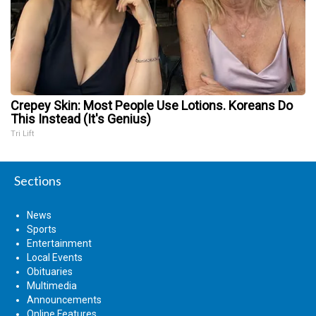
Crepey Skin: Most People Use Lotions. Koreans Do
This Instead (It's Genius)
Tri Lift
Sections
News
Sports
Entertainment
Local Events
Obituaries
Multimedia
Announcements
Online Features