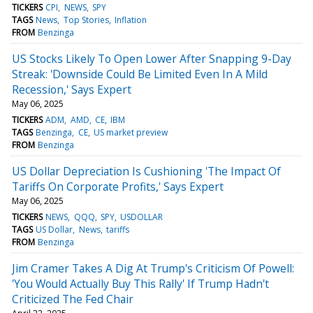
TICKERS
CPI
NEWS
SPY
TAGS
News
Top Stories
Inflation
FROM
Benzinga
US Stocks Likely To Open Lower After Snapping 9-Day
Streak: 'Downside Could Be Limited Even In A Mild
Recession,' Says Expert
May 06, 2025
TICKERS
ADM
AMD
CE
IBM
TAGS
Benzinga
CE
US market preview
FROM
Benzinga
US Dollar Depreciation Is Cushioning 'The Impact Of
Tariffs On Corporate Profits,' Says Expert
May 06, 2025
TICKERS
NEWS
QQQ
SPY
USDOLLAR
TAGS
US Dollar
News
tariffs
FROM
Benzinga
Jim Cramer Takes A Dig At Trump's Criticism Of Powell:
'You Would Actually Buy This Rally' If Trump Hadn't
Criticized The Fed Chair