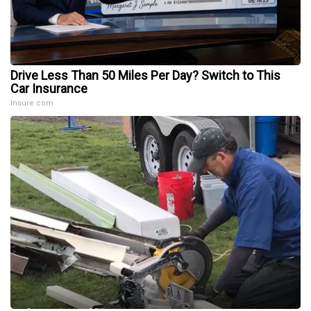
Drive Less Than 50 Miles Per Day? Switch to This
Car Insurance
Insure.com