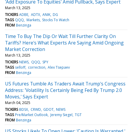
'Add Exposure To Equities' Amid Pullback, Says Expert
March 13, 2025
TICKERS
ADBE
ADTX
ANIK
DG
TAGS
QQQ
Markets
Stocks To Watch
FROM
Benzinga
Time To Buy The Dip Or Wait Till Further Clarity On
Tariffs? Here's What Experts Are Saying Amid Ongoing
Market Correction
March 13, 2025
TICKERS
NEWS
QQQ
SPY
TAGS
selloff
correction
Alex Tsepaev
FROM
Benzinga
US Futures Tumble As Traders Await Trump's Congress
Address: 'Volatility Is Certainly Being Fed By Trump 2.0
Moves,' Says Expert
March 04, 2025
TICKERS
BDSX
CRWD
GDOT
NEWS
TAGS
Pre/Market Outlook
Jeremy Siegel
TGT
FROM
Benzinga
US Stocks Likely To Open Lower: 'Caution Is Warranted,'