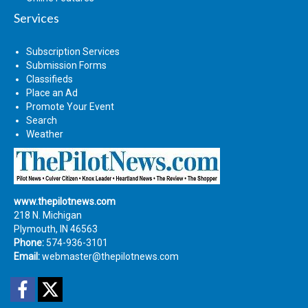
Services
Subscription Services
Submission Forms
Classifieds
Place an Ad
Promote Your Event
Search
Weather
www.thepilotnews.com
218 N. Michigan
Plymouth, IN 46563
Phone:
574-936-3101
Email:
webmaster@thepilotnews.com
Facebook
Twitter