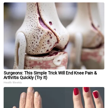
Surgeons: This Simple Trick Will End Knee Pain &
Arthritis Quickly (Try It)
Health Weekly