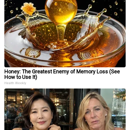
Honey: The Greatest Enemy of Memory Loss (See
How to Use It)
Health Weekly