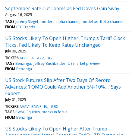
September Rate Cut Looms as Fed Doves Gain Sway
August 16, 2025
TAGS
Jeremy Siegel
modern alpha channel
model portfolio channel
FROM
ETF Trends
US Stocks Likely To Open Higher: Trump's Tariff Clock
Ticks, Fed Likely To Keep Rates Unchanged
July 09, 2025
TICKERS
AEHR
AI
AZZ
BG
TAGS
Benzinga
Jeffrey Buchbinder
US market preview
FROM
Benzinga
US Stock Futures Slip After Two Days Of Record
Advances: 'FOMO Could Add Another 5%-10%...,' Says
Expert
July 01, 2025
TICKERS
AVAV
BMNR
EU
GBX
TAGS
PWM
Equities
stocks in focus
FROM
Benzinga
US Stocks Likely To Open Higher After Trump