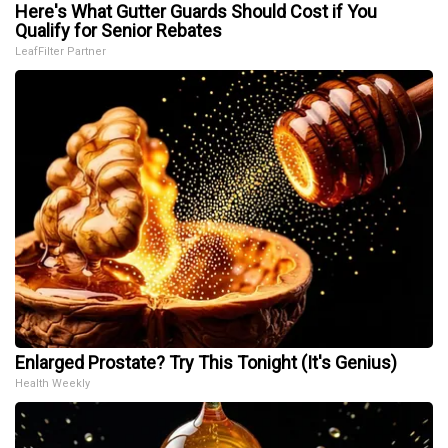
Here's What Gutter Guards Should Cost if You
Qualify for Senior Rebates
LeafFilter Partner
Enlarged Prostate? Try This Tonight (It's Genius)
Health Weekly