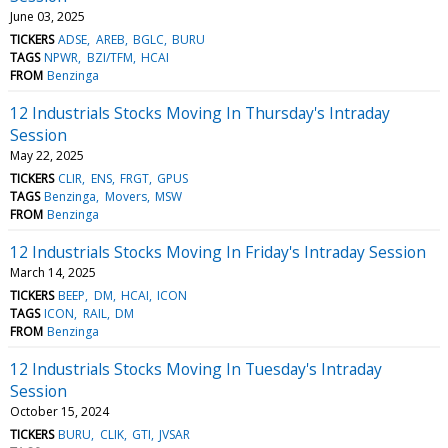
June 03, 2025
TICKERS
ADSE
AREB
BGLC
BURU
TAGS
NPWR
BZI/TFM
HCAI
FROM
Benzinga
12 Industrials Stocks Moving In Thursday's Intraday
Session
May 22, 2025
TICKERS
CLIR
ENS
FRGT
GPUS
TAGS
Benzinga
Movers
MSW
FROM
Benzinga
12 Industrials Stocks Moving In Friday's Intraday Session
March 14, 2025
TICKERS
BEEP
DM
HCAI
ICON
TAGS
ICON
RAIL
DM
FROM
Benzinga
12 Industrials Stocks Moving In Tuesday's Intraday
Session
October 15, 2024
TICKERS
BURU
CLIK
GTI
JVSAR