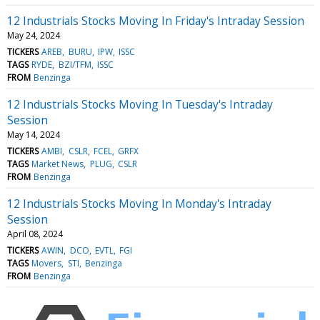
12 Industrials Stocks Moving In Friday's Intraday Session
May 24, 2024
TICKERS
AREB
BURU
IPW
ISSC
TAGS
RYDE
BZI/TFM
ISSC
FROM
Benzinga
12 Industrials Stocks Moving In Tuesday's Intraday
Session
May 14, 2024
TICKERS
AMBI
CSLR
FCEL
GRFX
TAGS
Market News
PLUG
CSLR
FROM
Benzinga
12 Industrials Stocks Moving In Monday's Intraday
Session
April 08, 2024
TICKERS
AWIN
DCO
EVTL
FGI
TAGS
Movers
STI
Benzinga
FROM
Benzinga