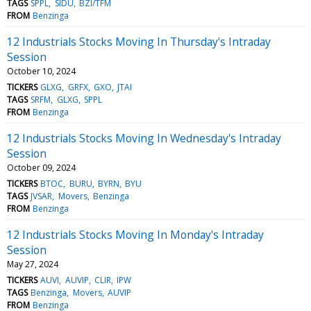
TAGS
SPPL
SIDU
BZI/TFM
FROM
Benzinga
12 Industrials Stocks Moving In Thursday's Intraday
Session
October 10, 2024
TICKERS
GLXG
GRFX
GXO
JTAI
TAGS
SRFM
GLXG
SPPL
FROM
Benzinga
12 Industrials Stocks Moving In Wednesday's Intraday
Session
October 09, 2024
TICKERS
BTOC
BURU
BYRN
BYU
TAGS
JVSAR
Movers
Benzinga
FROM
Benzinga
12 Industrials Stocks Moving In Monday's Intraday
Session
May 27, 2024
TICKERS
AUVI
AUVIP
CLIR
IPW
TAGS
Benzinga
Movers
AUVIP
FROM
Benzinga