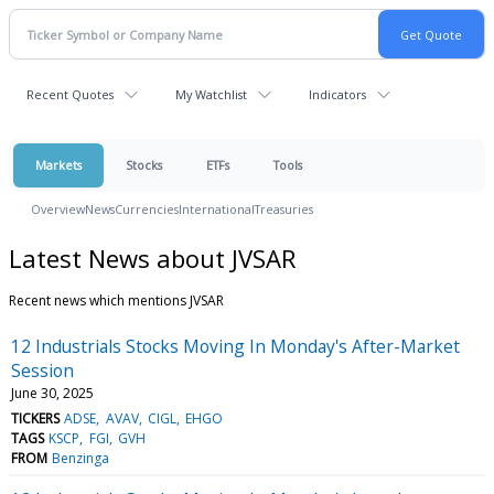
Recent Quotes
My Watchlist
Indicators
Markets
Stocks
ETFs
Tools
Overview
News
Currencies
International
Treasuries
Latest News about JVSAR
Recent news which mentions JVSAR
12 Industrials Stocks Moving In Monday's After-Market
Session
June 30, 2025
TICKERS
ADSE
AVAV
CIGL
EHGO
TAGS
KSCP
FGI
GVH
FROM
Benzinga