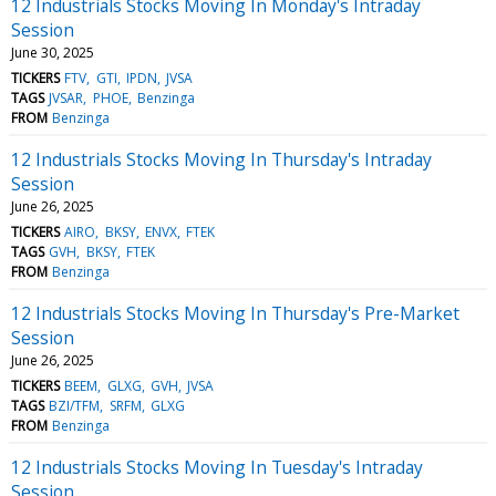
12 Industrials Stocks Moving In Monday's Intraday
Session
June 30, 2025
TICKERS
FTV
GTI
IPDN
JVSA
TAGS
JVSAR
PHOE
Benzinga
FROM
Benzinga
12 Industrials Stocks Moving In Thursday's Intraday
Session
June 26, 2025
TICKERS
AIRO
BKSY
ENVX
FTEK
TAGS
GVH
BKSY
FTEK
FROM
Benzinga
12 Industrials Stocks Moving In Thursday's Pre-Market
Session
June 26, 2025
TICKERS
BEEM
GLXG
GVH
JVSA
TAGS
BZI/TFM
SRFM
GLXG
FROM
Benzinga
12 Industrials Stocks Moving In Tuesday's Intraday
Session