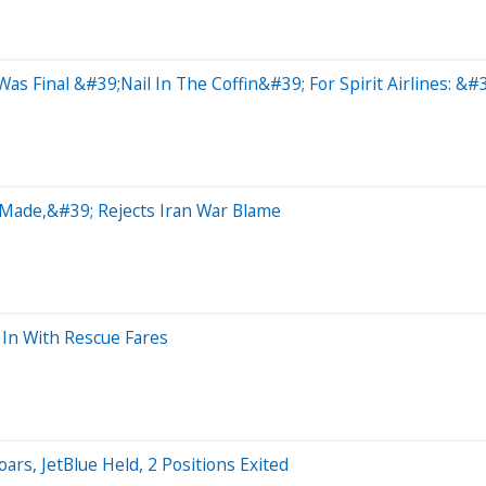
s Final &#39;Nail In The Coffin&#39; For Spirit Airlines: &#
-Made,&#39; Rejects Iran War Blame
 In With Rescue Fares
rs, JetBlue Held, 2 Positions Exited