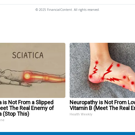
© 2025 FinancialContent. All rights reserved.
a is Not From a Slipped
Neuropathy is Not From Lo
Meet The Real Enemy of
Vitamin B (Meet The Real 
a (Stop This)
Health Weekly
ine