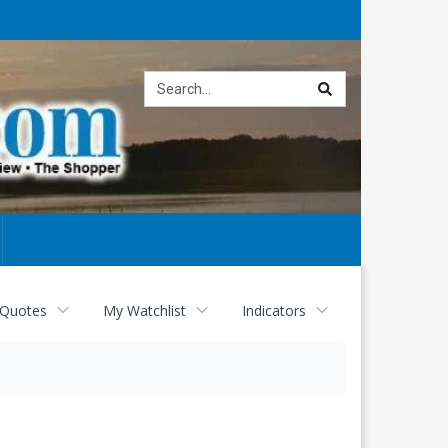
Site
search
 Quotes
My Watchlist
Indicators