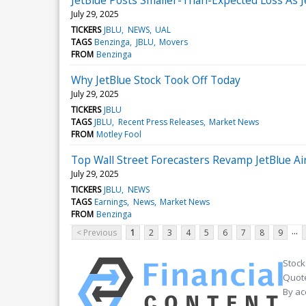
July 29, 2025
TICKERS
JBLU
NEWS
UAL
TAGS
Benzinga
JBLU
Movers
FROM
Benzinga
Why JetBlue Stock Took Off Today
July 29, 2025
TICKERS
JBLU
TAGS
JBLU
Recent Press Releases
Market News
FROM
Motley Fool
Top Wall Street Forecasters Revamp JetBlue A
July 29, 2025
TICKERS
JBLU
NEWS
TAGS
Earnings
News
Market News
FROM
Benzinga
...
< Previous
1
2
3
4
5
6
7
8
9
Stock
Quote
By ac