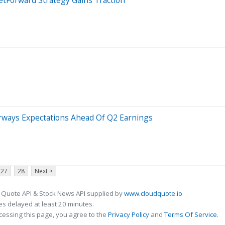
irways Expectations Ahead Of Q2 Earnings
27
28
Next >
 Quote API & Stock News API supplied by
www.cloudquote.io
s delayed at least 20 minutes.
cessing this page, you agree to the
Privacy Policy
and
Terms Of Service
.