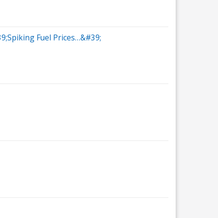
39;Spiking Fuel Prices…&#39;