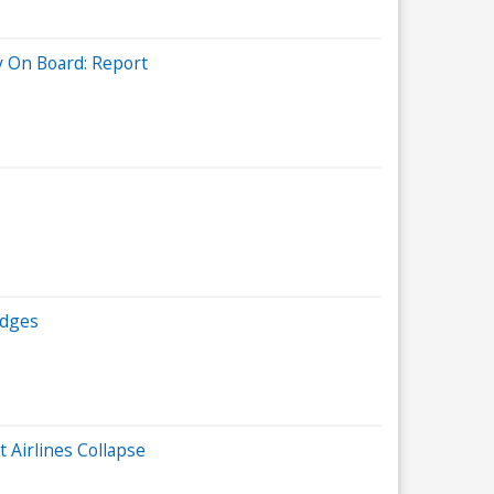
y On Board: Report
edges
 Airlines Collapse