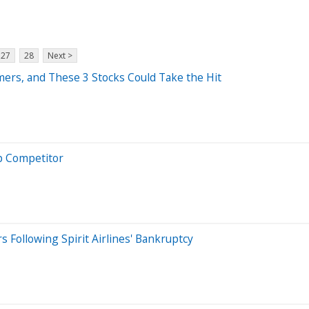
27
28
Next >
ers, and These 3 Stocks Could Take the Hit
op Competitor
s Following Spirit Airlines' Bankruptcy