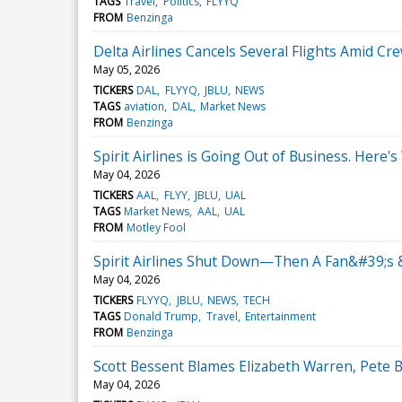
TAGS
Travel
Politics
FLYYQ
FROM
Benzinga
Delta Airlines Cancels Several Flights Amid C
May 05, 2026
TICKERS
DAL
FLYYQ
JBLU
NEWS
TAGS
aviation
DAL
Market News
FROM
Benzinga
Spirit Airlines is Going Out of Business. Here's
May 04, 2026
TICKERS
AAL
FLYY
JBLU
UAL
TAGS
Market News
AAL
UAL
FROM
Motley Fool
Spirit Airlines Shut Down—Then A Fan&#39;s &
May 04, 2026
TICKERS
FLYYQ
JBLU
NEWS
TECH
TAGS
Donald Trump
Travel
Entertainment
FROM
Benzinga
Scott Bessent Blames Elizabeth Warren, Pete B
May 04, 2026