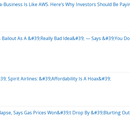
usiness Is Like AWS. Here's Why Investors Should Be Payin
s Bailout As A &#39;Really Bad Idea&#39; — Says &#39;You 
Spirit Airlines: &#39;Affordability Is A Hoax&#39;
ollapse, Says Gas Prices Won&#39;t Drop By &#39;Blurting 