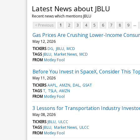
Latest News about JBLU
Recent news which mentions JBLU
...
< Previous
1
2
3
4
5
6
7
8
9
Gas Prices Are Crushing Lower-Income Consum
May 12, 2026
TICKERS
DG
JBLU
MCD
TAGS
JBLU
Market News
MCD
FROM
Motley Fool
Before You Invest in SpaceX, Consider This T
May 11, 2026
TICKERS
AAPL
AMZN
DAL
GSAT
TAGS
T
TSLA
AMZN
FROM
Motley Fool
3 Lessons for Transportation Industry Investor
May 08, 2026
TICKERS
JBLU
ULCC
TAGS
JBLU
Market News
ULCC
FROM
Motley Fool