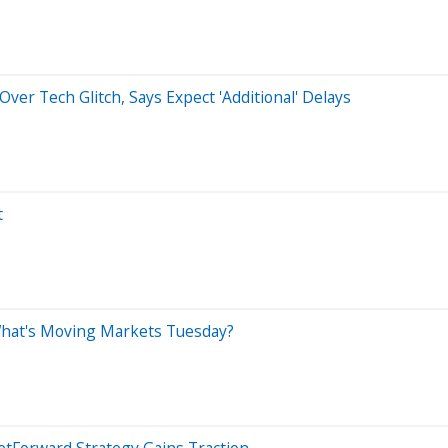
ver Tech Glitch, Says Expect 'Additional' Delays
t
What's Moving Markets Tuesday?
etForward Strategy Gains Traction