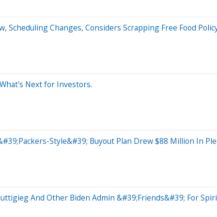
rew, Scheduling Changes, Considers Scrapping Free Food Polic
 What's Next for Investors.
#39;Packers-Style&#39; Buyout Plan Drew $88 Million In Pl
uttigieg And Other Biden Admin &#39;Friends&#39; For Spirit