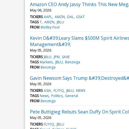
Amazon CEO Andy Jassy Thinks This New Mega-B
May 06, 2026
TICKERS
AAPL
AMZN
DAL
GSAT
TAGS
T
AMZN
JBLU
FROM
Motley Fool
Kevin O&#39;Leary Slams $500M Spirit Airline
Management&#39;
May 05, 2026
TICKERS
JBLU
JPM
SAVE
TAGS
Markets
JBLU
Benzinga
FROM
Benzinga
Gavin Newsom Says Trump &#39;Destroyed&#39; 
May 05, 2026
TICKERS
ASIA
FLYYQ
JBLU
NEWS
TAGS
News
Politics
General
FROM
Benzinga
Pete Buttigieg Rebuts Sean Duffy On Spirit C
May 05, 2026
TICKERS
FLYYQ
JBLU