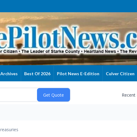
Archives
Best Of 2026
Pilot News E-Edition
Culver Citizen
Recent
reasuries