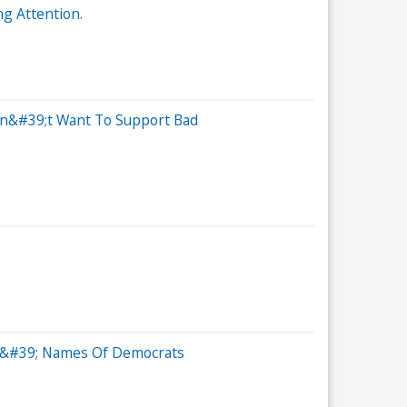
g Attention.
Don&#39;t Want To Support Bad
Out&#39; Names Of Democrats