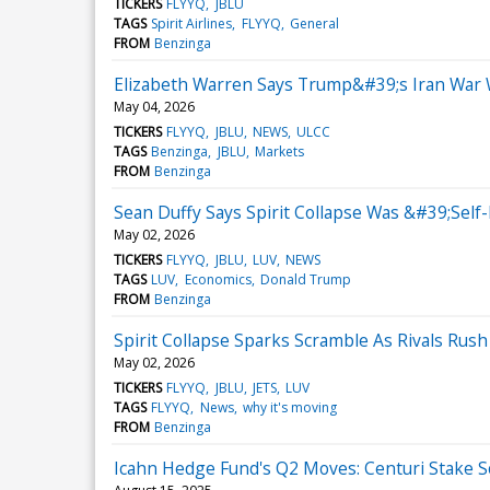
TICKERS
FLYYQ
JBLU
TAGS
Spirit Airlines
FLYYQ
General
FROM
Benzinga
Elizabeth Warren Says Trump&#39;s Iran War Wa
May 04, 2026
TICKERS
FLYYQ
JBLU
NEWS
ULCC
TAGS
Benzinga
JBLU
Markets
FROM
Benzinga
Sean Duffy Says Spirit Collapse Was &#39;Self
May 02, 2026
TICKERS
FLYYQ
JBLU
LUV
NEWS
TAGS
LUV
Economics
Donald Trump
FROM
Benzinga
Spirit Collapse Sparks Scramble As Rivals Rush
May 02, 2026
TICKERS
FLYYQ
JBLU
JETS
LUV
TAGS
FLYYQ
News
why it's moving
FROM
Benzinga
Icahn Hedge Fund's Q2 Moves: Centuri Stake Soa