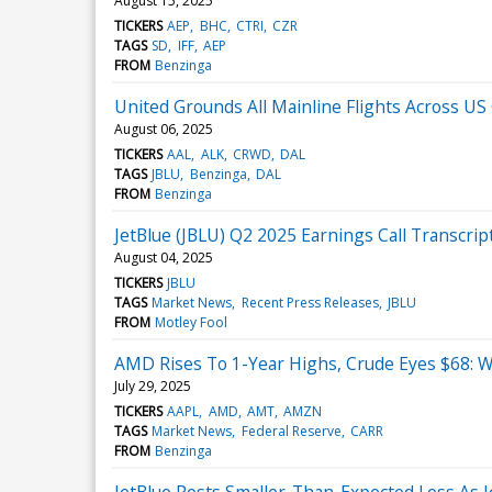
August 15, 2025
TICKERS
AEP
BHC
CTRI
CZR
TAGS
SD
IFF
AEP
FROM
Benzinga
United Grounds All Mainline Flights Across US O
August 06, 2025
TICKERS
AAL
ALK
CRWD
DAL
TAGS
JBLU
Benzinga
DAL
FROM
Benzinga
JetBlue (JBLU) Q2 2025 Earnings Call Transcrip
August 04, 2025
TICKERS
JBLU
TAGS
Market News
Recent Press Releases
JBLU
FROM
Motley Fool
AMD Rises To 1-Year Highs, Crude Eyes $68: 
July 29, 2025
TICKERS
AAPL
AMD
AMT
AMZN
TAGS
Market News
Federal Reserve
CARR
FROM
Benzinga
JetBlue Posts Smaller-Than-Expected Loss As J