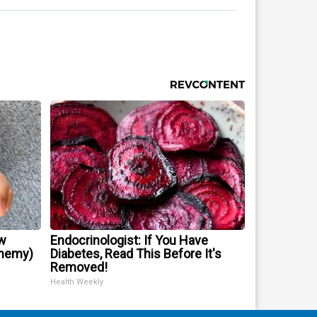
w
Endocrinologist: If You Have
Enemy)
Diabetes, Read This Before It's
Removed!
Health Weekly