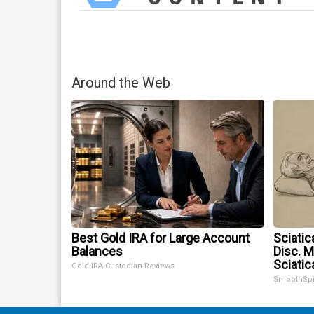
Around the Web
Best Gold IRA for Large Account
Sciatic
Balances
Disc. 
Sciatic
Gold IRA Custodian Reviews
SmoothSp