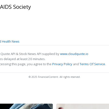
AIDS Society
nd Health News
 Quote API & Stock News API supplied by
www.cloudquote.io
s delayed at least 20 minutes.
cessing this page, you agree to the
Privacy Policy
and
Terms Of Service
.
© 2025 FinancialContent. All rights reserved.