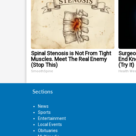
Spinal Stenosis is Not From Tight
Surgeon
Muscles. Meet The Real Enemy
End Kne
(Stop This)
(Try It)
SmoothSpine
Health We
Sections
News
Sports
Entertainment
Local Events
Obituaries