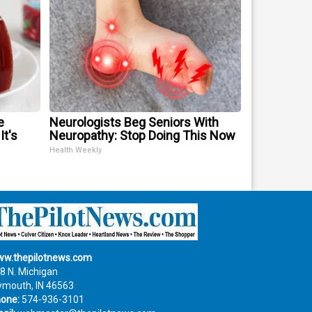
e
Neurologists Beg Seniors With
It's
Neuropathy: Stop Doing This Now
Health Weekly
w.thepilotnews.com
8 N. Michigan
ymouth, IN 46563
one:
574-936-3101