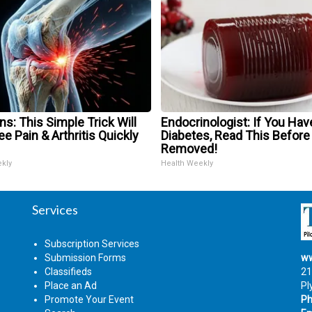
s: This Simple Trick Will
Endocrinologist: If You Hav
e Pain & Arthritis Quickly
Diabetes, Read This Before 
Removed!
ekly
Health Weekly
Services
Subscription Services
Submission Forms
ww
Classifieds
21
Place an Ad
Pl
Promote Your Event
Ph