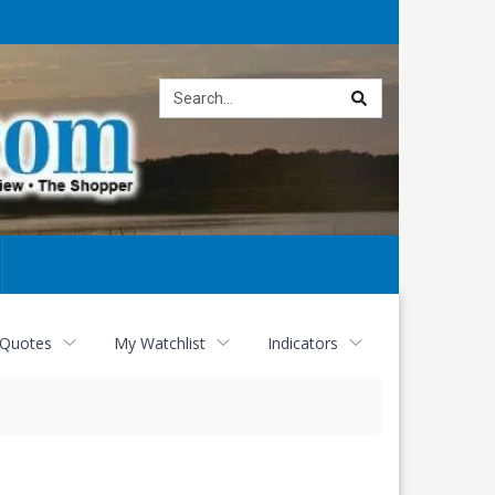
Site
search
 Quotes
My Watchlist
Indicators