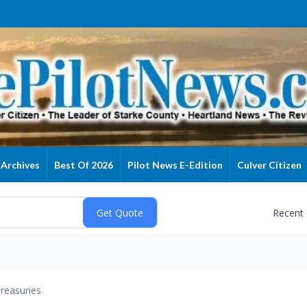
Archives
Best Of 2026
Pilot News E-Edition
Culver Citizen
Recent
reasuries