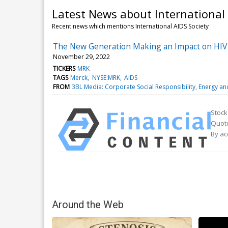
Latest News about International 
Recent news which mentions International AIDS Society
The New Generation Making an Impact on HIV
November 29, 2022
TICKERS
MRK
TAGS
Merck
NYSE:MRK
AIDS
FROM
3BL Media: Corporate Social Responsibility, Energy a
Stock
Quote
By ac
Around the Web