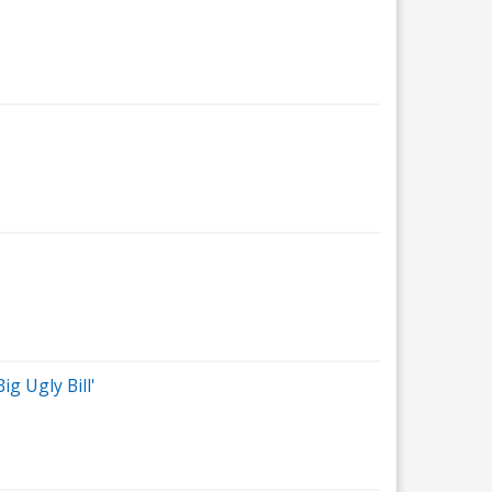
g Ugly Bill'