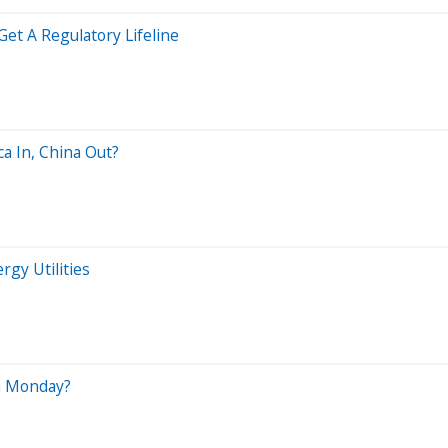
Get A Regulatory Lifeline
ca In, China Out?
rgy Utilities
n Monday?