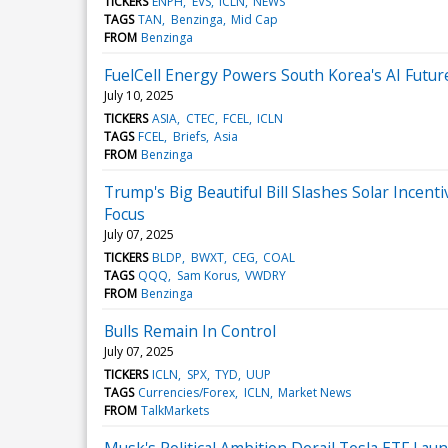
TICKERS
ENPH
EVS
ICLN
NEWS
TAGS
TAN
Benzinga
Mid Cap
FROM
Benzinga
FuelCell Energy Powers South Korea's AI Futu
July 10, 2025
TICKERS
ASIA
CTEC
FCEL
ICLN
TAGS
FCEL
Briefs
Asia
FROM
Benzinga
Trump's Big Beautiful Bill Slashes Solar Inc
Focus
July 07, 2025
TICKERS
BLDP
BWXT
CEG
COAL
TAGS
QQQ
Sam Korus
VWDRY
FROM
Benzinga
Bulls Remain In Control
July 07, 2025
TICKERS
ICLN
SPX
TYD
UUP
TAGS
Currencies/Forex
ICLN
Market News
FROM
TalkMarkets
Musk's Political Ambition Derail Tesla ETF Laun