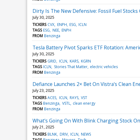
Dirty Is The New Defensive: Fossil Fuel Stocks 
July 30, 2025
TICKERS
CVX
ENPH
ESG
ICLN
TAGS
ESG
NEE
ENPH
FROM
Benzinga
Tesla Battery Pivot Sparks ETF Rotation: Ameri
July 30, 2025
TICKERS
GRID
ICLN
KARS
KGRN
TAGS
ICLN
Stories That Matter
electric vehicles
FROM
Benzinga
Defiance Launches 2× Bet On Vistra's Clean Ene
July 23, 2025
TICKERS
ACES
ICLN
RAYS
VST
TAGS
Benzinga
VSTL
clean energy
FROM
Benzinga
What's Going On With Blink Charging Stock O
July 21, 2025
TICKERS
BLNK
DRIV
ICLN
NEWS
TAGS
Benzinga
Movers
Tech