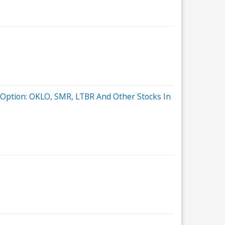
t Option: OKLO, SMR, LTBR And Other Stocks In