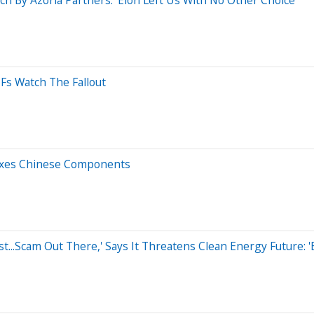
TFs Watch The Fallout
Taxes Chinese Components
..Scam Out There,' Says It Threatens Clean Energy Future: 'Bi