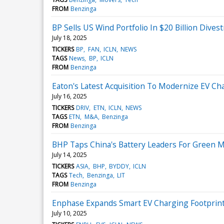
FROM
Benzinga
BP Sells US Wind Portfolio In $20 Billion Dive
July 18, 2025
TICKERS
BP
FAN
ICLN
NEWS
TAGS
News
BP
ICLN
FROM
Benzinga
Eaton's Latest Acquisition To Modernize EV Ch
July 16, 2025
TICKERS
DRIV
ETN
ICLN
NEWS
TAGS
ETN
M&A
Benzinga
FROM
Benzinga
BHP Taps China's Battery Leaders For Green M
July 14, 2025
TICKERS
ASIA
BHP
BYDDY
ICLN
TAGS
Tech
Benzinga
LIT
FROM
Benzinga
Enphase Expands Smart EV Charging Footprint
July 10, 2025