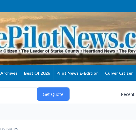
Archives
Best Of 2026
Pilot News E-Edition
Culver Citizen
Recent
reasuries