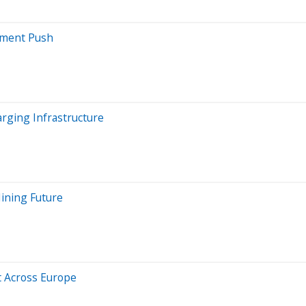
stment Push
arging Infrastructure
ining Future
 Across Europe