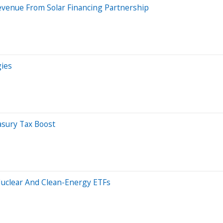
evenue From Solar Financing Partnership
gies
easury Tax Boost
uclear And Clean-Energy ETFs