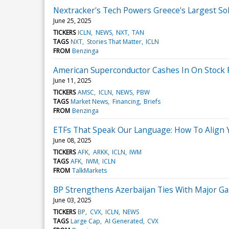
Nextracker's Tech Powers Greece's Largest So
June 25, 2025
TICKERS
ICLN
NEWS
NXT
TAN
TAGS
NXT
Stories That Matter
ICLN
FROM
Benzinga
American Superconductor Cashes In On Stock Ral
June 11, 2025
TICKERS
AMSC
ICLN
NEWS
PBW
TAGS
Market News
Financing
Briefs
FROM
Benzinga
ETFs That Speak Our Language: How To Align 
June 08, 2025
TICKERS
AFK
ARKK
ICLN
IWM
TAGS
AFK
IWM
ICLN
FROM
TalkMarkets
BP Strengthens Azerbaijan Ties With Major Ga
June 03, 2025
TICKERS
BP
CVX
ICLN
NEWS
TAGS
Large Cap
AI Generated
CVX