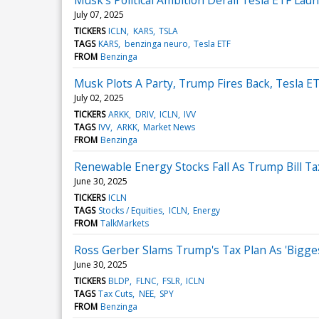
July 07, 2025
TICKERS
ICLN
KARS
TSLA
TAGS
KARS
benzinga neuro
Tesla ETF
FROM
Benzinga
Musk Plots A Party, Trump Fires Back, Tesla E
July 02, 2025
TICKERS
ARKK
DRIV
ICLN
IVV
TAGS
IVV
ARKK
Market News
FROM
Benzinga
Renewable Energy Stocks Fall As Trump Bill 
June 30, 2025
TICKERS
ICLN
TAGS
Stocks / Equities
ICLN
Energy
FROM
TalkMarkets
Ross Gerber Slams Trump's Tax Plan As 'Biggest.
June 30, 2025
TICKERS
BLDP
FLNC
FSLR
ICLN
TAGS
Tax Cuts
NEE
SPY
FROM
Benzinga