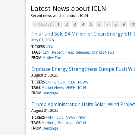
Latest News about ICLN
Recent news which mentions ICLN
< Previous
1
2
3
4
5
6
7
8
9
10
This Fund Sold $4 Million of Clean Energy ETF 
May 07, 2026
TICKERS
ICLN
TAGS
ICLN
Recent Press Releases
Market News
FROM
Motley Fool
Enphase Energy Strengthens Europe Push With 
August 21, 2025
TICKERS
ENPH
FSLR
ICLN
NEWS
TAGS
Market News
ENPH
ICLN
FROM
Benzinga
Trump Administration Halts Solar, Wind Proj
August 21, 2025
TICKERS
FAN
ICLN
NEWS
PBW
TAGS
Markets
Benzinga
QCLN
FROM
Benzinga