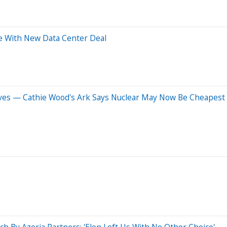
re With New Data Center Deal
entives — Cathie Wood's Ark Says Nuclear May Now Be Cheapes
ch By Azoria Partners: 'Elon Left Us With No Other Choice'