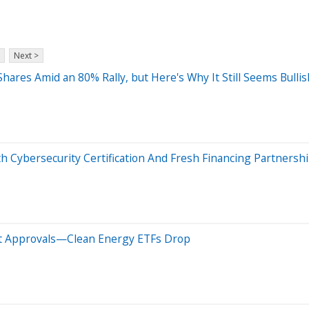
Next >
Shares Amid an 80% Rally, but Here's Why It Still Seems Bullis
Cybersecurity Certification And Fresh Financing Partnersh
ect Approvals—Clean Energy ETFs Drop