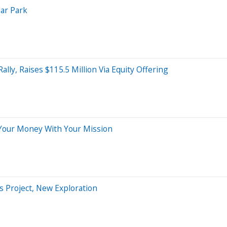
lar Park
ly, Raises $115.5 Million Via Equity Offering
Your Money With Your Mission
s Project, New Exploration