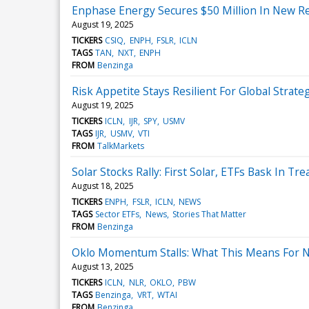
Enphase Energy Secures $50 Million In New R
August 19, 2025
TICKERS
CSIQ
ENPH
FSLR
ICLN
TAGS
TAN
NXT
ENPH
FROM
Benzinga
Risk Appetite Stays Resilient For Global Strate
August 19, 2025
TICKERS
ICLN
IJR
SPY
USMV
TAGS
IJR
USMV
VTI
FROM
TalkMarkets
Solar Stocks Rally: First Solar, ETFs Bask In Tr
August 18, 2025
TICKERS
ENPH
FSLR
ICLN
NEWS
TAGS
Sector ETFs
News
Stories That Matter
FROM
Benzinga
Oklo Momentum Stalls: What This Means For N
August 13, 2025
TICKERS
ICLN
NLR
OKLO
PBW
TAGS
Benzinga
VRT
WTAI
FROM
Benzinga