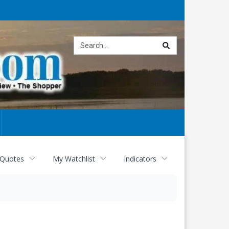
Site
search
 Quotes
My Watchlist
Indicators