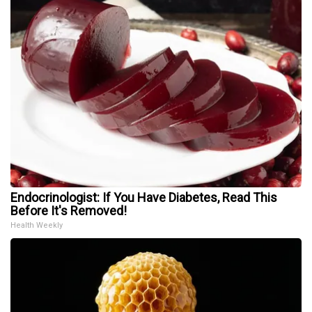
Endocrinologist: If You Have Diabetes, Read This
Before It's Removed!
Health Weekly