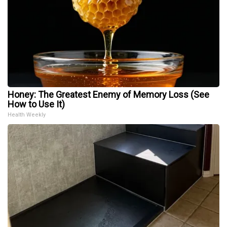
Honey: The Greatest Enemy of Memory Loss (See
How to Use It)
Health Weekly