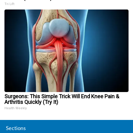
Tri Lift
Surgeons: This Simple Trick Will End Knee Pain &
Arthritis Quickly (Try It)
Health Weekly
Sections