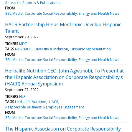
Research, Reports & Publications
FROM
3BL Media: Corporate Social Responsibility, Energy and Health News
HACR Partnership Helps Medtronic Develop Hispanic
Talent
September 29, 2022
TICKERS
MDT
TAGS
NYSE:MDT
Diversity & Inclusion
Hispanic representation
FROM
3BL Media: Corporate Social Responsibility, Energy and Health News
Herbalife Nutrition CEO, John Agwunobi, To Present at
the Hispanic Association on Corporate Responsibility's
(HACR) Annual Symposium
September 27, 2022
TICKERS
HLF
TAGS
Herbalife Nutrition
HACR
Responsible Business & Employee Engagement
FROM
3BL Media: Corporate Social Responsibility, Energy and Health News
The Hispanic Association on Corporate Responsibility