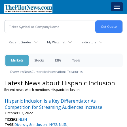
Skip
Toggl
to
navig
main
content
Recent Quotes
My Watchlist
Indicators
Markets
Stocks
ETFs
Tools
Overview
News
Currencies
International
Treasuries
Latest News about Hispanic Inclusion
Recent news which mentions Hispanic Inclusion
Hispanic Inclusion Is a Key Differentiator As
Competition for Streaming Audiences Increase
October 03, 2022
TICKERS
NLSN
TAGS
Diversity & Inclusion
NYSE: NLSN