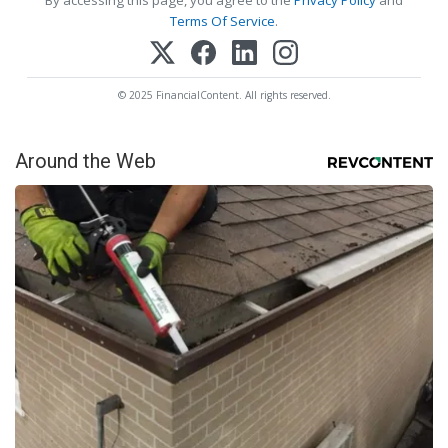
Terms Of Service
.
© 2025 FinancialContent. All rights reserved.
Around the Web