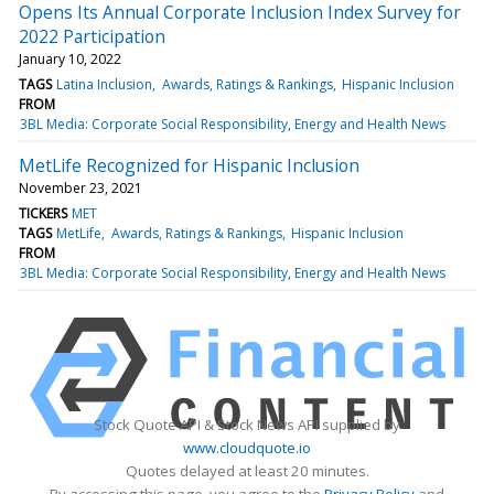
Opens Its Annual Corporate Inclusion Index Survey for
2022 Participation
January 10, 2022
TAGS
Latina Inclusion
Awards, Ratings & Rankings
Hispanic Inclusion
FROM
3BL Media: Corporate Social Responsibility, Energy and Health News
MetLife Recognized for Hispanic Inclusion
November 23, 2021
TICKERS
MET
TAGS
MetLife
Awards, Ratings & Rankings
Hispanic Inclusion
FROM
3BL Media: Corporate Social Responsibility, Energy and Health News
Stock Quote API & Stock News API supplied by
www.cloudquote.io
Quotes delayed at least 20 minutes.
By accessing this page, you agree to the
Privacy Policy
and