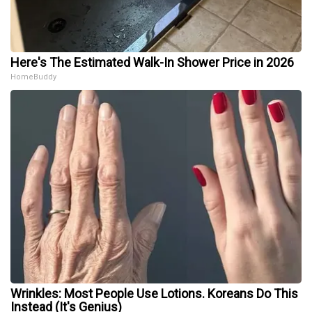
Here's The Estimated Walk-In Shower Price in 2026
HomeBuddy
Wrinkles: Most People Use Lotions. Koreans Do This
Instead (It's Genius)