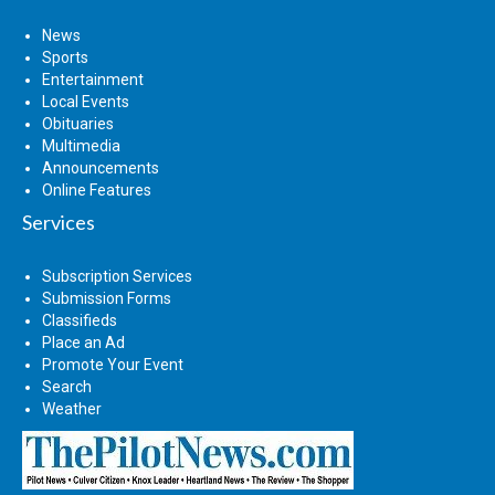
News
Sports
Entertainment
Local Events
Obituaries
Multimedia
Announcements
Online Features
Services
Subscription Services
Submission Forms
Classifieds
Place an Ad
Promote Your Event
Search
Weather