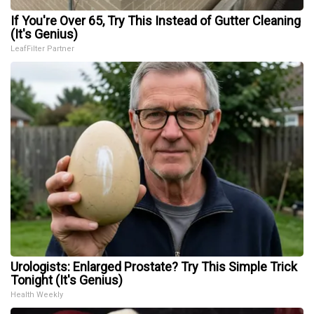
If You're Over 65, Try This Instead of Gutter Cleaning
(It's Genius)
LeafFilter Partner
Urologists: Enlarged Prostate? Try This Simple Trick
Tonight (It's Genius)
Health Weekly