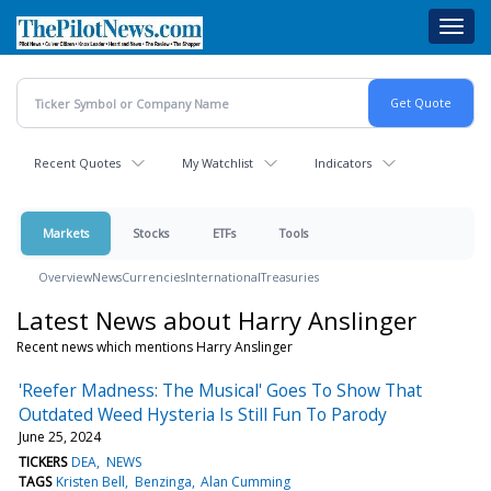
Skip
Toggl
to
navig
main
content
Recent Quotes
My Watchlist
Indicators
Markets
Stocks
ETFs
Tools
Overview
News
Currencies
International
Treasuries
Latest News about Harry Anslinger
Recent news which mentions Harry Anslinger
'Reefer Madness: The Musical' Goes To Show That
Outdated Weed Hysteria Is Still Fun To Parody
June 25, 2024
TICKERS
DEA
NEWS
TAGS
Kristen Bell
Benzinga
Alan Cumming