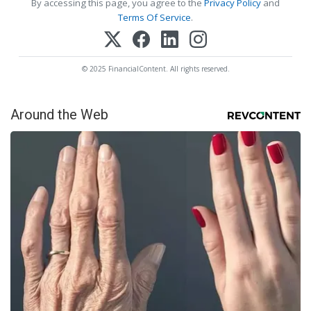
By accessing this page, you agree to the
Privacy Policy
and
Terms Of Service
.
© 2025 FinancialContent. All rights reserved.
Around the Web