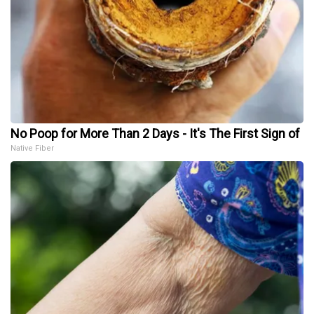
No Poop for More Than 2 Days - It's The First Sign of
Native Fiber