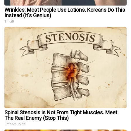
Wrinkles: Most People Use Lotions. Koreans Do This
Instead (It's Genius)
Tri Lift
Spinal Stenosis is Not From Tight Muscles. Meet
The Real Enemy (Stop This)
SmoothSpine