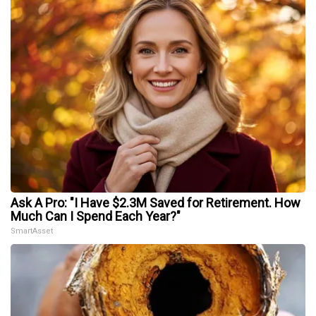
Ask A Pro: "I Have $2.3M Saved for Retirement. How
Much Can I Spend Each Year?"
SmartAsset