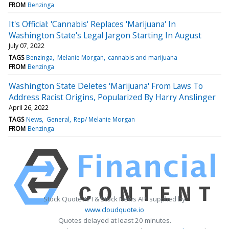
FROM
Benzinga
It's Official: 'Cannabis' Replaces 'Marijuana' In
Washington State's Legal Jargon Starting In August
July 07, 2022
TAGS
Benzinga
Melanie Morgan
cannabis and marijuana
FROM
Benzinga
Washington State Deletes 'Marijuana' From Laws To
Address Racist Origins, Popularized By Harry Anslinger
April 26, 2022
TAGS
News
General
Rep/ Melanie Morgan
FROM
Benzinga
Stock Quote API & Stock News API supplied by
www.cloudquote.io
Quotes delayed at least 20 minutes.