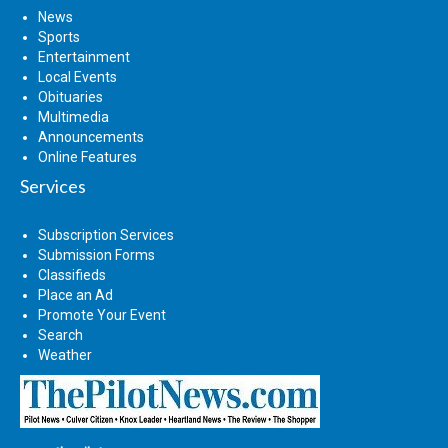
News
Sports
Entertainment
Local Events
Obituaries
Multimedia
Announcements
Online Features
Services
Subscription Services
Submission Forms
Classifieds
Place an Ad
Promote Your Event
Search
Weather