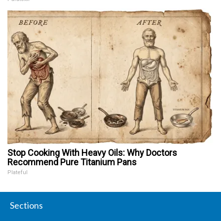
Stop Cooking With Heavy Oils: Why Doctors
Recommend Pure Titanium Pans
Plateful
Sections