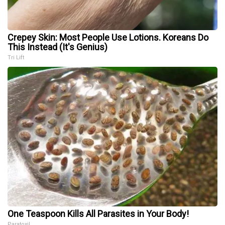
Crepey Skin: Most People Use Lotions. Koreans Do
This Instead (It's Genius)
Tri Lift
One Teaspoon Kills All Parasites in Your Body!
Paratoxil