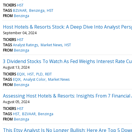
TICKERS
HST
TAGS
BZI/AAR
Benzinga
HST
FROM
Benzinga
Host Hotels & Resorts Stock: A Deep Dive Into Analyst Persp
September 04, 2024
TICKERS
HST
TAGS
Analyst Ratings
Market News
HST
FROM
Benzinga
3 Dividend Stocks To Watch As Fed Weighs Interest Rate Cu
August 13, 2024
TICKERS
EQIX
HST
PLD
REIT
TAGS
EQIX
Analyst Color
Market News
FROM
Benzinga
Assessing Host Hotels & Resorts: Insights From 7 Financial
August 05, 2024
TICKERS
HST
TAGS
HST
BZI/AAR
Benzinga
FROM
Benzinga
This Etsy Analyst Is No Longer Bullish; Here Are Top 5 Do