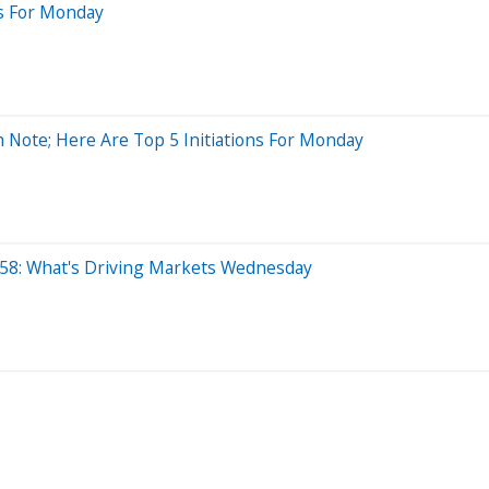
es For Monday
h Note; Here Are Top 5 Initiations For Monday
 $58: What's Driving Markets Wednesday