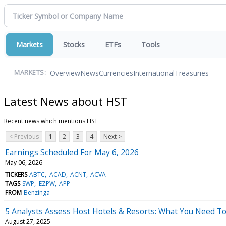
Markets
Stocks
ETFs
Tools
Overview
News
Currencies
International
Treasuries
MARKETS:
Latest News about HST
Recent news which mentions HST
< Previous
1
2
3
4
Next >
Earnings Scheduled For May 6, 2026
May 06, 2026
TICKERS
ABTC
ACAD
ACNT
ACVA
TAGS
SWP
EZPW
APP
FROM
Benzinga
5 Analysts Assess Host Hotels & Resorts: What You Need T
August 27, 2025