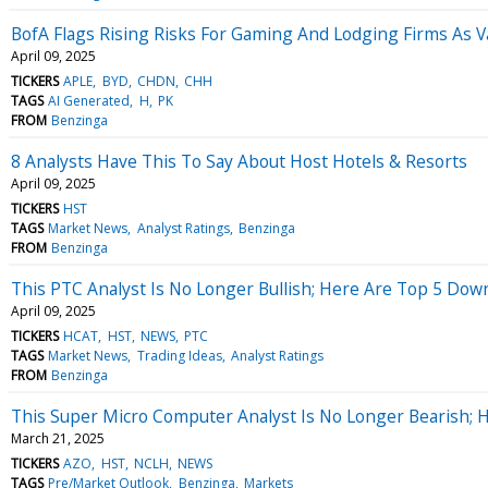
BofA Flags Rising Risks For Gaming And Lodging Firms As 
April 09, 2025
TICKERS
APLE
BYD
CHDN
CHH
TAGS
AI Generated
H
PK
FROM
Benzinga
8 Analysts Have This To Say About Host Hotels & Resorts
April 09, 2025
TICKERS
HST
TAGS
Market News
Analyst Ratings
Benzinga
FROM
Benzinga
This PTC Analyst Is No Longer Bullish; Here Are Top 5 Do
April 09, 2025
TICKERS
HCAT
HST
NEWS
PTC
TAGS
Market News
Trading Ideas
Analyst Ratings
FROM
Benzinga
This Super Micro Computer Analyst Is No Longer Bearish; 
March 21, 2025
TICKERS
AZO
HST
NCLH
NEWS
TAGS
Pre/Market Outlook
Benzinga
Markets