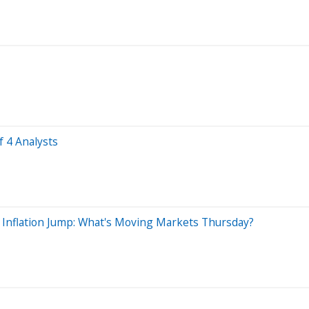
 4 Analysts
 Inflation Jump: What's Moving Markets Thursday?