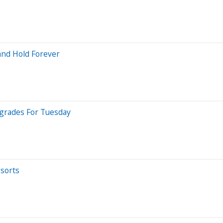
and Hold Forever
pgrades For Tuesday
esorts