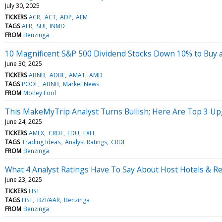
July 30, 2025
TICKERS
ACR
ACT
ADP
AEM
TAGS
AER
SUI
INMD
FROM
Benzinga
10 Magnificent S&P 500 Dividend Stocks Down 10% to Buy 
June 30, 2025
TICKERS
ABNB
ADBE
AMAT
AMD
TAGS
POOL
ABNB
Market News
FROM
Motley Fool
This MakeMyTrip Analyst Turns Bullish; Here Are Top 3 U
June 24, 2025
TICKERS
AMLX
CRDF
EDU
EXEL
TAGS
Trading Ideas
Analyst Ratings
CRDF
FROM
Benzinga
What 4 Analyst Ratings Have To Say About Host Hotels & R
June 23, 2025
TICKERS
HST
TAGS
HST
BZI/AAR
Benzinga
FROM
Benzinga