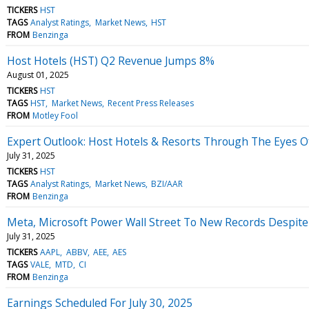
TICKERS
HST
TAGS
Analyst Ratings
Market News
HST
FROM
Benzinga
Host Hotels (HST) Q2 Revenue Jumps 8%
August 01, 2025
TICKERS
HST
TAGS
HST
Market News
Recent Press Releases
FROM
Motley Fool
Expert Outlook: Host Hotels & Resorts Through The Eyes Of
July 31, 2025
TICKERS
HST
TAGS
Analyst Ratings
Market News
BZI/AAR
FROM
Benzinga
Meta, Microsoft Power Wall Street To New Records Despite
July 31, 2025
TICKERS
AAPL
ABBV
AEE
AES
TAGS
VALE
MTD
CI
FROM
Benzinga
Earnings Scheduled For July 30, 2025