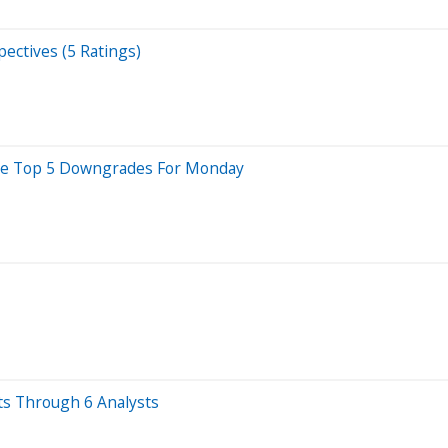
ectives (5 Ratings)
 Are Top 5 Downgrades For Monday
ts Through 6 Analysts