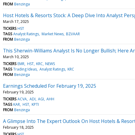
FROM
Benzinga
Host Hotels & Resorts Stock: A Deep Dive Into Analyst Persp
March 17, 2025
TICKERS
HST
TAGS
Analyst Ratings
Market News
BZI/AAR
FROM
Benzinga
This Sherwin-Williams Analyst Is No Longer Bullish; Here
March 10, 2025
TICKERS
EMR
HST
KRC
NEWS
TAGS
Trading Ideas
Analyst Ratings
KRC
FROM
Benzinga
Earnings Scheduled For February 19, 2025
February 19, 2025
TICKERS
ACVA
ADI
AGI
AHH
TAGS
KAR
HST
KPTI
FROM
Benzinga
A Glimpse Into The Expert Outlook On Host Hotels & Resor
February 18, 2025
TICKERS
HST