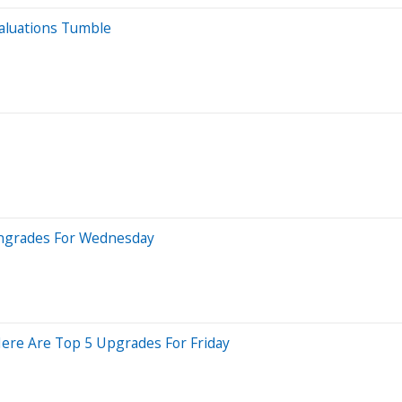
Valuations Tumble
wngrades For Wednesday
Here Are Top 5 Upgrades For Friday