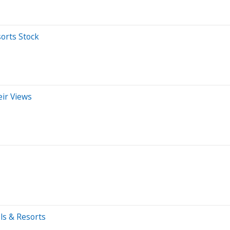
orts Stock
eir Views
ls & Resorts