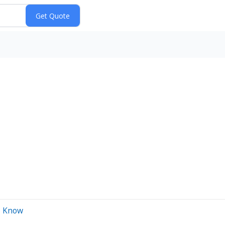
o Know