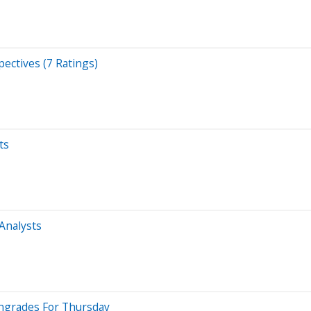
ectives (7 Ratings)
ts
 Analysts
wngrades For Thursday