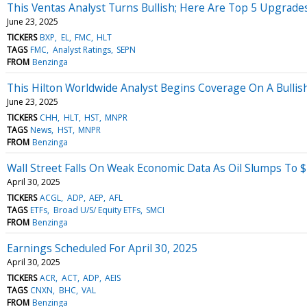
This Ventas Analyst Turns Bullish; Here Are Top 5 Upgrad
June 23, 2025
TICKERS
BXP
EL
FMC
HLT
TAGS
FMC
Analyst Ratings
SEPN
FROM
Benzinga
This Hilton Worldwide Analyst Begins Coverage On A Bullis
June 23, 2025
TICKERS
CHH
HLT
HST
MNPR
TAGS
News
HST
MNPR
FROM
Benzinga
Wall Street Falls On Weak Economic Data As Oil Slumps To
April 30, 2025
TICKERS
ACGL
ADP
AEP
AFL
TAGS
ETFs
Broad U/S/ Equity ETFs
SMCI
FROM
Benzinga
Earnings Scheduled For April 30, 2025
April 30, 2025
TICKERS
ACR
ACT
ADP
AEIS
TAGS
CNXN
BHC
VAL
FROM
Benzinga