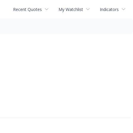
Recent Quotes
My Watchlist
Indicators