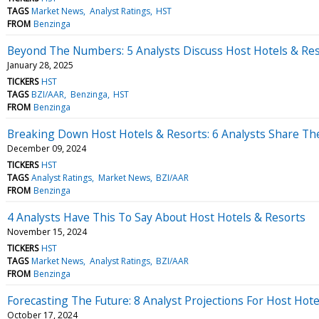
TAGS
Market News
Analyst Ratings
HST
FROM
Benzinga
Beyond The Numbers: 5 Analysts Discuss Host Hotels & Res
January 28, 2025
TICKERS
HST
TAGS
BZI/AAR
Benzinga
HST
FROM
Benzinga
Breaking Down Host Hotels & Resorts: 6 Analysts Share Th
December 09, 2024
TICKERS
HST
TAGS
Analyst Ratings
Market News
BZI/AAR
FROM
Benzinga
4 Analysts Have This To Say About Host Hotels & Resorts
November 15, 2024
TICKERS
HST
TAGS
Market News
Analyst Ratings
BZI/AAR
FROM
Benzinga
Forecasting The Future: 8 Analyst Projections For Host Hote
October 17, 2024