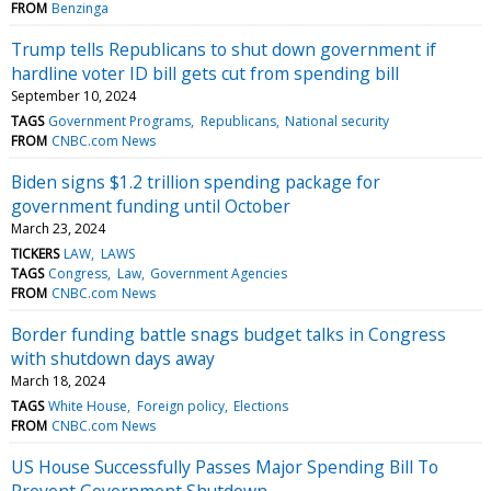
FROM
Benzinga
Trump tells Republicans to shut down government if
hardline voter ID bill gets cut from spending bill
September 10, 2024
TAGS
Government Programs
Republicans
National security
FROM
CNBC.com News
Biden signs $1.2 trillion spending package for
government funding until October
March 23, 2024
TICKERS
LAW
LAWS
TAGS
Congress
Law
Government Agencies
FROM
CNBC.com News
Border funding battle snags budget talks in Congress
with shutdown days away
March 18, 2024
TAGS
White House
Foreign policy
Elections
FROM
CNBC.com News
US House Successfully Passes Major Spending Bill To
Prevent Government Shutdown