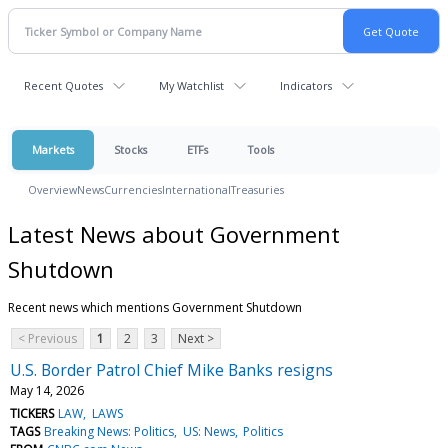
Recent Quotes
My Watchlist
Indicators
Markets
Stocks
ETFs
Tools
Overview
News
Currencies
International
Treasuries
Latest News about Government
Shutdown
Recent news which mentions Government Shutdown
< Previous
1
2
3
Next >
U.S. Border Patrol Chief Mike Banks resigns
May 14, 2026
TICKERS
LAW
LAWS
TAGS
Breaking News: Politics
US: News
Politics