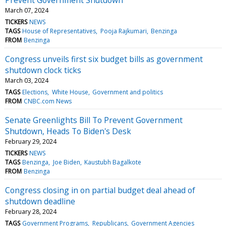
March 07, 2024
TICKERS
NEWS
TAGS
House of Representatives
Pooja Rajkumari
Benzinga
FROM
Benzinga
Congress unveils first six budget bills as government
shutdown clock ticks
March 03, 2024
TAGS
Elections
White House
Government and politics
FROM
CNBC.com News
Senate Greenlights Bill To Prevent Government
Shutdown, Heads To Biden's Desk
February 29, 2024
TICKERS
NEWS
TAGS
Benzinga
Joe Biden
Kaustubh Bagalkote
FROM
Benzinga
Congress closing in on partial budget deal ahead of
shutdown deadline
February 28, 2024
TAGS
Government Programs
Republicans
Government Agencies