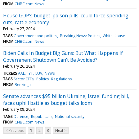
FROM
CNBC.com News
House GOP's budget 'poison pills' could force spending
cuts, rattle economy
February 27, 2024
TAGS
Government and politics
Breaking News: Politics
White House
FROM
CNBC.com News
Biden Calls In Budget Big Guns: But What Happens If
Government Shutdown Can't Be Avoided?
February 26, 2024
TICKERS
AAL
IYT
LUV
NEWS
TAGS
Sector ETFs
Politics
Regulations
FROM
Benzinga
Senate advances $95 billion Ukraine, Israel funding bill,
faces uphill battle as budget talks loom
February 08, 2024
TAGS
Defense
Republicans
National security
FROM
CNBC.com News
< Previous
1
2
3
Next >