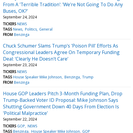
From A 'Terrible Tradition': 'We're Not Going To Do Any
Buses, OK?'
September 24, 2024
TICKERS
NEWS
TAGS
News
Politics
General
FROM
Benzinga
Chuck Schumer Slams Trump's 'Poison Pill' Efforts As
Congressional Leaders Agree On Temporary Funding
Deal: 'Clearly He Doesn't Care'
September 23, 2024
TICKERS
NEWS
TAGS
House Speaker Mike Johnson
Benzinga
Trump
FROM
Benzinga
House GOP Leaders Pitch 3-Month Funding Plan, Drop
Trump-Backed Voter ID Proposal: Mike Johnson Says
Shutting Government Down 40 Days From Election Is
'Political Malpractice'
September 22, 2024
TICKERS
GOP
NEWS
TAGS
Benzinga
House Speaker Mike Johnson
GOP