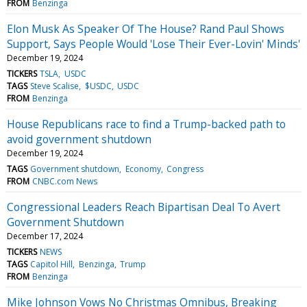
FROM
Benzinga
Elon Musk As Speaker Of The House? Rand Paul Shows
Support, Says People Would 'Lose Their Ever-Lovin' Minds'
December 19, 2024
TICKERS
TSLA
USDC
TAGS
Steve Scalise
$USDC
USDC
FROM
Benzinga
House Republicans race to find a Trump-backed path to
avoid government shutdown
December 19, 2024
TAGS
Government shutdown
Economy
Congress
FROM
CNBC.com News
Congressional Leaders Reach Bipartisan Deal To Avert
Government Shutdown
December 17, 2024
TICKERS
NEWS
TAGS
Capitol Hill
Benzinga
Trump
FROM
Benzinga
Mike Johnson Vows No Christmas Omnibus, Breaking