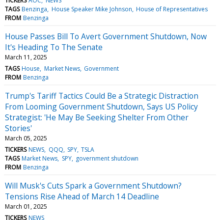
TICKERS
AOC
NEWS
TAGS
Benzinga
House Speaker Mike Johnson
House of Representatives
FROM
Benzinga
House Passes Bill To Avert Government Shutdown, Now
It's Heading To The Senate
March 11, 2025
TAGS
House
Market News
Government
FROM
Benzinga
Trump's Tariff Tactics Could Be a Strategic Distraction
From Looming Government Shutdown, Says US Policy
Strategist: 'He May Be Seeking Shelter From Other
Stories'
March 05, 2025
TICKERS
NEWS
QQQ
SPY
TSLA
TAGS
Market News
SPY
government shutdown
FROM
Benzinga
Will Musk's Cuts Spark a Government Shutdown?
Tensions Rise Ahead of March 14 Deadline
March 01, 2025
TICKERS
NEWS