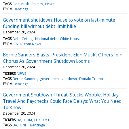
TAGS
Elon Musk
Politics
News
FROM
Benzinga
Government shutdown: House to vote on last-minute
funding bill without debt limit hike
December 20, 2024
TAGS
Debt Ceiling
National debt
White House
FROM
CNBC.com News
Bernie Sanders Blasts 'President Elon Musk': Others Join
Chorus As Government Shutdown Looms
December 20, 2024
TICKERS
NEWS
TAGS
Bernie Sanders
government shutdown
Donald Trump
FROM
Benzinga
Government Shutdown Threat: Stocks Wobble, Holiday
Travel And Paychecks Could Face Delays: What You Need
To Know
December 20, 2024
TICKERS
BA
HUM
LHX
LMT
TAGS
BA
UNH
Benzinga