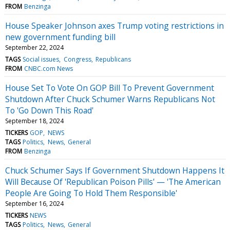
FROM
Benzinga
House Speaker Johnson axes Trump voting restrictions in
new government funding bill
September 22, 2024
TAGS
Social issues
Congress
Republicans
FROM
CNBC.com News
House Set To Vote On GOP Bill To Prevent Government
Shutdown After Chuck Schumer Warns Republicans Not
To 'Go Down This Road'
September 18, 2024
TICKERS
GOP
NEWS
TAGS
Politics
News
General
FROM
Benzinga
Chuck Schumer Says If Government Shutdown Happens It
Will Because Of 'Republican Poison Pills' — 'The American
People Are Going To Hold Them Responsible'
September 16, 2024
TICKERS
NEWS
TAGS
Politics
News
General