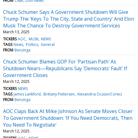
FROM
CNBC.com News
Chuck Schumer Says A Government Shutdown Will Give
Trump The 'Keys To The City, State and Country' And Elon
Musk The Chance To Destroy Government Services
March 13, 2025
TICKERS
AOC
MUSK
NEWS
TAGS
News
Politics
General
FROM
Benzinga
Chuck Schumer Blames GOP For 'Partisan Path' As
Shutdown Nears—Republicans Say 'Democrats' Fault' If
Government Closes
March 12, 2025
TICKERS
NEWS
TAGS
James Lankford
Brittany Pettersen
Alexandria Ocasio/Cortez
FROM
Benzinga
AOC Claps Back At Mike Johnson As Senate Moves Closer
To Government Shutdown: 'If You Need Democrats, Then
You Need To Negotiate'
March 12, 2025