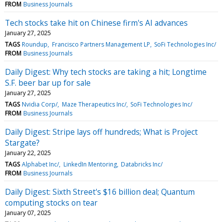
FROM
Business Journals
Tech stocks take hit on Chinese firm's AI advances
January 27, 2025
TAGS
Roundup
Francisco Partners Management LP
SoFi Technologies Inc/
FROM
Business Journals
Daily Digest: Why tech stocks are taking a hit; Longtime
S.F. beer bar up for sale
January 27, 2025
TAGS
Nvidia Corp/
Maze Therapeutics Inc/
SoFi Technologies Inc/
FROM
Business Journals
Daily Digest: Stripe lays off hundreds; What is Project
Stargate?
January 22, 2025
TAGS
Alphabet Inc/
LinkedIn Mentoring
Databricks Inc/
FROM
Business Journals
Daily Digest: Sixth Street's $16 billion deal; Quantum
computing stocks on tear
January 07, 2025