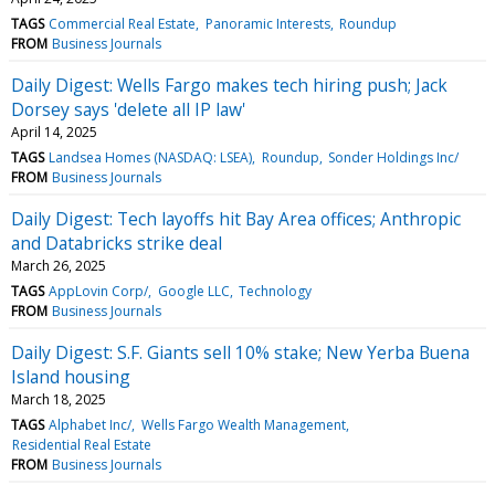
TAGS
Commercial Real Estate
Panoramic Interests
Roundup
FROM
Business Journals
Daily Digest: Wells Fargo makes tech hiring push; Jack
Dorsey says 'delete all IP law'
April 14, 2025
TAGS
Landsea Homes (NASDAQ: LSEA)
Roundup
Sonder Holdings Inc/
FROM
Business Journals
Daily Digest: Tech layoffs hit Bay Area offices; Anthropic
and Databricks strike deal
March 26, 2025
TAGS
AppLovin Corp/
Google LLC
Technology
FROM
Business Journals
Daily Digest: S.F. Giants sell 10% stake; New Yerba Buena
Island housing
March 18, 2025
TAGS
Alphabet Inc/
Wells Fargo Wealth Management
Residential Real Estate
FROM
Business Journals