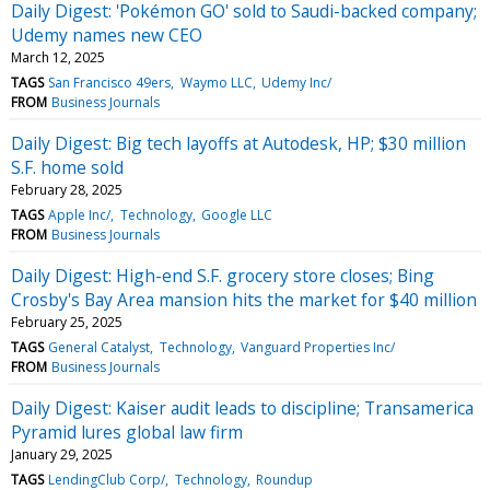
Daily Digest: 'Pokémon GO' sold to Saudi-backed company;
Udemy names new CEO
March 12, 2025
TAGS
San Francisco 49ers
Waymo LLC
Udemy Inc/
FROM
Business Journals
Daily Digest: Big tech layoffs at Autodesk, HP; $30 million
S.F. home sold
February 28, 2025
TAGS
Apple Inc/
Technology
Google LLC
FROM
Business Journals
Daily Digest: High-end S.F. grocery store closes; Bing
Crosby's Bay Area mansion hits the market for $40 million
February 25, 2025
TAGS
General Catalyst
Technology
Vanguard Properties Inc/
FROM
Business Journals
Daily Digest: Kaiser audit leads to discipline; Transamerica
Pyramid lures global law firm
January 29, 2025
TAGS
LendingClub Corp/
Technology
Roundup