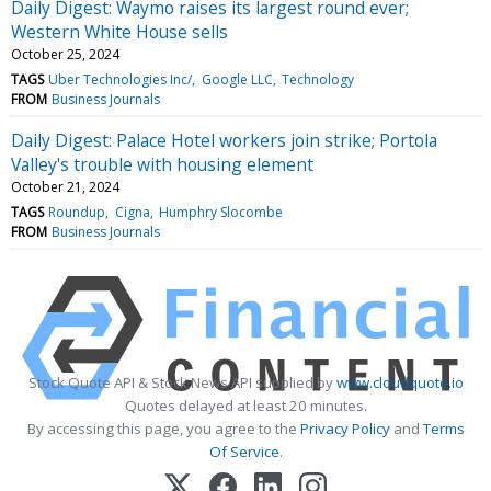
Daily Digest: Waymo raises its largest round ever;
Western White House sells
October 25, 2024
TAGS
Uber Technologies Inc/
Google LLC
Technology
FROM
Business Journals
Daily Digest: Palace Hotel workers join strike; Portola
Valley's trouble with housing element
October 21, 2024
TAGS
Roundup
Cigna
Humphry Slocombe
FROM
Business Journals
Stock Quote API & Stock News API supplied by
www.cloudquote.io
Quotes delayed at least 20 minutes.
By accessing this page, you agree to the
Privacy Policy
and
Terms
Of Service
.