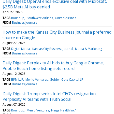
Daily Digest: OpenAI ends exclusive deal with Microsoft,
$2.5B Meta AI buy denied
April 27, 2026
TAGS
Roundup
Southwest Airlines
United Airlines
FROM
Business Journals
How to make the Kansas City Business Journal a preferred
source on Google
August 27, 2025
TAGS
Digital Media
Kansas City Business Journal
Media & Marketing
FROM
Business Journals
Daily Digest: Perplexity AI bids to buy Google Chrome,
Pebble Beach home listing sets record
August 12, 2025
TAGS
BPM LLP
Menlo Ventures
Golden Gate Capital LP
FROM
Business Journals
Daily Digest: Trump seeks Intel CEO's resignation,
Perplexity AI teams with Truth Social
August 07, 2025
TAGS
Roundup
Menlo Ventures
Hinge Health Inc/