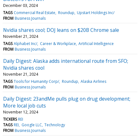
December 03, 2024
TAGS
Commercial Real Estate
Roundup
Upstart Holdings Inc/
FROM
Business Journals
Nvidia shares cool; DOJ leans on $20B Chrome sale
November 21, 2024
TAGS
Alphabet Inc/
Career & Workplace
Artificial Intelligence
FROM
Business Journals
Daily Digest: Alaska adds international route from SFO;
Nvidia shares cool
November 21, 2024
TAGS
Tools for Humanity Corp/
Roundup
Alaska Airlines
FROM
Business Journals
Daily Digest: 23andMe pulls plug on drug development;
More local job cuts
November 12, 2024
TICKERS
REI
TAGS
REI
Google LLC
Technology
FROM
Business Journals