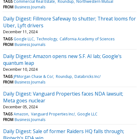
TAGS
Commercial Real Estate
Roundup
Northwestern Mutual
FROM
Business Journals
Daily Digest: Fillmore Safeway to shutter; Threat looms for
Uber, Lyft drivers
December 11, 2024
TAGS
Google LLC
Technology
California Academy of Sciences
FROM
Business Journals
Daily Digest: Amazon opens new S.F. AI lab; Google's
quantum leap
December 10, 2024
TAGS
JPMorgan Chase & Co/
Roundup
Databricks Inc/
FROM
Business Journals
Daily Digest: Vanguard Properties faces NDA lawsuit;
Meta goes nuclear
December 05, 2024
TAGS
Amazon
Vanguard Properties Inc/
Google LLC
FROM
Business Journals
Daily Digest: Sale of former Raiders HQ falls through;
Biotech's FDA win