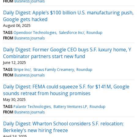
FROM
Business Journals
Daily Digest: Apple's $100 billion U.S. manufacturing push,
Google gets hacked
August 06, 2025
TAGS
Opendoor Technologies
Salesforce Inc/
Roundup
FROM
Business Journals
Daily Digest: Former Google CEO buys S.F. luxury home, Y
Combinator partners start new fund
June 12, 2025
TAGS
Stripe Inc/
Straus Family Creamery
Roundup
FROM
Business Journals
Daily Digest: FEMA could squeeze S.F. for $141M, Google
sounds retreat from housing promises
May 30, 2025
TAGS
Palantir Technologies
Battery Ventures LP
Roundup
FROM
Business Journals
Daily Digest: Wharton School considers S.F. relocation;
Berkeley's new hiring freeze
April 24, 2025