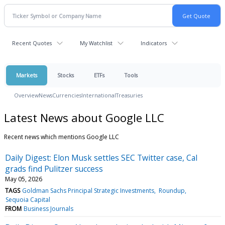
Recent Quotes
My Watchlist
Indicators
Markets
Stocks
ETFs
Tools
Overview
News
Currencies
International
Treasuries
Latest News about Google LLC
Recent news which mentions Google LLC
Daily Digest: Elon Musk settles SEC Twitter case, Cal
grads find Pulitzer success
May 05, 2026
TAGS
Goldman Sachs Principal Strategic Investments
Roundup
Sequoia Capital
FROM
Business Journals