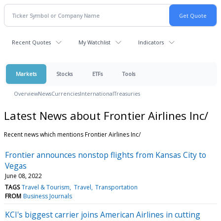
Recent Quotes
My Watchlist
Indicators
Markets
Stocks
ETFs
Tools
Overview
News
Currencies
International
Treasuries
Latest News about Frontier Airlines Inc/
Recent news which mentions Frontier Airlines Inc/
Frontier announces nonstop flights from Kansas City to
Vegas
June 08, 2022
TAGS
Travel & Tourism
Travel
Transportation
FROM
Business Journals
KCI's biggest carrier joins American Airlines in cutting