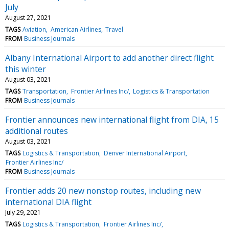
July
August 27, 2021
TAGS
Aviation
American Airlines
Travel
FROM
Business Journals
Albany International Airport to add another direct flight
this winter
August 03, 2021
TAGS
Transportation
Frontier Airlines Inc/
Logistics & Transportation
FROM
Business Journals
Frontier announces new international flight from DIA, 15
additional routes
August 03, 2021
TAGS
Logistics & Transportation
Denver International Airport
Frontier Airlines Inc/
FROM
Business Journals
Frontier adds 20 new nonstop routes, including new
international DIA flight
July 29, 2021
TAGS
Logistics & Transportation
Frontier Airlines Inc/