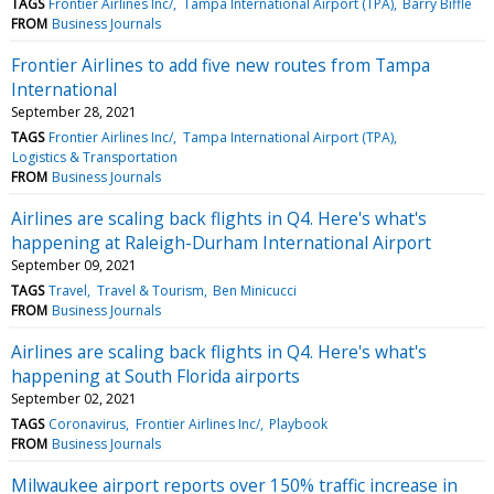
TAGS
Frontier Airlines Inc/
Tampa International Airport (TPA)
Barry Biffle
FROM
Business Journals
Frontier Airlines to add five new routes from Tampa
International
September 28, 2021
TAGS
Frontier Airlines Inc/
Tampa International Airport (TPA)
Logistics & Transportation
FROM
Business Journals
Airlines are scaling back flights in Q4. Here's what's
happening at Raleigh-Durham International Airport
September 09, 2021
TAGS
Travel
Travel & Tourism
Ben Minicucci
FROM
Business Journals
Airlines are scaling back flights in Q4. Here's what's
happening at South Florida airports
September 02, 2021
TAGS
Coronavirus
Frontier Airlines Inc/
Playbook
FROM
Business Journals
Milwaukee airport reports over 150% traffic increase in