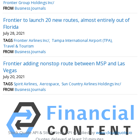
Frontier Group Holdings Inc/
FROM
Business Journals
Frontier to launch 20 new routes, almost entirely out of
Florida
July 28, 2021
TAGS
Frontier Airlines Inc/
Tampa International Airport (TPA)
Travel & Tourism
FROM
Business Journals
Frontier adding nonstop route between MSP and Las
Vegas
July 20, 2021
TAGS
Spirit Airlines
Aerospace
Sun Country Airlines Holdings Inc/
FROM
Business Journals
Stock Quote API & Stock News API supplied by
www.cloudquote.io
Quotes delayed at least 20 minutes.