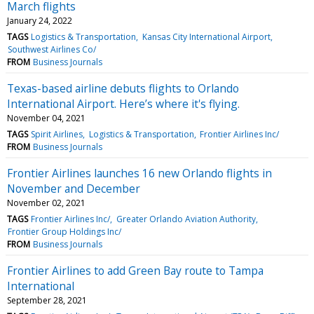
March flights
January 24, 2022
TAGS
Logistics & Transportation
Kansas City International Airport
Southwest Airlines Co/
FROM
Business Journals
Texas-based airline debuts flights to Orlando
International Airport. Here’s where it's flying.
November 04, 2021
TAGS
Spirit Airlines
Logistics & Transportation
Frontier Airlines Inc/
FROM
Business Journals
Frontier Airlines launches 16 new Orlando flights in
November and December
November 02, 2021
TAGS
Frontier Airlines Inc/
Greater Orlando Aviation Authority
Frontier Group Holdings Inc/
FROM
Business Journals
Frontier Airlines to add Green Bay route to Tampa
International
September 28, 2021